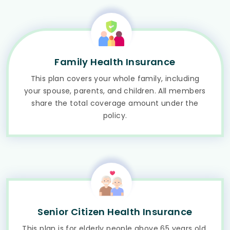
Family Health Insurance
This plan covers your whole family, including
your spouse, parents, and children. All members
share the total coverage amount under the
policy.
Senior Citizen Health Insurance
This plan is for elderly people above 65 years old.