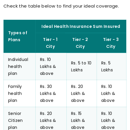
Check the table below to find your ideal coverage.
Ideal Health Insurance Sum Insured
Types of
Tier - 1
Tier - 2
Tier - 3
Plans
City
City
City
Individual
Rs. 10
Rs. 5 to 10
Rs. 5
health
Lakhs &
Lakhs
Lakhs
plan
above
Family
Rs. 30
Rs. 20
Rs. 10
health
Lakhs &
Lakh &
Lakh &
plan
above
above
above
Senior
Rs. 20
Rs. 15
Rs. 10
Citizen
Lakhs &
Lakh &
Lakh &
plan
above
above
above