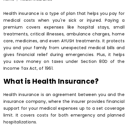
Health insurance is a type of plan that helps you pay for
medical costs when you're sick or injured. Paying a
premium covers expenses like hospital stays, small
treatments, critical illnesses, ambulance charges, home
care, medicines, and even AYUSH treatments. It protects
you and your family from unexpected medical bills and
gives financial relief during emergencies. Plus, it helps
you save money on taxes under Section 80D of the
Income Tax Act, of 1961.
What is Health Insurance?
Health insurance is an agreement between you and the
insurance company, where the insurer provides financial
support for your medical expenses up to a set coverage
limit. It covers costs for both emergency and planned
hospitalizations.