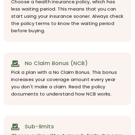
Choose a health insurance policy, which has
less waiting period. This means that you can
start using your insurance sooner. Always check
the policy terms to know the waiting period
before buying.
No Claim Bonus (NCB)
Pick a plan with a No Claim Bonus. This bonus
increases your coverage amount every year
you don't make a claim. Read the policy
documents to understand how NCB works.
Sub-limits