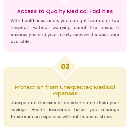
Access to Quality Medical Facilities
With health insurance, you can get treated at top
hospitals without worrying about the costs. It
ensures you and your family receive the best care
available.
03
Protection from Unexpected Medical
Expenses
Unexpected illnesses or accidents can drain your
savings. Health insurance helps you manage
these sudden expenses without financial stress.