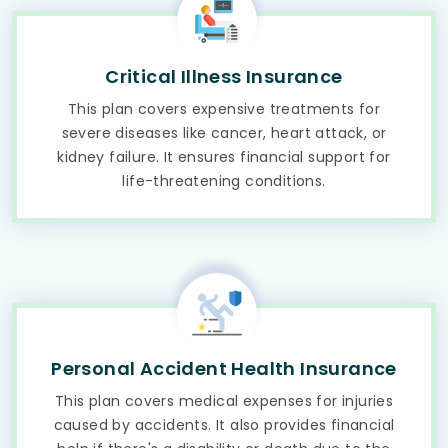
Critical Illness Insurance
This plan covers expensive treatments for
severe diseases like cancer, heart attack, or
kidney failure. It ensures financial support for
life-threatening conditions.
Personal Accident Health Insurance
This plan covers medical expenses for injuries
caused by accidents. It also provides financial