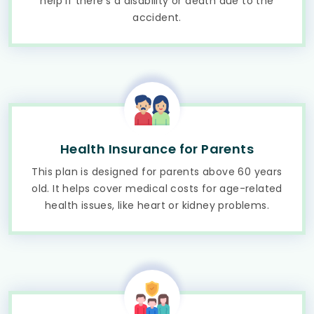
help if there's a disability or death due to the
accident.
Health Insurance for Parents
This plan is designed for parents above 60 years
old. It helps cover medical costs for age-related
health issues, like heart or kidney problems.