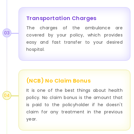
Transportation Charges
The charges of the ambulance are
03
covered by your policy, which provides
easy and fast transfer to your desired
hospital.
(NCB) No Claim Bonus
It is one of the best things about health
04
policy. No claim bonus is the amount that
is paid to the policyholder if he doesn't
claim for any treatment in the previous
year.