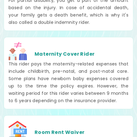
For partial disability, you get a part of the amount
based on the injury. In case of accidental death,
your family gets a death benefit, which is why it's
also called a double indemnity rider.
Maternity Cover Rider
This rider pays the maternity-related expenses that
include childbirth, pre-natal, and post-natal care.
Some plans have newborn baby expenses covered
up to the time the policy expires. However, the
waiting period for this rider varies between 9 months
to 6 years depending on the insurance provider.
Room Rent Waiver