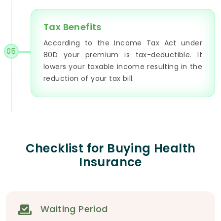
Tax Benefits
According to the Income Tax Act under
05
80D your premium is tax-deductible. It
lowers your taxable income resulting in the
reduction of your tax bill.
Checklist for Buying Health
Insurance
Waiting Period