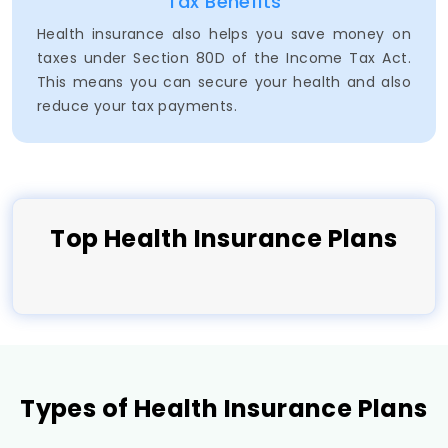
Tax Benefits
Health insurance also helps you save money on
taxes under Section 80D of the Income Tax Act.
This means you can secure your health and also
reduce your tax payments.
Top
Health
Insurance Plans
Types of Health Insurance Plans