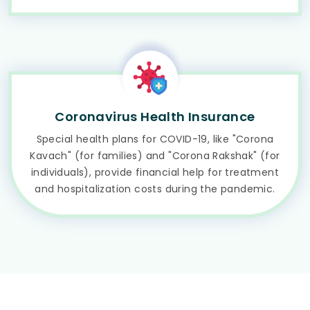
Coronavirus Health Insurance
Special health plans for COVID-19, like "Corona
Kavach" (for families) and "Corona Rakshak" (for
individuals), provide financial help for treatment
and hospitalization costs during the pandemic.