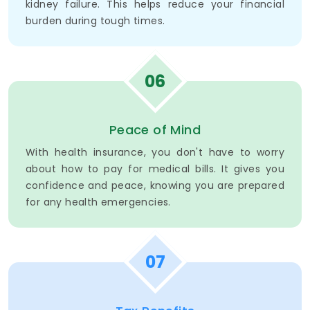
kidney failure. This helps reduce your financial
burden during tough times.
06
Peace of Mind
With health insurance, you don't have to worry
about how to pay for medical bills. It gives you
confidence and peace, knowing you are prepared
for any health emergencies.
07