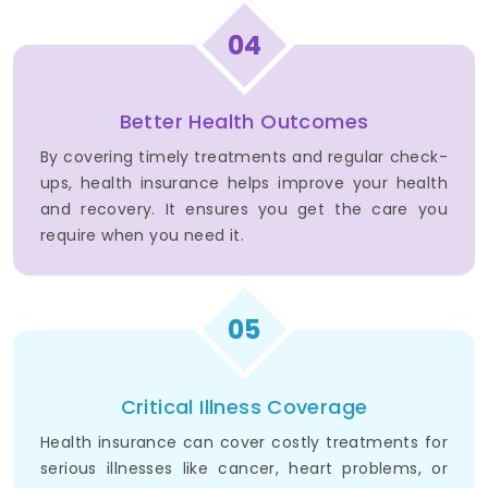
04
Better Health Outcomes
By covering timely treatments and regular check-
ups, health insurance helps improve your health
and recovery. It ensures you get the care you
require when you need it.
05
Critical Illness Coverage
Health insurance can cover costly treatments for
serious illnesses like cancer, heart problems, or