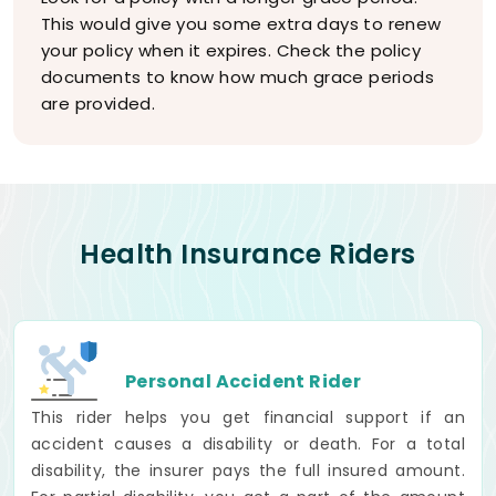
This would give you some extra days to renew
your policy when it expires. Check the policy
documents to know how much grace periods
are provided.
Health Insurance Riders
Personal Accident Rider
This rider helps you get financial support if an
accident causes a disability or death. For a total
disability, the insurer pays the full insured amount.