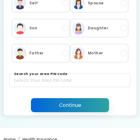
Self
Spouse
Son
Daughter
Father
Mother
Search your area PIN code
Continue
Home
Health Insurance