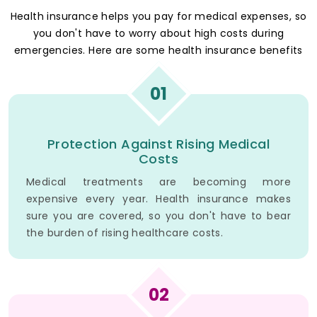
Health insurance helps you pay for medical expenses, so
you don't have to worry about high costs during
emergencies. Here are some health insurance benefits
01
Protection Against Rising Medical
Costs
Medical treatments are becoming more
expensive every year. Health insurance makes
sure you are covered, so you don't have to bear
the burden of rising healthcare costs.
02