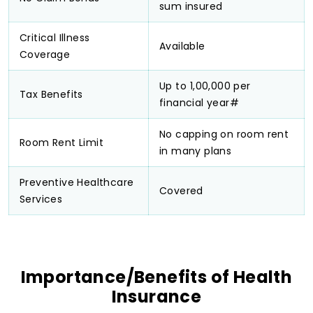
sum insured
Critical Illness
Available
Coverage
Up to ₹1,00,000 per
Tax Benefits
financial year#
No capping on room rent
Room Rent Limit
in many plans
Preventive Healthcare
Covered
Services
Importance/Benefits of Health
Insurance