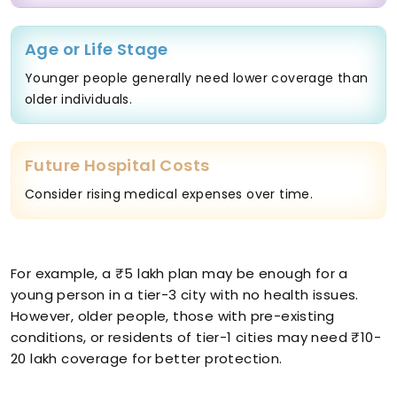
Age or Life Stage
Younger people generally need lower coverage than
older individuals.
Future Hospital Costs
Consider rising medical expenses over time.
For example, a ₹5 lakh plan may be enough for a
young person in a tier-3 city with no health issues.
However, older people, those with pre-existing
conditions, or residents of tier-1 cities may need ₹10-
20 lakh coverage for better protection.