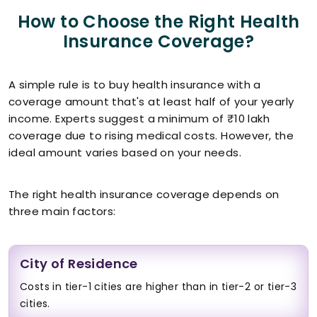
How to Choose the Right Health
Insurance Coverage?
A simple rule is to buy health insurance with a
coverage amount that's at least half of your yearly
income. Experts suggest a minimum of ₹10 lakh
coverage due to rising medical costs. However, the
ideal amount varies based on your needs.
The right health insurance coverage depends on
three main factors:
City of Residence
Costs in tier-1 cities are higher than in tier-2 or tier-3
cities.