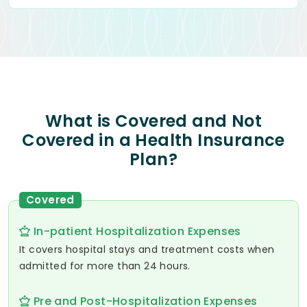
What is Covered and Not
Covered in a Health Insurance
Plan?
Covered
In-patient Hospitalization Expenses
It covers hospital stays and treatment costs when
admitted for more than 24 hours.
Pre and Post-Hospitalization Expenses