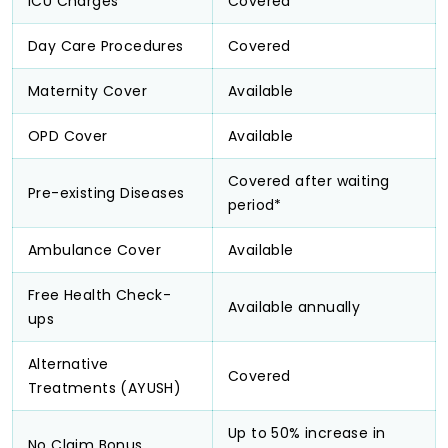
ICU Charges
Covered
Day Care Procedures
Covered
Maternity Cover
Available
OPD Cover
Available
Covered after waiting
Pre-existing Diseases
period*
Ambulance Cover
Available
Free Health Check-
Available annually
ups
Alternative
Covered
Treatments (AYUSH)
Up to 50% increase in
No Claim Bonus