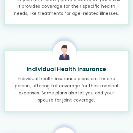
It provides coverage for their specific health
needs, like treatments for age-related illnesses.
Individual Health Insurance
Individual health insurance plans are for one
person, offering full coverage for their medical
expenses. Some plans also let you add your
spouse for joint coverage.