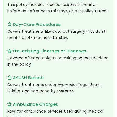
This policy includes medical expenses incurred
before and after hospital stays, as per policy terms.
Day-Care Procedures
Covers treatments like cataract surgery that don't
require a 24-hour hospital stay.
Pre-existing Illnesses or Diseases
Covered after completing a waiting period specified
in the policy.
AYUSH Benefit
Covers treatments under Ayurveda, Yoga, Unani,
Siddha, and Homeopathy systems.
Ambulance Charges
Pays for ambulance services used during medical