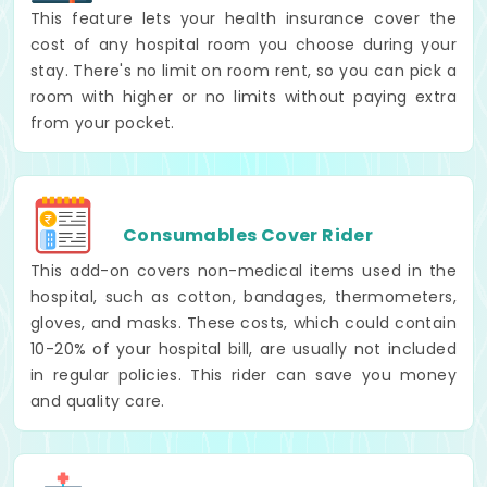
This feature lets your health insurance cover the
cost of any hospital room you choose during your
stay. There's no limit on room rent, so you can pick a
room with higher or no limits without paying extra
from your pocket.
Consumables Cover Rider
This add-on covers non-medical items used in the
hospital, such as cotton, bandages, thermometers,
gloves, and masks. These costs, which could contain
10-20% of your hospital bill, are usually not included
in regular policies. This rider can save you money
and quality care.