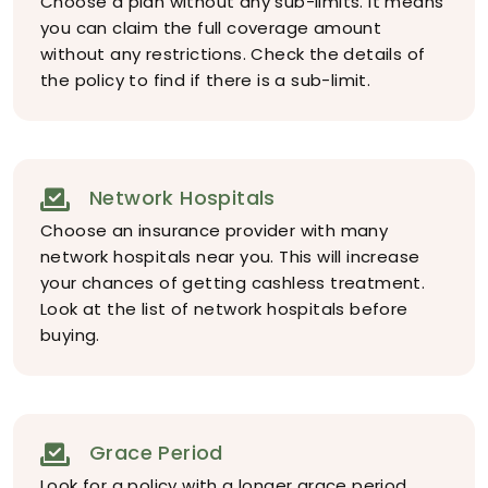
Choose a plan without any sub-limits. It means
you can claim the full coverage amount
without any restrictions. Check the details of
the policy to find if there is a sub-limit.
Network Hospitals
Choose an insurance provider with many
network hospitals near you. This will increase
your chances of getting cashless treatment.
Look at the list of network hospitals before
buying.
Grace Period
Look for a policy with a longer grace period.