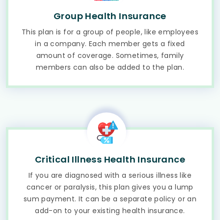
Group Health Insurance
This plan is for a group of people, like employees
in a company. Each member gets a fixed
amount of coverage. Sometimes, family
members can also be added to the plan.
Critical Illness Health Insurance
If you are diagnosed with a serious illness like
cancer or paralysis, this plan gives you a lump
sum payment. It can be a separate policy or an
add-on to your existing health insurance.