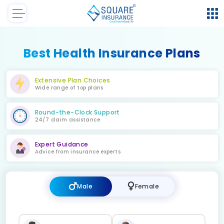
Best Health Insurance Plans
Extensive Plan Choices
Wide range of top plans
Round-the-Clock Support
24/7 claim assistance
Expert Guidance
Advice from insurance experts
Male
Female