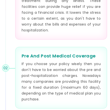
treatment during any illness. These
facilities can provide huge relief if you are
facing a financial crisis. It lowers the stress
to a certain extent, as you don't have to
worry about the bills and expenses of your
hospitalization.
Pre And Post Medical Coverage
If you choose your policy wisely then you
02
don't have to be worried about the pre and
post-hospitalization charges. Nowadays
many companies are providing this facility
for a fixed duration (maximum 60 days),
depending on the type of medical plan you
purchase.