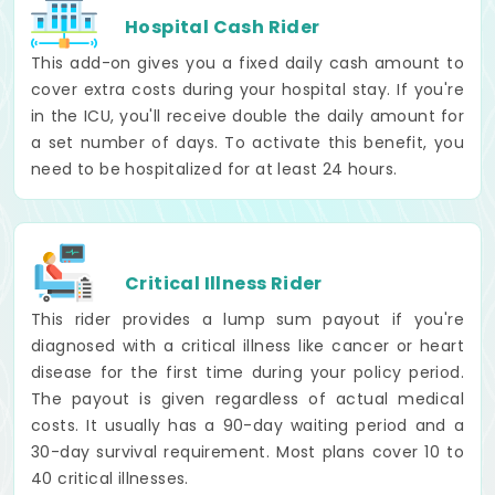
Hospital Cash Rider
This add-on gives you a fixed daily cash amount to
cover extra costs during your hospital stay. If you're
in the ICU, you'll receive double the daily amount for
a set number of days. To activate this benefit, you
need to be hospitalized for at least 24 hours.
Critical Illness Rider
This rider provides a lump sum payout if you're
diagnosed with a critical illness like cancer or heart
disease for the first time during your policy period.
The payout is given regardless of actual medical
costs. It usually has a 90-day waiting period and a
30-day survival requirement. Most plans cover 10 to
40 critical illnesses.