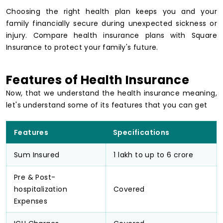
Choosing the right health plan keeps you and your
family financially secure during unexpected sickness or
injury. Compare health insurance plans with Square
Insurance to protect your family's future.
Features of Health Insurance
Now, that we understand the health insurance meaning,
let's understand some of its features that you can get
Features
Specifications
Sum Insured
₹1 lakh to up to ₹6 crore
Pre & Post-
hospitalization
Covered
Expenses