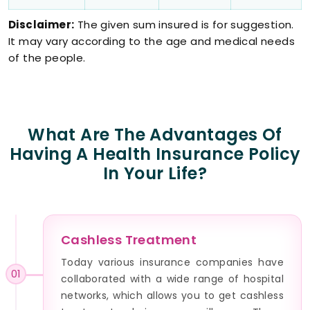
Disclaimer:
The given sum insured is for suggestion.
It may vary according to the age and medical needs
of the people.
What Are The Advantages Of
Having A Health Insurance Policy
In Your Life?
Cashless Treatment
Today various insurance companies have
01
collaborated with a wide range of hospital
networks, which allows you to get cashless