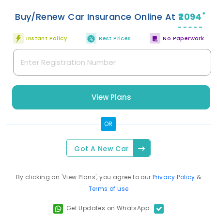
*
Buy/Renew
Car
Insurance Online
At
2094
Instant Policy
Best Prices
No Paperwork
View Plans
OR
Got A New
Car
By clicking on 'View Plans', you agree to our
Privacy Policy
&
Terms of use
Get Updates on WhatsApp