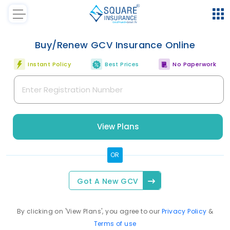
Buy/Renew
GCV
Insurance Online
Instant Policy
Best Prices
No Paperwork
View Plans
OR
Got A New
GCV
By clicking on 'View Plans', you agree to our
Privacy Policy
&
Terms of use