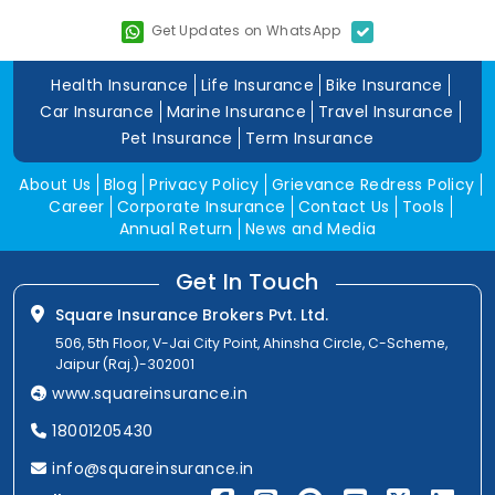
Get Updates on WhatsApp
Health Insurance
Life Insurance
Bike Insurance
Car Insurance
Marine Insurance
Travel Insurance
Pet Insurance
Term Insurance
About Us
Blog
Privacy Policy
Grievance Redress Policy
Career
Corporate Insurance
Contact Us
Tools
Annual Return
News and Media
Get In Touch
Square Insurance Brokers Pvt. Ltd.
506, 5th Floor, V-Jai City Point, Ahinsha Circle, C-Scheme,
Jaipur (Raj.)-302001
www.squareinsurance.in
18001205430
info@squareinsurance.in