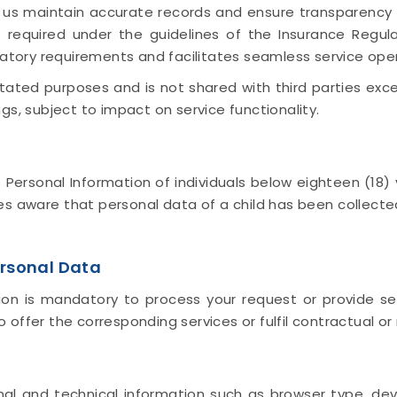
s us maintain accurate records and ensure transparenc
 required under the guidelines of the Insurance Regul
latory requirements and facilitates seamless service ope
 stated purposes and is not shared with third parties ex
gs, subject to impact on service functionality.
rsonal Information of individuals below eighteen (18) y
 aware that personal data of a child has been collecte
rsonal Data
on is mandatory to process your request or provide ser
offer the corresponding services or fulfil contractual or 
l and technical information such as browser type, devic