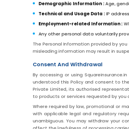
Demographic Information :
Age, gende
Technical and Usage Data :
IP address
Employment-related Information :
Wh
Any other personal data voluntarily prov
The Personal Information provided by you 
misleading information may result in suspe
Consent And Withdrawal
By accessing or using Squareinsurance.in
understood this Policy and consent to the
Private Limited, its authorised representa
to products or services requested by you
Where required by law, promotional or mar
with applicable legal and regulatory requ
unambiguous. You may withdraw your con
affect the lawfulness of processing carried