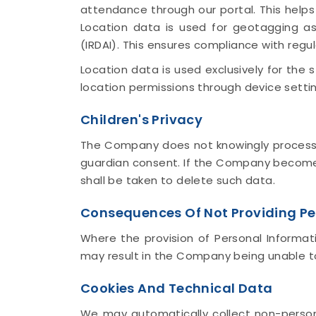
attendance through our portal. This help
Location data is used for geotagging as
(IRDAI). This ensures compliance with regu
Location data is used exclusively for the
location permissions through device settin
Children's Privacy
The Company does not knowingly process Pe
guardian consent. If the Company becomes
shall be taken to delete such data.
Consequences Of Not Providing Pe
Where the provision of Personal Informati
may result in the Company being unable to 
Cookies And Technical Data
We may automatically collect non-persona