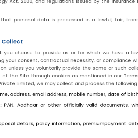
logy Act, 2000, and regulations issued by the Insuranc
e that personal data is processed in a lawful, fair, tr
 Collect
t you choose to provide us or for which we have a law
ding your consent, contractual necessity, or compliance wi
tion unless you voluntarily provide the same or such col
 of the Site through cookies as mentioned in our Terms
Private Limited, we may collect and process the following
e, address, email address, mobile number, date of birth
:
PAN, Aadhaar or other officially valid documents, w
posal details, policy information, premiumpayment detai