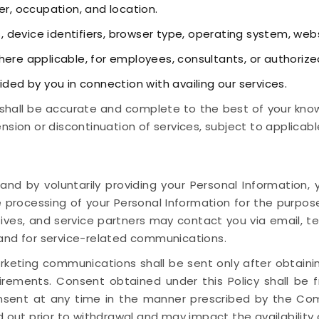
r, occupation, and location.
, device identifiers, browser type, operating system, web
ere applicable, for employees, consultants, or authorize
ided by you in connection with availing our services.
shall be accurate and complete to the best of your knowl
nsion or discontinuation of services, subject to applicabl
 and by voluntarily providing your Personal Informatio
 processing of your Personal Information for the purpos
tives, and service partners may contact you via email, t
 and for service-related communications.
keting communications shall be sent only after obtaini
irements. Consent obtained under this Policy shall be fr
sent at any time in the manner prescribed by the Comp
 out prior to withdrawal and may impact the availability o