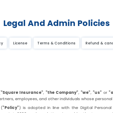
Legal And Admin Policies
cy
License
Terms & Conditions
Refund & canc
(
"Square Insurance"
,
"the Company"
,
"we"
,
"us"
or
"
artners, employees, and other individuals whose persona
 (
"Policy"
) is adopted in line with the Digital Persona