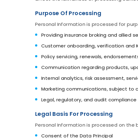
Purpose Of Processing
Personal Information is processed for purp
Providing insurance broking and allied s
Customer onboarding, verification and
Policy servicing, renewals, endorsement
Communication regarding products, upd
Internal analytics, risk assessment, ser
Marketing communications, subject to 
Legal, regulatory, and audit compliance
Legal Basis For Processing
Personal Information is processed on the b
Consent of the Data Principal