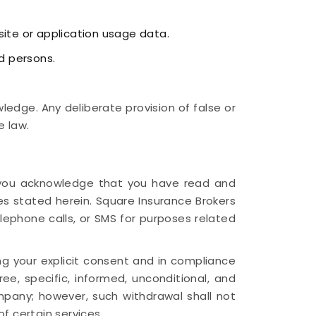
site or application usage data.
d persons.
edge. Any deliberate provision of false or
e law.
n, you acknowledge that you have read and
es stated herein. Square Insurance Brokers
elephone calls, or SMS for purposes related
ng your explicit consent and in compliance
ee, specific, informed, unconditional, and
any; however, such withdrawal shall not
f certain services.