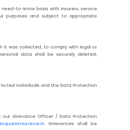
 need-to-know basis with insurers, service
wful purposes and subject to appropriate
h it was collected, to comply with legal or
personal data shall be securely deleted,
fected individuals and the Data Protection
 our Grievance Officer / Data Protection
squareinsurance.in
. Grievances shall be