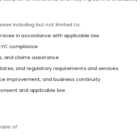
oses including but not limited to:
ervices in accordance with applicable law
 KYC compliance
s, and claims assistance
ates, and regulatory requirements and services
vice improvement, and business continuity
consent and applicable law
asis of: