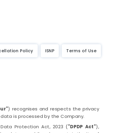
ellation Policy
ISNP
Terms of Use
our"
) recognises and respects the privacy
l data is processed by the Company.
l Data Protection Act, 2023 (
"DPDP Act"
),