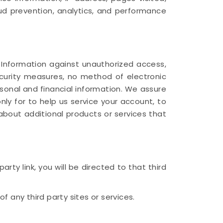
aud prevention, analytics, and performance
 Information against unauthorized access,
security measures, no method of electronic
sonal and financial information. We assure
only for to help us service your account, to
about additional products or services that
rty link, you will be directed to that third
f any third party sites or services.