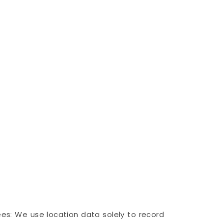
ees: We use location data solely to record