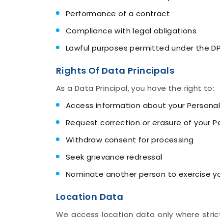
Performance of a contract
Compliance with legal obligations
Lawful purposes permitted under the D
Rights Of Data Principals
As a Data Principal, you have the right to:
Access information about your Personal
Request correction or erasure of your P
Withdraw consent for processing
Seek grievance redressal
Nominate another person to exercise you
Location Data
We access location data only where strict