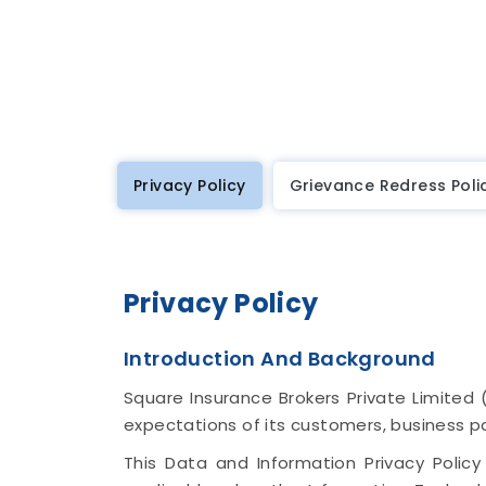
Privacy Policy
Grievance Redress Poli
Privacy Policy
Introduction And Background
Square Insurance Brokers Private Limited 
expectations of its customers, business p
This Data and Information Privacy Policy