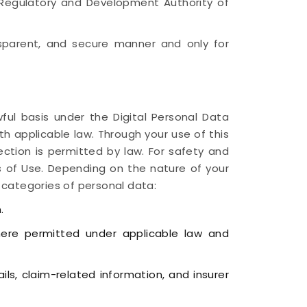
e Regulatory and Development Authority of
ansparent, and secure manner and only for
ful basis under the Digital Personal Data
th applicable law. Through your use of this
lection is permitted by law. For safety and
 of Use. Depending on the nature of your
 categories of personal data:
.
here permitted under applicable law and
ls, claim-related information, and insurer