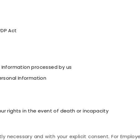
PDP Act
 Information processed by us
ersonal Information
r rights in the event of death or incapacity
ly necessary and with your explicit consent. For Employ