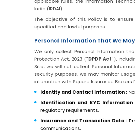
applicable rules, the Information Techno
India (IRDAI).
The objective of this Policy is to ensur
specified and lawful purposes.
Personal Information That We May
We only collect Personal Information tha
Protection Act, 2023 (
"DPDP Act"
), inclu
Site, we will not collect Personal Informa
security purposes, we may monitor usage
interaction with Square Insurance Brokers 
Identity and Contact Information :
Nam
Identification and KYC Information 
regulatory requirements.
Insurance and Transaction Data :
Pro
communications.