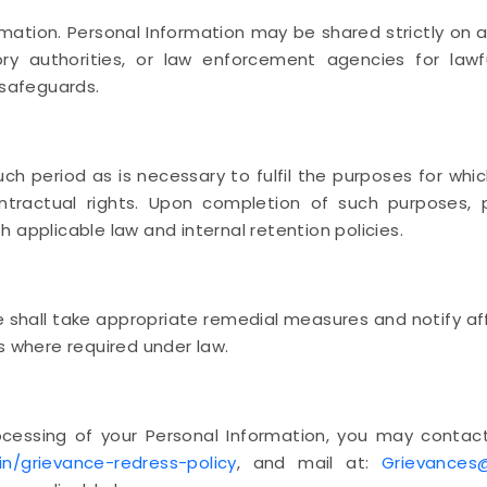
ation. Personal Information may be shared strictly on a
atory authorities, or law enforcement agencies for la
 safeguards.
uch period as is necessary to fulfil the purposes for whic
ontractual rights. Upon completion of such purposes, 
 applicable law and internal retention policies.
e shall take appropriate remedial measures and notify af
s where required under law.
ocessing of your Personal Information, you may contact
in/grievance-redress-policy
, and mail at:
Grievances@