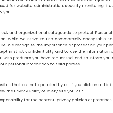
sed for website administration, security monitoring, fr
y you.
cal, and organizational safeguards to protect Personal
ction. While we strive to use commercially acceptable 
ure. We recognize the importance of protecting your per
ept in strict confidentiality and to use the information 
ou with products you have requested, and to inform you 
our personal information to third parties.
ites that are not operated by us. If you click on a third pa
ew the Privacy Policy of every site you visit.
nsibility for the content, privacy policies or practices o