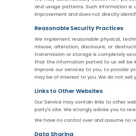
and usage patterns. Such information is u
improvement and does not directly identif
Reasonable Security Practices
We implement reasonable physical, techni
misuse, alteration, disclosure, or destru
transmission or storage is completely sec
that the information parted to us will be k
improve our services to you, to provide y
may be of interest to you. We do not sell y
Links to Other Websites
Our Service may contain links to other webs
party's site. We strongly advise you to revi
We have no control over and assume no respo
Data Sharing