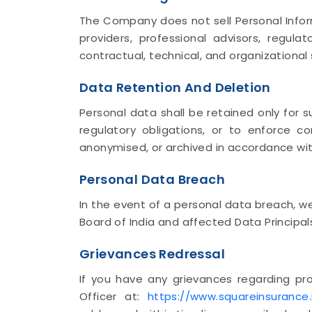
The Company does not sell Personal Inform
providers, professional advisors, regul
contractual, technical, and organizational
Data Retention And Deletion
Personal data shall be retained only for s
regulatory obligations, or to enforce c
anonymised, or archived in accordance with
Personal Data Breach
In the event of a personal data breach, w
Board of India and affected Data Principal
Grievances Redressal
If you have any grievances regarding pr
Officer at:
https://www.squareinsurance.