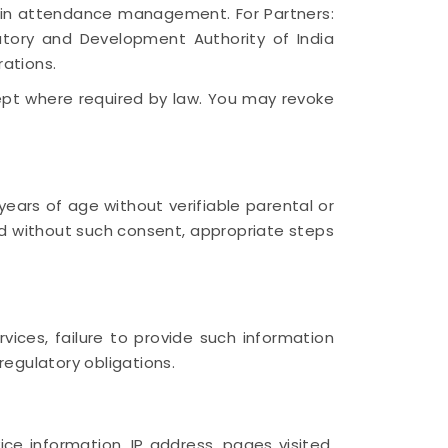
y in attendance management. For Partners:
atory and Development Authority of India
rations.
cept where required by law. You may revoke
ears of age without verifiable parental or
d without such consent, appropriate steps
vices, failure to provide such information
regulatory obligations.
e information, IP address, pages visited,