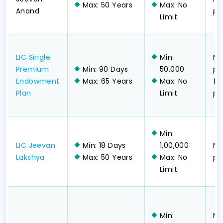
Max: 50 Years
Max: No
Anand
pa
Limit
LIC Single
Min:
No
Premium
Min: 90 Days
50,000
pa
Endowment
Max: 65 Years
Max: No
(s
Plan
Limit
pa
Min:
LIC Jeevan
Min: 18 Days
1,00,000
No
Lakshya
Max: 50 Years
Max: No
pa
Limit
Min:
No