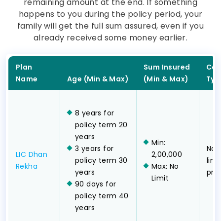
remaining amount at the end. If something
happens to you during the policy period, your
family will get the full sum assured, even if you
already received some money earlier.
Plan
Sum Insured
Cov
Name
Age (Min & Max)
(Min & Max)
Typ
8 years for
policy term 20
years
Min:
3 years for
Non
LIC Dhan
2,00,000
policy term 30
lim
Rekha
Max: No
years
pr
Limit
90 days for
policy term 40
years