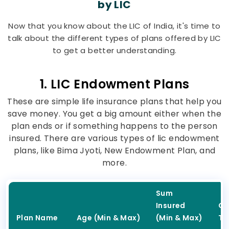
by LIC
Now that you know about the LIC of India, it's time to
talk about the different types of plans offered by LIC
to get a better understanding.
1. LIC Endowment Plans
These are simple life insurance plans that help you
save money. You get a big amount either when the
plan ends or if something happens to the person
insured. There are various types of lic endowment
plans, like Bima Jyoti, New Endowment Plan, and
more.
Sum
Insured
Co
Plan Name
Age (Min & Max)
(Min & Max)
Ty