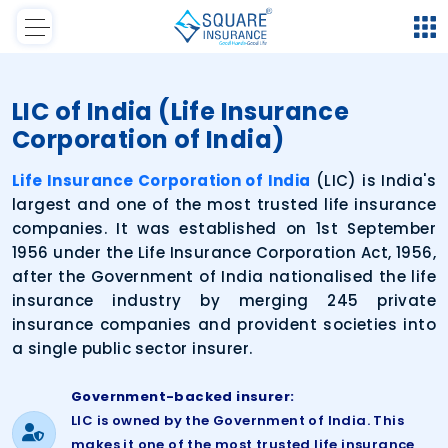
LIC of India (Life Insurance
Corporation of India)
Life Insurance Corporation of India
(LIC) is India's
largest and one of the most trusted life insurance
companies. It was established on 1st September
1956 under the Life Insurance Corporation Act, 1956,
after the Government of India nationalised the life
insurance industry by merging 245 private
insurance companies and provident societies into
a single public sector insurer.
Government-backed insurer:
LIC is owned by the Government of India. This
makes it one of the most trusted life insurance