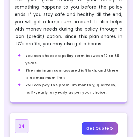
something happens to you before the policy
ends. If you stay safe and healthy till the end,
you will get a lump sum amount. It also helps
with money needs during the policy through a
loan (credit) option. Since this plan shares in
LIC's profits, you may also get a bonus.
You can choose a policy term between 12 to 35
years.
The minimum sum assured is ₹1 lakh, and there
is no maximum limit.
You can pay the premium monthly, quarterly,
half-yearly, or yearly as per your choice.
04
Get Quote