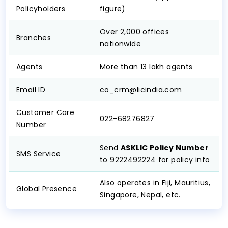
Policyholders
figure)
Over 2,000 offices
Branches
nationwide
Agents
More than 13 lakh agents
Email ID
co_crm@licindia.com
Customer Care
022-68276827
Number
Send
ASKLIC Policy Number
SMS Service
to 9222492224 for policy info
Also operates in Fiji, Mauritius,
Global Presence
Singapore, Nepal, etc.