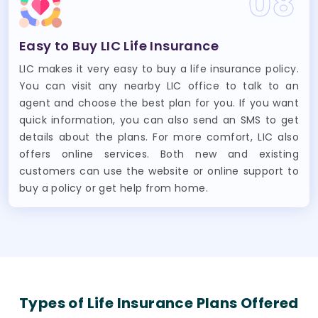
08
Easy to Buy LIC Life Insurance
LIC makes it very easy to buy a life insurance policy.
You can visit any nearby LIC office to talk to an
agent and choose the best plan for you. If you want
quick information, you can also send an SMS to get
details about the plans. For more comfort, LIC also
offers online services. Both new and existing
customers can use the website or online support to
buy a policy or get help from home.
Types of Life Insurance Plans Offered