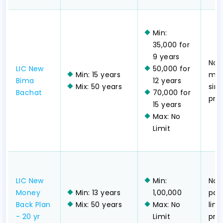
Min:
35,000 for
9 years
Non
LIC New
50,000 for
Min: 15 years
mon
Bima
12 years
Mix: 50 years
sing
Bachat
70,000 for
pr
15 years
Max: No
Limit
LIC New
Min:
Non
Money
Min: 13 years
1,00,000
part
Back Plan
Mix: 50 years
Max: No
lim
- 20 yr
Limit
pr