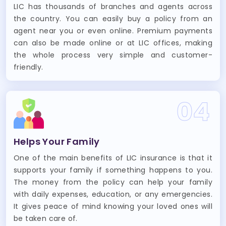
LIC has thousands of branches and agents across
the country. You can easily buy a policy from an
agent near you or even online. Premium payments
can also be made online or at LIC offices, making
the whole process very simple and customer-
friendly.
04
Helps Your Family
One of the main benefits of LIC insurance is that it
supports your family if something happens to you.
The money from the policy can help your family
with daily expenses, education, or any emergencies.
It gives peace of mind knowing your loved ones will
be taken care of.