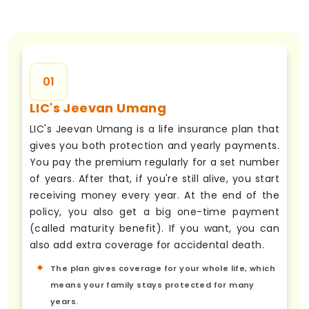
01
LIC's Jeevan Umang
LIC's Jeevan Umang is a life insurance plan that
gives you both protection and yearly payments.
You pay the premium regularly for a set number
of years. After that, if you're still alive, you start
receiving money every year. At the end of the
policy, you also get a big one-time payment
(called maturity benefit). If you want, you can
also add extra coverage for accidental death.
The plan gives coverage for your whole life, which
means your family stays protected for many
years.