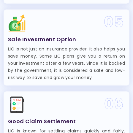
05
Safe Investment Option
LIC is not just an insurance provider; it also helps you
save money. Some LIC plans give you a return on
your investment after a few years. Since it is backed
by the government, it is considered a safe and low-
risk way to save and grow your money.
06
Good Claim Settlement
LIC is known for settling claims quickly and fairly.