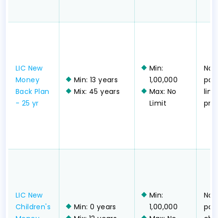
LIC New
Min:
Non
Money
Min: 13 years
1,00,000
part
Back Plan
Mix: 45 years
Max: No
lim
- 25 yr
Limit
pr
LIC New
Min:
Non
Children's
Min: 0 years
1,00,000
part