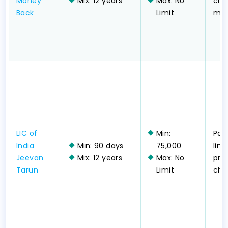
Money
Mix: 12 years
Max: No
chil
Back
Limit
mon
LIC of
Min:
Part
India
Min: 90 days
75,000
lim
Jeevan
Mix: 12 years
Max: No
pr
Tarun
Limit
chil