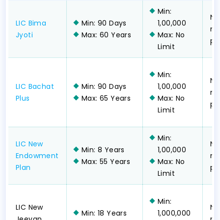
Min:
No
LIC Bima
Min: 90 Days
1,00,000
no
Jyoti
Max: 60 Years
Max: No
pa
Limit
Min:
No
LIC Bachat
Min: 90 Days
1,00,000
no
Plus
Max: 65 Years
Max: No
pa
Limit
Min:
LIC New
No
Min: 8 Years
1,00,000
Endowment
no
Max: 55 Years
Max: No
Plan
pa
Limit
Min:
LIC New
No
Min: 18 Years
1,000,000
Jeevan
no