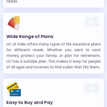
needs.
02
Wide Range of Plans
LIC of India offers many types of life insurance plans
for different needs. Whether you want to save
money, protect your family, or plan for retirement,
LIC has a suitable plan. This makes it easy for people
of all ages and incomes to find a plan that fits them.
03
Easy to Buy and Pay