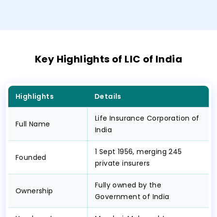
Key Highlights of LIC of India
Highlights
Details
Life Insurance Corporation of
Full Name
India
1 Sept 1956, merging 245
Founded
private insurers
Fully owned by the
Ownership
Government of India