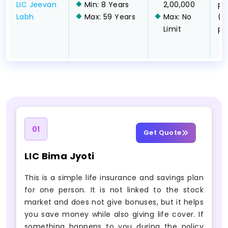
LIC Jeevan
Min: 8 Years
2,00,000
pa
Labh
Max: 59 Years
Max: No
(l
Limit
pa
01
Get Quote
LIC Bima Jyoti
This is a simple life insurance and savings plan
for one person. It is not linked to the stock
market and does not give bonuses, but it helps
you save money while also giving life cover. If
something happens to you during the policy