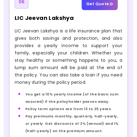
06
Get Quote
LIC Jeevan Lakshya
LIC Jeevan Lakshya is a life insurance plan that
gives both savings and protection, and also
provides a yearly income to support your
family, especially your children. Whether you
stay healthy or something happens to you, a
lump sum amount will be paid at the end of
the policy. You can also take a loan if you need
money during the policy period.
You get a 10% yearly income (of the basic sum
assured) if the policyholder passes away.
Policy term options are from 13 to 25 years.
Pay premiums monthly, quarterly, half-yearly,
or yearly. Get discounts of 2% (annual) and 1%
(half-yearly) on the premium amount.