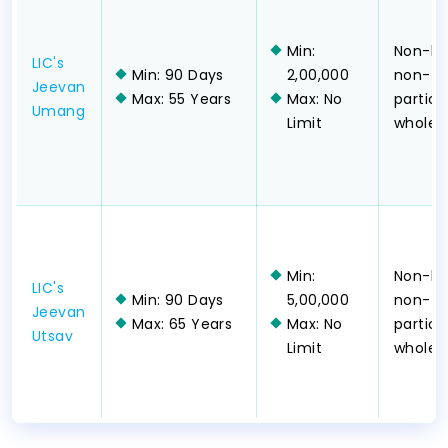
Min:
Non-lin
LIC's
Min: 90 Days
2,00,000
non-
Jeevan
Max: 55 Years
Max: No
partici
Umang
Limit
whole-l
Min:
Non-lin
LIC's
Min: 90 Days
5,00,000
non-
Jeevan
Max: 65 Years
Max: No
partici
Utsav
Limit
whole-l