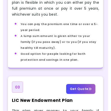
plan is flexible in which you can either pay the
full premium at once or pay it over 5 years,
whichever suits you best.
You can pay the premium one time or over a 5-
year period.
A lump sum amount is given either to your
family (if you pass away) or to you (if you stay
healthy till maturity).
Good option for people looking for both
protection and savings in one plan.
03
Get Quote
LIC New Endowment Plan
This plan gives money to your family if