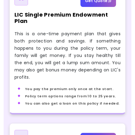
Get Quote
LIC Single Premium Endowment
Plan
This is a one-time payment plan that gives
both protection and savings. If something
happens to you during the policy term, your
family will get money. If you stay healthy till
the end, you will get a lump sum amount. You
may also get bonus money depending on LIC's
profits.
You pay the premium only once at the start.
Policy term options range from 10 to 25 years.
You can also get a loan on this policy if needed.