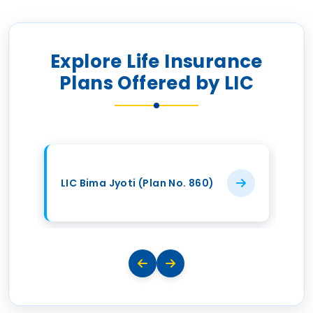
Explore Life Insurance
Plans Offered by LIC
LIC Bima Jyoti (Plan No. 860)
LI