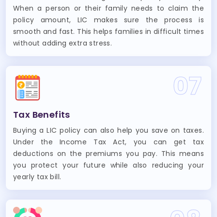
When a person or their family needs to claim the
policy amount, LIC makes sure the process is
smooth and fast. This helps families in difficult times
without adding extra stress.
07
Tax Benefits
Buying a LIC policy can also help you save on taxes.
Under the Income Tax Act, you can get tax
deductions on the premiums you pay. This means
you protect your future while also reducing your
yearly tax bill.