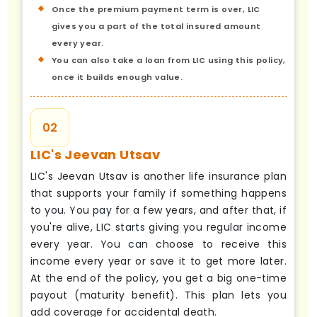
Once the premium payment term is over, LIC
gives you a part of the total insured amount
every year.
You can also take a loan from LIC using this policy,
once it builds enough value.
02
LIC's Jeevan Utsav
LIC's Jeevan Utsav is another life insurance plan
that supports your family if something happens
to you. You pay for a few years, and after that, if
you're alive, LIC starts giving you regular income
every year. You can choose to receive this
income every year or save it to get more later.
At the end of the policy, you get a big one-time
payout (maturity benefit). This plan lets you
add coverage for accidental death.