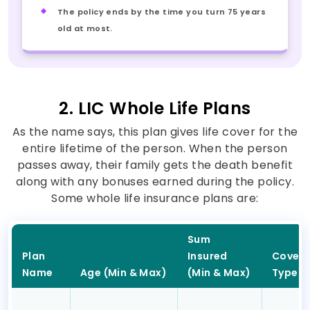
The policy ends by the time you turn 75 years
old at most.
2. LIC Whole Life Plans
As the name says, this plan gives life cover for the
entire lifetime of the person. When the person
passes away, their family gets the death benefit
along with any bonuses earned during the policy.
Some whole life insurance plans are:
Sum
Plan
Insured
Cover
Name
Age (Min & Max)
(Min & Max)
Type