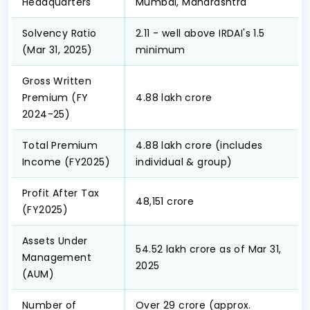
Headquarters
Mumbai, Maharashtra
Solvency Ratio
2.11 - well above IRDAI's 1.5
(Mar 31, 2025)
minimum
Gross Written
Premium (FY
₹4.88 lakh crore
2024-25)
Total Premium
₹4.88 lakh crore (includes
Income (FY2025)
individual & group)
Profit After Tax
₹48,151 crore
(FY2025)
Assets Under
₹54.52 lakh crore as of Mar 31,
Management
2025
(AUM)
Number of
Over 29 crore (approx.