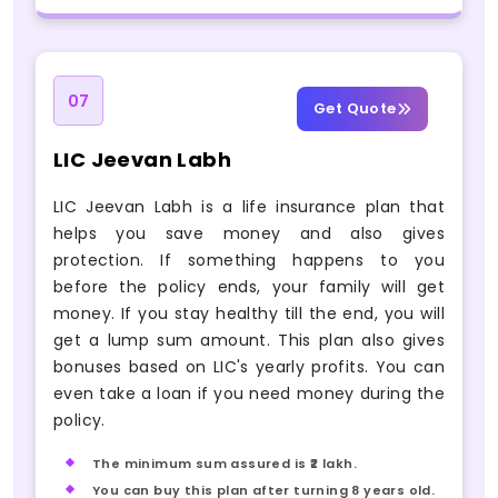
07
Get Quote
LIC Jeevan Labh
LIC Jeevan Labh is a life insurance plan that
helps you save money and also gives
protection. If something happens to you
before the policy ends, your family will get
money. If you stay healthy till the end, you will
get a lump sum amount. This plan also gives
bonuses based on LIC's yearly profits. You can
even take a loan if you need money during the
policy.
The minimum sum assured is ₹2 lakh.
You can buy this plan after turning 8 years old.