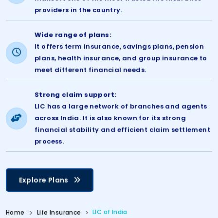
providers in the country.
Wide range of plans:
It offers term insurance, savings plans, pension
plans, health insurance, and group insurance to
meet different financial needs.
Strong claim support:
LIC has a large network of branches and agents
across India. It is also known for its strong
financial stability and efficient claim settlement
process.
Explore Plans
LIC of India
Home
Life Insurance