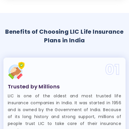
Benefits of Choosing LIC Life Insurance
Plans in India
01
Trusted by Millions
LIC is one of the oldest and most trusted life
insurance companies in India. It was started in 1956
and is owned by the Government of India. Because
of its long history and strong support, millions of
people trust LIC to take care of their insurance