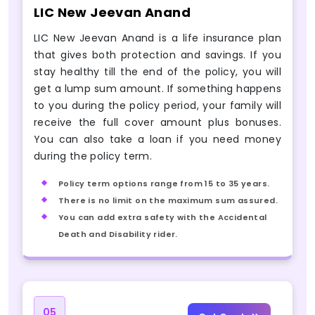
LIC New Jeevan Anand
LIC New Jeevan Anand is a life insurance plan
that gives both protection and savings. If you
stay healthy till the end of the policy, you will
get a lump sum amount. If something happens
to you during the policy period, your family will
receive the full cover amount plus bonuses.
You can also take a loan if you need money
during the policy term.
Policy term options range from 15 to 35 years.
There is no limit on the maximum sum assured.
You can add extra safety with the Accidental
Death and Disability rider.
05