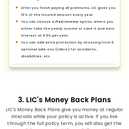
After you finish paying all premiums, LIC gives you
10% of the insured amount every year.
You can choose a
Flexi Income
option, where you
either take the yearly income or save it and earn
interest at 5.5% per year.
You can add extra protection by choosing from 5
optional add-ons (riders) for accidents,
disabilities, etc.
3. LIC's Money Back Plans
LIC's Money Back Plans give you money at regular
intervals while your policy is active. If you live
through the full policy term, you will also get the