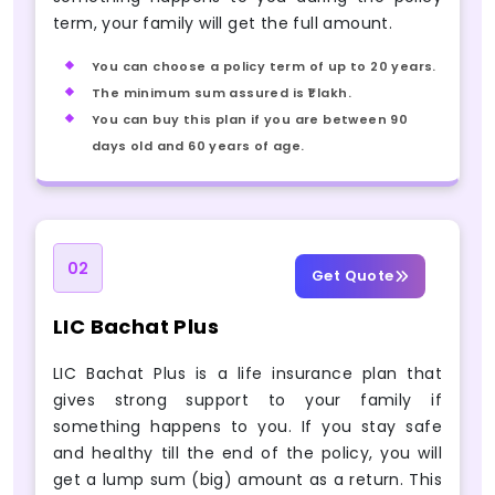
term, your family will get the full amount.
You can choose a policy term of up to 20 years.
The minimum sum assured is ₹1 lakh.
You can buy this plan if you are between 90
days old and 60 years of age.
02
Get Quote
LIC Bachat Plus
LIC Bachat Plus is a life insurance plan that
gives strong support to your family if
something happens to you. If you stay safe
and healthy till the end of the policy, you will
get a lump sum (big) amount as a return. This