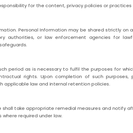
nsibility for the content, privacy policies or practices o
ation. Personal Information may be shared strictly on a
atory authorities, or law enforcement agencies for la
 safeguards.
uch period as is necessary to fulfil the purposes for whic
ontractual rights. Upon completion of such purposes, 
 applicable law and internal retention policies.
e shall take appropriate remedial measures and notify af
s where required under law.