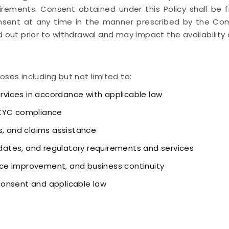
irements. Consent obtained under this Policy shall be fr
sent at any time in the manner prescribed by the Comp
 out prior to withdrawal and may impact the availability o
oses including but not limited to:
ervices in accordance with applicable law
 KYC compliance
s, and claims assistance
ates, and regulatory requirements and services
vice improvement, and business continuity
consent and applicable law