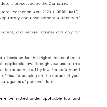
l data is processed by the Company.
l Data Protection Act, 2023 (
"DPDP Act"
),
e Regulatory and Development Authority of
ansparent, and secure manner and only for
ful basis under the Digital Personal Data
th applicable law. Through your use of this
lection is permitted by law. For safety and
 of Use. Depending on the nature of your
 categories of personal data:
.
here permitted under applicable law and