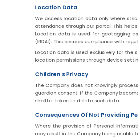
Location Data
We access location data only where strict
attendance through our portal. This help
Location data is used for geotagging as
(IRDAI). This ensures compliance with regu
Location data is used exclusively for the
location permissions through device settin
Children's Privacy
The Company does not knowingly process Pe
guardian consent. If the Company becomes
shall be taken to delete such data.
Consequences Of Not Providing Pe
Where the provision of Personal Informati
may result in the Company being unable to 