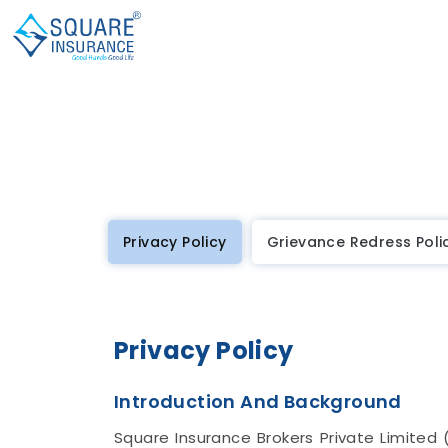
Privacy Policy
Grievance Redress Poli
Privacy Policy
Introduction And Background
Square Insurance Brokers Private Limited 