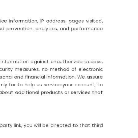
e information, IP address, pages visited,
aud prevention, analytics, and performance
 Information against unauthorized access,
security measures, no method of electronic
sonal and financial information. We assure
only for to help us service your account, to
about additional products or services that
rty link, you will be directed to that third