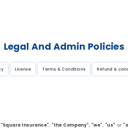
Legal And Admin Policies
cy
License
Terms & Conditions
Refund & canc
(
"Square Insurance"
,
"the Company"
,
"we"
,
"us"
or
"