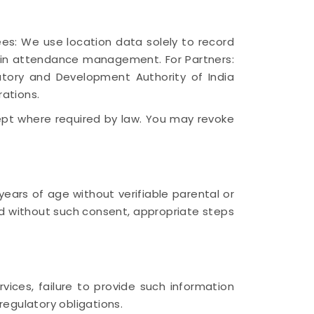
ees: We use location data solely to record
y in attendance management. For Partners:
atory and Development Authority of India
rations.
cept where required by law. You may revoke
ears of age without verifiable parental or
d without such consent, appropriate steps
vices, failure to provide such information
regulatory obligations.