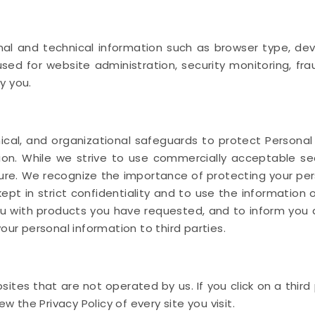
l and technical information such as browser type, devic
sed for website administration, security monitoring, fr
y you.
cal, and organizational safeguards to protect Personal
ction. While we strive to use commercially acceptable 
ure. We recognize the importance of protecting your per
ept in strict confidentiality and to use the information 
ou with products you have requested, and to inform you 
our personal information to third parties.
ites that are not operated by us. If you click on a third pa
ew the Privacy Policy of every site you visit.