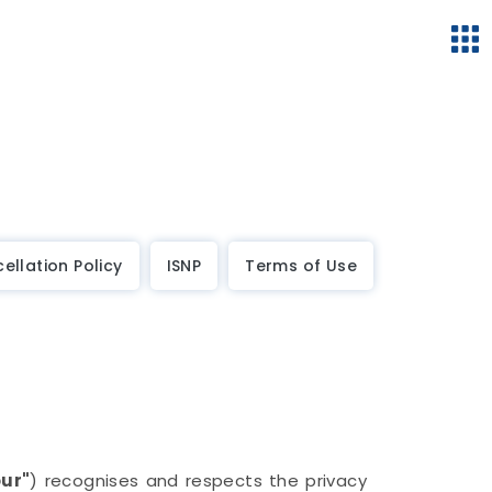
ellation Policy
ISNP
Terms of Use
our"
) recognises and respects the privacy