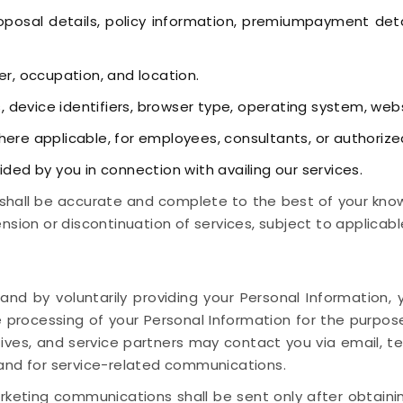
posal details, policy information, premiumpayment detai
r, occupation, and location.
, device identifiers, browser type, operating system, web
ere applicable, for employees, consultants, or authorize
ided by you in connection with availing our services.
shall be accurate and complete to the best of your knowl
nsion or discontinuation of services, subject to applicabl
 and by voluntarily providing your Personal Informatio
 processing of your Personal Information for the purpos
tives, and service partners may contact you via email, t
 and for service-related communications.
keting communications shall be sent only after obtaini