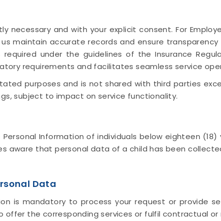
ly necessary and with your explicit consent. For Employ
s us maintain accurate records and ensure transparenc
 required under the guidelines of the Insurance Regul
latory requirements and facilitates seamless service ope
 stated purposes and is not shared with third parties ex
gs, subject to impact on service functionality.
rsonal Information of individuals below eighteen (18) y
 aware that personal data of a child has been collecte
rsonal Data
on is mandatory to process your request or provide ser
offer the corresponding services or fulfil contractual or 