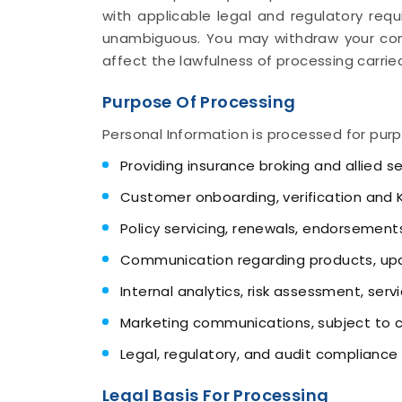
with applicable legal and regulatory requ
unambiguous. You may withdraw your con
affect the lawfulness of processing carried
Purpose Of Processing
Personal Information is processed for purp
Providing insurance broking and allied s
Customer onboarding, verification and
Policy servicing, renewals, endorsement
Communication regarding products, upd
Internal analytics, risk assessment, ser
Marketing communications, subject to 
Legal, regulatory, and audit compliance
Legal Basis For Processing