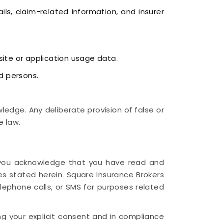
ls, claim-related information, and insurer
site or application usage data.
d persons.
edge. Any deliberate provision of false or
e law.
n, you acknowledge that you have read and
es stated herein. Square Insurance Brokers
elephone calls, or SMS for purposes related
ng your explicit consent and in compliance