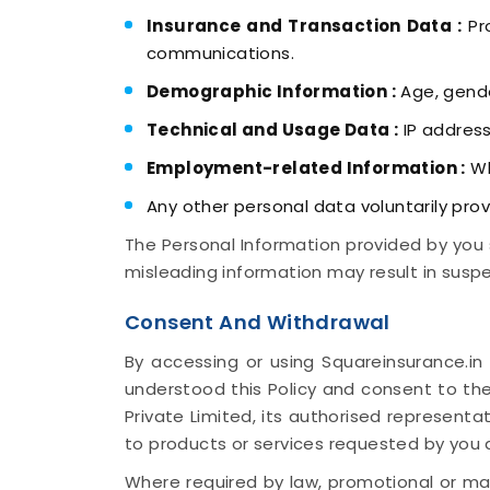
Insurance and Transaction Data :
Pro
communications.
Demographic Information :
Age, gende
Technical and Usage Data :
IP address
Employment-related Information :
Wh
Any other personal data voluntarily prov
The Personal Information provided by you 
misleading information may result in suspe
Consent And Withdrawal
By accessing or using Squareinsurance.in
understood this Policy and consent to the
Private Limited, its authorised representa
to products or services requested by you
Where required by law, promotional or mar