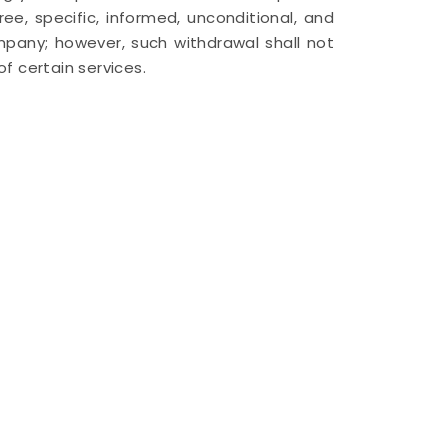
ee, specific, informed, unconditional, and
any; however, such withdrawal shall not
f certain services.