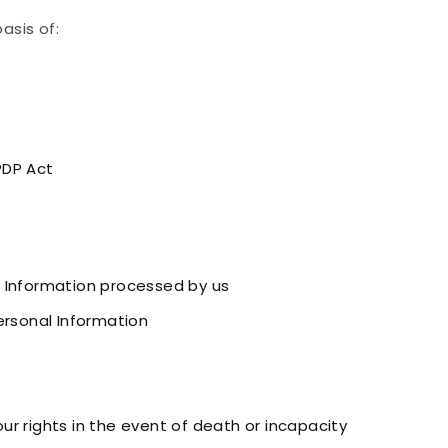
asis of:
PDP Act
 Information processed by us
ersonal Information
r rights in the event of death or incapacity