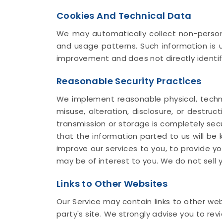
Cookies And Technical Data
We may automatically collect non-persona
and usage patterns. Such information is u
improvement and does not directly identif
Reasonable Security Practices
We implement reasonable physical, techni
misuse, alteration, disclosure, or destru
transmission or storage is completely sec
that the information parted to us will be k
improve our services to you, to provide y
may be of interest to you. We do not sell y
Links to Other Websites
Our Service may contain links to other webs
party's site. We strongly advise you to revi