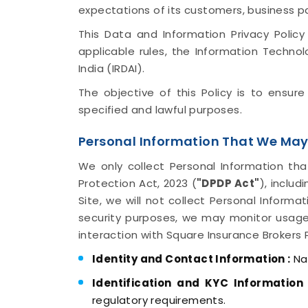
expectations of its customers, business p
This Data and Information Privacy Policy
applicable rules, the Information Techno
India (IRDAI).
The objective of this Policy is to ensur
specified and lawful purposes.
Personal Information That We May
We only collect Personal Information tha
Protection Act, 2023 (
"DPDP Act"
), inclu
Site, we will not collect Personal Informa
security purposes, we may monitor usage
interaction with Square Insurance Brokers 
Identity and Contact Information :
Nam
Identification and KYC Information 
regulatory requirements.