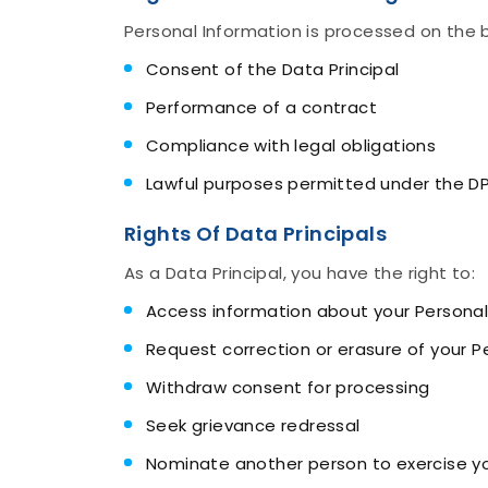
Personal Information is processed on the b
Consent of the Data Principal
Performance of a contract
Compliance with legal obligations
Lawful purposes permitted under the D
Rights Of Data Principals
As a Data Principal, you have the right to:
Access information about your Personal
Request correction or erasure of your P
Withdraw consent for processing
Seek grievance redressal
Nominate another person to exercise you