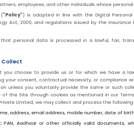
artners, employees, and other individuals whose persona
 (
"Policy"
) is adopted in line with the Digital Persona
logy Act, 2000, and regulations issued by the Insuranc
e that personal data is processed in a lawful, fair, tr
 Collect
t you choose to provide us or for which we have a law
ding your consent, contractual necessity, or compliance wi
tion unless you voluntarily provide the same or such col
 of the Site through cookies as mentioned in our Terms
Private Limited, we may collect and process the following
e, address, email address, mobile number, date of birth
:
PAN, Aadhaar or other officially valid documents, w