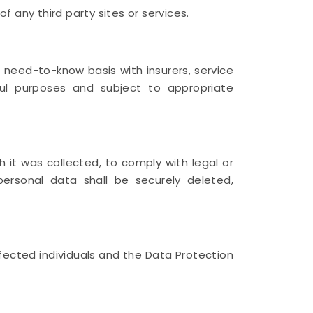
f any third party sites or services.
 need-to-know basis with insurers, service
wful purposes and subject to appropriate
h it was collected, to comply with legal or
personal data shall be securely deleted,
fected individuals and the Data Protection