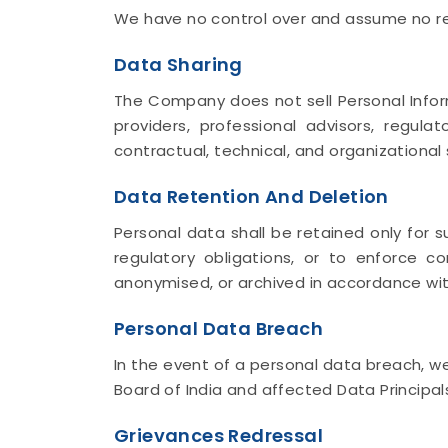
We have no control over and assume no respo
Data Sharing
The Company does not sell Personal Inform
providers, professional advisors, regul
contractual, technical, and organizational
Data Retention And Deletion
Personal data shall be retained only for s
regulatory obligations, or to enforce c
anonymised, or archived in accordance with
Personal Data Breach
In the event of a personal data breach, w
Board of India and affected Data Principal
Grievances Redressal