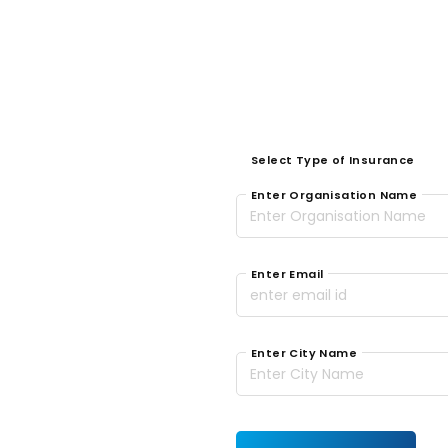
Select Type of Insurance
Enter Organisation Name
Enter Email
Enter City Name