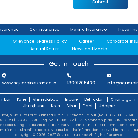
Submit
Insurance
Car Insurance
Marine Insurance
Travel In
y
Grievance Redress Policy
Career
Corporate Ins
Annual Return
News and Media
Get In Touch
www.squareinsurance.in
18001205430
info@squarei
mbai
Pune
Ahmedabad
Indore
Dehradun
Chandigarh
Jhunjhunu
Kota
Sikar
Delhi
Udaipur
 Floor, V-Jai City Point, Ahinsha Circle, C-Scheme, Jaipur (Raj.)-302001 | IRDAI D
56324 | ISO 9001:2015 Reg. No. -IN118260A | IBAI Membership No.-519 Standard T
fore concluding a sale.Visitors are hereby informed that their information submi
rmation is authentic and solely based on the information received from the insu
copyright © 2026-2027 Square insurance All Rights Reserved