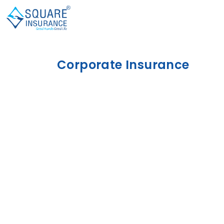
Corporate Insurance