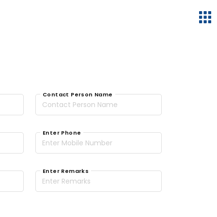
Contact Person Name
Enter Phone
Enter Remarks