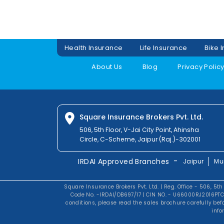
Health Insurance
Life Insurance
Bike 
About Us
Blog
Privacy Polic
Square Insurance Brokers Pvt. Ltd.
506, 5th Floor, V-Jai City Point, Ahinsha
Circle, C-Scheme, Jaipur (Raj.)-302001
-
IRDAI Approved Branches
Jaipur
Mu
Square Insurance Brokers Pvt. Ltd. | Reg. Office - 506, 5th
Code No. -IRDAI/DB697/17 | CIN NO. - U66000RJ2016PTC0
conditions, please read the sales brochure carefully be
info