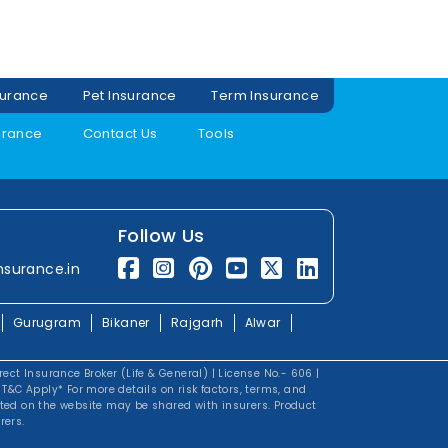
surance
Pet Insurance
Term Insurance
urance
Contact Us
Tools
Follow Us
nsurance.in
Gurugram
Bikaner
Rajgarh
Alwar
irect Insurance Broker (Life & General) | License No.- 606 |
&C Apply* For more details on risk factors, terms, and
tted on the website may be shared with insurers. Product
rers.