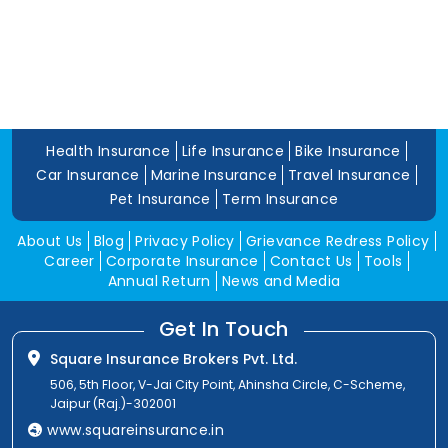
Health Insurance
Life Insurance
Bike Insurance
Car Insurance
Marine Insurance
Travel Insurance
Pet Insurance
Term Insurance
About Us
Blog
Privacy Policy
Grievance Redress Policy
Career
Corporate Insurance
Contact Us
Tools
Annual Return
News and Media
Get In Touch
Square Insurance Brokers Pvt. Ltd.
506, 5th Floor, V-Jai City Point, Ahinsha Circle, C-Scheme,
Jaipur (Raj.)-302001
www.squareinsurance.in