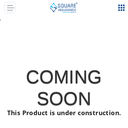
,
COMING
SOON
This Product is under construction.