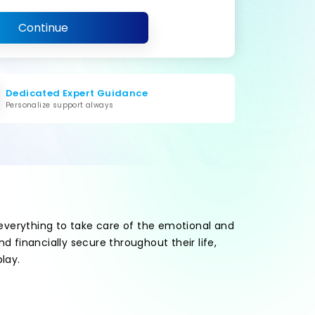
Continue
Dedicated Expert Guidance
Personalize support always
 everything to take care of the emotional and
 financially secure throughout their life,
lay.