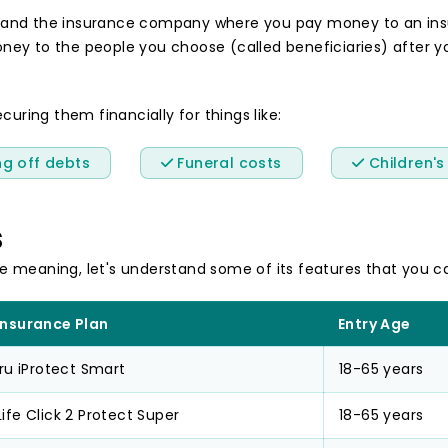
 and the insurance company where you pay money to an insu
y to the people you choose (called beneficiaries) after your
curing them financially for things like:
g off debts
Funeral costs
Children's
s
e meaning, let's understand some of its features that you c
Insurance Plan
Entry Age
Pru iProtect Smart
18-65 years
ife Click 2 Protect Super
18-65 years