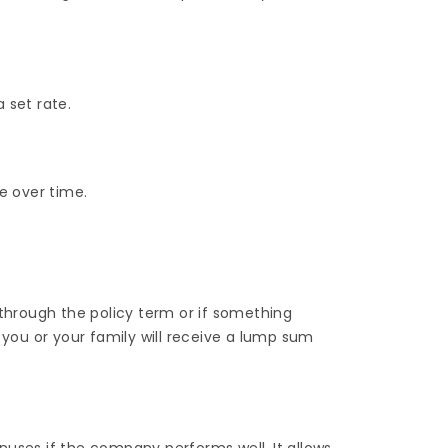
 set rate.
e over time.
 through the policy term or if something
 you or your family will receive a lump sum