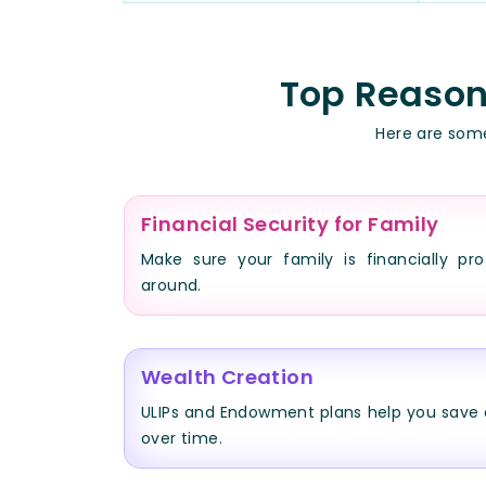
Top Reasons
Here are some
Financial Security for Family
Make sure your family is financially pro
around.
Wealth Creation
ULIPs and Endowment plans help you save 
over time.