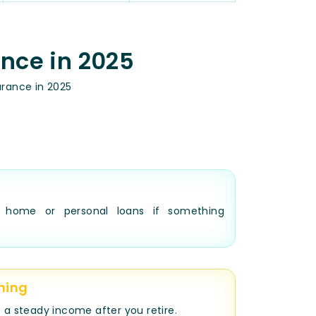
ance in 2025
urance in 2025
e home or personal loans if something
ning
 a steady income after you retire.