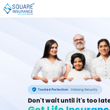
Trusted Protection.
Lifelong Security.
Don't wait until it's too lat
Get Life Insuran