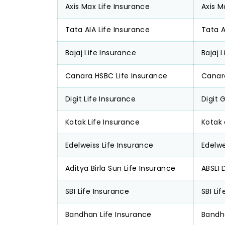
Axis Max Life Insurance
Axis M
Tata AIA Life Insurance
Tata 
Bajaj Life Insurance
Bajaj 
Canara HSBC Life Insurance
Canar
Digit Life Insurance
Digit 
Kotak Life Insurance
Kotak
Edelweiss Life Insurance
Edelwe
Aditya Birla Sun Life Insurance
ABSLI 
SBI Life Insurance
SBI Li
Bandhan Life Insurance
Bandh