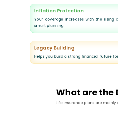
Inflation Protection
Your coverage increases with the rising c
smart planning.
Legacy Building
Helps you build a strong financial future fo
What are the D
Life insurance plans are mainly 