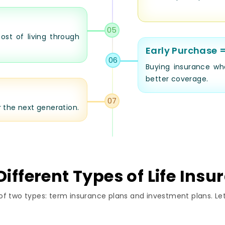
05
ost of living through
Early Purchase 
06
Buying insurance wh
better coverage.
07
r the next generation.
ifferent Types of Life Insu
of two types: term insurance plans and investment plans. Let