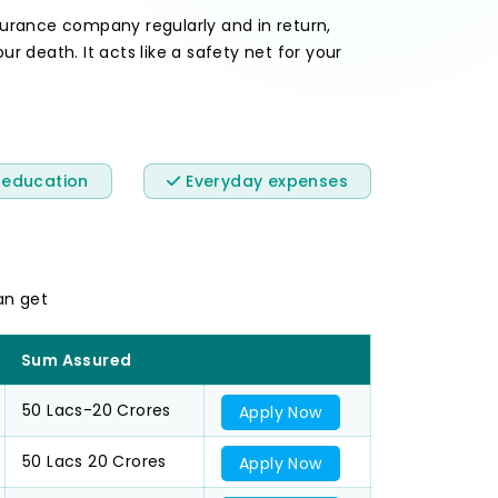
rance company regularly and in return,
 death. It acts like a safety net for your
 education
Everyday expenses
an get
Sum Assured
50 Lacs-20 Crores
Apply Now
50 Lacs 20 Crores
Apply Now