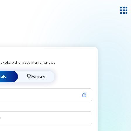
 explore the best plans for you.
ale
Female