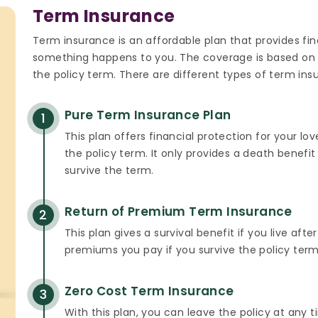
Term Insurance
Term insurance is an affordable plan that provides fina
something happens to you. The coverage is based on
the policy term. There are different types of term ins
Pure Term Insurance Plan
1
This plan offers financial protection for your l
the policy term. It only provides a death benef
survive the term.
Return of Premium Term Insurance
2
This plan gives a survival benefit if you live after
premiums you pay if you survive the policy term
Zero Cost Term Insurance
3
With this plan, you can leave the policy at any