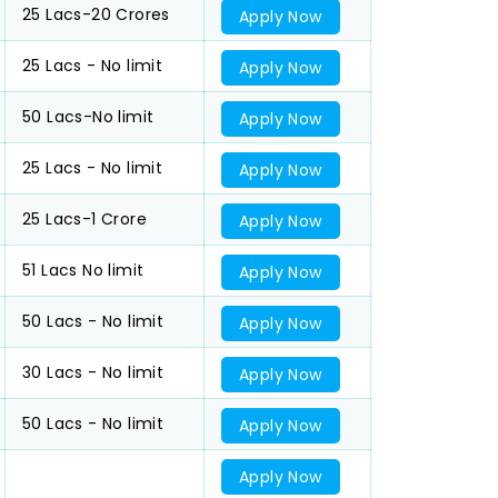
25 Lacs-20 Crores
Apply Now
25 Lacs - No limit
Apply Now
50 Lacs-No limit
Apply Now
25 Lacs - No limit
Apply Now
25 Lacs-1 Crore
Apply Now
51 Lacs No limit
Apply Now
50 Lacs - No limit
Apply Now
30 Lacs - No limit
Apply Now
50 Lacs - No limit
Apply Now
Apply Now