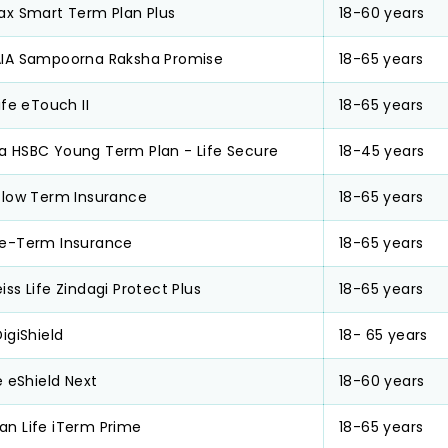
ax Smart Term Plan Plus
18-60 years
AIA Sampoorna Raksha Promise
18-65 years
Life eTouch II
18-65 years
a HSBC Young Term Plan - Life Secure
18-45 years
Glow Term Insurance
18-65 years
 e-Term Insurance
18-65 years
iss Life Zindagi Protect Plus
18-65 years
DigiShield
18- 65 years
fe eShield Next
18-60 years
an Life iTerm Prime
18-65 years