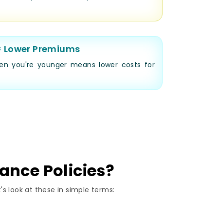
= Lower Premiums
en you're younger means lower costs for
rance Policies?
's look at these in simple terms: