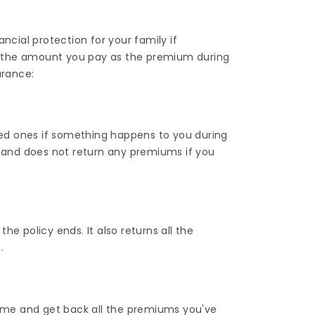
ncial protection for your family if
 the amount you pay as the premium during
urance:
oved ones if something happens to you during
it and does not return any premiums if you
 the policy ends. It also returns all the
.
 time and get back all the premiums you've