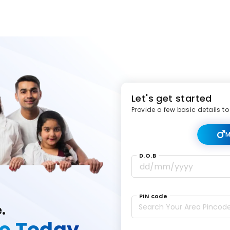
Let's get started
Provide a few basic details to
M
D.O.B
PIN code
e.
ce Today