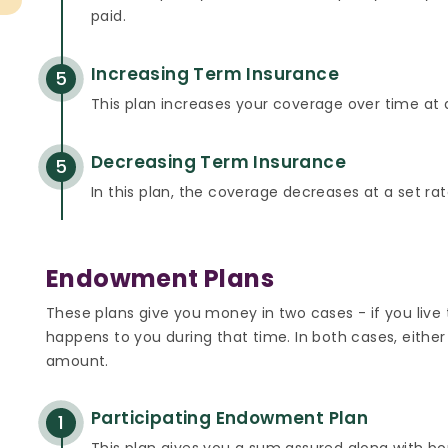
paid.
Increasing Term Insurance
5
This plan increases your coverage over time at a
Decreasing Term Insurance
5
In this plan, the coverage decreases at a set rat
Endowment Plans
These plans give you money in two cases - if you live
happens to you during that time. In both cases, either
amount.
Participating Endowment Plan
1