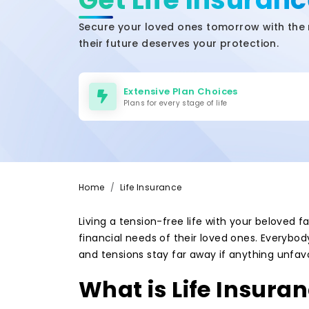
Secure your loved ones tomorrow with the 
their future deserves your protection.
Extensive Plan Choices
Plans for every stage of life
Home
Life Insurance
Living a tension-free life with your beloved
financial needs of their loved ones. Everybod
and tensions stay far away if anything unfav
What is Life Insura