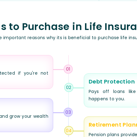
 to Purchase in Life Insur
 important reasons why its is beneficial to purchase life ins
01
tected if you're not
Debt Protection
02
Pays off loans lik
happens to you.
03
and grow your wealth
Retirement Plan
04
Pension plans provide