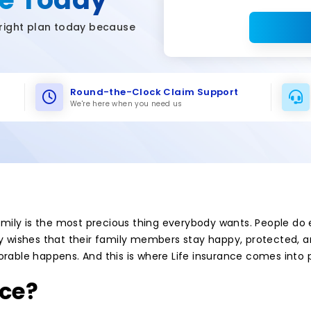
right plan today because
Round-the-Clock Claim Support
We're here when you need us
 family is the most precious thing everybody wants. People do
y wishes that their family members stay happy, protected, and
orable happens. And this is where Life insurance comes into p
nce?