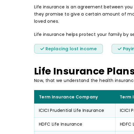
Life insurance is an agreement between you
they promise to give a certain amount of mone
loved ones.
Life insurance helps protect your family by se
Replacing lost income
Payin
Life Insurance Plan
Now, that we understand the health insuranc
Term Insurance Company
Term 
ICICI Prudential Life Insurance
ICICI 
HDFC Life Insurance
HDFC L