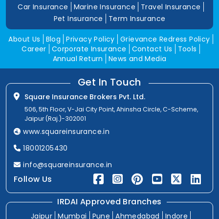
Car Insurance
Marine Insurance
Travel Insurance
Pet Insurance
Term Insurance
About Us
Blog
Privacy Policy
Grievance Redress Policy
Career
Corporate Insurance
Contact Us
Tools
Annual Return
News and Media
Get In Touch
Square Insurance Brokers Pvt. Ltd.
506, 5th Floor, V-Jai City Point, Ahinsha Circle, C-Scheme,
Jaipur (Raj.)-302001
www.squareinsurance.in
18001205430
info@squareinsurance.in
Follow Us
IRDAI Approved Branches
Jaipur
Mumbai
Pune
Ahmedabad
Indore