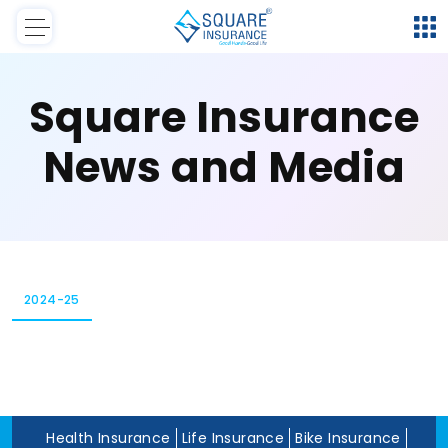
Square Insurance
News and Media
2024-25
Health Insurance
Life Insurance
Bike Insurance