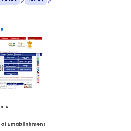
ll Details
Submit
te
ers
.
 of Establishment