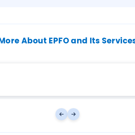
More About EPFO and Its Service