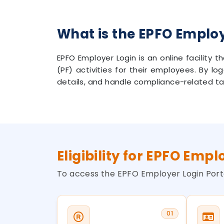
What is the EPFO Emplo
EPFO Employer Login is an online facility
(PF) activities for their employees. By lo
details, and handle compliance-related ta
Eligibility for EPFO Empl
To access the EPFO Employer Login Porta
01