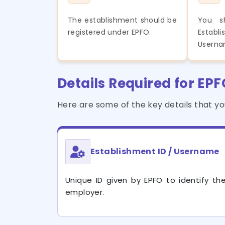
The establishment should be
You s
registered under EPFO.
Esta
Userna
Details Required for EP
Here are some of the key details that y
Establishment ID / Username
Unique ID given by EPFO to identify th
employer.