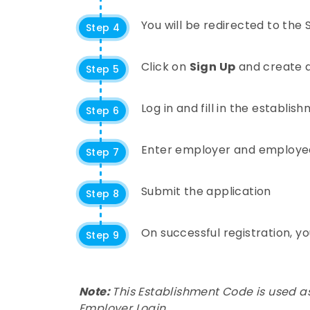
You will be redirected to the
Step 4
Click on
Sign Up
and create a
Step 5
Log in and fill in the establis
Step 6
Enter employer and employe
Step 7
Submit the application
Step 8
On successful registration, y
Step 9
Note:
This Establishment Code is used as
Employer Login.