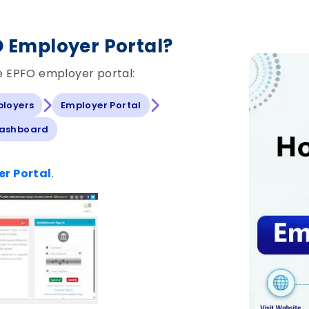
O Employer Portal?
he EPFO employer portal:
ployers
Employer Portal
Dashboard
r Portal
.