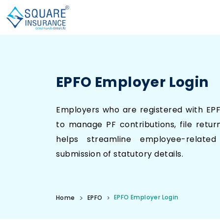
EPFO Employer Login
Employers who are registered with EP
to manage PF contributions, file retur
helps streamline employee-related
submission of statutory details.
EPFO Employer Login
Home
EPFO