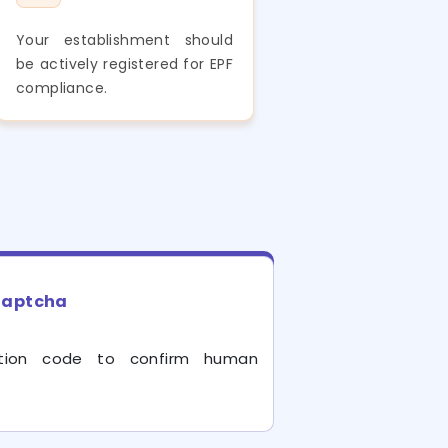
Your establishment should
be actively registered for EPF
compliance.
aptcha
cation code to confirm human