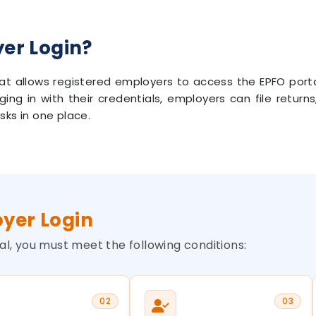
yer Login?
 that allows registered employers to access the EPFO por
gging in with their credentials, employers can file retu
sks in one place.
oyer Login
l, you must meet the following conditions:
02
03