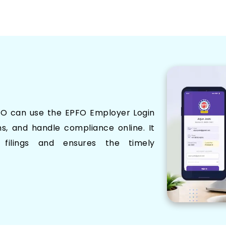
FO can use the EPFO Employer Login
ns, and handle compliance online. It
 filings and ensures the timely