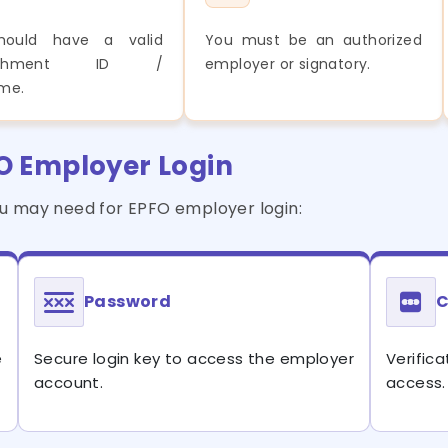
hould have a valid
You must be an authorized
blishment ID /
employer or signatory.
me.
FO Employer Login
ou may need for EPFO employer login:
Password
C
e
Secure login key to access the employer
Verifi
account.
access.