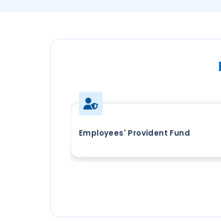
Employees' Provident Fund