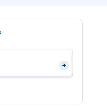
s
EPF Login