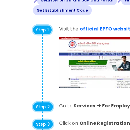
Register on Shram Suvidha Portal
Fi
Get Establishment Code
Visit the
official EPFO websi
Step 1
Go to
Services
For Employ
Step 2
Click on
Online Registration
Step 3