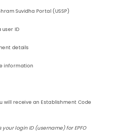
 Shram Suvidha Portal (USSP)
 user ID
hment details
e information
ou will receive an Establishment Code
 your login ID (username) for EPFO