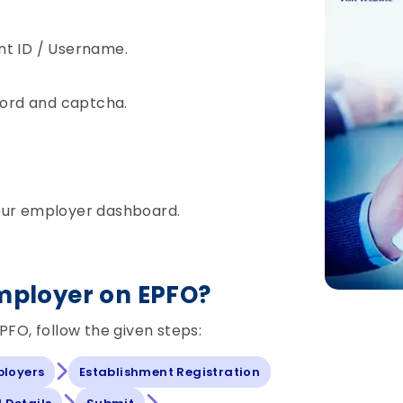
nt ID / Username.
sword and captcha.
our employer dashboard.
Employer on EPFO?
PFO, follow the given steps:
ployers
Establishment Registration