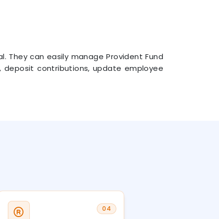
tal. They can easily manage Provident Fund
rns, deposit contributions, update employee
04