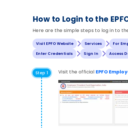
How to Login to the EPF
Here are the simple steps to log in to t
Visit EPFO Website
Services
For Em
Enter Credentials
Sign In
Access 
Visit the official
EPFO Employe
Step 1