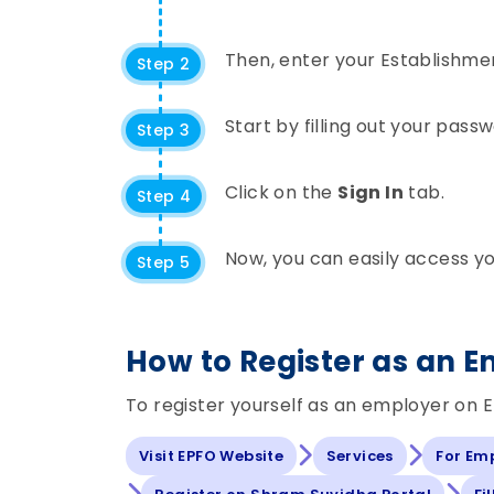
Then, enter your Establishme
Step 2
Start by filling out your pas
Step 3
Click on the
Sign In
tab.
Step 4
Now, you can easily access y
Step 5
How to Register as an 
To register yourself as an employer on E
Visit EPFO Website
Services
For Em