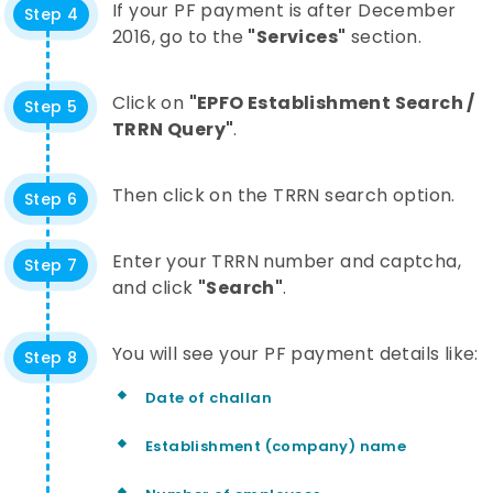
If your PF payment is after December
Step 4
2016, go to the
"Services"
section.
Click on
"EPFO Establishment Search /
Step 5
TRRN Query"
.
Then click on the TRRN search option.
Step 6
Enter your TRRN number and captcha,
Step 7
and click
"Search"
.
You will see your PF payment details like:
Step 8
Date of challan
Establishment (company) name