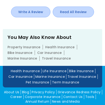
Write A Review
Read All Review
You May Also Know About
Property Insurance
Health Insurance
Bike Insurance
Car Insurance
Marine Insurance
Travel Insurance
Health Insurance
Life Insurance
Bike Insurance
Car Insurance
Marine Insurance
Travel Insurance
Pet Insurance
Term Insurance
About Us
Blog
Privacy Policy
Grievance Redress Policy
Career
Corporate Insurance
Contact Us
Tools
Annual Return
News and Media