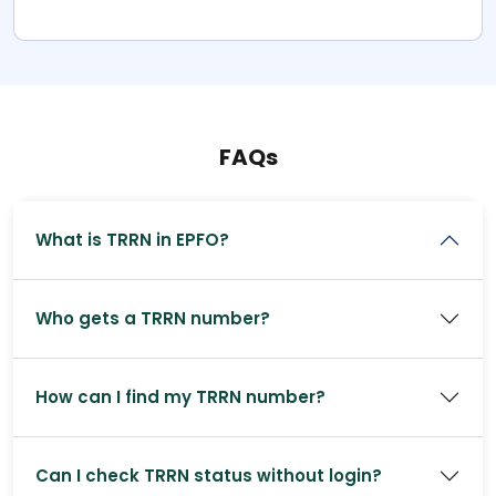
FAQs
What is TRRN in EPFO?
Who gets a TRRN number?
How can I find my TRRN number?
Can I check TRRN status without login?