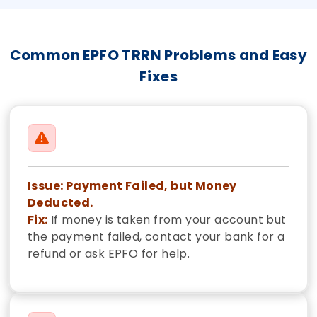
Common EPFO TRRN Problems and Easy
Fixes
Issue: Payment Failed, but Money
Deducted.
Fix:
If money is taken from your account but
the payment failed, contact your bank for a
refund or ask EPFO for help.