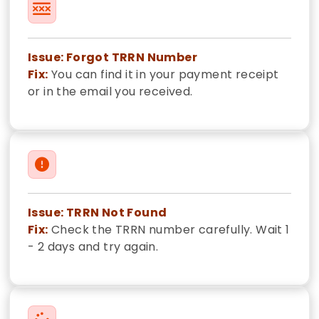
Issue: Forgot TRRN Number
Fix:
You can find it in your payment receipt
or in the email you received.
Issue: TRRN Not Found
Fix:
Check the TRRN number carefully. Wait 1
- 2 days and try again.