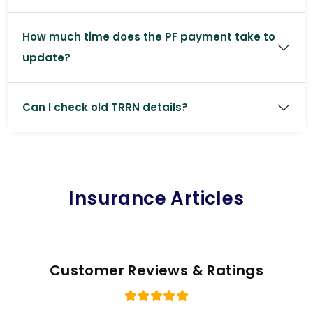
How much time does the PF payment take to
update?
Can I check old TRRN details?
Insurance Articles
Customer Reviews & Ratings