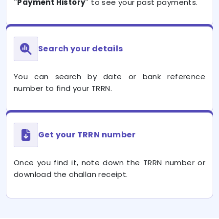
"Payment History"
to see your past payments.
Search your details
You can search by date or bank reference
number to find your TRRN.
Get your TRRN number
Once you find it, note down the TRRN number or
download the challan receipt.