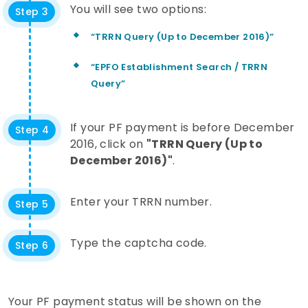
You will see two options:
Step 3
“TRRN Query (Up to December 2016)”
“EPFO Establishment Search / TRRN
Query”
If your PF payment is before December
Step 4
2016, click on
"TRRN Query (Up to
December 2016)"
.
Enter your TRRN number.
Step 5
Type the captcha code.
Step 6
Your PF payment status will be shown on the