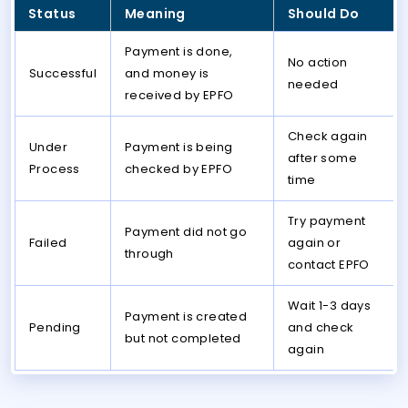
Status
Meaning
Should Do
Payment is done,
No action
Successful
and money is
needed
received by EPFO
Check again
Under
Payment is being
after some
Process
checked by EPFO
time
Try payment
Payment did not go
Failed
again or
through
contact EPFO
Wait 1-3 days
Payment is created
Pending
and check
but not completed
again