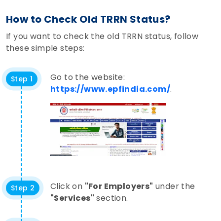
How to Check Old TRRN Status?
If you want to check the old TRRN status, follow
these simple steps:
Go to the website:
Step 1
https://www.epfindia.com/
.
Click on
"For Employers"
under the
Step 2
"Services"
section.