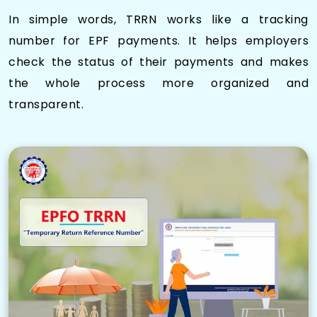
In simple words, TRRN works like a tracking
number for EPF payments. It helps employers
check the status of their payments and makes
the whole process more organized and
transparent.