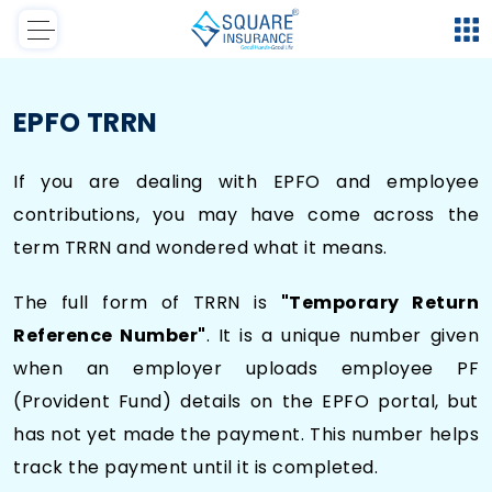
EPFO TRRN
If you are dealing with EPFO and employee
contributions, you may have come across the
term TRRN and wondered what it means.
The full form of TRRN is
"Temporary Return
Reference Number"
. It is a unique number given
when an employer uploads employee PF
(Provident Fund) details on the EPFO portal, but
has not yet made the payment. This number helps
track the payment until it is completed.