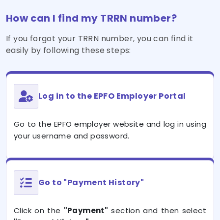
How can I find my TRRN number?
If you forgot your TRRN number, you can find it
easily by following these steps:
Log in to the EPFO Employer Portal
Go to the EPFO employer website and log in using
your username and password.
Go to "Payment History"
Click on the
"Payment"
section and then select