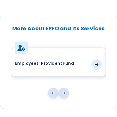
More About EPFO and Its Services
Employees' Provident Fund
EP