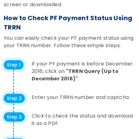
screen or downloaded.
How to Check PF Payment Status Using
TRRN
You can easily check your PF payment status using
your TRRN number. Follow these simple steps:
If your PF payment is before December
Step 1
2016, click on
"TRRN Query (Up to
December 2016)"
.
Enter your TRRN number and captcha.
Step 2
Click to check the status and download
Step 3
it as a PDF.