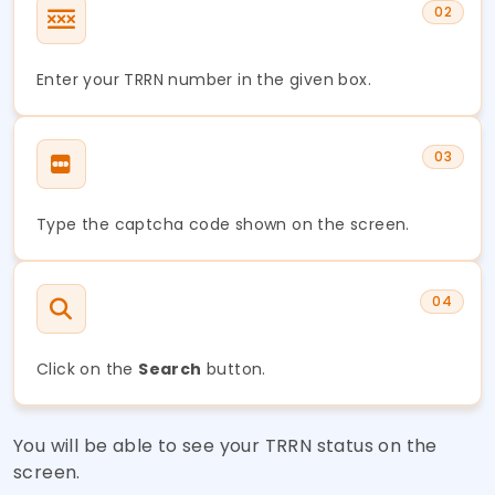
02
Enter your TRRN number in the given box.
03
Type the captcha code shown on the screen.
04
Click on the
Search
button.
You will be able to see your TRRN status on the
screen.