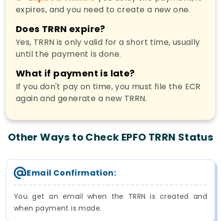
expires, and you need to create a new one.
Does TRRN expire?
Yes, TRRN is only valid for a short time, usually
until the payment is done.
What if payment is late?
If you don't pay on time, you must file the ECR
again and generate a new TRRN.
Other Ways to Check EPFO TRRN Status
Email Confirmation:
You get an email when the TRRN is created and
when payment is made.