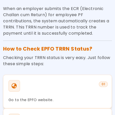
When an employer submits the ECR (Electronic
Challan cum Return) for employee PF
contributions, the system automatically creates a
TRRN. This TRRN number is used to track the
payment until it is successfully completed.
How to Check EPFO TRRN Status?
Checking your TRRN status is very easy. Just follow
these simple steps:
01
Go to the EPFO website.