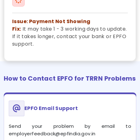
Issue: Payment Not Showing
Fix:
It may take 1 - 3 working days to update.
If it takes longer, contact your bank or EPFO
support.
How to Contact EPFO for TRRN Problems
EPFO Email Support
Send your problem by email to
employerfeedback@epfindia.gov.in