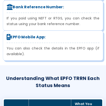
Bank Reference Number:
If you paid using NEFT or RTGS, you can check the
status using your bank reference number.
EPFO Mobile App:
You can also check the details in the EPFO app (if
available).
Understanding What EPFO TRRN Each
Status Means
What You