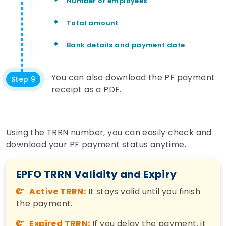
Number of employees
Total amount
Bank details and payment date
You can also download the PF payment
Step 9
receipt as a PDF.
Using the TRRN number, you can easily check and
download your PF payment status anytime.
EPFO TRRN Validity and Expiry
Active TRRN:
It stays valid until you finish
the payment.
Expired TRRN:
If you delay the payment, it