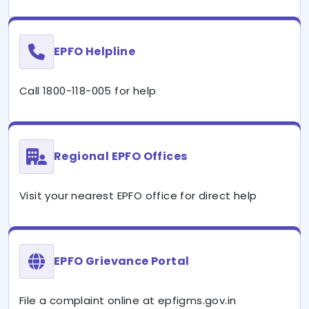
EPFO Helpline
Call 1800-118-005 for help
Regional EPFO Offices
Visit your nearest EPFO office for direct help
EPFO Grievance Portal
File a complaint online at epfigms.gov.in