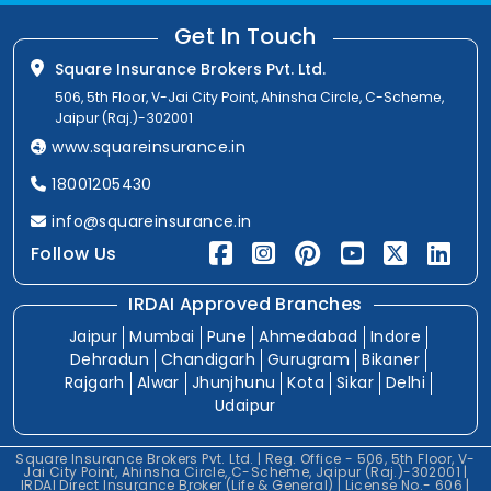
Get In Touch
Square Insurance Brokers Pvt. Ltd.
506, 5th Floor, V-Jai City Point, Ahinsha Circle, C-Scheme,
Jaipur (Raj.)-302001
www.squareinsurance.in
18001205430
info@squareinsurance.in
Follow Us
IRDAI Approved Branches
Jaipur
Mumbai
Pune
Ahmedabad
Indore
Dehradun
Chandigarh
Gurugram
Bikaner
Rajgarh
Alwar
Jhunjhunu
Kota
Sikar
Delhi
Udaipur
Square Insurance Brokers Pvt. Ltd. | Reg. Office - 506, 5th Floor, V-
Jai City Point, Ahinsha Circle, C-Scheme, Jaipur (Raj.)-302001 |
IRDAI Direct Insurance Broker (Life & General) | License No.- 606 |