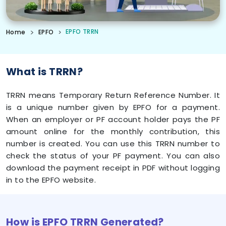
EPFO TRRN
Home
EPFO
What is TRRN?
TRRN means Temporary Return Reference Number. It
is a unique number given by EPFO for a payment.
When an employer or PF account holder pays the PF
amount online for the monthly contribution, this
number is created. You can use this TRRN number to
check the status of your PF payment. You can also
download the payment receipt in PDF without logging
in to the EPFO website.
How is EPFO TRRN Generated?