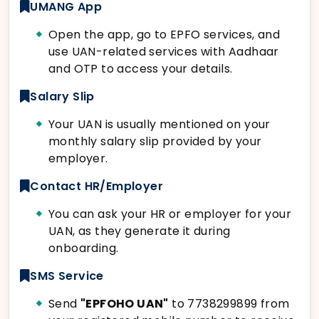
UMANG App
Open the app, go to EPFO services, and
use UAN-related services with Aadhaar
and OTP to access your details.
Salary Slip
Your UAN is usually mentioned on your
monthly salary slip provided by your
employer.
Contact HR/Employer
You can ask your HR or employer for your
UAN, as they generate it during
onboarding.
SMS Service
Send
"EPFOHO UAN"
to 7738299899 from