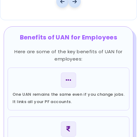
Benefits of UAN for Employees
Here are some of the key benefits of UAN for
employees:
One UAN remains the same even if you change jobs.
It links all your PF accounts.