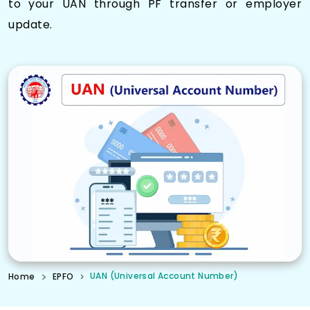
to your UAN through PF transfer or employer
update.
UAN (Universal Account Number)
Home
EPFO