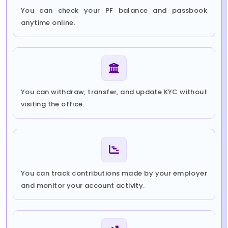
You can check your PF balance and passbook
anytime online.
You can withdraw, transfer, and update KYC without
visiting the office.
You can track contributions made by your employer
and monitor your account activity.