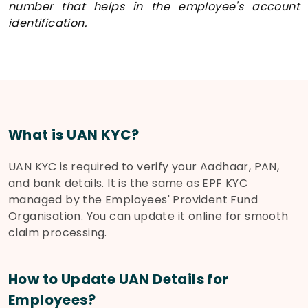
number that helps in the employee's account
identification.
What is UAN KYC?
UAN KYC is required to verify your Aadhaar, PAN,
and bank details. It is the same as EPF KYC
managed by the Employees' Provident Fund
Organisation. You can update it online for smooth
claim processing.
How to Update UAN Details for
Employees?