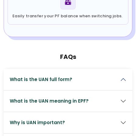
Easily transfer your PF balance when switching jobs.
FAQs
What is the UAN full form?
What is the UAN meaning in EPF?
Why is UAN important?