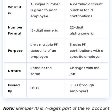
A unique number
A detailed account
What it
is given to each
number for PF
is
employee.
contributions
Number
22-digit
12-digit numeric
Format
alphanumeric
Links multiple PF
Tracks PF
Purpose
accounts of an
contributions with a
employee
specific employer
Remains the
Changes with the
Nature
same
job
Issued
EPFO (through
EPFO
By
employer)
Note:
Member ID is 7-digits part of the PF account