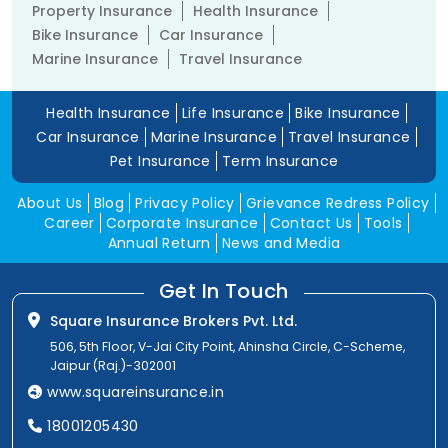
Property Insurance
Health Insurance
Bike Insurance
Car Insurance
Marine Insurance
Travel Insurance
Health Insurance
Life Insurance
Bike Insurance
Car Insurance
Marine Insurance
Travel Insurance
Pet Insurance
Term Insurance
About Us
Blog
Privacy Policy
Grievance Redress Policy
Career
Corporate Insurance
Contact Us
Tools
Annual Return
News and Media
Get In Touch
Square Insurance Brokers Pvt. Ltd.
506, 5th Floor, V-Jai City Point, Ahinsha Circle, C-Scheme,
Jaipur (Raj.)-302001
www.squareinsurance.in
18001205430