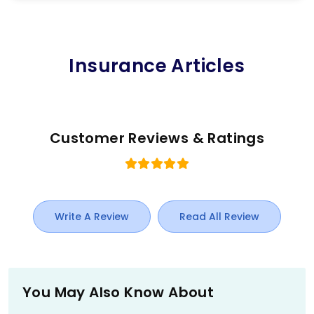
Insurance Articles
Customer Reviews & Ratings
Write A Review
Read All Review
You May Also Know About