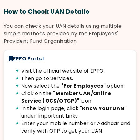
How to Check UAN Details
You can check your UAN details using multiple
simple methods provided by the Employees'
Provident Fund Organisation.
EPFO Portal
Visit the official website of EPFO.
Then go to Services.
Now select the
"For Employees"
option.
Click on the
"Member UAN/Online
Service (OCS/OTCP)"
icon.
In the login page, click
"Know Your UAN"
under Important Links.
Enter your mobile number or Aadhaar and
verify with OTP to get your UAN.