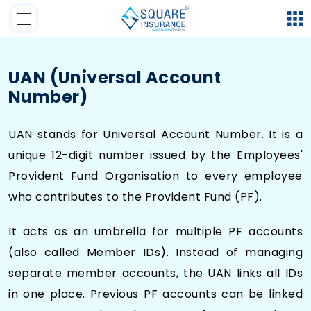
UAN (Universal Account
Number)
UAN stands for Universal Account Number. It is a
unique 12-digit number issued by the Employees'
Provident Fund Organisation to every employee
who contributes to the Provident Fund (PF).
It acts as an umbrella for multiple PF accounts
(also called Member IDs). Instead of managing
separate member accounts, the UAN links all IDs
in one place. Previous PF accounts can be linked