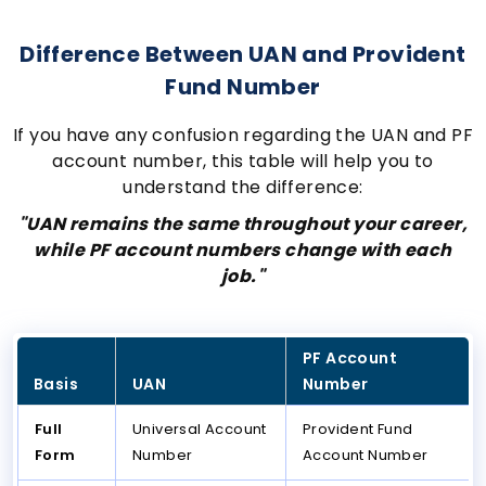
Difference Between UAN and Provident
Fund Number
If you have any confusion regarding the UAN and PF
account number, this table will help you to
understand the difference:
"UAN remains the same throughout your career,
while PF account numbers change with each
job."
PF Account
Basis
UAN
Number
Full
Universal Account
Provident Fund
Form
Number
Account Number