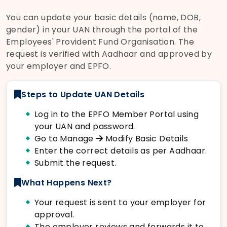
You can update your basic details (name, DOB,
gender) in your UAN through the portal of the
Employees' Provident Fund Organisation. The
request is verified with Aadhaar and approved by
your employer and EPFO.
Steps to Update UAN Details
Log in to the EPFO Member Portal using
your UAN and password.
Go to Manage
Modify Basic Details
Enter the correct details as per Aadhaar.
Submit the request.
What Happens Next?
Your request is sent to your employer for
approval.
The employer reviews and forwards it to