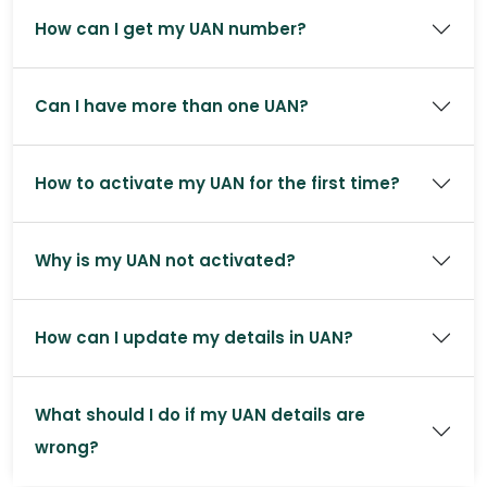
How can I get my UAN number?
Can I have more than one UAN?
How to activate my UAN for the first time?
Why is my UAN not activated?
How can I update my details in UAN?
What should I do if my UAN details are
wrong?