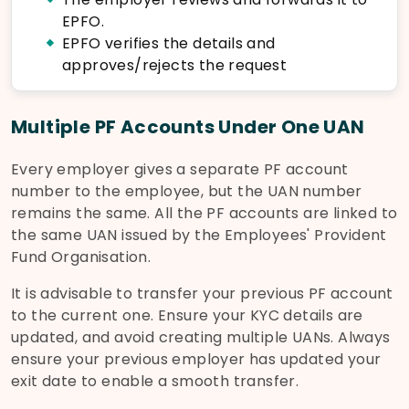
EPFO.
EPFO verifies the details and
approves/rejects the request
Multiple PF Accounts Under One UAN
Every employer gives a separate PF account
number to the employee, but the UAN number
remains the same. All the PF accounts are linked to
the same UAN issued by the Employees' Provident
Fund Organisation.
It is advisable to transfer your previous PF account
to the current one. Ensure your KYC details are
updated, and avoid creating multiple UANs. Always
ensure your previous employer has updated your
exit date to enable a smooth transfer.