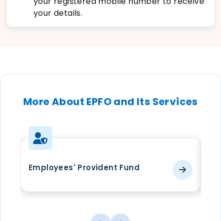
your registered mobile number to receive
your details.
More About EPFO and Its Services
Employees' Provident Fund
EP