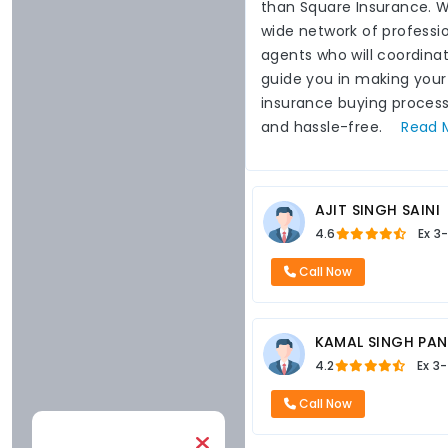
than Square Insurance. 
wide network of professi
agents who will coordina
guide you in making your
insurance buying proces
and hassle-free.
Read
AJIT SINGH SAINI
4.6
Ex
3
Call Now
KAMAL SINGH PA
4.2
Ex
3-
Call Now