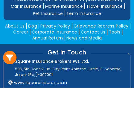
Car Insurance
Marine Insurance
Travel Insurance
Pet Insurance
Term Insurance
About Us
Blog
Privacy Policy
Grievance Redress Policy
Career
Corporate Insurance
Contact Us
Tools
Annual Return
News and Media
Get In Touch
Square Insurance Brokers Pvt. Ltd.
506, 5th Floor, V-Jai City Point, Ahinsha Circle, C-Scheme,
Jaipur (Raj.)-302001
www.squareinsurance.in
18001205430
info@squareinsurance.in
Follow Us
IRDAI Approved Branches