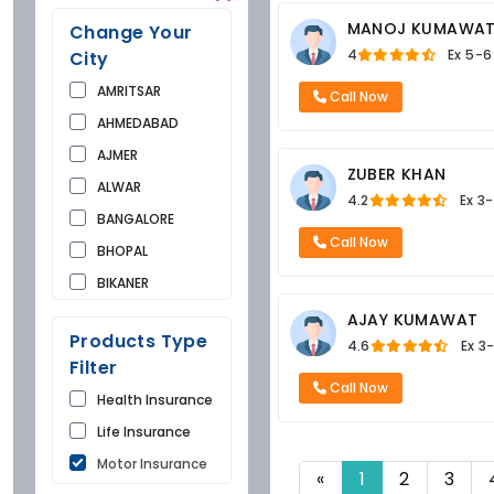
MANOJ KUMAWA
Change Your
4
Ex
5-6
City
AMRITSAR
Call Now
AHMEDABAD
AJMER
ZUBER KHAN
ALWAR
4.2
Ex
3-
BANGALORE
Call Now
BHOPAL
BIKANER
BUNDI
AJAY KUMAWAT
Products Type
4.6
Ex
3
CHANDIGARH
Filter
CHURU
Call Now
Health Insurance
DAUSA
Life Insurance
DEHRADUN
Motor Insurance
DELHI
«
1
2
3