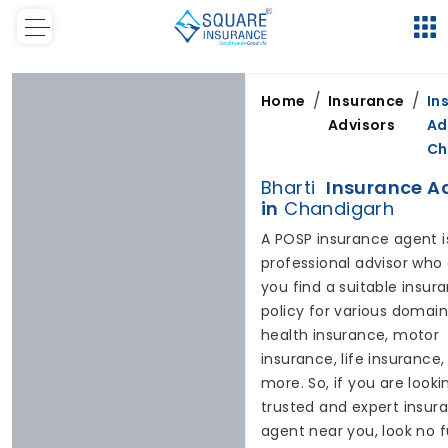
/
/
Home
Insurance
In
Advisors
Ad
Ch
Bharti
Insurance A
in
Chandigarh
A POSP insurance agent i
professional advisor who
you find a suitable insur
policy for various domai
health insurance, motor
insurance, life insurance
more. So, if you are looki
trusted and expert insur
agent near you, look no f