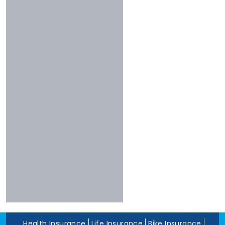
Less Than 3 Stars
Universal
Shriram
Experience
Bharti
More Than 10 Years
Raheja
5 To 10 Years
Sbi
Less Than 5 Years
Magma
Liberty
Kotak
Digit
Dhfl
Acko
Edelweiss
Navi
Zuno
Health Insurance
Life Insurance
Bike Insurance