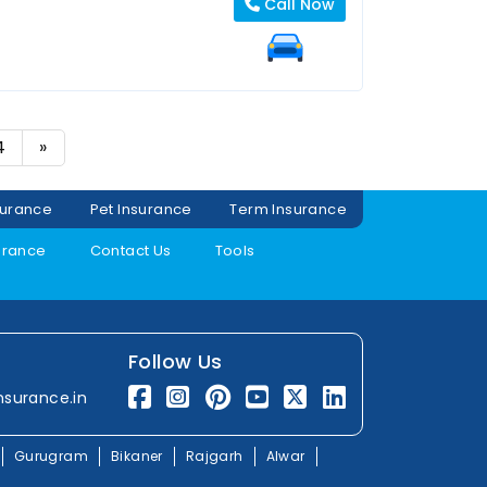
Call Now
4
»
surance
Pet Insurance
Term Insurance
urance
Contact Us
Tools
Follow Us
nsurance.in
Gurugram
Bikaner
Rajgarh
Alwar