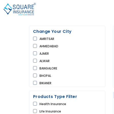
Change Your City
AMRITSAR
AHMEDABAD
AJMER
ALWAR
BANGALORE
BHOPAL
BIKANER
BUNDI
Products Type Filter
CHANDIGARH
Health Insurance
CHURU
Life Insurance
DAUSA