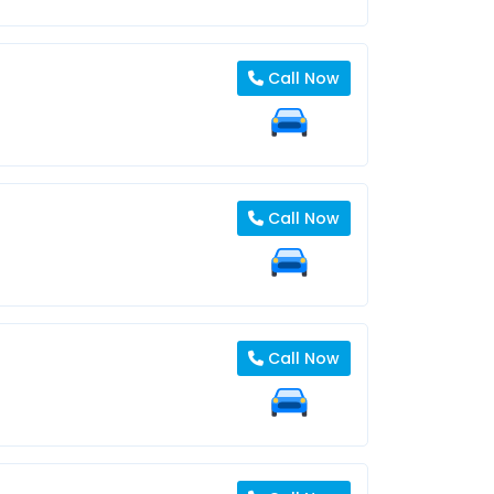
Call Now
Call Now
Call Now