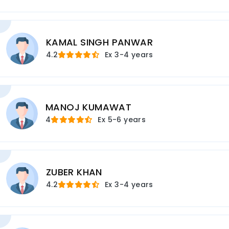
KAMAL SINGH PANWAR
4.2
Ex
3-4 years
MANOJ KUMAWAT
4
Ex
5-6 years
ZUBER KHAN
4.2
Ex
3-4 years