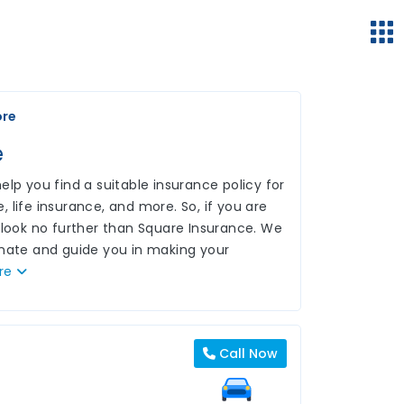
ore
e
lp you find a suitable insurance policy for
 life insurance, and more. So, if you are
 look no further than Square Insurance. We
inate and guide you in making your
re
Call Now