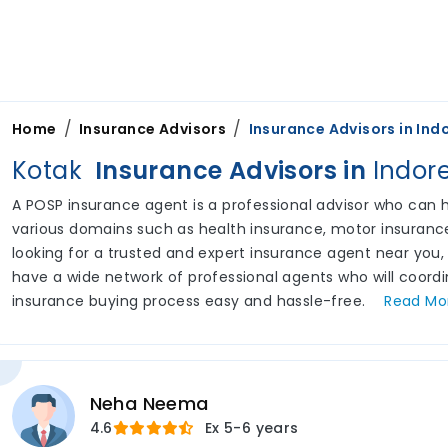
/
/
Home
Insurance Advisors
Insurance Advisors in
Ind
Kotak
Insurance Advisors in
Indor
A POSP insurance agent is a professional advisor who can he
various domains such as health insurance, motor insurance,
looking for a trusted and expert insurance agent near you,
have a wide network of professional agents who will coord
insurance buying process easy and hassle-free.
Read
Mo
Neha Neema
4.6
Ex
5-6 years