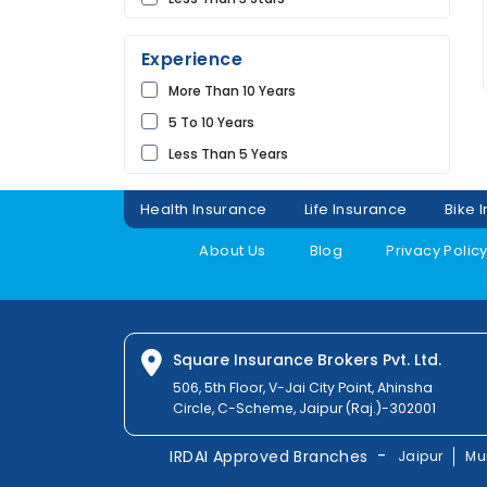
Future
UDAIPUR
Universal
Experience
Shriram
More Than 10 Years
Bharti
5 To 10 Years
Raheja
Less Than 5 Years
Sbi
Magma
Health Insurance
Life Insurance
Bike 
Liberty
About Us
Blog
Privacy Polic
Kotak
Digit
Dhfl
Acko
Square Insurance Brokers Pvt. Ltd.
Edelweiss
506, 5th Floor, V-Jai City Point, Ahinsha
Circle, C-Scheme, Jaipur (Raj.)-302001
Navi
Zuno
-
IRDAI Approved Branches
Jaipur
Mu