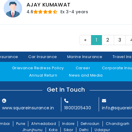
AJAY KUMAWAT
4.6
Ex
3-4 years
«
1
2
3
Insurance
Car Insurance
Marine Insurance
Travel In
y
Grievance Redress Policy
Career
Corporate Ins
Annual Return
News and Media
Get In Touch
www.squareinsurance.in
18001205430
info@squarei
mbai
Pune
Ahmedabad
Indore
Dehradun
Chandigarh
Jhunjhunu
Kota
Sikar
Delhi
Udaipur