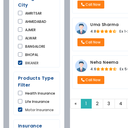
City
Call Now
AMRITSAR
AHMEDABAD
Uma Sharma
AJMER
4.8
Ex
1-
ALWAR
Call Now
BANGALORE
BHOPAL
Neha Neema
BIKANER
4.6
Ex
5
BUNDI
Products Type
CHANDIGARH
Call Now
Filter
CHURU
Health Insurance
DAUSA
Life Insurance
«
1
2
3
4
DEHRADUN
Motor Insurance
DELHI
FARIDKOT
Insurance