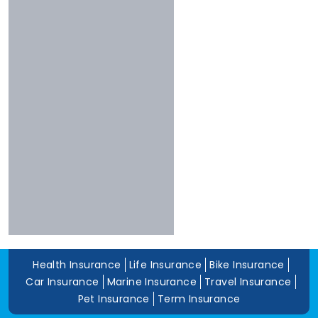
Shriram
Experience
Bharti
More Than 10 Years
Raheja
5 To 10 Years
Sbi
Less Than 5 Years
Magma
Liberty
Kotak
Digit
Dhfl
Acko
Edelweiss
Navi
Zuno
Health Insurance
Life Insurance
Bike Insurance
Car Insurance
Marine Insurance
Travel Insurance
Pet Insurance
Term Insurance