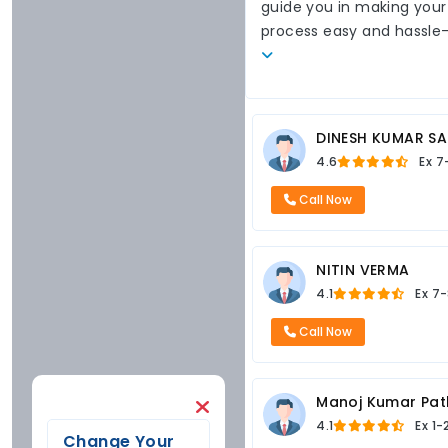
guide you in making your
process easy and hassle
DINESH KUMAR SA
4.6
Ex
7
Call Now
NITIN VERMA
4.1
Ex
7-
Call Now
Manoj Kumar Pat
4.1
Ex
1-
Change Your