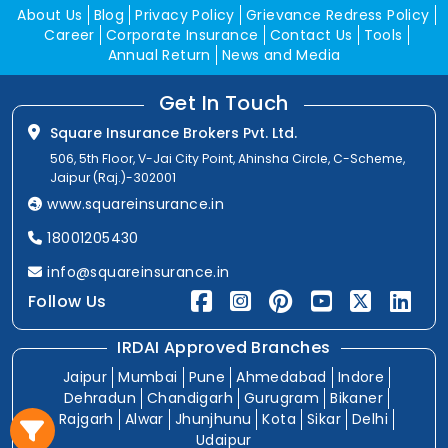
About Us
Blog
Privacy Policy
Grievance Redress Policy
Career
Corporate Insurance
Contact Us
Tools
Annual Return
News and Media
Get In Touch
Square Insurance Brokers Pvt. Ltd.
506, 5th Floor, V-Jai City Point, Ahinsha Circle, C-Scheme,
Jaipur (Raj.)-302001
www.squareinsurance.in
18001205430
info@squareinsurance.in
Follow Us
IRDAI Approved Branches
Jaipur
Mumbai
Pune
Ahmedabad
Indore
Dehradun
Chandigarh
Gurugram
Bikaner
Rajgarh
Alwar
Jhunjhunu
Kota
Sikar
Delhi
Udaipur