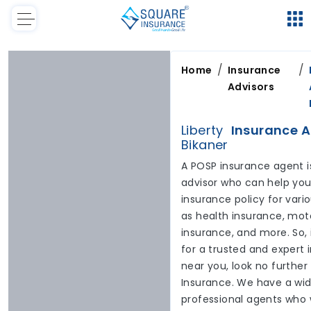
/
/
Home
Insurance
Advisors
Liberty
Insurance A
Bikaner
A POSP insurance agent i
advisor who can help you 
insurance policy for var
as health insurance, moto
insurance, and more. So, 
for a trusted and expert
near you, look no furthe
Insurance. We have a wid
professional agents who 