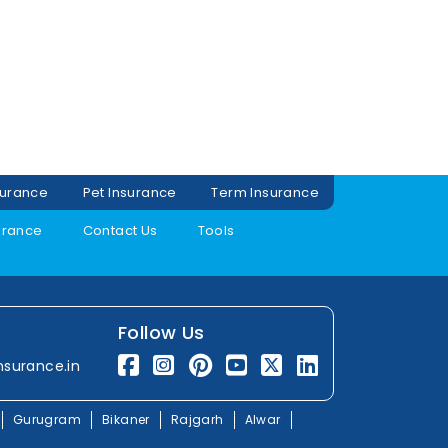
surance
Pet Insurance
Term Insurance
urance
Contact Us
Tools
Follow Us
nsurance.in
Gurugram
Bikaner
Rajgarh
Alwar