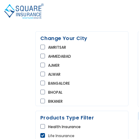
Change Your City
AMRITSAR
AHMEDABAD
AJMER
ALWAR
BANGALORE
BHOPAL
BIKANER
BUNDI
Products Type Filter
CHANDIGARH
Health Insurance
CHURU
Life Insurance
DAUSA