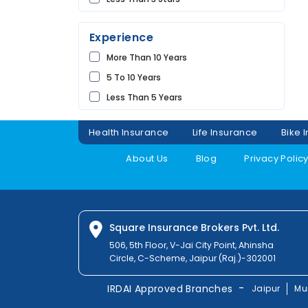
UDAIPUR
Experience
More Than 10 Years
5 To 10 Years
Less Than 5 Years
Health Insurance
Life Insurance
Bike 
About Us
Blog
Privacy Polic
Square Insurance Brokers Pvt. Ltd.
506, 5th Floor, V-Jai City Point, Ahinsha
Circle, C-Scheme, Jaipur (Raj.)-302001
-
IRDAI Approved Branches
Jaipur
Mu