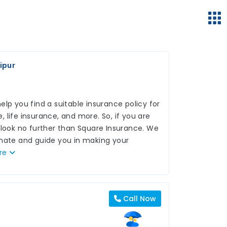
ipur
lp you find a suitable insurance policy for
 life insurance, and more. So, if you are
 look no further than Square Insurance. We
inate and guide you in making your
re
Call Now