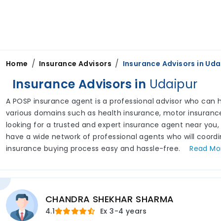
/
/
Home
Insurance Advisors
Insurance Advisors in
Uda
Insurance Advisors in
Udaipur
A POSP insurance agent is a professional advisor who can he
various domains such as health insurance, motor insurance,
looking for a trusted and expert insurance agent near you,
have a wide network of professional agents who will coord
insurance buying process easy and hassle-free.
Read
Mo
CHANDRA SHEKHAR SHARMA
4.1
Ex
3-4 years