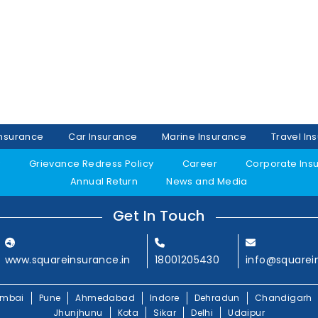
Insurance
Car Insurance
Marine Insurance
Travel In
y
Grievance Redress Policy
Career
Corporate Ins
Annual Return
News and Media
Get In Touch
www.squareinsurance.in
18001205430
info@squarei
mbai
Pune
Ahmedabad
Indore
Dehradun
Chandigarh
Jhunjhunu
Kota
Sikar
Delhi
Udaipur