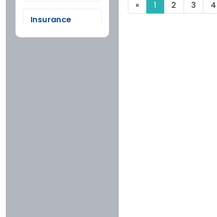
«
1
2
3
4
FARIDKOT
Insurance
GONDA
Company
HYDERABAD
Tata
INDORE
Bajaj
JAIPUR
Icici
KOTA
Iffco
MUMBAI
National
PUNE
Newindia
RAJGARH
Oriental
RANCHI
United
SIKAR
Rating
Reliance
SURAT
More Than 4.5
RoyalSundaram
TONK
Stars
Cholamandalam
UDAIPUR
4 To 4.5 Stars
Hdfc
3 To 4 Stars
Future