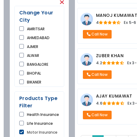
Change Your
MANOJ KUMAWA
City
4
Ex
5-6
AMRITSAR
Call Now
AHMEDABAD
AJMER
ZUBER KHAN
ALWAR
4.2
Ex
3-
BANGALORE
BHOPAL
Call Now
BIKANER
BUNDI
AJAY KUMAWAT
Products Type
CHANDIGARH
4.6
Ex
3-
Filter
CHURU
Health Insurance
Call Now
DAUSA
Life Insurance
DEHRADUN
Motor Insurance
DELHI