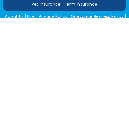
Pet Insurance
Term Insurance
About Us
Blog
Privacy Policy
Grievance Redress Policy
Career
Corporate Insurance
Contact Us
Tools
Annual Return
News and Media
Get In Touch
Square Insurance Brokers Pvt. Ltd.
506, 5th Floor, V-Jai City Point, Ahinsha Circle, C-Scheme,
Jaipur (Raj.)-302001
www.squareinsurance.in
18001205430
info@squareinsurance.in
Follow Us
IRDAI Approved Branches
Jaipur
Mumbai
Pune
Ahmedabad
Indore
Dehradun
Chandigarh
Gurugram
Bikaner