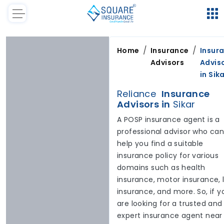
/
/
Home
Insurance
Insur
Advisors
Advis
in
Sik
Reliance
Insurance
Advisors in
Sikar
A POSP insurance agent is a
professional advisor who ca
help you find a suitable
insurance policy for various
domains such as health
insurance, motor insurance, l
insurance, and more. So, if y
are looking for a trusted and
expert insurance agent near