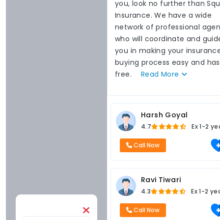
you, look no further than Sq
Insurance. We have a wide
network of professional agen
who will coordinate and guid
you in making your insuranc
buying process easy and has
free.
Read
More
Harsh Goyal
4.7
Ex
1-2 ye
Call Now
Ravi Tiwari
4.3
Ex
1-2 ye
Call Now