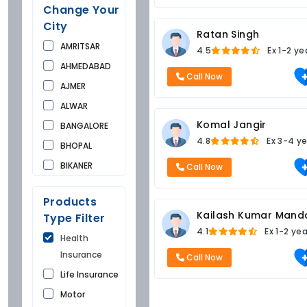
Change Your
City
Ratan Singh
AMRITSAR
4.5
Ex
1-2 ye
AHMEDABAD
Call Now
AJMER
ALWAR
Komal Jangir
BANGALORE
4.8
Ex
3-4 ye
BHOPAL
BIKANER
Call Now
BUNDI
Products
CHANDIGARH
Kailash Kumar Mand
Type Filter
CHURU
4.1
Ex
1-2 ye
Health
DAUSA
Insurance
Call Now
DEHRADUN
Life Insurance
DELHI
Motor
FARIDKOT