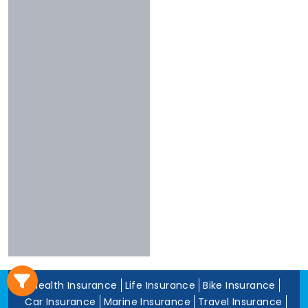
3 To 4 Stars
Chola
Less Than 3
Nivabupa
Stars
Reliance
Experience
More Than 10
Years
5 To 10 Years
Less Than 5
Years
Health Insurance
Life Insurance
Bike Insurance
Car Insurance
Marine Insurance
Travel Insurance