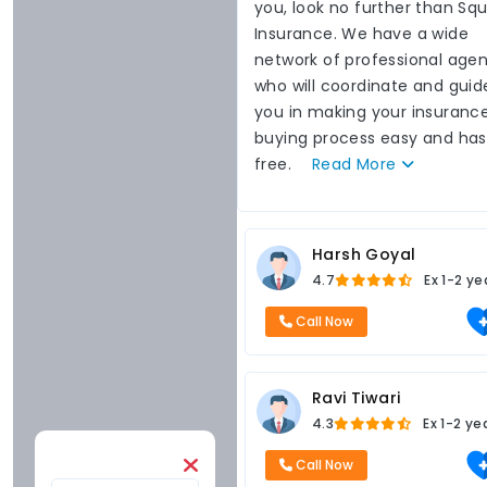
you, look no further than Sq
Insurance. We have a wide
network of professional agen
who will coordinate and guid
you in making your insuranc
buying process easy and has
free.
Read
More
Harsh Goyal
4.7
Ex
1-2 ye
Call Now
Ravi Tiwari
4.3
Ex
1-2 ye
Call Now