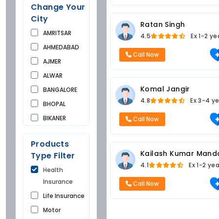
Change Your
City
Ratan Singh
AMRITSAR
4.5
Ex
1-2 ye
AHMEDABAD
Call Now
AJMER
ALWAR
Komal Jangir
BANGALORE
4.8
Ex
3-4 ye
BHOPAL
BIKANER
Call Now
BUNDI
Products
CHANDIGARH
Kailash Kumar Mand
Type Filter
CHURU
4.1
Ex
1-2 ye
Health
DAUSA
Insurance
Call Now
DEHRADUN
Life Insurance
DELHI
Motor
FARIDKOT