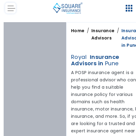
/
/
Home
Insurance
Insur
Advisors
Advis
in
Pun
Royal
Insurance
Advisors in
Pune
A POSP insurance agent is a
professional advisor who ca
help you find a suitable
insurance policy for various
domains such as health
insurance, motor insurance, l
insurance, and more. So, if y
are looking for a trusted and
expert insurance agent near