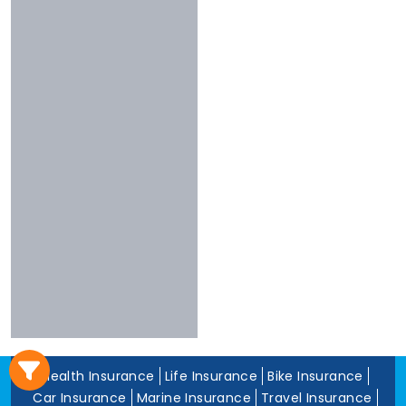
3 To 4 Stars
Chola
Less Than 3
Nivabupa
Stars
Reliance
Experience
More Than 10
Years
5 To 10 Years
Less Than 5
Years
Health Insurance
Life Insurance
Bike Insurance
Car Insurance
Marine Insurance
Travel Insurance