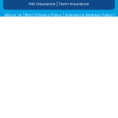
Pet Insurance
Term Insurance
About Us
Blog
Privacy Policy
Grievance Redress Policy
Career
Corporate Insurance
Contact Us
Tools
Annual Return
News and Media
Get In Touch
Square Insurance Brokers Pvt. Ltd.
506, 5th Floor, V-Jai City Point, Ahinsha Circle, C-Scheme,
Jaipur (Raj.)-302001
www.squareinsurance.in
18001205430
info@squareinsurance.in
Follow Us
IRDAI Approved Branches
Jaipur
Mumbai
Pune
Ahmedabad
Indore
Dehradun
Chandigarh
Gurugram
Bikaner