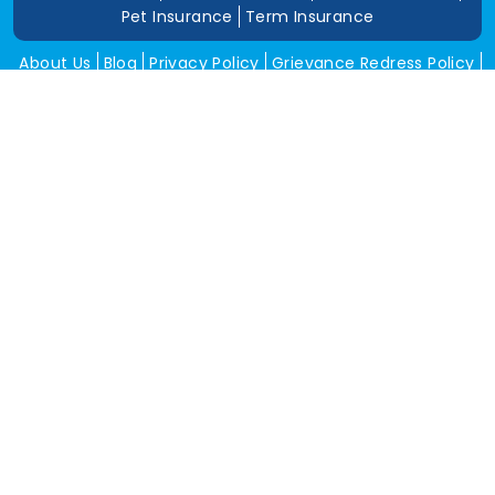
Pet Insurance
Term Insurance
About Us
Blog
Privacy Policy
Grievance Redress Policy
Career
Corporate Insurance
Contact Us
Tools
Annual Return
News and Media
Get In Touch
Square Insurance Brokers Pvt. Ltd.
506, 5th Floor, V-Jai City Point, Ahinsha Circle, C-Scheme,
Jaipur (Raj.)-302001
www.squareinsurance.in
18001205430
info@squareinsurance.in
Follow Us
IRDAI Approved Branches
Jaipur
Mumbai
Pune
Ahmedabad
Indore
Dehradun
Chandigarh
Gurugram
Bikaner