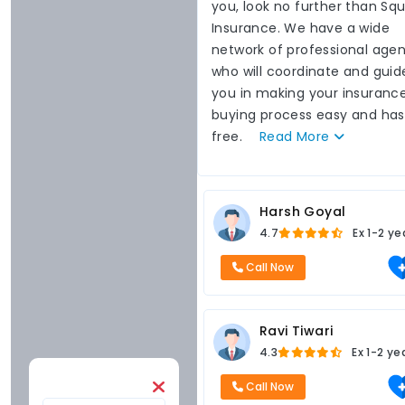
you, look no further than Sq
Insurance. We have a wide
network of professional agen
who will coordinate and guid
you in making your insuranc
buying process easy and has
free.
Read
More
Harsh Goyal
4.7
Ex
1-2 ye
Call Now
Ravi Tiwari
4.3
Ex
1-2 ye
Call Now