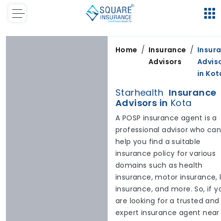
/
/
Home
Insurance
Insur
Advisors
Advis
in
Kot
Starhealth
Insurance
Advisors in
Kota
A POSP insurance agent is a
professional advisor who ca
help you find a suitable
insurance policy for various
domains such as health
insurance, motor insurance, l
insurance, and more. So, if y
are looking for a trusted and
expert insurance agent near