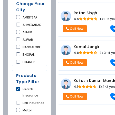
Change Your
City
Ratan Singh
AMRITSAR
4.5
Ex
1-2 ye
AHMEDABAD
Call Now
AJMER
ALWAR
Komal Jangir
BANGALORE
4.8
Ex
3-4 ye
BHOPAL
BIKANER
Call Now
BUNDI
Products
CHANDIGARH
Kailash Kumar Mand
Type Filter
CHURU
4.1
Ex
1-2 ye
Health
DAUSA
Insurance
Call Now
DEHRADUN
Life Insurance
DELHI
Motor
FARIDKOT