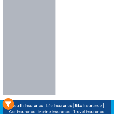
3 To 4 Stars
Chola
Less Than 3
Nivabupa
Stars
Reliance
Experience
More Than 10
Years
5 To 10 Years
Less Than 5
Years
Health Insurance
Life Insurance
Bike Insurance
Car Insurance
Marine Insurance
Travel Insurance