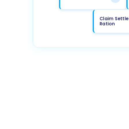
Claim Settl
Ration