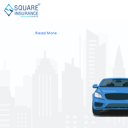
Read
More