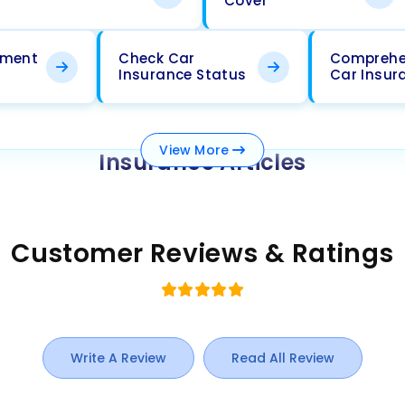
Cover
ement
Check Car
Comprehe
Insurance Status
Car Insur
View
More
Insurance Articles
Customer Reviews & Ratings
Write A Review
Read All Review