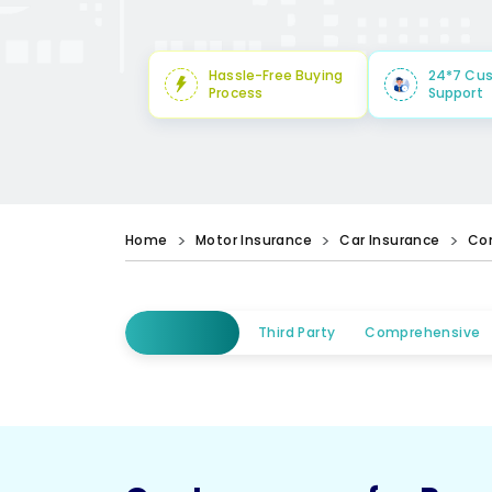
Hassle-Free Buying
24*7 Cu
Process
Support
Home
Motor Insurance
Car Insurance
Co
Third Party
Comprehensive