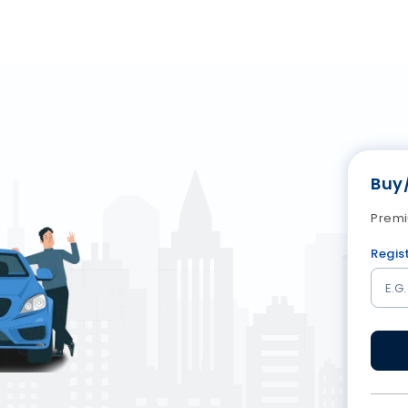
Buy
Premi
Regis