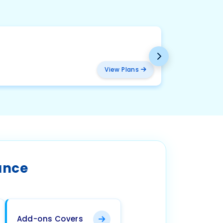
BMW
₹ 2094
View Plans
ance
Add-ons Covers