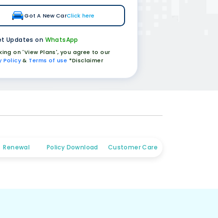
Got A New Car
Click here
t Updates on
WhatsApp
cking on 'View Plans', you agree to our
y Policy
&
Terms of use
*Disclaimer
Renewal
Policy Download
Customer Care