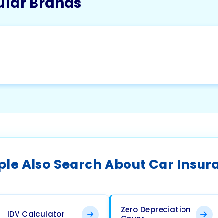
ular Brands
ple Also Search About Car Insur
Zero Depreciation
IDV Calculator