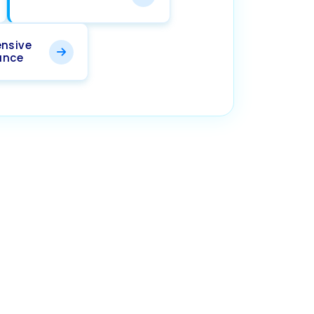
nsive
ance