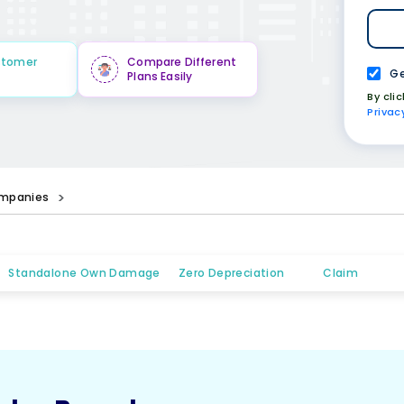
stomer
Compare Different
Ge
Plans Easily
By cli
Privac
mpanies
Standalone Own Damage
Zero Depreciation
Claim