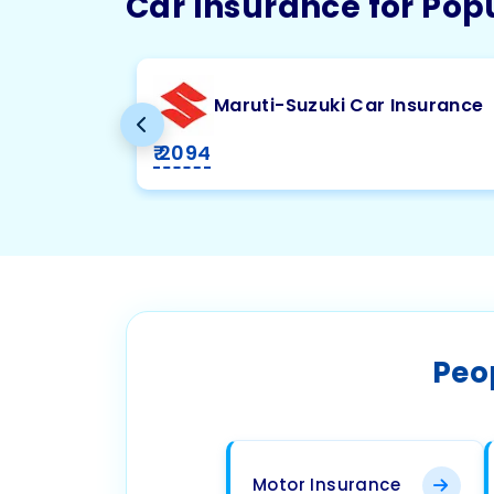
Car Insurance for Pop
Maruti-Suzuki Car Insurance
₹ 2094
Peo
Motor Insurance