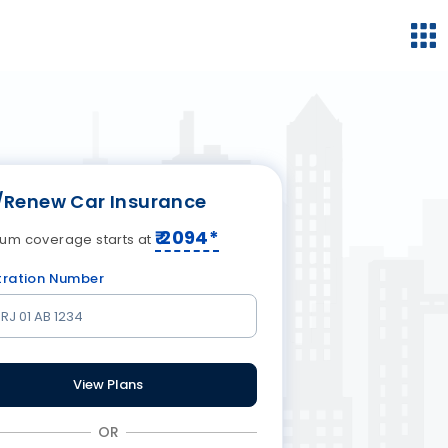
/Renew Car Insurance
₹
2094
*
um coverage starts at
tration Number
View Plans
OR