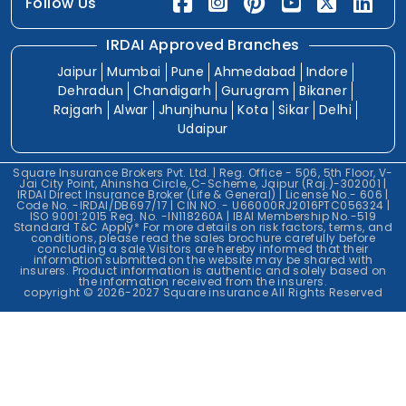
Follow Us
IRDAI Approved Branches
Jaipur
Mumbai
Pune
Ahmedabad
Indore
Dehradun
Chandigarh
Gurugram
Bikaner
Rajgarh
Alwar
Jhunjhunu
Kota
Sikar
Delhi
Udaipur
Square Insurance Brokers Pvt. Ltd. | Reg. Office - 506, 5th Floor, V-
Jai City Point, Ahinsha Circle, C-Scheme, Jaipur (Raj.)-302001 |
IRDAI Direct Insurance Broker (Life & General) | License No.- 606 |
Code No. -IRDAI/DB697/17 | CIN NO. - U66000RJ2016PTC056324 |
ISO 9001:2015 Reg. No. -IN118260A | IBAI Membership No.-519
Standard T&C Apply* For more details on risk factors, terms, and
conditions, please read the sales brochure carefully before
concluding a sale.Visitors are hereby informed that their
information submitted on the website may be shared with
insurers. Product information is authentic and solely based on
the information received from the insurers.
copyright © 2026-2027 Square insurance All Rights Reserved