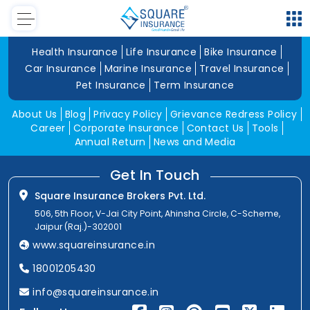
Health Insurance
Life Insurance
Bike Insurance
Car Insurance
Marine Insurance
Travel Insurance
Pet Insurance
Term Insurance
About Us
Blog
Privacy Policy
Grievance Redress Policy
Career
Corporate Insurance
Contact Us
Tools
Annual Return
News and Media
Get In Touch
Square Insurance Brokers Pvt. Ltd.
506, 5th Floor, V-Jai City Point, Ahinsha Circle, C-Scheme,
Jaipur (Raj.)-302001
www.squareinsurance.in
18001205430
info@squareinsurance.in