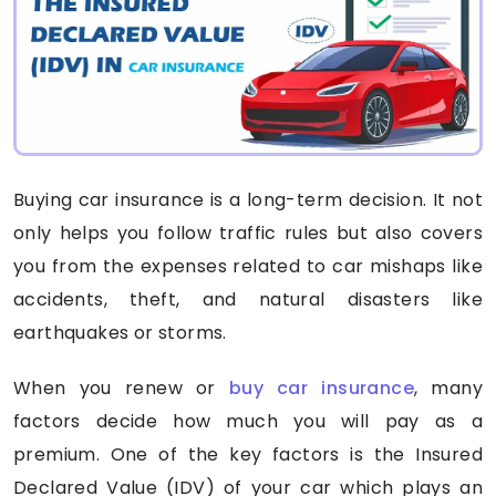
Buying car insurance is a long-term decision. It not
only helps you follow traffic rules but also covers
you from the expenses related to car mishaps like
accidents, theft, and natural disasters like
earthquakes or storms.
When you renew or
buy car insurance
, many
factors decide how much you will pay as a
premium. One of the key factors is the Insured
Declared Value (IDV) of your car which plays an