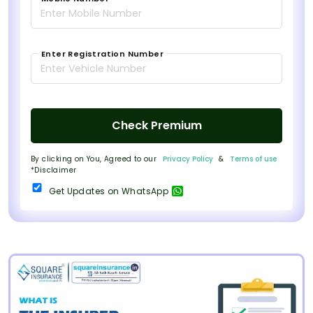
Enter Registration Number
Check Premium
By clicking on You, Agreed to our
Privacy Policy
&
Terms of use
*Disclaimer
Get Updates on WhatsApp