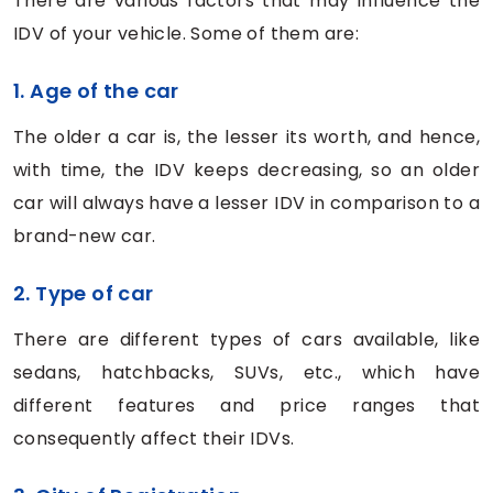
There are various factors that may influence the
IDV of your vehicle. Some of them are:
1. Age of the car
The older a car is, the lesser its worth, and hence,
with time, the IDV keeps decreasing, so an older
car will always have a lesser IDV in comparison to a
brand-new car.
2. Type of car
There are different types of cars available, like
sedans, hatchbacks, SUVs, etc., which have
different features and price ranges that
consequently affect their IDVs.