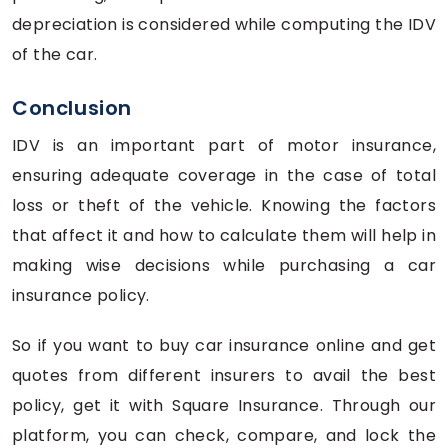
depreciation is considered while computing the IDV
of the car.
Conclusion
IDV is an important part of motor insurance,
ensuring adequate coverage in the case of total
loss or theft of the vehicle. Knowing the factors
that affect it and how to calculate them will help in
making wise decisions while purchasing a car
insurance policy.
So if you want to buy car insurance online and get
quotes from different insurers to avail the best
policy, get it with Square Insurance. Through our
platform, you can check, compare, and lock the