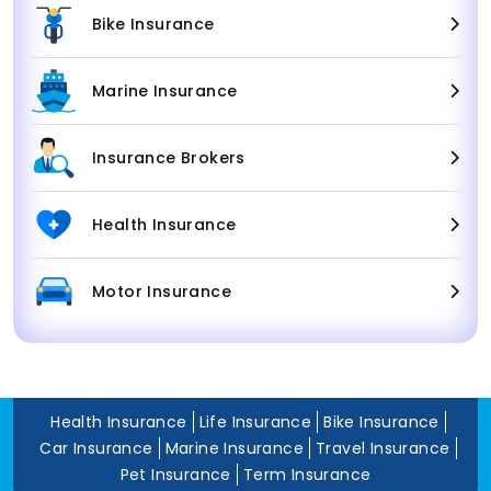
Bike Insurance
Marine Insurance
Insurance Brokers
Health Insurance
Motor Insurance
Health Insurance
Life Insurance
Bike Insurance
Car Insurance
Marine Insurance
Travel Insurance
Pet Insurance
Term Insurance