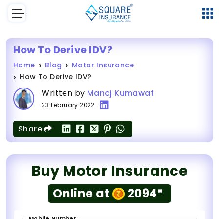
How To Derive IDV?
Home
Blog
Motor Insurance
How To Derive IDV?
Written by
Manoj Kumawat
23 February 2022
Share
Buy Motor Insurance
Online at
2094*
Mobile Number