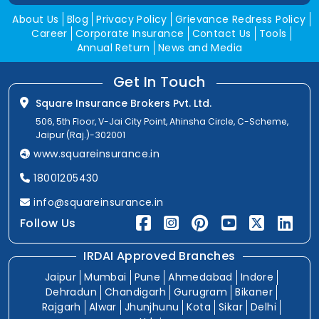
About Us
Blog
Privacy Policy
Grievance Redress Policy
Career
Corporate Insurance
Contact Us
Tools
Annual Return
News and Media
Get In Touch
Square Insurance Brokers Pvt. Ltd.
506, 5th Floor, V-Jai City Point, Ahinsha Circle, C-Scheme,
Jaipur (Raj.)-302001
www.squareinsurance.in
18001205430
info@squareinsurance.in
Follow Us
IRDAI Approved Branches
Jaipur
Mumbai
Pune
Ahmedabad
Indore
Dehradun
Chandigarh
Gurugram
Bikaner
Rajgarh
Alwar
Jhunjhunu
Kota
Sikar
Delhi