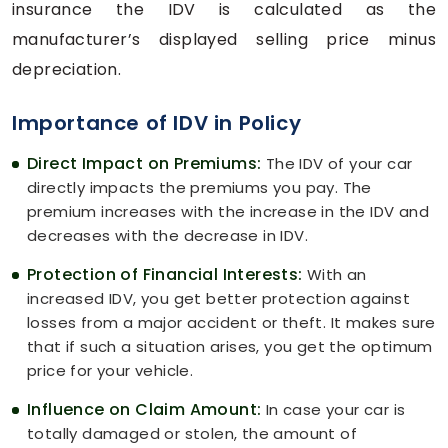
insurance the IDV is calculated as the
manufacturer’s displayed selling price minus
depreciation.
Importance of IDV in Policy
Direct Impact on Premiums:
The IDV of your car
directly impacts the premiums you pay. The
premium increases with the increase in the IDV and
decreases with the decrease in IDV.
Protection of Financial Interests:
With an
increased IDV, you get better protection against
losses from a major accident or theft. It makes sure
that if such a situation arises, you get the optimum
price for your vehicle.
Influence on Claim Amount:
In case your car is
totally damaged or stolen, the amount of