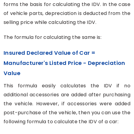
forms the basis for calculating the IDV. In the case
of vehicle parts, depreciation is deducted from the
selling price while calculating the IDV.
The formula for calculating the same is:
Insured Declared Value of Car =
Manufacturer's Listed Price - Depreciation
Value
This formula easily calculates the IDV if no
additional accessories are added after purchasing
the vehicle. However, if accessories were added
post-purchase of the vehicle, then you can use the
following formula to calculate the IDV of a car: