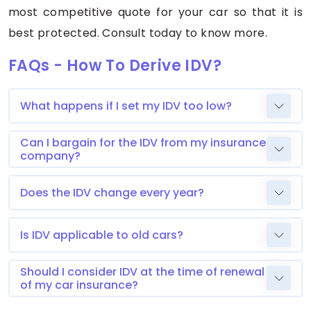
most competitive quote for your car so that it is
best protected. Consult today to know more.
FAQs - How To Derive IDV?
What happens if I set my IDV too low?
Can I bargain for the IDV from my insurance
company?
Does the IDV change every year?
Is IDV applicable to old cars?
Should I consider IDV at the time of renewal
of my car insurance?