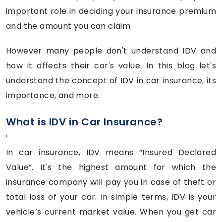
important role in deciding your insurance premium
and the amount you can claim.
However many people don't understand IDV and
how it affects their car's value. In this blog let's
understand the concept of IDV in car insurance, its
importance, and more.
What is IDV in Car Insurance?
'
In car insurance, IDV means “Insured Declared
Value”. It's the highest amount for which the
insurance company will pay you in case of theft or
total loss of your car. In simple terms, IDV is your
vehicle’s current market value. When you get car