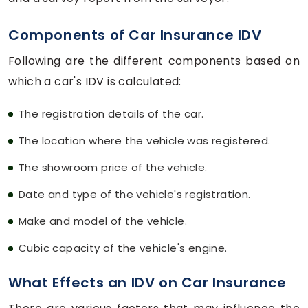
Components of Car Insurance IDV
Following are the different components based on
which a car's IDV is calculated:
The registration details of the car.
The location where the vehicle was registered.
The showroom price of the vehicle.
Date and type of the vehicle's registration.
Make and model of the vehicle.
Cubic capacity of the vehicle's engine.
What Effects an IDV on Car Insurance