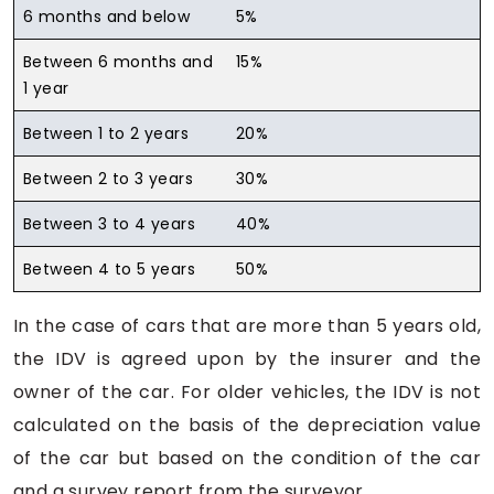
6 months and below
5%
Between 6 months and
15%
1 year
Between 1 to 2 years
20%
Between 2 to 3 years
30%
Between 3 to 4 years
40%
Between 4 to 5 years
50%
In the case of cars that are more than 5 years old,
the IDV is agreed upon by the insurer and the
owner of the car. For older vehicles, the IDV is not
calculated on the basis of the depreciation value
of the car but based on the condition of the car
and a survey report from the surveyor.