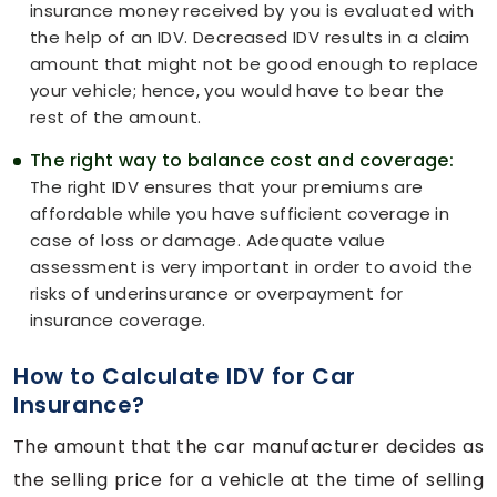
insurance money received by you is evaluated with
the help of an IDV. Decreased IDV results in a claim
amount that might not be good enough to replace
your vehicle; hence, you would have to bear the
rest of the amount.
The right way to balance cost and coverage:
The right IDV ensures that your premiums are
affordable while you have sufficient coverage in
case of loss or damage. Adequate value
assessment is very important in order to avoid the
risks of underinsurance or overpayment for
insurance coverage.
How to Calculate IDV for Car
Insurance?
The amount that the car manufacturer decides as
the selling price for a vehicle at the time of selling