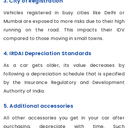
3. City of Registration
Vehicles registered in busy cities like Delhi or
Mumbai are exposed to more risks due to their high
running on the road. This impacts their IDV
compared to those moving in small towns.
4. IRDAI Depreciation Standards
As a car gets older, its value decreases by
following a depreciation schedule that is specified
by the Insurance Regulatory and Development
Authority of India.
5. Additional accessories
All other accessories you get in your car after
purchasing, depreciate with time. Such