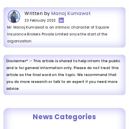
Written by
Manoj Kumawat
23 February 2022
Mr. Manoj Kumawat is an intrinsic character of Square
Insurance Brokers Private Limited since the start of the
organization.
Disclaimer* :- This article is shared to help inform the public
and is for general information only. Please do not treat this
article as the final word on the topic. We recommend that
you do more research or talk to an expert if you need more
advice.
News Categories