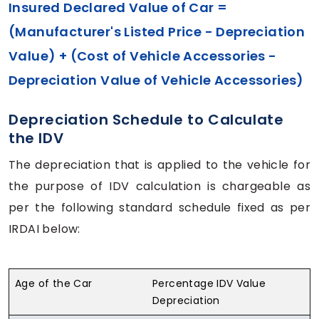
Insured Declared Value of Car =
(Manufacturer's Listed Price - Depreciation
Value) + (Cost of Vehicle Accessories -
Depreciation Value of Vehicle Accessories)
Depreciation Schedule to Calculate
the IDV
The depreciation that is applied to the vehicle for
the purpose of IDV calculation is chargeable as
per the following standard schedule fixed as per
IRDAI below:
Age of the Car
Percentage IDV Value
Depreciation