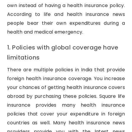
own instead of having a health insurance policy.
According to life and health insurance news
people bear their own expenditures during a
health and medical emergency.
1. Policies with global coverage have
limitations
There are multiple policies in India that provide
foreign health insurance coverage. You increase
your chances of getting health insurance covers
abroad by purchasing these policies. Square life
insurance provides many health insurance
policies that cover your expenditure in foreign
countries as well. Many health insurance news
providers provide you with the latest news