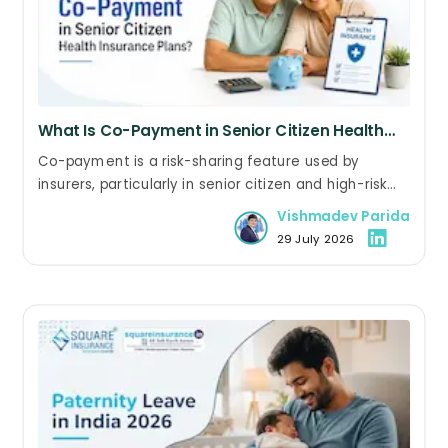
What Is Co-Payment in Senior Citizen Health
Insurance Plans?
Co-payment is a risk-sharing feature used by
insurers, particularly in senior citizen and high-risk
health insurance plans. In some policies, it is a
Vishmadev Parida
mandatory condition, while in others, policyholders
29 July 2026
can voluntarily choose a co-payment to reduce
their premium.