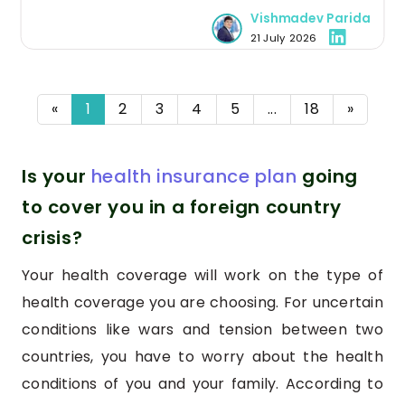
medical issues and treatments in one place, and
Vishmadev Parida
making the health history tracking seamless.
21 July 2026
«
1
2
3
4
5
...
18
»
Is your
health insurance plan
going
to cover you in a foreign country
crisis?
Your health coverage will work on the type of
health coverage you are choosing. For uncertain
conditions like wars and tension between two
countries, you have to worry about the health
conditions of you and your family. According to