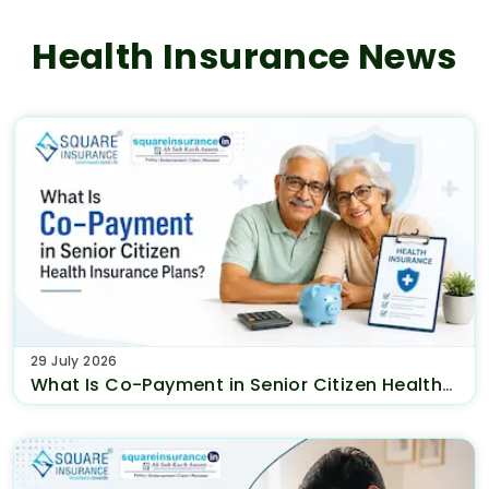
Health Insurance News
29 July 2026
What Is Co-Payment in Senior Citizen Health
Insurance Plans?