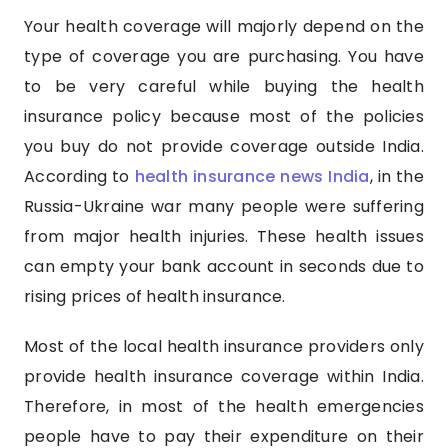
Your health coverage will majorly depend on the
type of coverage you are purchasing. You have
to be very careful while buying the health
insurance policy because most of the policies
you buy do not provide coverage outside India.
According to
health insurance news India
, in the
Russia-Ukraine war many people were suffering
from major health injuries. These health issues
can empty your bank account in seconds due to
rising prices of health insurance.
Most of the local health insurance providers only
provide health insurance coverage within India.
Therefore, in most of the health emergencies
people have to pay their expenditure on their