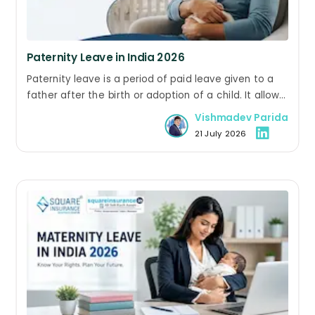
Paternity Leave in India 2026
Paternity leave is a period of paid leave given to a
father after the birth or adoption of a child. It allows
him to take leave to care for the newborn, support
Vishmadev Parida
the mother during recovery, and spend time with
21 July 2026
the child.