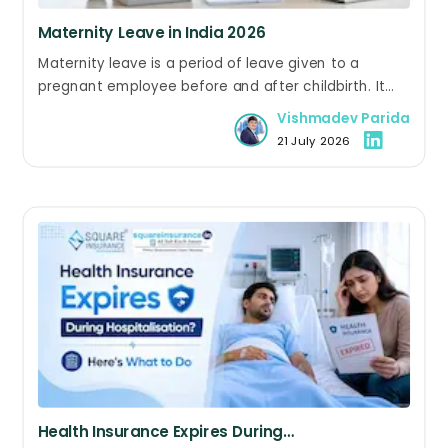
Maternity Leave in India 2026
Maternity leave is a period of leave given to a
pregnant employee before and after childbirth. It
allows her to recover from delivery, care for her
Vishmadev Parida
newborn, and return to work without losing her job.
21 July 2026
Eligible women in both the public and private sectors
can avail maternity leave.
Health Insurance Expires During