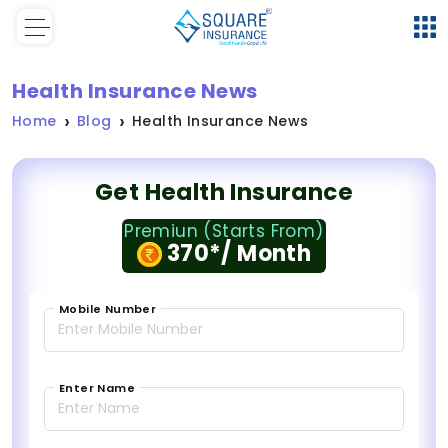
Health Insurance News
Home
Blog
Health Insurance News
Get Health Insurance
Premiun (Starts From)
370*/ Month
Mobile Number
Enter Name