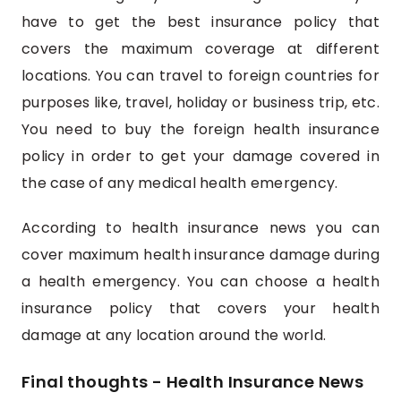
have to get the best insurance policy that
covers the maximum coverage at different
locations. You can travel to foreign countries for
purposes like, travel, holiday or business trip, etc.
You need to buy the foreign health insurance
policy in order to get your damage covered in
the case of any medical health emergency.
According to health insurance news you can
cover maximum health insurance damage during
a health emergency. You can choose a health
insurance policy that covers your health
damage at any location around the world.
Final thoughts - Health Insurance News