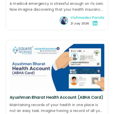
Hospitalisation? Here's What to Do
A medical emergency is stressful enough on its own.
Now imagine discovering that your health insurance
policy has expired while you are still in the hospital.
Vishmadev Parida
Questions about treatment costs, claim eligibility,
21 July 2026
and policy renewal can quickly add to the confusion.
Ayushman Bharat Health Account (ABHA Card)
Maintaining records of your health in one place is
not an easy task. Imagine having a record of all your