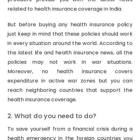
related to health insurance coverage in India.
But before buying any health insurance policy
just keep in mind that these policies should work
in every situation around the world. According to
the latest life and health insurance news, all the
policies may not work in war situations.
Moreover, no health insurance covers
expenditure in active war zones but you can
reach neighboring countries that support the
health insurance coverage.
2. What do you need to do?
To save yourself from a financial crisis during a
health emergency in the foreign countries you