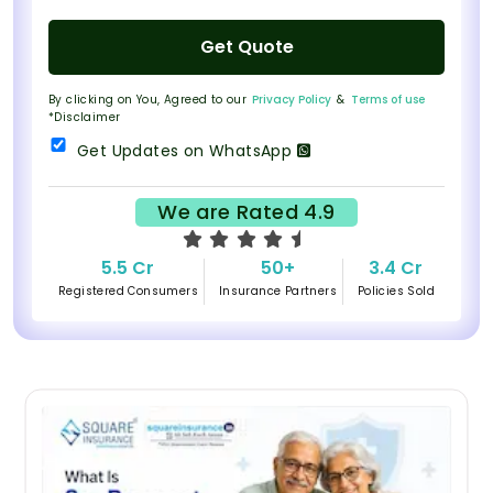
Get Quote
By clicking on You, Agreed to our
Privacy Policy
&
Terms of use
*Disclaimer
Get Updates on WhatsApp
We are Rated 4.9
5.5 Cr
50+
3.4 Cr
Registered Consumers
Insurance Partners
Policies Sold