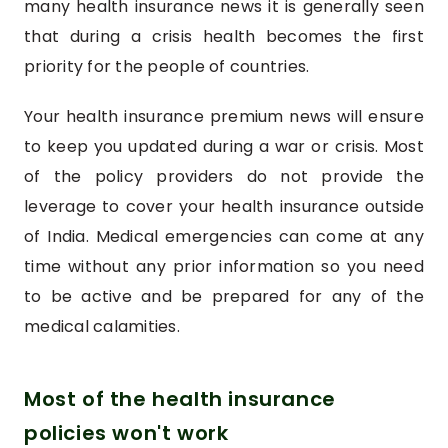
many health insurance news it is generally seen
that during a crisis health becomes the first
priority for the people of countries.
Your health insurance premium news will ensure
to keep you updated during a war or crisis. Most
of the policy providers do not provide the
leverage to cover your health insurance outside
of India. Medical emergencies can come at any
time without any prior information so you need
to be active and be prepared for any of the
medical calamities.
Most of the health insurance
policies won't work