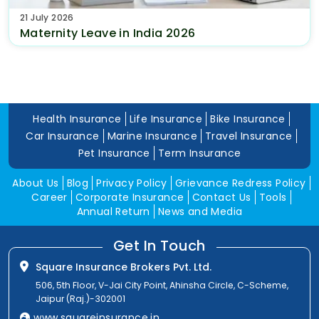
21 July 2026
Maternity Leave in India 2026
Health Insurance
Life Insurance
Bike Insurance
Car Insurance
Marine Insurance
Travel Insurance
Pet Insurance
Term Insurance
About Us
Blog
Privacy Policy
Grievance Redress Policy
Career
Corporate Insurance
Contact Us
Tools
Annual Return
News and Media
Get In Touch
Square Insurance Brokers Pvt. Ltd.
506, 5th Floor, V-Jai City Point, Ahinsha Circle, C-Scheme,
Jaipur (Raj.)-302001
www.squareinsurance.in