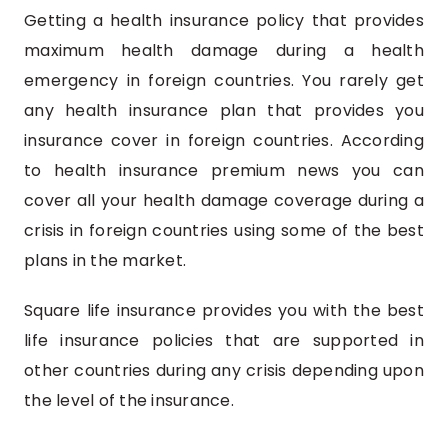
Getting a health insurance policy that provides
maximum health damage during a health
emergency in foreign countries. You rarely get
any health insurance plan that provides you
insurance cover in foreign countries. According
to health insurance premium news you can
cover all your health damage coverage during a
crisis in foreign countries using some of the best
plans in the market.
Square life insurance provides you with the best
life insurance policies that are supported in
other countries during any crisis depending upon
the level of the insurance.