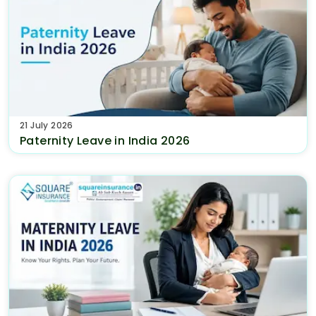
21 July 2026
Paternity Leave in India 2026