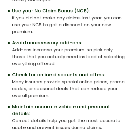
Use your No Claim Bonus (NCB):
If you did not make any claims last year, you can
use your NCB to get a discount on your new
premium.
Avoid unnecessary add-ons:
Add-ons increase your premium, so pick only
those that you actually need instead of selecting
everything offered.
Check for online discounts and offers:
Many insurers provide special online prices, promo
codes, or seasonal deals that can reduce your
overall premium.
Maintain accurate vehicle and personal
details:
Correct details help you get the most accurate
quote and prevent issues during claims.