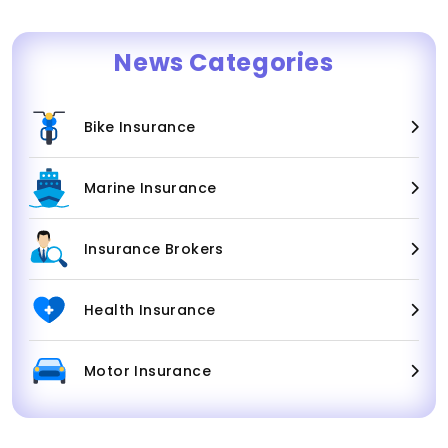
News Categories
Bike Insurance
Marine Insurance
Insurance Brokers
Health Insurance
Motor Insurance