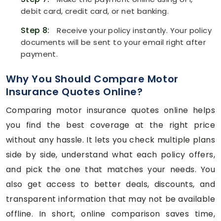
debit card, credit card, or net banking.
Step 8:
Receive your policy instantly. Your policy
documents will be sent to your email right after
payment.
Why You Should Compare Motor
Insurance Quotes Online?
Comparing motor insurance quotes online helps
you find the best coverage at the right price
without any hassle. It lets you check multiple plans
side by side, understand what each policy offers,
and pick the one that matches your needs. You
also get access to better deals, discounts, and
transparent information that may not be available
offline. In short, online comparison saves time,