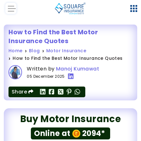
How to Find the Best Motor
Insurance Quotes
Home
Blog
Motor Insurance
How to Find the Best Motor Insurance Quotes
Written by
Manoj Kumawat
05 December 2025
Share
Buy Motor Insurance
Online at
2094*