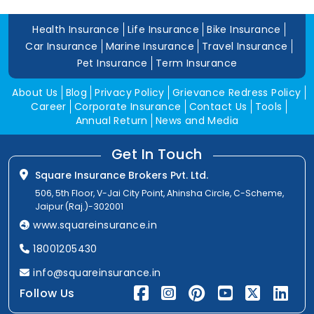
Health Insurance
Life Insurance
Bike Insurance
Car Insurance
Marine Insurance
Travel Insurance
Pet Insurance
Term Insurance
About Us
Blog
Privacy Policy
Grievance Redress Policy
Career
Corporate Insurance
Contact Us
Tools
Annual Return
News and Media
Get In Touch
Square Insurance Brokers Pvt. Ltd.
506, 5th Floor, V-Jai City Point, Ahinsha Circle, C-Scheme,
Jaipur (Raj.)-302001
www.squareinsurance.in
18001205430
info@squareinsurance.in
Follow Us