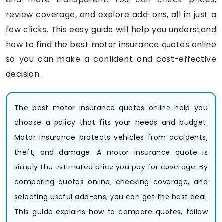
review coverage, and explore add-ons, all in just a
few clicks. This easy guide will help you understand
how to find the best motor insurance quotes online
so you can make a confident and cost-effective
decision.
The best motor insurance quotes online help you
choose a policy that fits your needs and budget.
Motor insurance protects vehicles from accidents,
theft, and damage. A motor insurance quote is
simply the estimated price you pay for coverage. By
comparing quotes online, checking coverage, and
selecting useful add-ons, you can get the best deal.
This guide explains how to compare quotes, follow