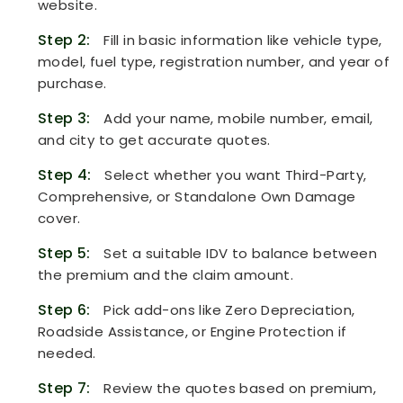
website.
Step 2:
Fill in basic information like vehicle type,
model, fuel type, registration number, and year of
purchase.
Step 3:
Add your name, mobile number, email,
and city to get accurate quotes.
Step 4:
Select whether you want Third-Party,
Comprehensive, or Standalone Own Damage
cover.
Step 5:
Set a suitable IDV to balance between
the premium and the claim amount.
Step 6:
Pick add-ons like Zero Depreciation,
Roadside Assistance, or Engine Protection if
needed.
Step 7:
Review the quotes based on premium,