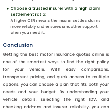
Choose a trusted insurer with a high claim
settlement ratio:
A higher CSR means the insurer settles claims
more reliably and ensures smoother support
when you need it.
Conclusion
Getting the best motor insurance quotes online is
one of the smartest ways to find the right policy
for your vehicle. With easy comparisons,
transparent pricing, and quick access to multiple
options, you can choose a plan that fits both your
needs and your budget. By understanding your
vehicle details, selecting the right IDV, and
checking add-ons and insurer reliability, you can