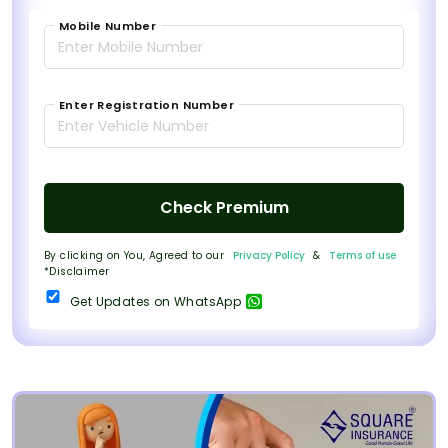
Mobile Number
Enter Registration Number
Check Premium
By clicking on You, Agreed to our
Privacy Policy
&
Terms of use
*Disclaimer
Get Updates on WhatsApp