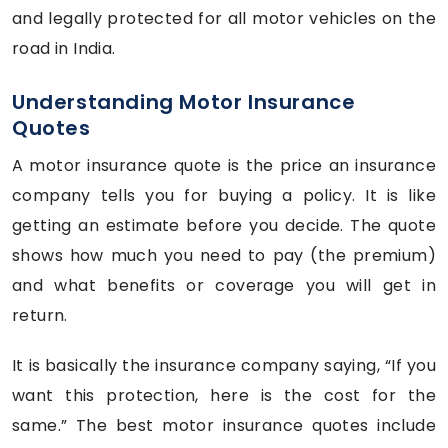
and legally protected for all motor vehicles on the
road in India.
Understanding Motor Insurance
Quotes
A motor insurance quote is the price an insurance
company tells you for buying a policy. It is like
getting an estimate before you decide. The quote
shows how much you need to pay (the premium)
and what benefits or coverage you will get in
return.
It is basically the insurance company saying, “If you
want this protection, here is the cost for the
same.” The best motor insurance quotes include