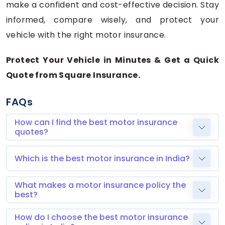
make a confident and cost-effective decision. Stay
informed, compare wisely, and protect your
vehicle with the right motor insurance.
Protect Your Vehicle in Minutes & Get a Quick
Quote from Square Insurance.
FAQs
How can I find the best motor insurance
quotes?
Which is the best motor insurance in India?
What makes a motor insurance policy the
best?
How do I choose the best motor insurance