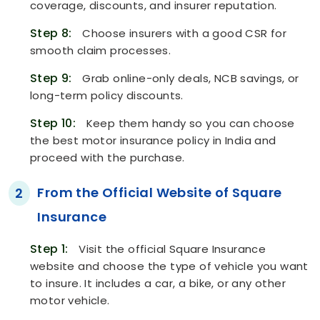
coverage, discounts, and insurer reputation.
Step 8:
Choose insurers with a good CSR for
smooth claim processes.
Step 9:
Grab online-only deals, NCB savings, or
long-term policy discounts.
Step 10:
Keep them handy so you can choose
the best motor insurance policy in India and
proceed with the purchase.
From the Official Website of Square
2
Insurance
Step 1:
Visit the official Square Insurance
website and choose the type of vehicle you want
to insure. It includes a car, a bike, or any other
motor vehicle.