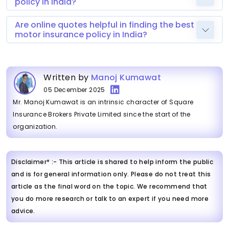
policy in India?
Are online quotes helpful in finding the best
motor insurance policy in India?
Written by
Manoj Kumawat
05 December 2025
Mr. Manoj Kumawat is an intrinsic character of Square
Insurance Brokers Private Limited since the start of the
organization.
Disclaimer* :- This article is shared to help inform the public
and is for general information only. Please do not treat this
article as the final word on the topic. We recommend that
you do more research or talk to an expert if you need more
advice.