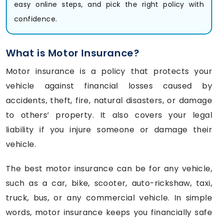
easy online steps, and pick the right policy with
confidence.
What is Motor Insurance?
Motor insurance is a policy that protects your
vehicle against financial losses caused by
accidents, theft, fire, natural disasters, or damage
to others’ property. It also covers your legal
liability if you injure someone or damage their
vehicle.
The best motor insurance can be for any vehicle,
such as a car, bike, scooter, auto-rickshaw, taxi,
truck, bus, or any commercial vehicle. In simple
words, motor insurance keeps you financially safe