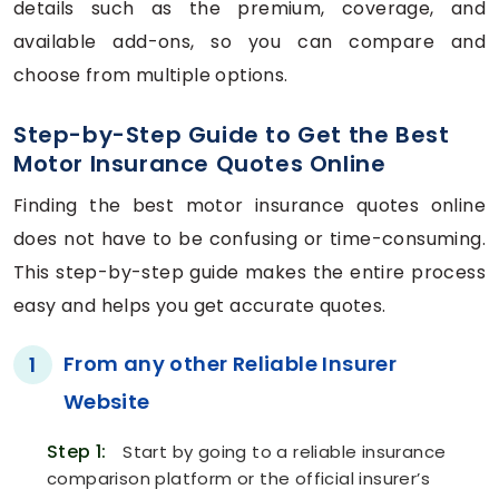
details such as the premium, coverage, and
available add-ons, so you can compare and
choose from multiple options.
Step-by-Step Guide to Get the Best
Motor Insurance Quotes Online
Finding the best motor insurance quotes online
does not have to be confusing or time-consuming.
This step-by-step guide makes the entire process
easy and helps you get accurate quotes.
From any other Reliable Insurer
1
Website
Step 1:
Start by going to a reliable insurance
comparison platform or the official insurer’s