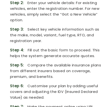
Step 2:
Enter your vehicle details: For existing
vehicles, enter the registration number. For new
vehicles, simply select the “Got a New Vehicle”
option.
Step 3:
Select key vehicle information such as
the make, model, variant, fuel type, RTO, and
registration year.
Step 4:
Fill out the basic form to proceed. This
helps the system generate accurate quotes.
Step 5:
Compare the available insurance plans
from different insurers based on coverage,
premium, and benefits.
Step 6:
Customise your plan by adding useful
covers and adjusting the IDV (Insured Declared
Value) as needed.
Step 7:
Make the payment online using UPI,