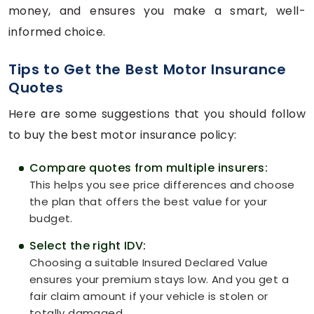
money, and ensures you make a smart, well-
informed choice.
Tips to Get the Best Motor Insurance
Quotes
Here are some suggestions that you should follow
to buy the best motor insurance policy:
Compare quotes from multiple insurers:
This helps you see price differences and choose
the plan that offers the best value for your
budget.
Select the right IDV:
Choosing a suitable Insured Declared Value
ensures your premium stays low. And you get a
fair claim amount if your vehicle is stolen or
totally damaged.