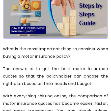
What is the most important thing to consider when
buying a motor insurance policy?
The answer is to get the best motor insurance
quotes so that the policyholder can choose the
right plan based on their needs and budget.
With everything shifting online, the comparison of
motor insurance quotes has become easier, faster,
and more transparent. You can check prices,