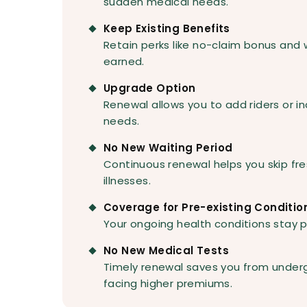
sudden medical needs.
Keep Existing Benefits
Retain perks like no-claim bonus and
earned.
Upgrade Option
Renewal allows you to add riders or 
needs.
No New Waiting Period
Continuous renewal helps you skip fre
illnesses.
Coverage for Pre-existing Conditio
Your ongoing health conditions stay p
No New Medical Tests
Timely renewal saves you from under
facing higher premiums.