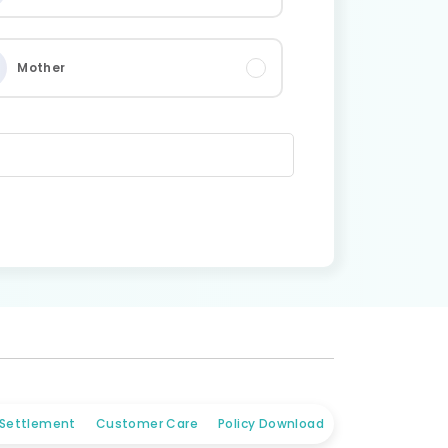
Mother
 Settlement
Customer Care
Policy Download