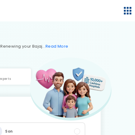
. Renewing your Bajaj
Read
More
experts
Son