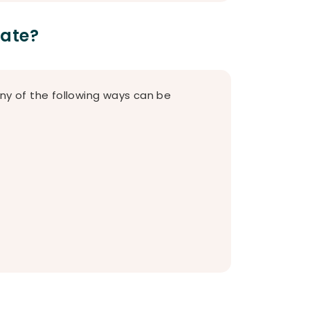
Date?
any of the following ways can be