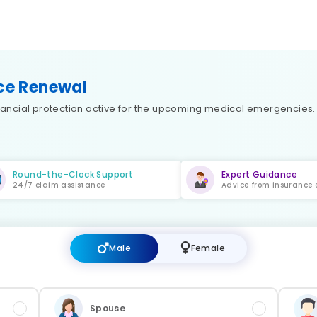
nce Renewal
financial protection active for the upcoming medical emergencies
Round-the-Clock Support
Expert Guidance
24/7 claim assistance
Advice from insurance 
Male
Female
Spouse