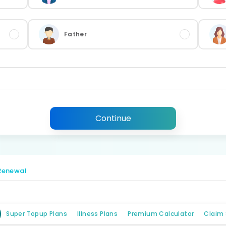
Father
Continue
Renewal
Super Topup Plans
Illness Plans
Premium Calculator
Claim