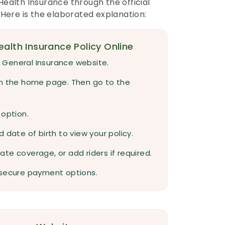
ealth Insurance through the official
 Here is the elaborated explanation:
alth Insurance Policy Online
al General Insurance website.
om the home page. Then go to the
 option.
 date of birth to view your policy.
te coverage, or add riders if required.
 secure payment options.