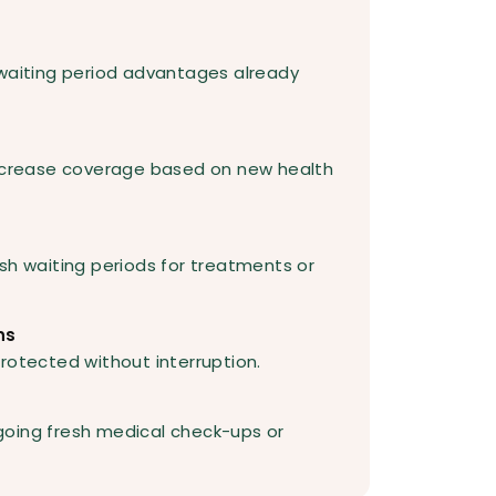
 waiting period advantages already
increase coverage based on new health
sh waiting periods for treatments or
ns
rotected without interruption.
going fresh medical check-ups or