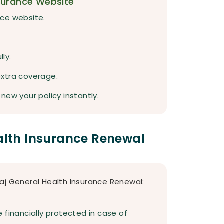
surance Website
ance website.
lly.
extra coverage.
new your policy instantly.
ealth Insurance Renewal
aj General Health Insurance Renewal:
 financially protected in case of