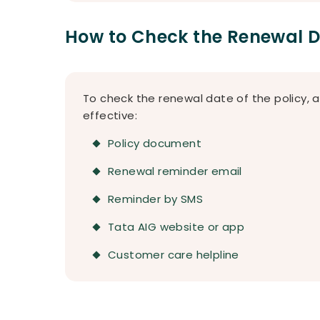
How to Check the Renewal 
To check the renewal date of the policy, 
effective:
Policy document
Renewal reminder email
Reminder by SMS
Tata AIG website or app
Customer care helpline