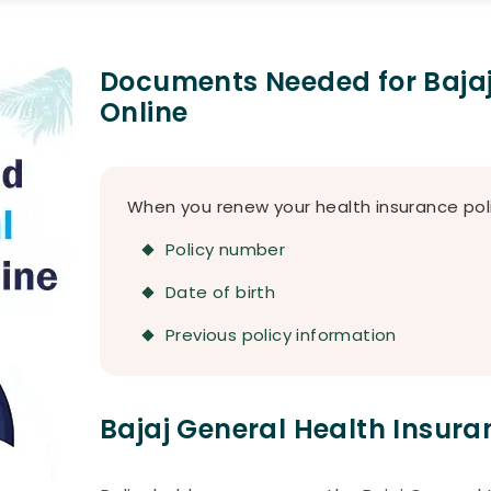
Documents Needed for Bajaj
Online
When you renew your health insurance poli
Policy number
Date of birth
Previous policy information
Bajaj General Health Insur