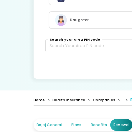
Daughter
Search your area PIN code
Home
Health Insurance
Companies
Bajaj General
Plans
Benefits
Renewal