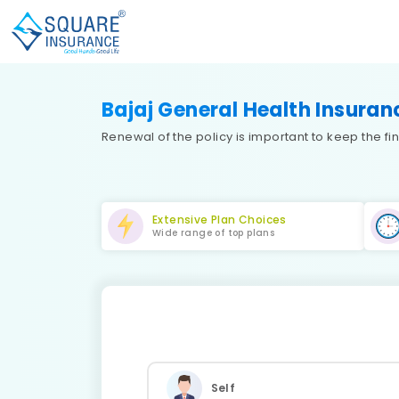
Bajaj General Health Insura
Renewal of the policy is important to keep the 
Extensive Plan Choices
Wide range of top plans
Self