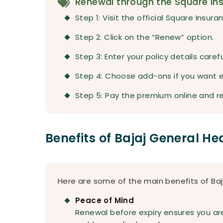
Renewal through the Square In
Step 1: Visit the official Square Insur
Step 2: Click on the “Renew” option.
Step 3: Enter your policy details carefu
Step 4: Choose add-ons if you want 
Step 5: Pay the premium online and re
Benefits of Bajaj General H
Here are some of the main benefits of Baj
Peace of Mind
Renewal before expiry ensures you are