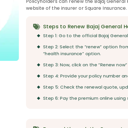
Policyholders can renew the Bajaj General H
website of the insurer or Square Insurance.
Steps to Renew Bajaj General He
Step 1: Go to the official Bajaj Gener
Step 2: Select the “renew” option fr
“health insurance” option.
Step 3: Now, click on the “Renew now”
Step 4: Provide your policy number and
Step 5: Check the renewal quote, upda
Step 6: Pay the premium online using