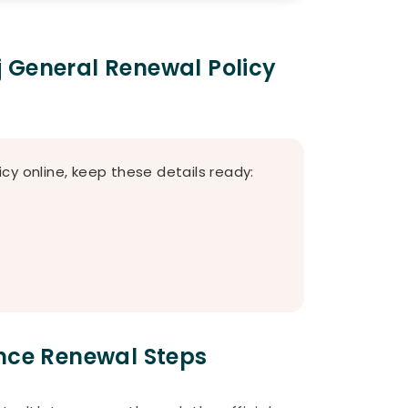
 General Renewal Policy
cy online, keep these details ready:
ance Renewal Steps