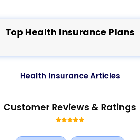
Top
Health
Insurance Plans
Health Insurance Articles
Customer Reviews & Ratings