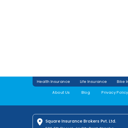
Health Insurance
Life Insurance
Bike 
About Us
Blog
Privacy Polic
Square Insurance Brokers Pvt. Ltd.