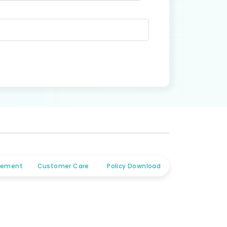
tlement
Customer Care
Policy Download