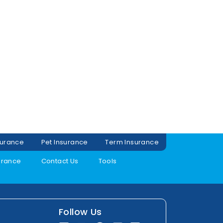
surance
Pet Insurance
Term Insurance
urance
Contact Us
Tools
Follow Us