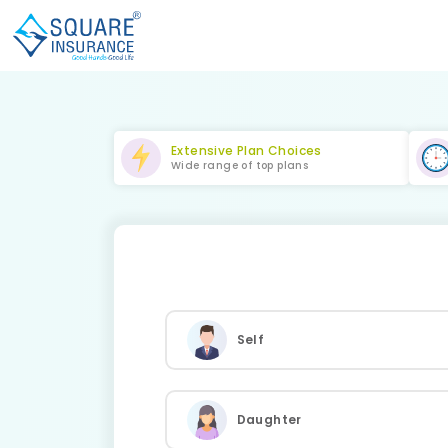
Extensive Plan Choices
Wide range of top plans
Self
Daughter