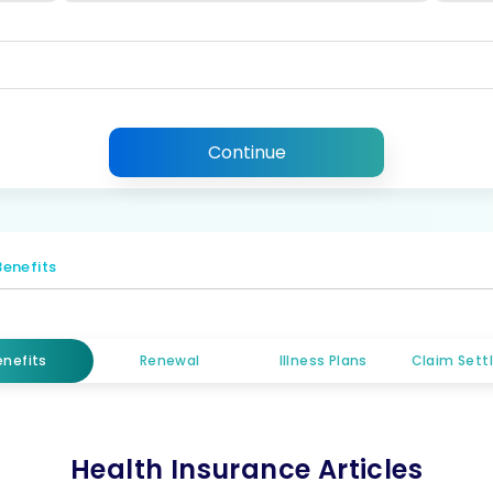
Continue
Benefits
enefits
Renewal
Illness Plans
Claim Set
Health Insurance Articles