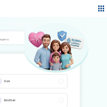
experts
Son
Mother