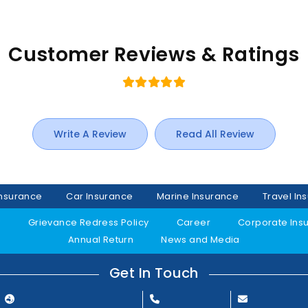
Customer Reviews & Ratings
Write A Review
Read All Review
Insurance
Car Insurance
Marine Insurance
Travel In
y
Grievance Redress Policy
Career
Corporate Ins
Annual Return
News and Media
Get In Touch