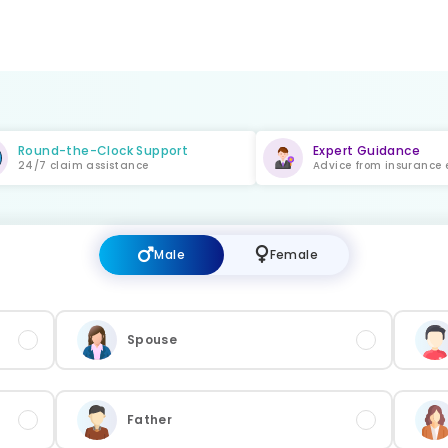
Round-the-Clock Support
Expert Guidance
24/7 claim assistance
Advice from insurance 
Male
Female
Spouse
Father