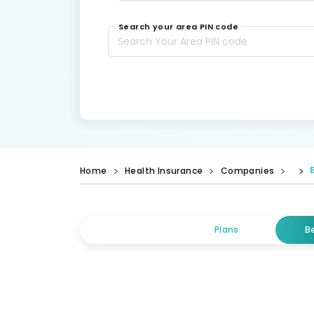
Search your area PIN code
Home
Health Insurance
Companies
Plans
B