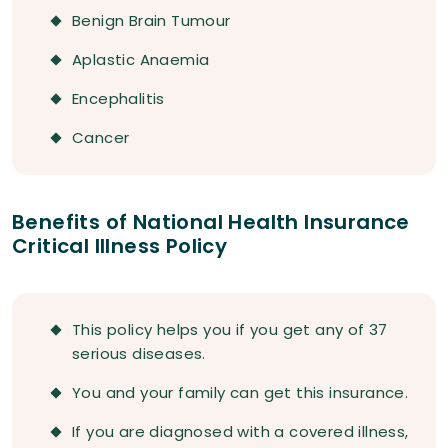
Benign Brain Tumour
Aplastic Anaemia
Encephalitis
Cancer
Benefits of National Health Insurance
Critical Illness Policy
This policy helps you if you get any of 37
serious diseases.
You and your family can get this insurance.
If you are diagnosed with a covered illness,