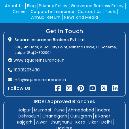
About Us
Blog
Privacy Policy
Grievance Redress Policy
Career
Corporate Insurance
Contact Us
Tools
Annual Return
News and Media
Get In Touch
Square Insurance Brokers Pvt. Ltd.
506, 5th Floor, V-Jai City Point, Ahinsha Circle, C-Scheme,
Jaipur (Raj.)-302001
www.squareinsurance.in
18001205430
info@squareinsurance.in
Follow Us
IRDAI Approved Branches
Jaipur
Mumbai
Pune
Ahmedabad
Indore
Dehradun
Chandigarh
Gurugram
Bikaner
Rajgarh
Alwar
Jhunjhunu
Kota
Sikar
Delhi
Udaipur