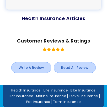
Health Insurance Articles
Customer Reviews & Ratings
Write A Review
Read All Review
Health Insurance
Life Insurance
Bike Insurance
Car Insurance
Marine Insurance
Travel Insurance
Pet Insurance
Term Insurance