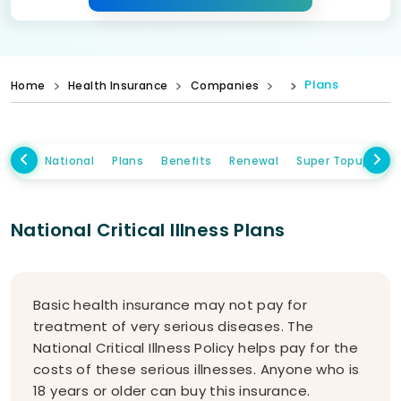
Plans
Home
Health Insurance
Companies
National
Plans
Benefits
Renewal
Super Topup Plan
National Critical Illness Plans
Basic health insurance may not pay for
treatment of very serious diseases. The
National Critical Illness Policy helps pay for the
costs of these serious illnesses. Anyone who is
18 years or older can buy this insurance.