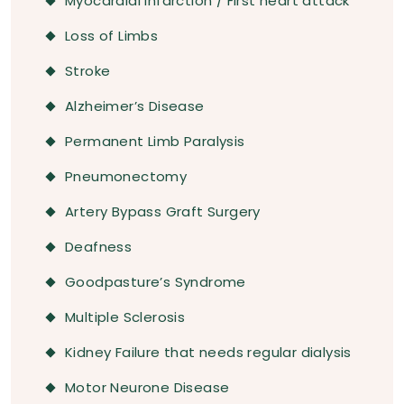
Myocardial Infarction / First heart attack
Loss of Limbs
Stroke
Alzheimer’s Disease
Permanent Limb Paralysis
Pneumonectomy
Artery Bypass Graft Surgery
Deafness
Goodpasture’s Syndrome
Multiple Sclerosis
Kidney Failure that needs regular dialysis
Motor Neurone Disease