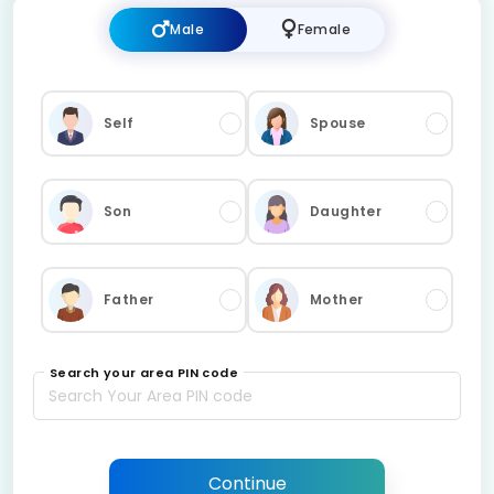
Male
Female
Self
Spouse
Son
Daughter
Father
Mother
Search your area PIN code
Continue