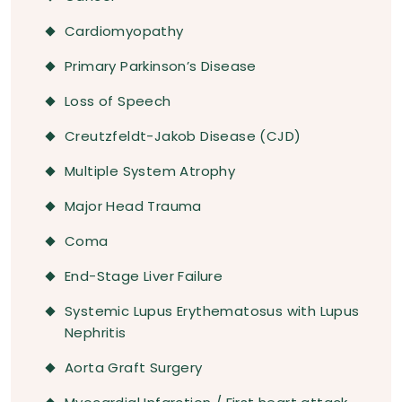
Cardiomyopathy
Primary Parkinson’s Disease
Loss of Speech
Creutzfeldt-Jakob Disease (CJD)
Multiple System Atrophy
Major Head Trauma
Coma
End-Stage Liver Failure
Systemic Lupus Erythematosus with Lupus
Nephritis
Aorta Graft Surgery