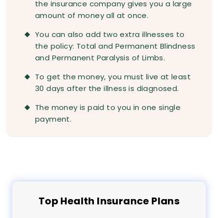
the insurance company gives you a large
amount of money all at once.
You can also add two extra illnesses to
the policy: Total and Permanent Blindness
and Permanent Paralysis of Limbs.
To get the money, you must live at least
30 days after the illness is diagnosed.
The money is paid to you in one single
payment.
Top
Health
Insurance Plans