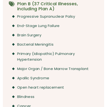
Plan B (37 Critical Illnesses,
including Plan A)
Progressive Supranuclear Palsy
End-Stage Lung Failure
Brain Surgery
Bacterial Meningitis
Primary (Idiopathic) Pulmonary
Hypertension
Major Organ / Bone Marrow Transplant
Apallic Syndrome
Open heart replacement
Blindness
Cancer