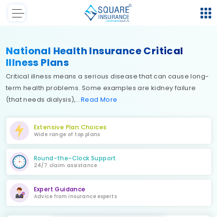
National Health Insurance Critical
Illness Plans
Critical illness means a serious disease that can cause long-
term health problems. Some examples are kidney failure
(that needs dialysis),
Read
More
Extensive Plan Choices
Wide range of top plans
Round-the-Clock Support
24/7 claim assistance
Expert Guidance
Advice from insurance experts