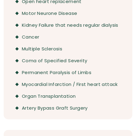
Open heart replacement
Motor Neurone Disease
Kidney Failure that needs regular dialysis
Cancer
Multiple Sclerosis
Coma of Specified Severity
Permanent Paralysis of Limbs
Myocardial Infarction / First heart attack
Organ Transplantation
Artery Bypass Graft Surgery