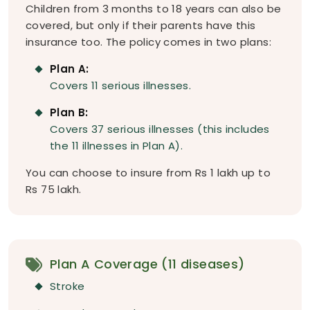
Children from 3 months to 18 years can also be
covered, but only if their parents have this
insurance too. The policy comes in two plans:
Plan A:
Covers 11 serious illnesses.
Plan B:
Covers 37 serious illnesses (this includes
the 11 illnesses in Plan A).
You can choose to insure from Rs 1 lakh up to
Rs 75 lakh.
Plan A Coverage (11 diseases)
Stroke