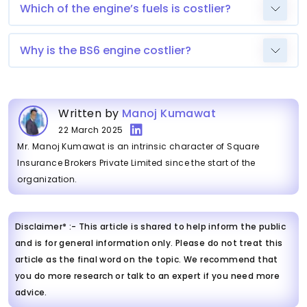
Which of the engine’s fuels is costlier?
Why is the BS6 engine costlier?
Written by
Manoj Kumawat
22 March 2025
Mr. Manoj Kumawat is an intrinsic character of Square
Insurance Brokers Private Limited since the start of the
organization.
Disclaimer* :- This article is shared to help inform the public
and is for general information only. Please do not treat this
article as the final word on the topic. We recommend that
you do more research or talk to an expert if you need more
advice.