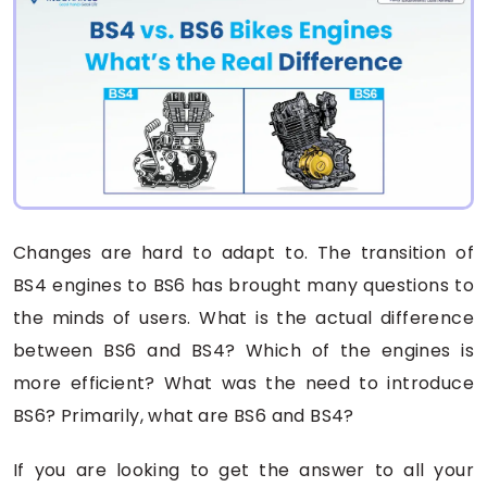
Changes are hard to adapt to. The transition of
BS4 engines to BS6 has brought many questions to
the minds of users. What is the actual difference
between BS6 and BS4? Which of the engines is
more efficient? What was the need to introduce
BS6? Primarily, what are BS6 and BS4?
If you are looking to get the answer to all your