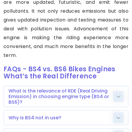
are more updated, futuristic, and emit fewer
pollutants. It not only reduces emissions but also
gives updated inspection and testing measures to
deal with pollution issues. Advancement of this
engine is making the riding experience more
convenient, and much more benefits in the longer
term.
FAQs - BS4 vs. BS6 Bikes Engines
What’s the Real Difference
What is the relevance of RDE (Real Driving
Emission) in choosing engine type (BS4 or
BS6)?
Why is BS4 not in use?