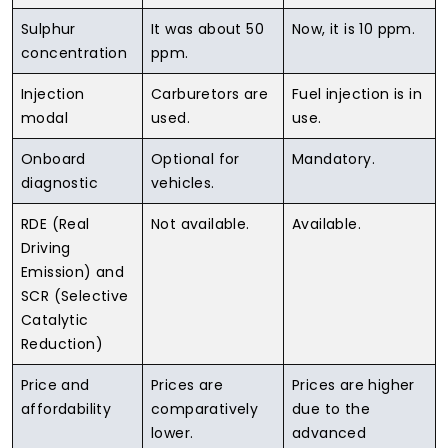
Sulphur
It was about 50
Now, it is 10 ppm.
concentration
ppm.
Injection
Carburetors are
Fuel injection is in
modal
used.
use.
Onboard
Optional for
Mandatory.
diagnostic
vehicles.
RDE (Real
Not available.
Available.
Driving
Emission) and
SCR (Selective
Catalytic
Reduction)
Price and
Prices are
Prices are higher
affordability
comparatively
due to the
lower.
advanced