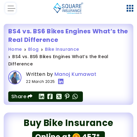
BS4 vs. BS6 Bikes Engines What’s the
Real Difference
Home
Blog
Bike Insurance
BS4 vs. BS6 Bikes Engines What’s the Real
Difference
Written by
Manoj Kumawat
22 March 2025
Share
Buy Bike Insurance
Online at
457*