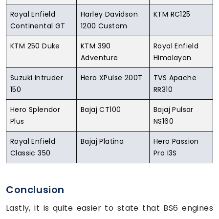
Royal Enfield
Harley Davidson
KTM RC125
Continental GT
1200 Custom
KTM 250 Duke
KTM 390
Royal Enfield
Adventure
Himalayan
Suzuki Intruder
Hero XPulse 200T
TVS Apache
150
RR310
Hero Splendor
Bajaj CT100
Bajaj Pulsar
Plus
NS160
Royal Enfield
Bajaj Platina
Hero Passion
Classic 350
Pro I3S
Conclusion
Lastly, it is quite easier to state that BS6 engines