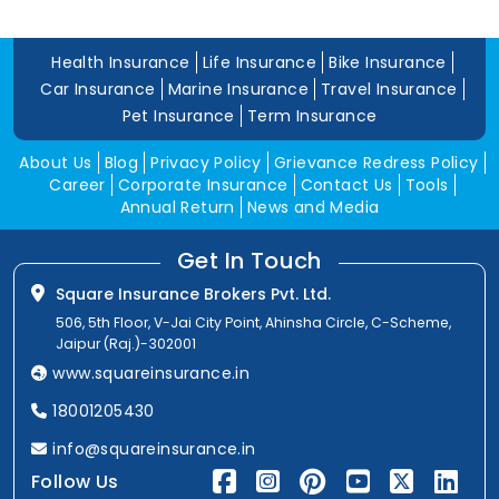
Health Insurance
Life Insurance
Bike Insurance
Car Insurance
Marine Insurance
Travel Insurance
Pet Insurance
Term Insurance
About Us
Blog
Privacy Policy
Grievance Redress Policy
Career
Corporate Insurance
Contact Us
Tools
Annual Return
News and Media
Get In Touch
Square Insurance Brokers Pvt. Ltd.
506, 5th Floor, V-Jai City Point, Ahinsha Circle, C-Scheme,
Jaipur (Raj.)-302001
www.squareinsurance.in
18001205430
info@squareinsurance.in
Follow Us