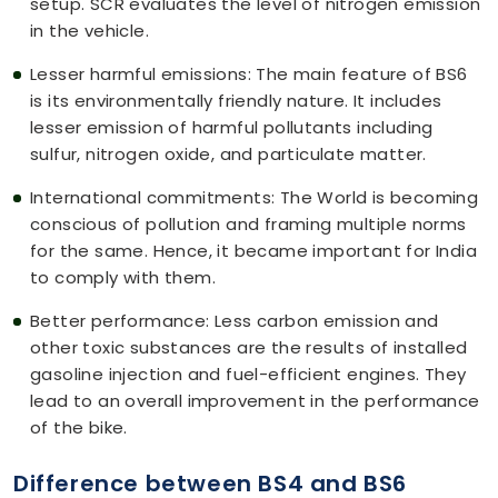
setup. SCR evaluates the level of nitrogen emission
in the vehicle.
Lesser harmful emissions: The main feature of BS6
is its environmentally friendly nature. It includes
lesser emission of harmful pollutants including
sulfur, nitrogen oxide, and particulate matter.
International commitments: The World is becoming
conscious of pollution and framing multiple norms
for the same. Hence, it became important for India
to comply with them.
Better performance: Less carbon emission and
other toxic substances are the results of installed
gasoline injection and fuel-efficient engines. They
lead to an overall improvement in the performance
of the bike.
Difference between BS4 and BS6