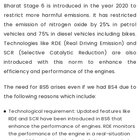
Bharat Stage 6 is introduced in the year 2020 to
restrict more harmful emissions. It has restricted
the emission of nitrogen oxide by 25% in petrol
vehicles and 75% in diesel vehicles including bikes.
Technologies like RDE (Real Driving Emission) and
SCR (Selective Catalytic Reduction) are also
introduced with this norm to enhance the
efficiency and performance of the engines.
The need for BS6 arises even if we had BS4 due to
the following reasons which include:
Technological requirement: Updated features like
RDE and SCR have been introduced in BS6 that
enhance the performance of engines. RDE monitors
the performance of the engine in a real-situation