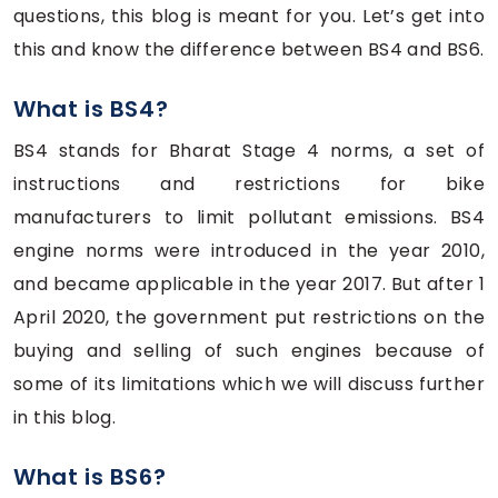
questions, this blog is meant for you. Let’s get into
this and know the difference between BS4 and BS6.
What is BS4?
BS4 stands for Bharat Stage 4 norms, a set of
instructions and restrictions for bike
manufacturers to limit pollutant emissions. BS4
engine norms were introduced in the year 2010,
and became applicable in the year 2017. But after 1
April 2020, the government put restrictions on the
buying and selling of such engines because of
some of its limitations which we will discuss further
in this blog.
What is BS6?