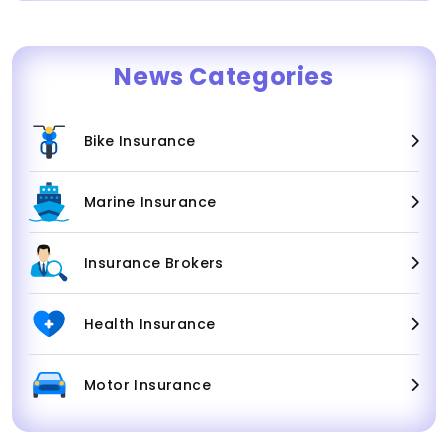
News Categories
Bike Insurance
Marine Insurance
Insurance Brokers
Health Insurance
Motor Insurance