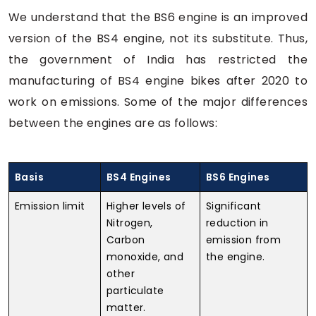
We understand that the BS6 engine is an improved
version of the BS4 engine, not its substitute. Thus,
the government of India has restricted the
manufacturing of BS4 engine bikes after 2020 to
work on emissions. Some of the major differences
between the engines are as follows:
Basis
BS4 Engines
BS6 Engines
Emission limit
Higher levels of
Significant
Nitrogen,
reduction in
Carbon
emission from
monoxide, and
the engine.
other
particulate
matter.