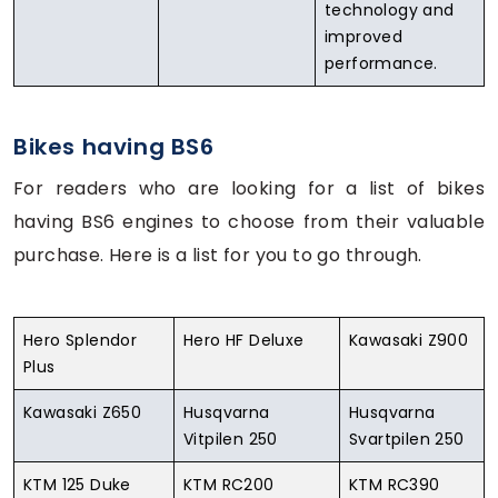
technology and
improved
performance.
Bikes having BS6
For readers who are looking for a list of bikes
having BS6 engines to choose from their valuable
purchase. Here is a list for you to go through.
Hero Splendor
Hero HF Deluxe
Kawasaki Z900
Plus
Kawasaki Z650
Husqvarna
Husqvarna
Vitpilen 250
Svartpilen 250
KTM 125 Duke
KTM RC200
KTM RC390