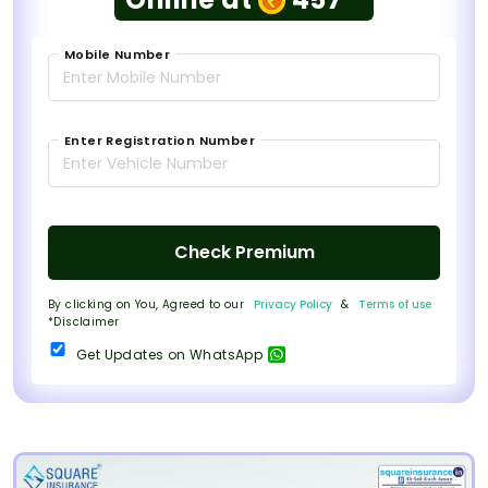
Mobile Number
Enter Registration Number
Check Premium
By clicking on You, Agreed to our
Privacy Policy
&
Terms of use
*Disclaimer
Get Updates on WhatsApp