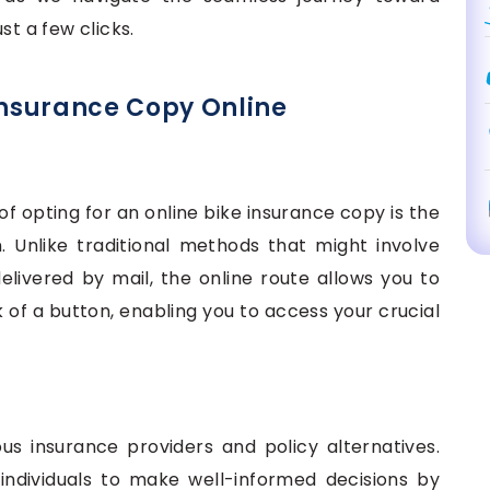
st a few clicks.
 Insurance Copy Online
f opting for an online bike insurance copy is the
. Unlike traditional methods that might involve
livered by mail, the online route allows you to
k of a button, enabling you to access your crucial
us insurance providers and policy alternatives.
ndividuals to make well-informed decisions by