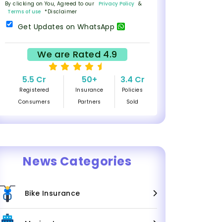
By clicking on You, Agreed to our
Privacy Policy
&
Terms of use
*Disclaimer
Get Updates on WhatsApp
We are Rated 4.9
5.5 Cr
50+
3.4 Cr
Registered
Insurance
Policies
Consumers
Partners
Sold
News Categories
Bike Insurance