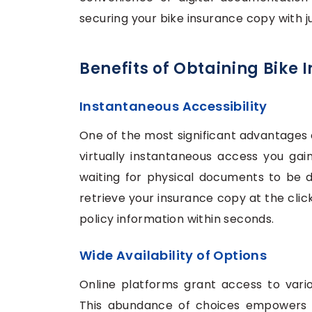
securing your bike insurance copy with ju
Benefits of Obtaining Bike
Instantaneous Accessibility
One of the most significant advantages o
virtually instantaneous access you gain
waiting for physical documents to be de
retrieve your insurance copy at the clic
policy information within seconds.
Wide Availability of Options
Online platforms grant access to vario
This abundance of choices empowers i