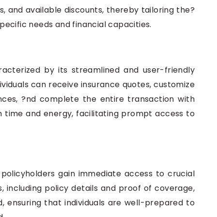
and available discounts, thereby tailoring the?
specific needs and financial capacities.
acterized by its streamlined and user-friendly
dividuals can receive insurance quotes, customize
nces, ?nd complete the entire transaction with
 time and energy, facilitating prompt access to
 policyholders gain immediate access to crucial
including policy details and proof of coverage,
 ensuring that individuals are well-prepared to