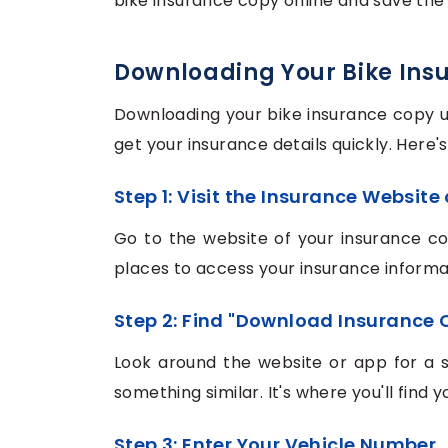
bike insurance copy online and save the 
Downloading Your Bike Ins
Downloading your bike insurance copy u
get your insurance details quickly. Here'
Step 1: Visit the Insurance Website
Go to the website of your insurance c
places to access your insurance informa
Step 2: Find "Download Insurance 
Look around the website or app for a 
something similar. It's where you'll find
Step 3: Enter Your Vehicle Number