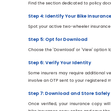
Find the section dedicated to policy doc
Step 4: Identify Your Bike Insurance
Spot your active two-wheeler insurance p
Step 5: Opt for Download
Choose the 'Download' or 'View' option l
Step 6: Verify Your Identity
Some insurers may require additional ver
involve an OTP sent to your registered 
Step 7: Download and Store Safely
Once verified, your insurance copy wil