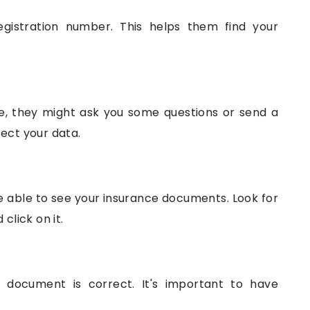
egistration number. This helps them find your
e, they might ask you some questions or send a
ect your data.
be able to see your insurance documents. Look for
click on it.
 document is correct. It's important to have