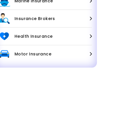
Marine Insurance
Insurance Brokers
Health Insurance
Motor Insurance