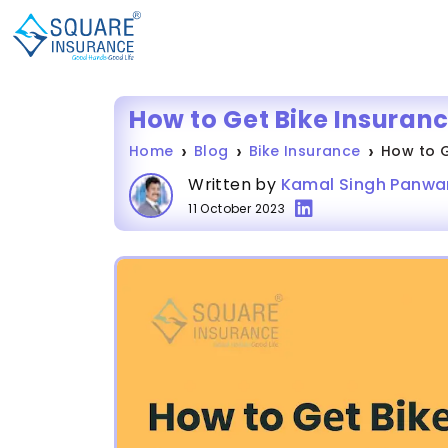
How to Get Bike Insuran
Home
Blog
Bike Insurance
How to G
Written by
Kamal Singh Panwa
11 October 2023