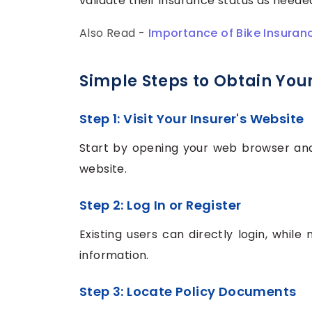
validate their insurance status as neede
Also Read -
Importance of Bike Insuran
Simple Steps to Obtain You
Step 1: Visit Your Insurer's Website
Start by opening your web browser and n
website.
Step 2: Log In or Register
Existing users can directly login, while
information.
Step 3: Locate Policy Documents