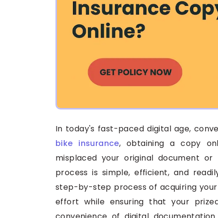
In today's fast-paced digital age, con
bike insurance
, obtaining a copy on
misplaced your original document or 
process is simple, efficient, and readi
step-by-step process of acquiring your 
effort while ensuring that your priz
convenience of digital documentatio