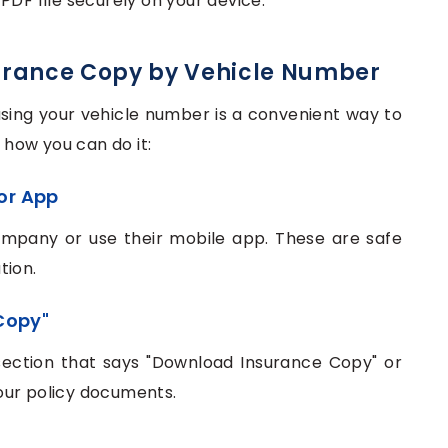
PDF file securely on your device.
urance Copy by Vehicle Number
sing your vehicle number is a convenient way to
s how you can do it:
 or App
ompany or use their mobile app. These are safe
tion.
Copy"
section that says "Download Insurance Copy" or
 your policy documents.