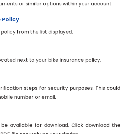
uments or similar options within your account.
 Policy
olicy from the list displayed.
ocated next to your bike insurance policy.
ification steps for security purposes. This could
mobile number or email.
l be available for download. Click download the