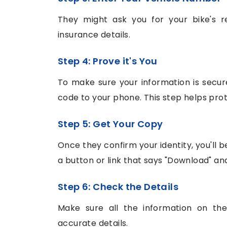
They might ask you for your bike's r
insurance details.
Step 4: Prove it's You
To make sure your information is secur
code to your phone. This step helps prot
Step 5: Get Your Copy
Once they confirm your identity, you'll 
a button or link that says "Download" and 
Step 6: Check the Details
Make sure all the information on the
accurate details.