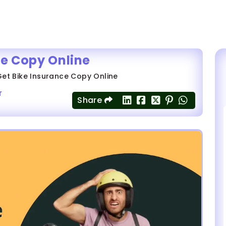
ce Copy Online
et Bike Insurance Copy Online
r
Share