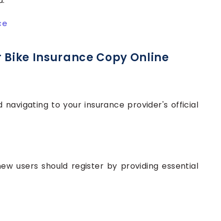
d.
ce
r Bike Insurance Copy Online
avigating to your insurance provider's official
 new users should register by providing essential