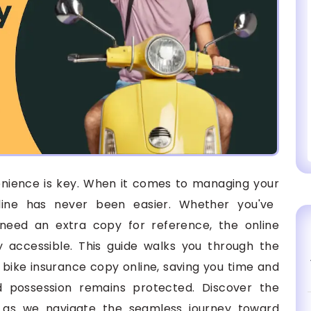
venience is key. When it comes to managing your
line has never been easier. Whether you've
need an extra copy for reference, the online
ly accessible. This guide walks you through the
bike insurance copy online, saving you time and
ed possession remains protected. Discover the
n as we navigate the seamless journey toward