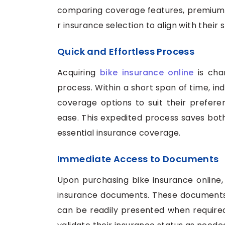
comparing coverage features, premiums, 
r insurance selection to align with their 
Quick and Effortless Process
Acquiring
bike insurance online
is char
process. Within a short span of time, in
coverage options to suit their prefere
ease. This expedited process saves both
essential insurance coverage.
Immediate Access to Documents
Upon purchasing bike insurance online,
insurance documents. These documents, 
can be readily presented when required,