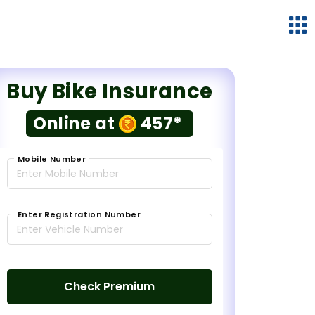
Buy Bike Insurance
Online at
457*
Mobile Number
Enter Registration Number
Check Premium