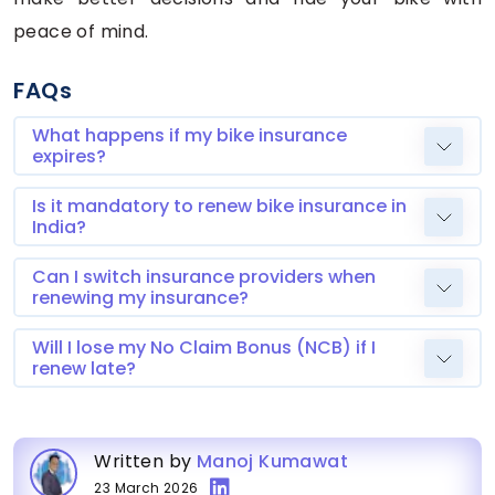
peace of mind.
FAQs
What happens if my bike insurance
expires?
Is it mandatory to renew bike insurance in
India?
Can I switch insurance providers when
renewing my insurance?
Will I lose my No Claim Bonus (NCB) if I
renew late?
Written by
Manoj Kumawat
23 March 2026