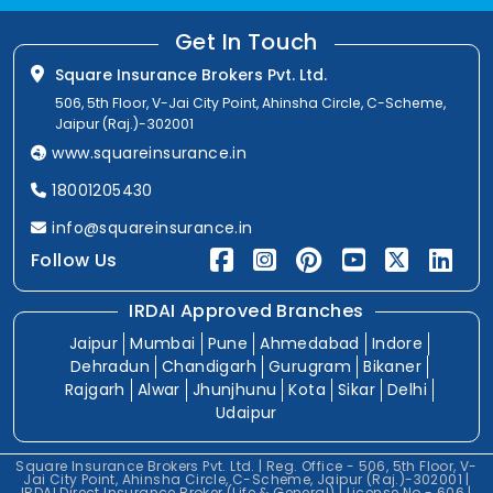
Get In Touch
Square Insurance Brokers Pvt. Ltd.
506, 5th Floor, V-Jai City Point, Ahinsha Circle, C-Scheme,
Jaipur (Raj.)-302001
www.squareinsurance.in
18001205430
info@squareinsurance.in
Follow Us
IRDAI Approved Branches
Jaipur
Mumbai
Pune
Ahmedabad
Indore
Dehradun
Chandigarh
Gurugram
Bikaner
Rajgarh
Alwar
Jhunjhunu
Kota
Sikar
Delhi
Udaipur
Square Insurance Brokers Pvt. Ltd. | Reg. Office - 506, 5th Floor, V-
Jai City Point, Ahinsha Circle, C-Scheme, Jaipur (Raj.)-302001 |
IRDAI Direct Insurance Broker (Life & General) | License No.- 606 |