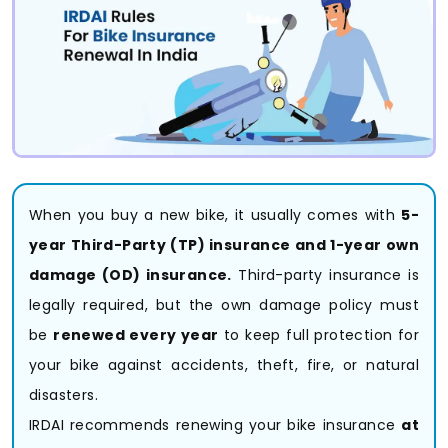
When you buy a new bike, it usually comes with
5-
year Third-Party (TP) insurance and 1-year own
damage (OD) insurance.
Third-party insurance is
legally required, but the own damage policy must
be
renewed every year
to keep full protection for
your bike against accidents, theft, fire, or natural
disasters.
IRDAI recommends renewing your bike insurance
at