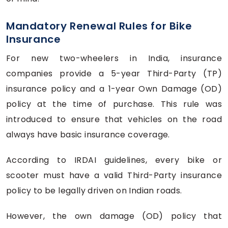
Mandatory Renewal Rules for Bike
Insurance
For new two-wheelers in India, insurance
companies provide a 5-year Third-Party (TP)
insurance policy and a 1-year Own Damage (OD)
policy at the time of purchase. This rule was
introduced to ensure that vehicles on the road
always have basic insurance coverage.
According to IRDAI guidelines, every bike or
scooter must have a valid Third-Party insurance
policy to be legally driven on Indian roads.
However, the own damage (OD) policy that