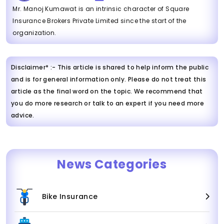
Mr. Manoj Kumawat is an intrinsic character of Square
Insurance Brokers Private Limited since the start of the
organization.
Disclaimer* :- This article is shared to help inform the public
and is for general information only. Please do not treat this
article as the final word on the topic. We recommend that
you do more research or talk to an expert if you need more
advice.
News Categories
Bike Insurance