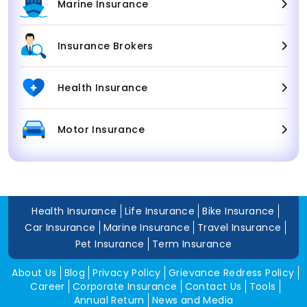
Marine Insurance
Insurance Brokers
Health Insurance
Motor Insurance
Health Insurance
Life Insurance
Bike Insurance
Car Insurance
Marine Insurance
Travel Insurance
Pet Insurance
Term Insurance
About Us
Blog
Privacy Policy
Grievance Redress Policy
Career
Corporate Insurance
Contact Us
Tools
Annual Return
News and Media