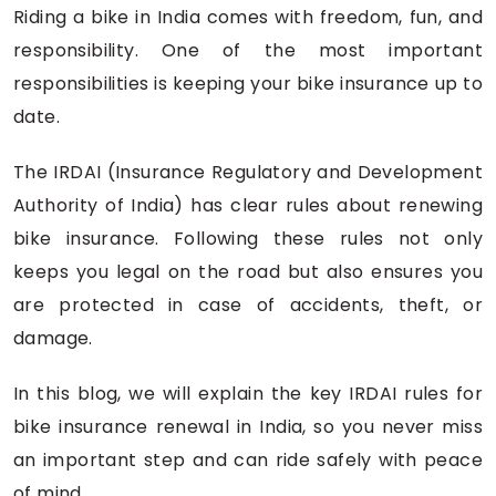
Riding a bike in India comes with freedom, fun, and
responsibility. One of the most important
responsibilities is keeping your bike insurance up to
date.
The IRDAI (Insurance Regulatory and Development
Authority of India) has clear rules about renewing
bike insurance. Following these rules not only
keeps you legal on the road but also ensures you
are protected in case of accidents, theft, or
damage.
In this blog, we will explain the key IRDAI rules for
bike insurance renewal in India, so you never miss
an important step and can ride safely with peace
of mind.