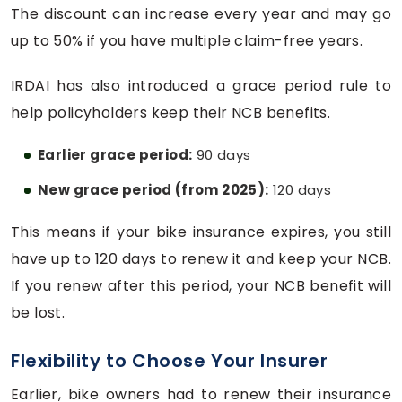
The discount can increase every year and may go
up to 50% if you have multiple claim-free years.
IRDAI has also introduced a grace period rule to
help policyholders keep their NCB benefits.
Earlier grace period:
90 days
New grace period (from 2025):
120 days
This means if your bike insurance expires, you still
have up to 120 days to renew it and keep your NCB.
If you renew after this period, your NCB benefit will
be lost.
Flexibility to Choose Your Insurer
Earlier, bike owners had to renew their insurance