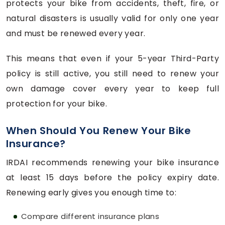
protects your bike from accidents, theft, fire, or
natural disasters is usually valid for only one year
and must be renewed every year.
This means that even if your 5-year Third-Party
policy is still active, you still need to renew your
own damage cover every year to keep full
protection for your bike.
When Should You Renew Your Bike
Insurance?
IRDAI recommends renewing your bike insurance
at least 15 days before the policy expiry date.
Renewing early gives you enough time to:
Compare different insurance plans