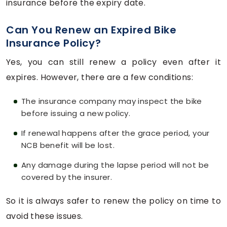
insurance before the expiry date.
Can You Renew an Expired Bike
Insurance Policy?
Yes, you can still renew a policy even after it
expires. However, there are a few conditions:
The insurance company may inspect the bike
before issuing a new policy.
If renewal happens after the grace period, your
NCB benefit will be lost.
Any damage during the lapse period will not be
covered by the insurer.
So it is always safer to renew the policy on time to
avoid these issues.