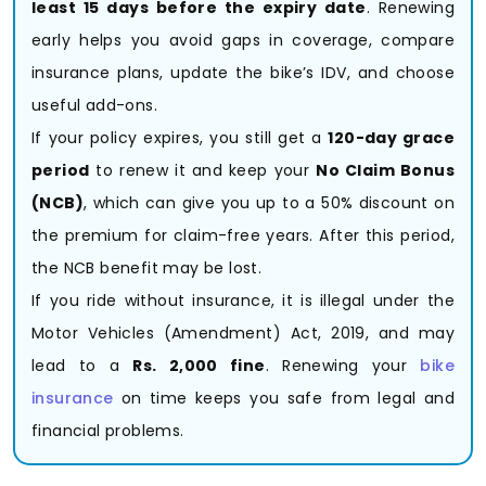
least 15 days before the expiry date
. Renewing
early helps you avoid gaps in coverage, compare
insurance plans, update the bike’s IDV, and choose
useful add-ons.
If your policy expires, you still get a
120-day grace
period
to renew it and keep your
No Claim Bonus
(NCB)
, which can give you up to a 50% discount on
the premium for claim-free years. After this period,
the NCB benefit may be lost.
If you ride without insurance, it is illegal under the
Motor Vehicles (Amendment) Act, 2019, and may
lead to a
Rs. 2,000 fine
. Renewing your
bike
insurance
on time keeps you safe from legal and
financial problems.