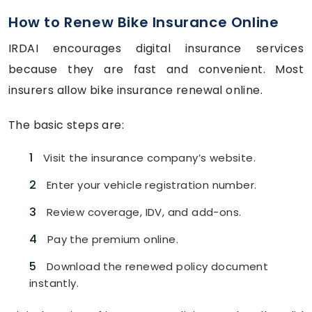
How to Renew Bike Insurance Online
IRDAI encourages digital insurance services
because they are fast and convenient. Most
insurers allow bike insurance renewal online.
The basic steps are:
1
Visit the insurance company’s website.
2
Enter your vehicle registration number.
3
Review coverage, IDV, and add-ons.
4
Pay the premium online.
5
Download the renewed policy document
instantly.