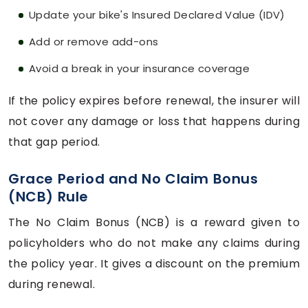
Update your bike's Insured Declared Value (IDV)
Add or remove add-ons
Avoid a break in your insurance coverage
If the policy expires before renewal, the insurer will
not cover any damage or loss that happens during
that gap period.
Grace Period and No Claim Bonus
(NCB) Rule
The No Claim Bonus (NCB) is a reward given to
policyholders who do not make any claims during
the policy year. It gives a discount on the premium
during renewal.