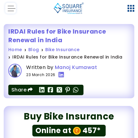
IRDAI Rules for Bike Insurance
Renewal in India
Home
Blog
Bike Insurance
IRDAI Rules for Bike Insurance Renewal in India
Written by
Manoj Kumawat
23 March 2026
Share
Buy Bike Insurance
Online at
457*