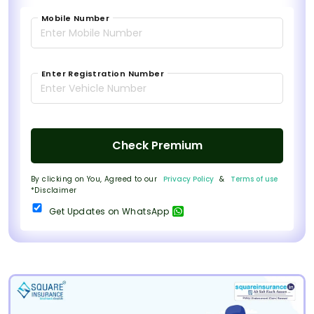
Mobile Number
Enter Registration Number
Check Premium
By clicking on You, Agreed to our
Privacy Policy
&
Terms of use
*Disclaimer
Get Updates on WhatsApp