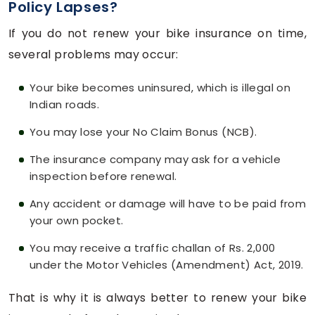
Policy Lapses?
If you do not renew your bike insurance on time,
several problems may occur:
Your bike becomes uninsured, which is illegal on
Indian roads.
You may lose your No Claim Bonus (NCB).
The insurance company may ask for a vehicle
inspection before renewal.
Any accident or damage will have to be paid from
your own pocket.
You may receive a traffic challan of Rs. 2,000
under the Motor Vehicles (Amendment) Act, 2019.
That is why it is always better to renew your bike