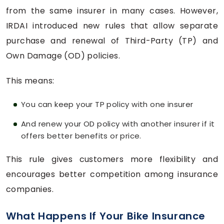
from the same insurer in many cases. However,
IRDAI introduced new rules that allow separate
purchase and renewal of Third-Party (TP) and
Own Damage (OD) policies.
This means:
You can keep your TP policy with one insurer
And renew your OD policy with another insurer if it
offers better benefits or price.
This rule gives customers more flexibility and
encourages better competition among insurance
companies.
What Happens If Your Bike Insurance