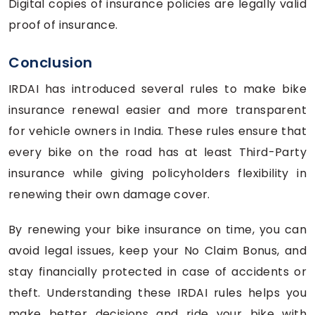
Digital copies of insurance policies are legally valid
proof of insurance.
Conclusion
IRDAI has introduced several rules to make bike
insurance renewal easier and more transparent
for vehicle owners in India. These rules ensure that
every bike on the road has at least Third-Party
insurance while giving policyholders flexibility in
renewing their own damage cover.
By renewing your bike insurance on time, you can
avoid legal issues, keep your No Claim Bonus, and
stay financially protected in case of accidents or
theft. Understanding these IRDAI rules helps you
make better decisions and ride your bike with