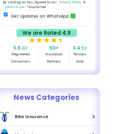
By clicking on You, Agreed to our
Privacy Policy
&
Terms of use
*Disclaimer
Get Updates on WhatsApp
We are Rated 4.9
5.5 Cr
50+
3.4 Cr
Registered
Insurance
Policies
Consumers
Partners
Sold
News Categories
Bike Insurance