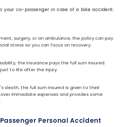
to your co-passenger in case of a bike accident.
ment, surgery, or an ambulance, the policy can pay
ncial stress so you can focus on recovery.
bility, the insurance pays the full sum insured.
t to life after the injury.
s death, the full sum insured is given to their
s cover immediate expenses and provides some
.
-Passenger Personal Accident