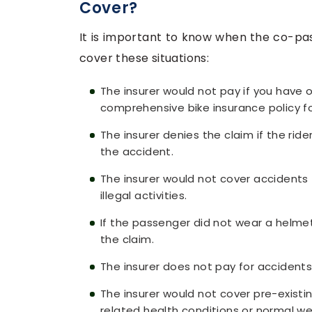
Cover?
It is important to know when the co-pas
cover these situations:
The insurer would not pay if you have o
comprehensive bike insurance policy fo
The insurer denies the claim if the rid
the accident.
The insurer would not cover accidents 
illegal activities.
If the passenger did not wear a helmet 
the claim.
The insurer does not pay for accidents 
The insurer would not cover pre-existi
related health conditions or normal we