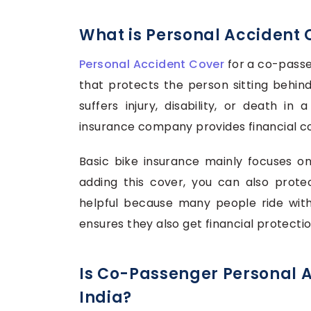
What is Personal Accident 
Personal Accident Cover
for a co-passe
that protects the person sitting behind 
suffers injury, disability, or death in
insurance company provides financial c
Basic bike insurance mainly focuses o
adding this cover, you can also protec
helpful because many people ride with 
ensures they also get financial protectio
Is Co-Passenger Personal 
India?