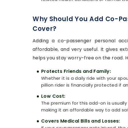
Why Should You Add Co-Pa
Cover?
Adding a co-passenger personal acci
affordable, and very useful. It gives e
helps you stay worry-free on the road. He
Protects Friends and Family:
Whether it is a daily ride with your spo
pillion rider is financially protected if
Low Cost:
The premium for this add-on is usuall
making it an affordable way to add sa
Covers Medical Bills and Losses:
If your co-passenger gets injured, the 