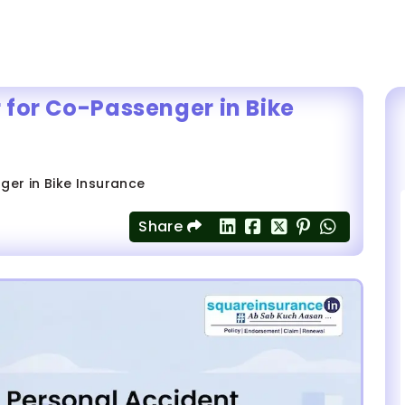
 for Co-Passenger in Bike
er in Bike Insurance
Share