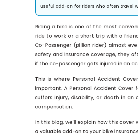
useful add-on for riders who often travel wi
Riding a bike is one of the most conveni
ride to work or a short trip with a fri
Co-Passenger (pillion rider) almost eve
safety and insurance coverage, they of
if the co-passenger gets injured in an a
This is where Personal Accident Cove
important. A Personal Accident Cover fo
suffers injury, disability, or death in a
compensation.
In this blog, we'll explain how this cove
a valuable add-on to your bike insurance