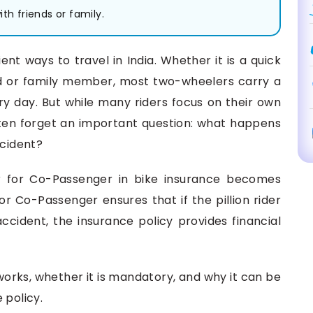
th friends or family.
ent ways to travel in India. Whether it is a quick
end or family member, most two-wheelers carry a
ry day. But while many riders focus on their own
ten forget an important question: what happens
ccident?
r for Co-Passenger in bike insurance becomes
r Co-Passenger ensures that if the pillion rider
n accident, the insurance policy provides financial
r works, whether it is mandatory, and why it can be
 policy.