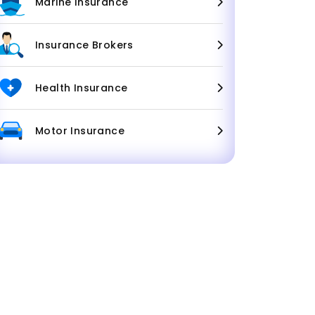
Marine Insurance
Insurance Brokers
Health Insurance
Motor Insurance