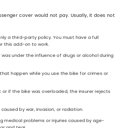
senger cover would not pay. Usually, it does not
nly a third-party policy. You must have a full
r this add-on to work.
er was under the influence of drugs or alcohol during
that happen while you use the bike for crimes or
or if the bike was overloaded, the insurer rejects
caused by war, invasion, or radiation.
ng medical problems or injuries caused by age-
ar and tear.