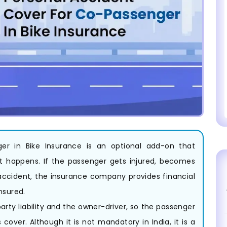
er in Bike Insurance is an optional add-on that
dent happens. If the passenger gets injured, becomes
accident, the insurance company provides financial
nsured.
arty liability and the owner-driver, so the passenger
over. Although it is not mandatory in India, it is a