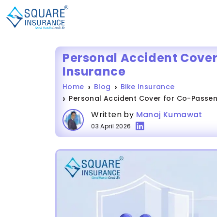
Personal Accident Cover
Insurance
Home
Blog
Bike Insurance
Personal Accident Cover for Co-Passeng
Written by
Manoj Kumawat
03 April 2026