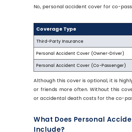
No, personal accident cover for co-pass
Coverage Type
Third-Party Insurance
Personal Accident Cover (Owner-Driver)
Personal Accident Cover (Co-Passenger)
Although this cover is optional, it is hig
or friends more often. Without this co
or accidental death costs for the co-pa
What Does Personal Accide
Include?