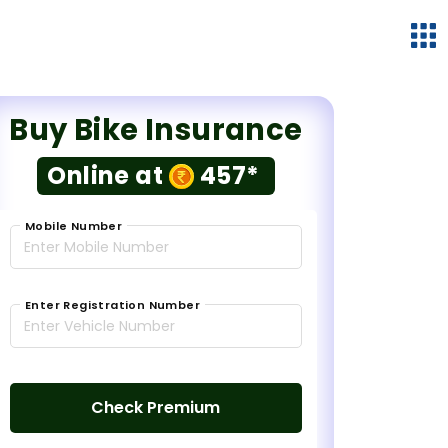
Buy Bike Insurance
Online at
457*
Mobile Number
Enter Registration Number
Check Premium