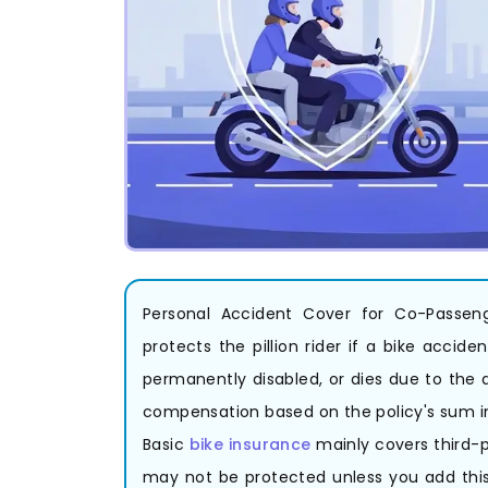
Personal Accident Cover for Co-Passeng
protects the pillion rider if a bike acci
permanently disabled, or dies due to the 
compensation based on the policy's sum i
Basic
bike insurance
mainly covers third-p
may not be protected unless you add this c