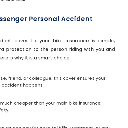
ssenger Personal Accident
dent cover to your bike insurance is simple,
xtra protection to the person riding with you and
re is why it is a smart choice:
use, friend, or colleague, this cover ensures your
 an accident happens.
y much cheaper than your main bike insurance,
fety.
cover can pay for hospital bills, treatment, or any