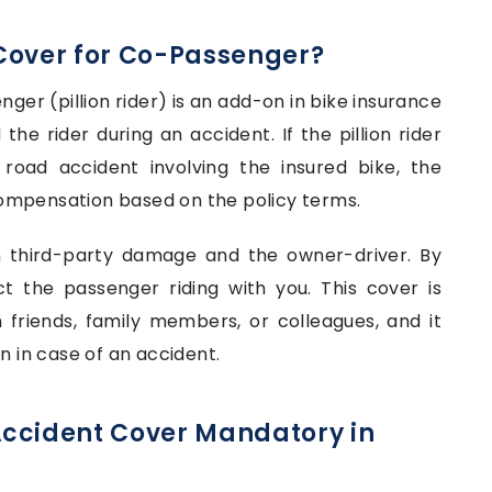
Cover for Co-Passenger?
nger (pillion rider) is an add-on in bike insurance
the rider during an accident. If the pillion rider
 a road accident involving the insured bike, the
ompensation based on the policy terms.
n third-party damage and the owner-driver. By
t the passenger riding with you. This cover is
friends, family members, or colleagues, and it
n in case of an accident.
Accident Cover Mandatory in