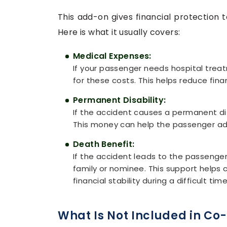
This add-on gives financial protection 
Here is what it usually covers:
Medical Expenses:
If your passenger needs hospital treat
for these costs. This helps reduce fina
Permanent Disability:
If the accident causes a permanent disa
This money can help the passenger adjus
Death Benefit:
If the accident leads to the passenger'
family or nominee. This support help
financial stability during a difficult time
What Is Not Included in Co