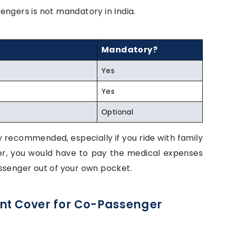
engers is not mandatory in India.
Mandatory?
Yes
Yes
Optional
hly recommended, especially if you ride with family
ver, you would have to pay the medical expenses
ssenger out of your own pocket.
nt Cover for Co-Passenger