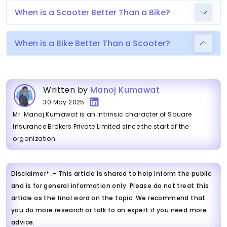
When is a Scooter Better Than a Bike?
When is a Bike Better Than a Scooter?
Written by
Manoj Kumawat
30 May 2025
Mr. Manoj Kumawat is an intrinsic character of Square
Insurance Brokers Private Limited since the start of the
organization.
Disclaimer* :- This article is shared to help inform the public
and is for general information only. Please do not treat this
article as the final word on the topic. We recommend that
you do more research or talk to an expert if you need more
advice.