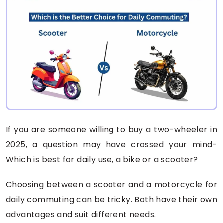
If you are someone willing to buy a two-wheeler in
2025, a question may have crossed your mind-
Which is best for daily use, a bike or a scooter?
Choosing between a scooter and a motorcycle for
daily commuting can be tricky. Both have their own
advantages and suit different needs.