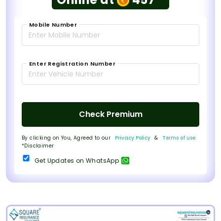
Mobile Number
Enter Registration Number
Check Premium
By clicking on You, Agreed to our
Privacy Policy
&
Terms of use
*Disclaimer
Get Updates on WhatsApp