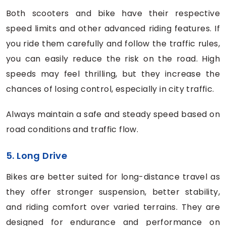
Both scooters and bike have their respective
speed limits and other advanced riding features. If
you ride them carefully and follow the traffic rules,
you can easily reduce the risk on the road. High
speeds may feel thrilling, but they increase the
chances of losing control, especially in city traffic.
Always maintain a safe and steady speed based on
road conditions and traffic flow.
5. Long Drive
Bikes are better suited for long-distance travel as
they offer stronger suspension, better stability,
and riding comfort over varied terrains. They are
designed for endurance and performance on