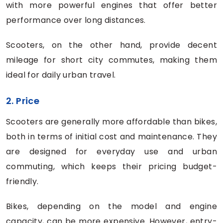
with more powerful engines that offer better
performance over long distances.
Scooters, on the other hand, provide decent
mileage for short city commutes, making them
ideal for daily urban travel.
2. Price
Scooters are generally more affordable than bikes,
both in terms of initial cost and maintenance. They
are designed for everyday use and urban
commuting, which keeps their pricing budget-
friendly.
Bikes, depending on the model and engine
capacity, can be more expensive. However, entry-