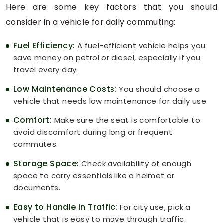
Here are some key factors that you should
consider in a vehicle for daily commuting:
Fuel Efficiency:
A fuel-efficient vehicle helps you
save money on petrol or diesel, especially if you
travel every day.
Low Maintenance Costs:
You should choose a
vehicle that needs low maintenance for daily use.
Comfort:
Make sure the seat is comfortable to
avoid discomfort during long or frequent
commutes.
Storage Space:
Check availability of enough
space to carry essentials like a helmet or
documents.
Easy to Handle in Traffic:
For city use, pick a
vehicle that is easy to move through traffic.