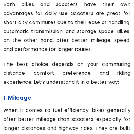
Both bikes and scooters have their own
advantages for daily use. Scooters are great for
short city commutes due to their ease of handling,
automatic transmission, and storage space. Bikes,
on the other hand, offer better mileage, speed,
and performance for longer routes.
The best choice depends on your commuting
distance, comfort preference, and riding
experience. Let’s understand it in a better way:
1. Mileage
When it comes to fuel efficiency, bikes generally
offer better mileage than scooters, especially for
longer distances and highway rides. They are built