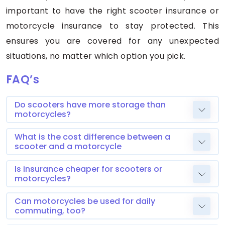
important to have the right scooter insurance or
motorcycle insurance to stay protected. This
ensures you are covered for any unexpected
situations, no matter which option you pick.
FAQ’s
Do scooters have more storage than
motorcycles?
What is the cost difference between a
scooter and a motorcycle
Is insurance cheaper for scooters or
motorcycles?
Can motorcycles be used for daily
commuting, too?