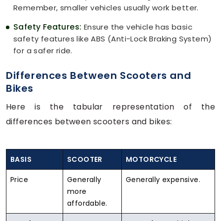
Remember, smaller vehicles usually work better.
Safety Features:
Ensure the vehicle has basic
safety features like ABS (Anti-Lock Braking System)
for a safer ride.
Differences Between Scooters and
Bikes
Here is the tabular representation of the
differences between scooters and bikes:
BASIS
SCOOTER
MOTORCYCLE
Price
Generally
Generally expensive.
more
affordable.