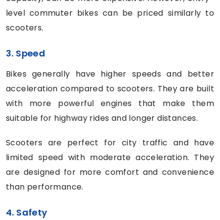
level commuter bikes can be priced similarly to
scooters.
3. Speed
Bikes generally have higher speeds and better
acceleration compared to scooters. They are built
with more powerful engines that make them
suitable for highway rides and longer distances.
Scooters are perfect for city traffic and have
limited speed with moderate acceleration. They
are designed for more comfort and convenience
than performance.
4. Safety