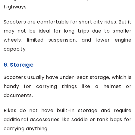
highways.
Scooters are comfortable for short city rides. But it
may not be ideal for long trips due to smaller
wheels, limited suspension, and lower engine
capacity.
6. Storage
Scooters usually have under-seat storage, which is
handy for carrying things like a helmet or
documents.
Bikes do not have built-in storage and require
additional accessories like saddle or tank bags for
carrying anything.