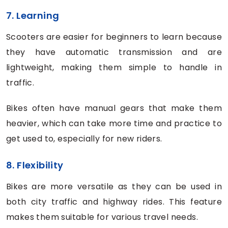
7. Learning
Scooters are easier for beginners to learn because
they have automatic transmission and are
lightweight, making them simple to handle in
traffic.
Bikes often have manual gears that make them
heavier, which can take more time and practice to
get used to, especially for new riders.
8. Flexibility
Bikes are more versatile as they can be used in
both city traffic and highway rides. This feature
makes them suitable for various travel needs.