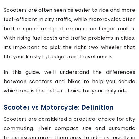
Scooters are often seen as easier to ride and more
fuel-efficient in city traffic, while motorcycles offer
better speed and performance on longer routes.
With rising fuel costs and traffic problems in cities,
it’s important to pick the right two-wheeler that
fits your lifestyle, budget, and travel needs.
In this guide, we’ll understand the differences
between scooters and bikes to help you decide
which one is the better choice for your daily ride.
Scooter vs Motorcycle: Definition
Scooters are considered a practical choice for city
commuting. Their compact size and automatic
transmission make them easy to ride, especially in