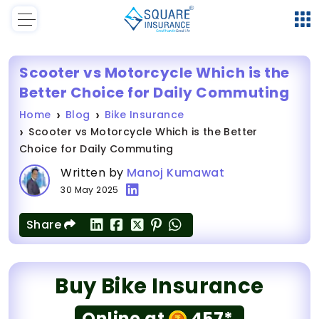
Scooter vs Motorcycle Which is the
Better Choice for Daily Commuting
Home
Blog
Bike Insurance
Scooter vs Motorcycle Which is the Better
Choice for Daily Commuting
Written by
Manoj Kumawat
30 May 2025
Share
Buy Bike Insurance
Online at
457*