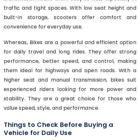
traffic and tight spaces. With low seat height and
built-in storage, scooters offer comfort and
convenience for everyday use.
Whereas, Bikes are a powerful and efficient option
for daily travel and long rides. They offer strong
performance, better speed, and control, making
them ideal for highways and open roads. With a
higher seat and manual transmission, bikes suit
experienced riders looking for more power and
stability. They are a great choice for those who
value speed, style, and performance.
Things to Check Before Buying a
Vehicle for Daily Use