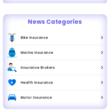
News Categories
Bike Insurance
Marine Insurance
Insurance Brokers
Health Insurance
Motor Insurance