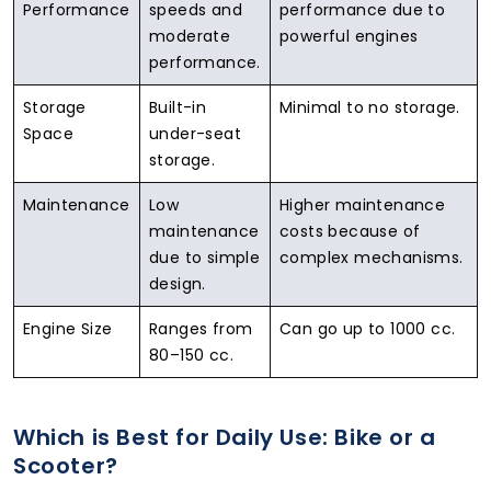
Performance
speeds and
performance due to
moderate
powerful engines
performance.
Storage
Built-in
Minimal to no storage.
Space
under-seat
storage.
Maintenance
Low
Higher maintenance
maintenance
costs because of
due to simple
complex mechanisms.
design.
Engine Size
Ranges from
Can go up to 1000 cc.
80–150 cc.
Which is Best for Daily Use: Bike or a
Scooter?