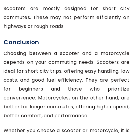
Scooters are mostly designed for short city
commutes. These may not perform efficiently on
highways or rough roads.
Conclusion
Choosing between a scooter and a motorcycle
depends on your commuting needs. Scooters are
ideal for short city trips, offering easy handling, low
costs, and good fuel efficiency. They are perfect
for beginners and those who prioritize
convenience. Motorcycles, on the other hand, are
better for longer commutes, offering higher speed,
better comfort, and performance.
Whether you choose a scooter or motorcycle, it is