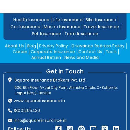
Health Insurance
Life Insurance
Bike Insurance
Car Insurance
Marine Insurance
Travel Insurance
Pet Insurance
Term Insurance
About Us
Blog
Privacy Policy
Grievance Redress Policy
Career
Corporate Insurance
Contact Us
Tools
Annual Return
News and Media
Get In Touch
Square Insurance Brokers Pvt. Ltd.
506, 5th Floor, V-Jai City Point, Ahinsha Circle, C-Scheme,
Jaipur (Raj.)-302001
www.squareinsurance.in
18001205430
info@squareinsurance.in
Follow Us