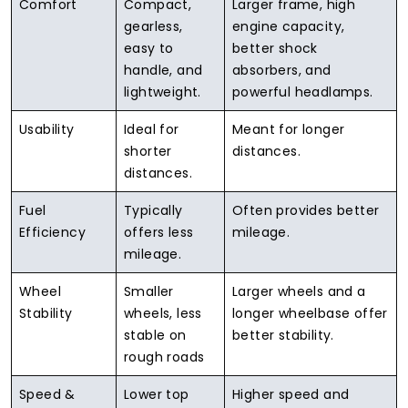
Comfort
Compact,
Larger frame, high
gearless,
engine capacity,
easy to
better shock
handle, and
absorbers, and
lightweight.
powerful headlamps.
Usability
Ideal for
Meant for longer
shorter
distances.
distances.
Fuel
Typically
Often provides better
Efficiency
offers less
mileage.
mileage.
Wheel
Smaller
Larger wheels and a
Stability
wheels, less
longer wheelbase offer
stable on
better stability.
rough roads
Speed &
Lower top
Higher speed and