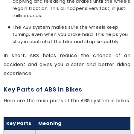
applying and releasing the brakes until the wheels
regain traction. This all happens very fast, in just
milliseconds.
The ABS system makes sure the wheels keep
turning, even when you brake hard. This helps you
stay in control of the bike and stop smoothly.
In short, ABS helps reduce the chance of an
accident and gives you a safer and better riding
experience.
Key Parts of ABS in Bikes
Here are the main parts of the ABS system in bikes:
Key Parts
Meaning