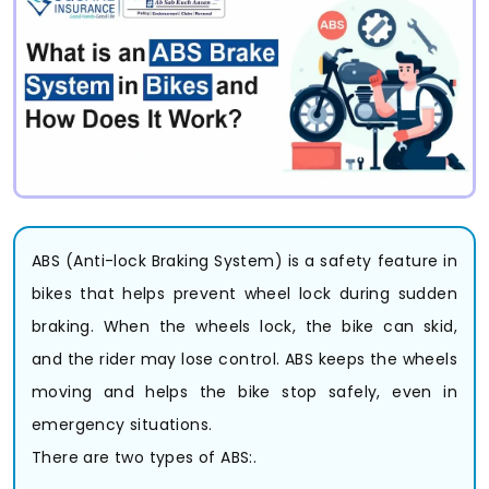
ABS (Anti-lock Braking System) is a safety feature in
bikes that helps prevent wheel lock during sudden
braking. When the wheels lock, the bike can skid,
and the rider may lose control. ABS keeps the wheels
moving and helps the bike stop safely, even in
emergency situations.
There are two types of ABS:.