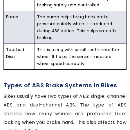
braking safely and controlled.
Pump
The pump helps bring back brake
pressure quickly when it is reduced
during ABS action. This helps smooth
braking.
Toothed
This is a ring with small teeth near the
Disc
wheel. It helps the sensor measure
wheel speed correctly.
Types of ABS Brake Systems in Bikes
Bikes usually have two types of ABS: single-channel
ABS and dual-channel ABS. The type of ABS
decides how many wheels are protected from
locking when you brake hard. This also affects how