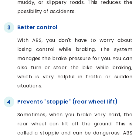
muddy, or slippery roads. This reduces the
possibility of accidents.
Better control
3
With ABS, you don't have to worry about
losing control while braking. The system
manages the brake pressure for you. You can
also turn or steer the bike while braking,
which is very helpful in traffic or sudden
situations.
Prevents "stoppie" (rear wheel lift)
4
Sometimes, when you brake very hard, the
rear wheel can lift off the ground. This is
called a stoppie and can be dangerous. ABS