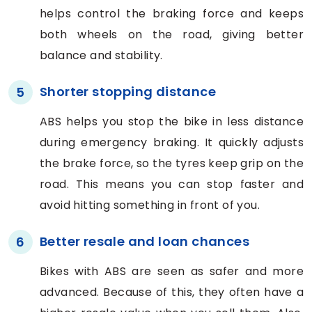
helps control the braking force and keeps
both wheels on the road, giving better
balance and stability.
Shorter stopping distance
5
ABS helps you stop the bike in less distance
during emergency braking. It quickly adjusts
the brake force, so the tyres keep grip on the
road. This means you can stop faster and
avoid hitting something in front of you.
Better resale and loan chances
6
Bikes with ABS are seen as safer and more
advanced. Because of this, they often have a