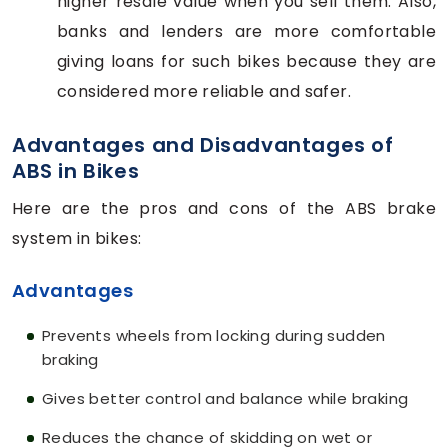
higher resale value when you sell them. Also,
banks and lenders are more comfortable
giving loans for such bikes because they are
considered more reliable and safer.
Advantages and Disadvantages of
ABS in Bikes
Here are the pros and cons of the ABS brake
system in bikes:
Advantages
Prevents wheels from locking during sudden
braking
Gives better control and balance while braking
Reduces the chance of skidding on wet or