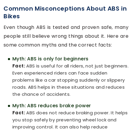
Common Misconceptions About ABS in
Bikes
Even though ABS is tested and proven safe, many
people still believe wrong things about it. Here are
some common myths and the correct facts:
Myth: ABS is only for beginners
Fact:
ABS is useful for all riders, not just beginners.
Even experienced riders can face sudden
problems like a car stopping suddenly or slippery
roads. ABS helps in these situations and reduces
the chance of accidents.
Myth: ABS reduces brake power
Fact:
ABS does not reduce braking power. It helps
you stop safely by preventing wheel lock and
improving control. It can also help reduce