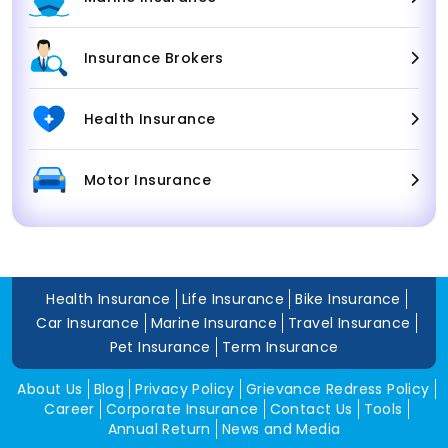
Insurance Brokers
Health Insurance
Motor Insurance
Health Insurance
Life Insurance
Bike Insurance
Car Insurance
Marine Insurance
Travel Insurance
Pet Insurance
Term Insurance
About Us
Blog
Privacy Policy
Grievance Redress Policy
Career
Corporate Insurance
Contact Us
Tools
Annual Return
News and Media