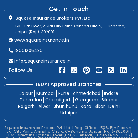
Get In Touch
Square Insurance Brokers Pvt. Ltd.
506, 5th Floor, V-Jai City Point, Ahinsha Circle, C-Scheme,
Jaipur (Raj.)-302001
www.squareinsurance.in
18001205430
info@squareinsurance.in
Follow Us
IRDAI Approved Branches
Jaipur
Mumbai
Pune
Ahmedabad
Indore
Dehradun
Chandigarh
Gurugram
Bikaner
Rajgarh
Alwar
Jhunjhunu
Kota
Sikar
Delhi
Udaipur
Square Insurance Brokers Pvt. Ltd. | Reg. Office - 506, 5th Floor, V-
Jai City Point, Ahinsha Circle, C-Scheme, Jaipur (Raj.)-302001 |
IRDAI Direct Insurance Broker (Life & General) | License No.- 606 |