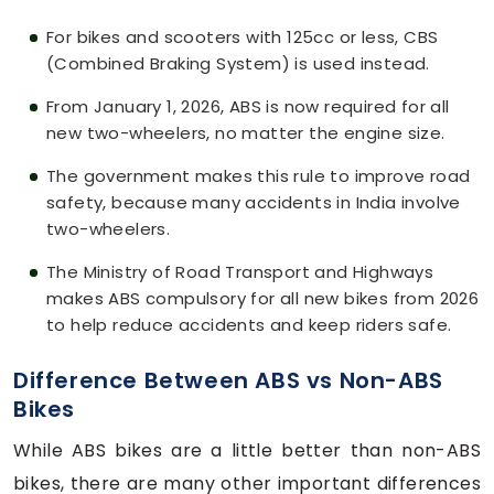
For bikes and scooters with 125cc or less, CBS
(Combined Braking System) is used instead.
From January 1, 2026, ABS is now required for all
new two-wheelers, no matter the engine size.
The government makes this rule to improve road
safety, because many accidents in India involve
two-wheelers.
The Ministry of Road Transport and Highways
makes ABS compulsory for all new bikes from 2026
to help reduce accidents and keep riders safe.
Difference Between ABS vs Non-ABS
Bikes
While ABS bikes are a little better than non-ABS
bikes, there are many other important differences