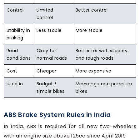
Control
Limited
Better control
control
Stability in
Less stable
More stable
braking
Road
Okay for
Better for wet, slippery,
conditions
normal roads
and rough roads
Cost
Cheaper
More expensive
Used in
Budget /
Mid-range and premium
simple bikes
bikes
ABS Brake System Rules in India
In India, ABS is required for all new two-wheelers
with an engine size above 125cc since April 2019.