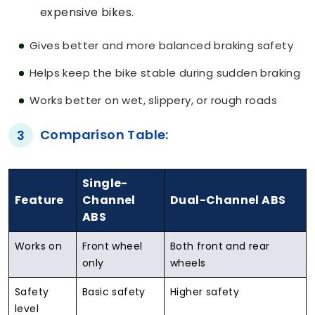
expensive bikes.
Gives better and more balanced braking safety
Helps keep the bike stable during sudden braking
Works better on wet, slippery, or rough roads
Comparison Table:
3
Single-
Feature
Channel
Dual-Channel ABS
ABS
Works on
Front wheel
Both front and rear
only
wheels
Safety
Basic safety
Higher safety
level