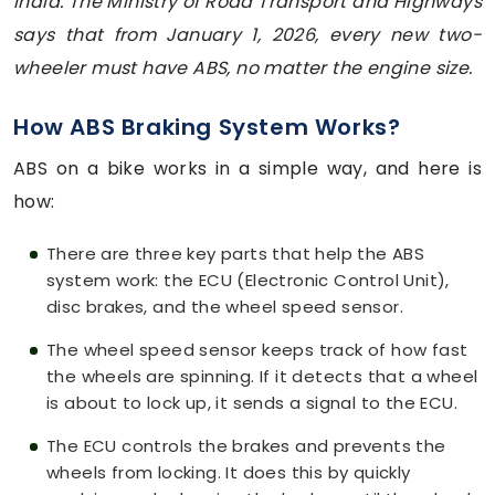
India. The Ministry of Road Transport and Highways
says that from January 1, 2026, every new two-
wheeler must have ABS, no matter the engine size.
How ABS Braking System Works?
ABS on a bike works in a simple way, and here is
how:
There are three key parts that help the ABS
system work: the ECU (Electronic Control Unit),
disc brakes, and the wheel speed sensor.
The wheel speed sensor keeps track of how fast
the wheels are spinning. If it detects that a wheel
is about to lock up, it sends a signal to the ECU.
The ECU controls the brakes and prevents the
wheels from locking. It does this by quickly