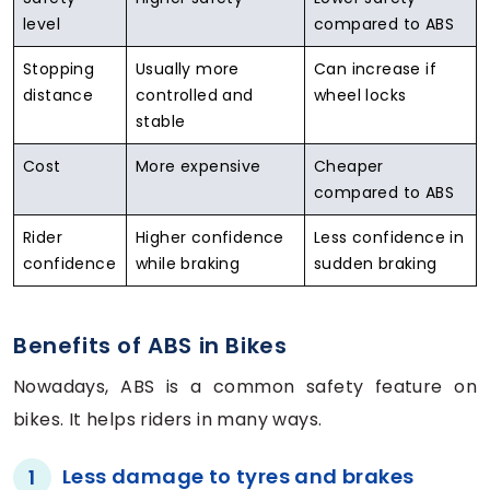
level
compared to ABS
Stopping
Usually more
Can increase if
distance
controlled and
wheel locks
stable
Cost
More expensive
Cheaper
compared to ABS
Rider
Higher confidence
Less confidence in
confidence
while braking
sudden braking
Benefits of ABS in Bikes
Nowadays, ABS is a common safety feature on
bikes. It helps riders in many ways.
Less damage to tyres and brakes
1