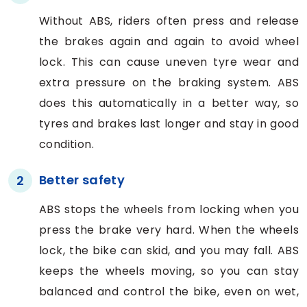
Without ABS, riders often press and release
the brakes again and again to avoid wheel
lock. This can cause uneven tyre wear and
extra pressure on the braking system. ABS
does this automatically in a better way, so
tyres and brakes last longer and stay in good
condition.
Better safety
2
ABS stops the wheels from locking when you
press the brake very hard. When the wheels
lock, the bike can skid, and you may fall. ABS
keeps the wheels moving, so you can stay
balanced and control the bike, even on wet,