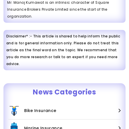
Mr. Manoj Kumawat is an intrinsic character of Square
Insurance Brokers Private Limited since the start of the
organization.
Disclaimer* :- This article is shared to help inform the public
and is for general information only. Please do not treat this
article as the final word on the topic. We recommend that
you do more research or talk to an expert if you need more
advice.
News Categories
Bike Insurance
Marine Insurance