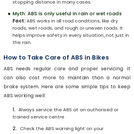
stopping distance in many cases.
Myth: ABS is only useful in rain or wet roads
Fact:
ABS works in all road conditions, like dry
roads, wet roads, and rough or uneven roads. It
helps improve safety in every situation, not just in
the rain.
How to Take Care of ABS in Bikes
ABS needs regular care and proper servicing. It
can also cost more to maintain than a normal
brake system. Here are some simple tips to keep
ABS working well:
1.
Always service the ABS at an authorised or
trained service centre
2.
Check the ABS warning light on your