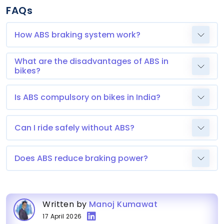
FAQs
How ABS braking system work?
What are the disadvantages of ABS in
bikes?
Is ABS compulsory on bikes in India?
Can I ride safely without ABS?
Does ABS reduce braking power?
Written by
Manoj Kumawat
17 April 2026