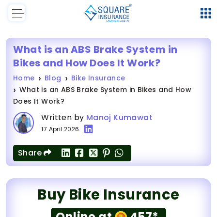
What is an ABS Brake System in
Bikes and How Does It Work?
Home
Blog
Bike Insurance
What is an ABS Brake System in Bikes and How
Does It Work?
Written by
Manoj Kumawat
17 April 2026
Share
Buy Bike Insurance
Online at
457*