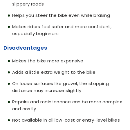
slippery roads
Helps you steer the bike even while braking
Makes riders feel safer and more confident,
especially beginners
Disadvantages
Makes the bike more expensive
Adds a little extra weight to the bike
On loose surfaces like gravel, the stopping
distance may increase slightly
Repairs and maintenance can be more complex
and costly
Not available in all low-cost or entry-level bikes