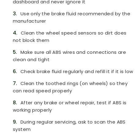
dashboard and never ignore it
3.
Use only the brake fluid recommended by the
manufacturer
4.
Clean the wheel speed sensors so dirt does
not block them
5.
Make sure all ABS wires and connections are
clean and tight
6.
Check brake fluid regularly and refill it if it is low
7.
Clean the toothed rings (on wheels) so they
can read speed properly
8.
After any brake or wheel repair, test if ABS is
working properly
9.
During regular servicing, ask to scan the ABS
system