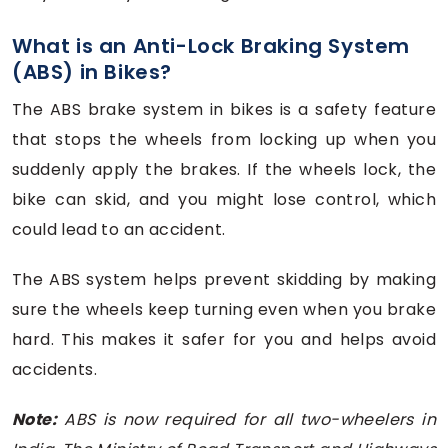
What is an Anti-Lock Braking System
(ABS) in Bikes?
The ABS brake system in bikes is a safety feature
that stops the wheels from locking up when you
suddenly apply the brakes. If the wheels lock, the
bike can skid, and you might lose control, which
could lead to an accident.
The ABS system helps prevent skidding by making
sure the wheels keep turning even when you brake
hard. This makes it safer for you and helps avoid
accidents.
Note:
ABS is now required for all two-wheelers in