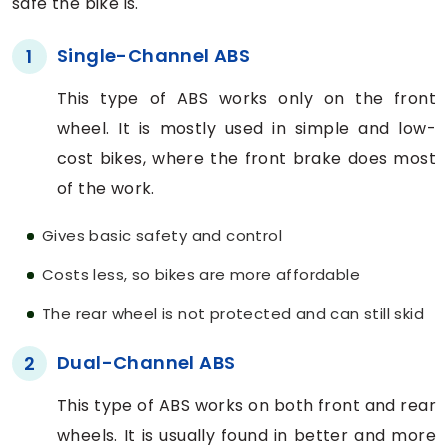
safe the bike is.
Single-Channel ABS
1
This type of ABS works only on the front
wheel. It is mostly used in simple and low-
cost bikes, where the front brake does most
of the work.
Gives basic safety and control
Costs less, so bikes are more affordable
The rear wheel is not protected and can still skid
Dual-Channel ABS
2
This type of ABS works on both front and rear
wheels. It is usually found in better and more