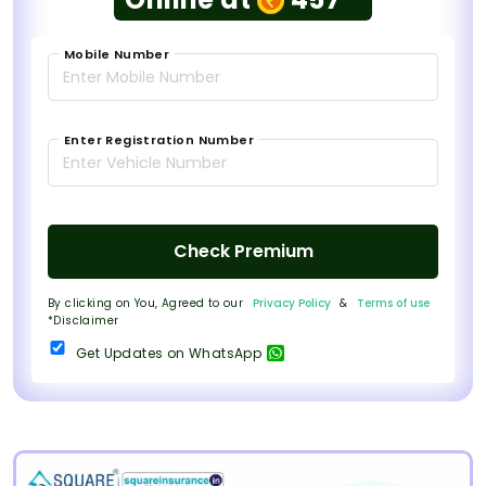
Mobile Number
Enter Registration Number
Check Premium
By clicking on You, Agreed to our
Privacy Policy
&
Terms of use
*Disclaimer
Get Updates on WhatsApp