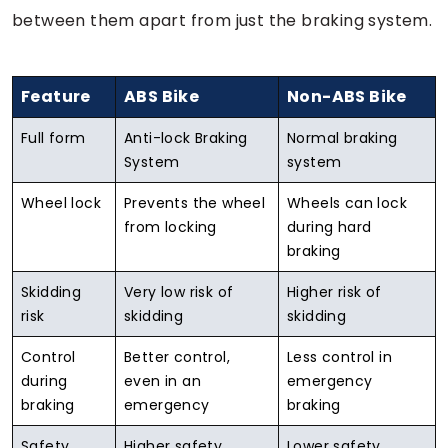
between them apart from just the braking system.
Feature
ABS Bike
Non-ABS Bike
Full form
Anti-lock Braking
Normal braking
System
system
Wheel lock
Prevents the wheel
Wheels can lock
from locking
during hard
braking
Skidding
Very low risk of
Higher risk of
risk
skidding
skidding
Control
Better control,
Less control in
during
even in an
emergency
braking
emergency
braking
Safety
Higher safety
Lower safety