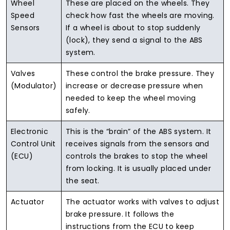
Wheel
These are placed on the wheels. They
Speed
check how fast the wheels are moving.
Sensors
If a wheel is about to stop suddenly
(lock), they send a signal to the ABS
system.
Valves
These control the brake pressure. They
(Modulator)
increase or decrease pressure when
needed to keep the wheel moving
safely.
Electronic
This is the “brain” of the ABS system. It
Control Unit
receives signals from the sensors and
(ECU)
controls the brakes to stop the wheel
from locking. It is usually placed under
the seat.
Actuator
The actuator works with valves to adjust
brake pressure. It follows the
instructions from the ECU to keep