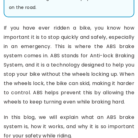
on the road.
If you have ever ridden a bike, you know how
important it is to stop quickly and safely, especially
in an emergency. This is where the ABS brake
system comes in. ABS stands for Anti-lock Braking
System, and it is a technology designed to help you
stop your bike without the wheels locking up. When
the wheels lock, the bike can skid, making it harder
to control. ABS helps prevent this by allowing the
wheels to keep turning even while braking hard.
In this blog, we will explain what an ABS brake
system is, how it works, and why it is so important
for your safety while riding.