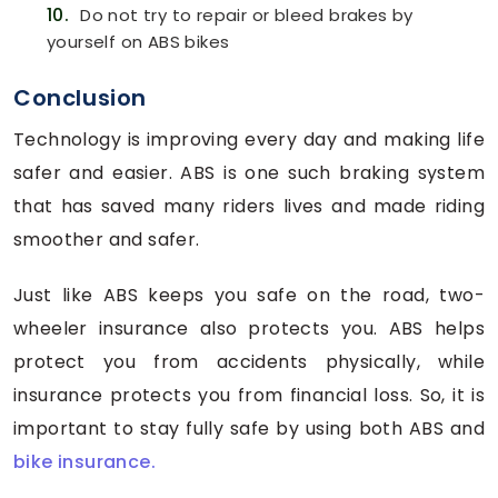
10.
Do not try to repair or bleed brakes by
yourself on ABS bikes
Conclusion
Technology is improving every day and making life
safer and easier. ABS is one such braking system
that has saved many riders lives and made riding
smoother and safer.
Just like ABS keeps you safe on the road, two-
wheeler insurance also protects you. ABS helps
protect you from accidents physically, while
insurance protects you from financial loss. So, it is
important to stay fully safe by using both ABS and
bike insurance.