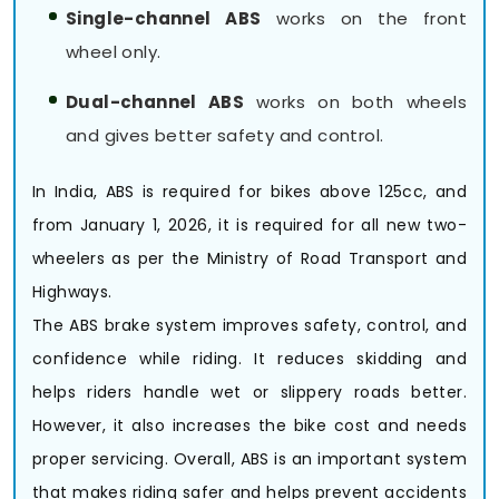
Single-channel ABS
works on the front
wheel only.
Dual-channel ABS
works on both wheels
and gives better safety and control.
In India, ABS is required for bikes above 125cc, and
from January 1, 2026, it is required for all new two-
wheelers as per the Ministry of Road Transport and
Highways.
The ABS brake system improves safety, control, and
confidence while riding. It reduces skidding and
helps riders handle wet or slippery roads better.
However, it also increases the bike cost and needs
proper servicing. Overall, ABS is an important system
that makes riding safer and helps prevent accidents