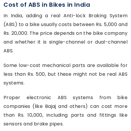
Cost of ABS in Bikes in India
In India, adding a real Anti-lock Braking System
(ABS) to a bike usually costs between Rs. 5,000 and
Rs. 20,000. The price depends on the bike company
and whether it is single-channel or dual-channel
ABS.
Some low-cost mechanical parts are available for
less than Rs. 500, but these might not be real ABS
systems.
Proper electronic ABS systems from bike
companies (like Bajaj and others) can cost more
than Rs. 10,000, including parts and fittings like
sensors and brake pipes.