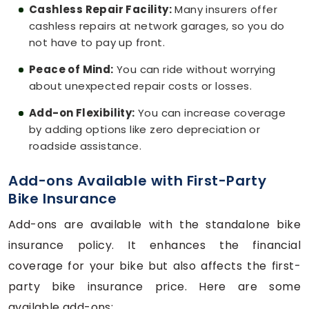
Cashless Repair Facility:
Many insurers offer
cashless repairs at network garages, so you do
not have to pay up front.
Peace of Mind:
You can ride without worrying
about unexpected repair costs or losses.
Add-on Flexibility:
You can increase coverage
by adding options like zero depreciation or
roadside assistance.
Add-ons Available with First-Party
Bike Insurance
Add-ons are available with the standalone bike
insurance policy. It enhances the financial
coverage for your bike but also affects the first-
party bike insurance price. Here are some
available add-ons: