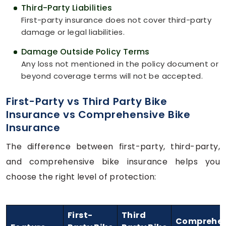
Third-Party Liabilities
First-party insurance does not cover third-party
damage or legal liabilities.
Damage Outside Policy Terms
Any loss not mentioned in the policy document or
beyond coverage terms will not be accepted.
First-Party vs Third Party Bike
Insurance vs Comprehensive Bike
Insurance
The difference between first-party, third-party,
and comprehensive bike insurance helps you
choose the right level of protection:
First-
Third
Comprehen