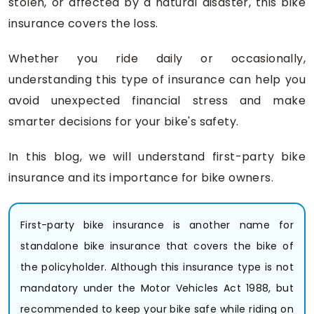
stolen, or affected by a natural disaster, this bike
insurance covers the loss.
Whether you ride daily or occasionally,
understanding this type of insurance can help you
avoid unexpected financial stress and make
smarter decisions for your bike's safety.
In this blog, we will understand first-party bike
insurance and its importance for bike owners.
First-party bike insurance is another name for
standalone bike insurance that covers the bike of
the policyholder. Although this insurance type is not
mandatory under the Motor Vehicles Act 1988, but
recommended to keep your bike safe while riding on