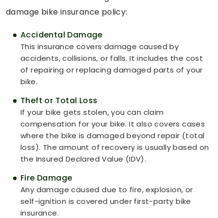
damage bike insurance policy:
Accidental Damage
This insurance covers damage caused by
accidents, collisions, or falls. It includes the cost
of repairing or replacing damaged parts of your
bike.
Theft or Total Loss
If your bike gets stolen, you can claim
compensation for your bike. It also covers cases
where the bike is damaged beyond repair (total
loss). The amount of recovery is usually based on
the Insured Declared Value (IDV).
Fire Damage
Any damage caused due to fire, explosion, or
self-ignition is covered under first-party bike
insurance.