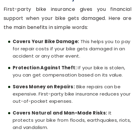
First-party bike insurance gives you financial
support when your bike gets damaged. Here are
the main benefits in simple words:
Covers Your Bike Damage:
This helps you to pay
for repair costs if your bike gets damaged in an
accident or any other event.
Protection Against Theft:
If your bike is stolen,
you can get compensation based on its value.
Saves Money on Repairs:
Bike repairs can be
expensive. First-party bike insurance reduces your
out-of-pocket expenses.
Covers Natural and Man-Made Risks:
It
protects your bike from floods, earthquakes, riots,
and vandalism.