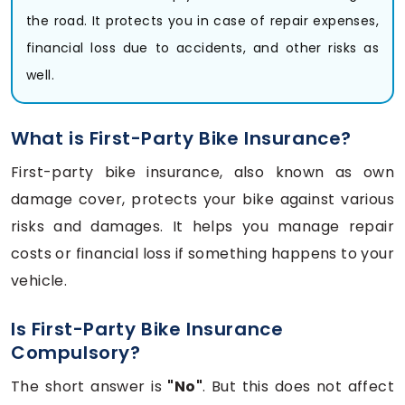
the road. It protects you in case of repair expenses,
financial loss due to accidents, and other risks as
well.
What is First-Party Bike Insurance?
First-party bike insurance, also known as own
damage cover, protects your bike against various
risks and damages. It helps you manage repair
costs or financial loss if something happens to your
vehicle.
Is First-Party Bike Insurance
Compulsory?
The short answer is
"No"
. But this does not affect