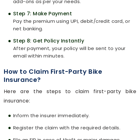
add-ons as per your needs.
Step 7: Make Payment
Pay the premium using UPI, debit/credit card, or
net banking.
Step 8: Get Policy Instantly
After payment, your policy will be sent to your
email within minutes.
How to Claim First-Party Bike
Insurance?
Here are the steps to claim first-party bike
insurance:
Inform the insurer immediately.
Register the claim with the required details.
File an FIR in case of theft or major damage.