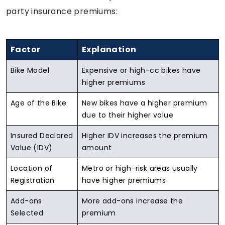
party insurance premiums:
Factor
Explanation
Bike Model
Expensive or high-cc bikes have
higher premiums
Age of the Bike
New bikes have a higher premium
due to their higher value
Insured Declared
Higher IDV increases the premium
Value (IDV)
amount
Location of
Metro or high-risk areas usually
Registration
have higher premiums
Add-ons
More add-ons increase the
Selected
premium