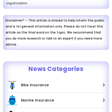
organization.
Disclaimer* :- This article is shared to help inform the public
and is for general information only. Please do not treat this
article as the final word on the topic. We recommend that
you do more research or talk to an expert if you need more
advice.
News Categories
Bike Insurance
Marine Insurance