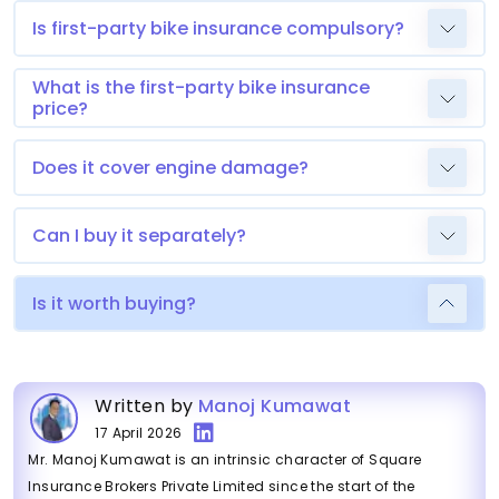
Is first-party bike insurance compulsory?
What is the first-party bike insurance
price?
Does it cover engine damage?
Can I buy it separately?
Is it worth buying?
Written by
Manoj Kumawat
17 April 2026
Mr. Manoj Kumawat is an intrinsic character of Square
Insurance Brokers Private Limited since the start of the