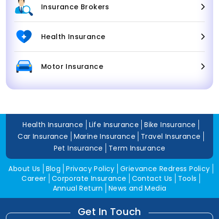
Insurance Brokers
Health Insurance
Motor Insurance
Health Insurance
Life Insurance
Bike Insurance
Car Insurance
Marine Insurance
Travel Insurance
Pet Insurance
Term Insurance
About Us
Blog
Privacy Policy
Grievance Redress Policy
Career
Corporate Insurance
Contact Us
Tools
Annual Return
News and Media
Get In Touch