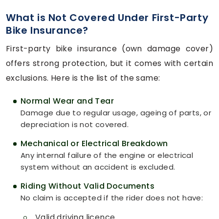
What is Not Covered Under First-Party
Bike Insurance?
First-party bike insurance (own damage cover)
offers strong protection, but it comes with certain
exclusions. Here is the list of the same:
Normal Wear and Tear
Damage due to regular usage, ageing of parts, or
depreciation is not covered.
Mechanical or Electrical Breakdown
Any internal failure of the engine or electrical
system without an accident is excluded.
Riding Without Valid Documents
No claim is accepted if the rider does not have:
Valid driving licence