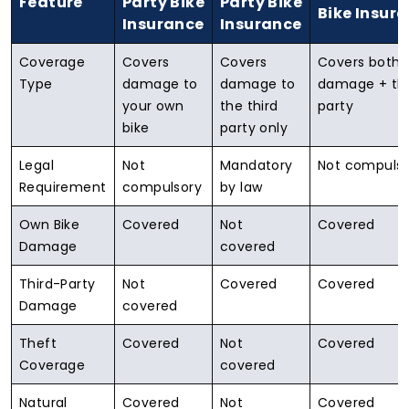
Feature
Party Bike
Party Bike
Bike Insur
Insurance
Insurance
Coverage
Covers
Covers
Covers both
Type
damage to
damage to
damage + thi
your own
the third
party
bike
party only
Legal
Not
Mandatory
Not compulso
Requirement
compulsory
by law
Own Bike
Covered
Not
Covered
Damage
covered
Third-Party
Not
Covered
Covered
Damage
covered
Theft
Covered
Not
Covered
Coverage
covered
Natural
Covered
Not
Covered