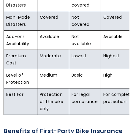
Disasters
covered
Man-Made
Covered
Not
Covered
Disasters
covered
Add-ons
Available
Not
Available
Availability
available
Premium
Moderate
Lowest
Highest
Cost
Level of
Medium
Basic
High
Protection
Best For
Protection
For legal
For complete
of the bike
compliance
protection
only
Benefits of First-Party Bike Insurance