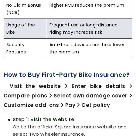
No Claim Bonus
Higher NCB reduces the premium
(NCB)
Usage of the
Frequent use or long-distance
Bike
riding may increase risk
Security
Anti-theft devices can help lower
Features
the premium
How to Buy First-Party Bike Insurance?
Visit the website
Enter bike details
Compare plans
Select own damage cover
Customize add-ons
Pay
Get policy
Step 1: Visit the Website
Go to the official Square Insurance website and
select Two Wheeler Insurance.