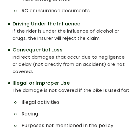
RC or insurance documents
Driving Under the Influence
If the rider is under the influence of alcohol or
drugs, the insurer will reject the claim.
Consequential Loss
Indirect damages that occur due to negligence
or delay (not directly from an accident) are not
covered.
Illegal or Improper Use
The damage is not covered if the bike is used for:
Illegal activities
Racing
Purposes not mentioned in the policy