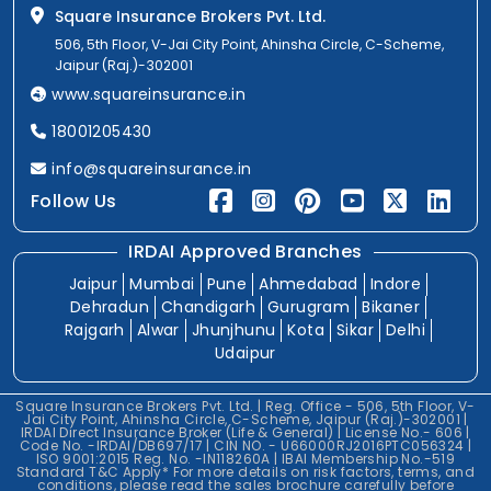
Square Insurance Brokers Pvt. Ltd.
506, 5th Floor, V-Jai City Point, Ahinsha Circle, C-Scheme,
Jaipur (Raj.)-302001
www.squareinsurance.in
18001205430
info@squareinsurance.in
Follow Us
IRDAI Approved Branches
Jaipur
Mumbai
Pune
Ahmedabad
Indore
Dehradun
Chandigarh
Gurugram
Bikaner
Rajgarh
Alwar
Jhunjhunu
Kota
Sikar
Delhi
Udaipur
Square Insurance Brokers Pvt. Ltd. | Reg. Office - 506, 5th Floor, V-
Jai City Point, Ahinsha Circle, C-Scheme, Jaipur (Raj.)-302001 |
IRDAI Direct Insurance Broker (Life & General) | License No.- 606 |
Code No. -IRDAI/DB697/17 | CIN NO. - U66000RJ2016PTC056324 |
ISO 9001:2015 Reg. No. -IN118260A | IBAI Membership No.-519
Standard T&C Apply* For more details on risk factors, terms, and
conditions, please read the sales brochure carefully before