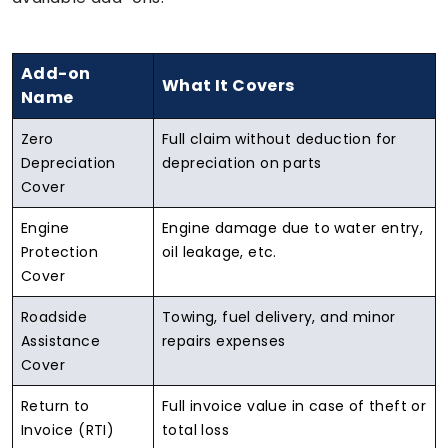
Add-on
What It Covers
Name
Zero
Full claim without deduction for
Depreciation
depreciation on parts
Cover
Engine
Engine damage due to water entry,
Protection
oil leakage, etc.
Cover
Roadside
Towing, fuel delivery, and minor
Assistance
repairs expenses
Cover
Return to
Full invoice value in case of theft or
Invoice (RTI)
total loss