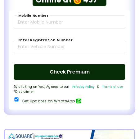
Mobile Number
Enter Registration Number
Check Premium
By clicking on You, Agreed to our
Privacy Policy
&
Terms of use
*Disclaimer
Get Updates on WhatsApp