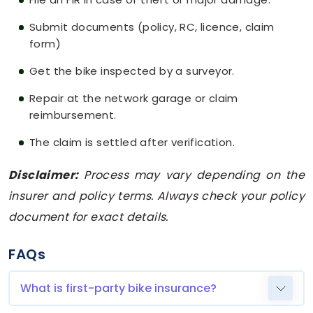
Submit documents (policy, RC, licence, claim
form)
Get the bike inspected by a surveyor.
Repair at the network garage or claim
reimbursement.
The claim is settled after verification.
Disclaimer:
Process may vary depending on the
insurer and policy terms. Always check your policy
document for exact details.
FAQs
What is first-party bike insurance?