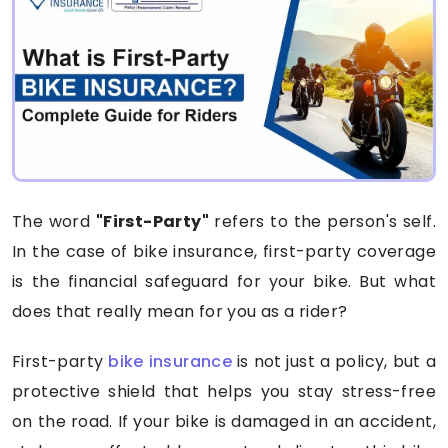
The word
"First-Party"
refers to the person's self.
In the case of bike insurance, first-party coverage
is the financial safeguard for your bike. But what
does that really mean for you as a rider?
First-party
bike insurance
is not just a policy, but a
protective shield that helps you stay stress-free
on the road. If your bike is damaged in an accident,