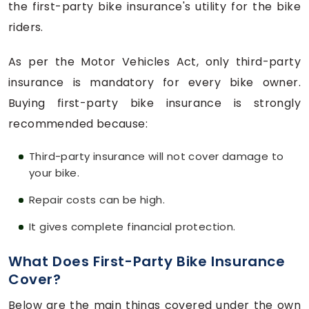
the first-party bike insurance's utility for the bike
riders.
As per the Motor Vehicles Act, only third-party
insurance is mandatory for every bike owner.
Buying first-party bike insurance is strongly
recommended because:
Third-party insurance will not cover damage to
your bike.
Repair costs can be high.
It gives complete financial protection.
What Does First-Party Bike Insurance
Cover?
Below are the main things covered under the own