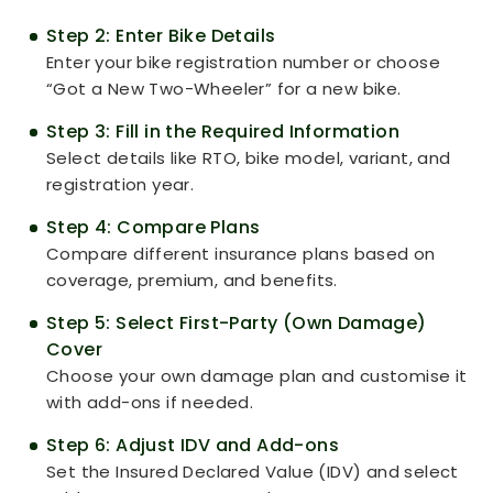
Step 2: Enter Bike Details
Enter your bike registration number or choose
“Got a New Two-Wheeler” for a new bike.
Step 3: Fill in the Required Information
Select details like RTO, bike model, variant, and
registration year.
Step 4: Compare Plans
Compare different insurance plans based on
coverage, premium, and benefits.
Step 5: Select First-Party (Own Damage)
Cover
Choose your own damage plan and customise it
with add-ons if needed.
Step 6: Adjust IDV and Add-ons
Set the Insured Declared Value (IDV) and select