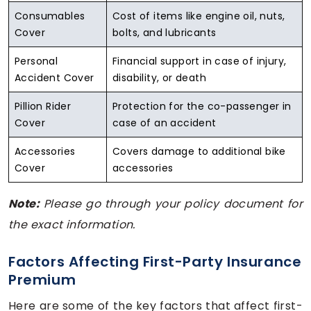
Consumables
Cost of items like engine oil, nuts,
Cover
bolts, and lubricants
Personal
Financial support in case of injury,
Accident Cover
disability, or death
Pillion Rider
Protection for the co-passenger in
Cover
case of an accident
Accessories
Covers damage to additional bike
Cover
accessories
Note:
Please go through your policy document for
the exact information.
Factors Affecting First-Party Insurance
Premium
Here are some of the key factors that affect first-