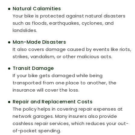
Natural Calamities
Your bike is protected against natural disasters
such as floods, earthquakes, cyclones, and
landslides.
Man-Made Disasters
It also covers damage caused by events like riots,
strikes, vandalism, or other malicious acts.
Transit Damage
If your bike gets damaged while being
transported from one place to another, the
insurance will cover the loss.
Repair and Replacement Costs
The policy helps in covering repair expenses at
network garages. Many insurers also provide
cashless repair services, which reduces your out-
of-pocket spending.