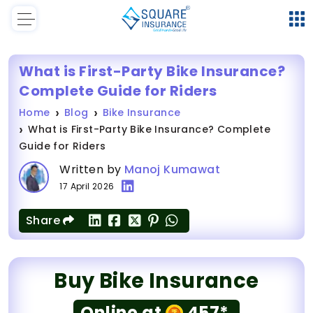
What is First-Party Bike Insurance?
Complete Guide for Riders
Home
Blog
Bike Insurance
What is First-Party Bike Insurance? Complete
Guide for Riders
Written by
Manoj Kumawat
17 April 2026
Share
Buy Bike Insurance
Online at
457*