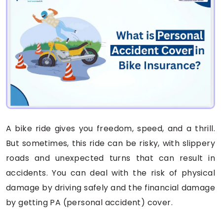
A bike ride gives you freedom, speed, and a thrill.
But sometimes, this ride can be risky, with slippery
roads and unexpected turns that can result in
accidents. You can deal with the risk of physical
damage by driving safely and the financial damage
by getting PA (personal accident) cover.