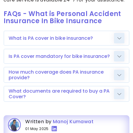
FAQs - What is Personal Accident
Insurance In Bike Insurance
What is PA cover in bike insurance?
Is PA cover mandatory for bike insurance?
How much coverage does PA insurance
provide?
What documents are required to buy a PA
Cover?
Written by
Manoj Kumawat
01 May 2025