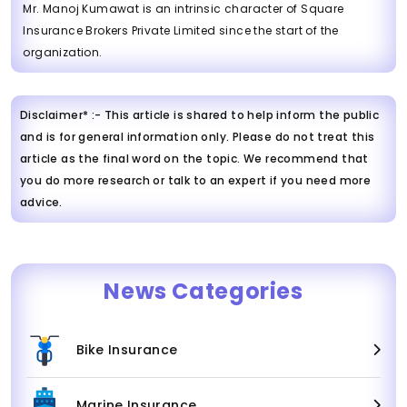
Mr. Manoj Kumawat is an intrinsic character of Square
Insurance Brokers Private Limited since the start of the
organization.
Disclaimer* :- This article is shared to help inform the public
and is for general information only. Please do not treat this
article as the final word on the topic. We recommend that
you do more research or talk to an expert if you need more
advice.
News Categories
Bike Insurance
Marine Insurance