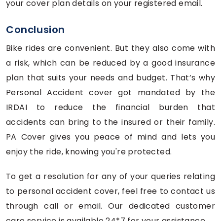
your cover plan details on your registered email.
Conclusion
Bike rides are convenient. But they also come with
a risk, which can be reduced by a good insurance
plan that suits your needs and budget. That’s why
Personal Accident cover got mandated by the
IRDAI to reduce the financial burden that
accidents can bring to the insured or their family.
PA Cover gives you peace of mind and lets you
enjoy the ride, knowing you're protected.
To get a resolution for any of your queries relating
to personal accident cover, feel free to contact us
through call or email. Our dedicated customer
care service is available 24*7 for your assistance.