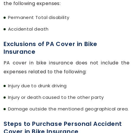
the following expenses:
Permanent Total disability
Accidental death
Exclusions of PA Cover in Bike
Insurance
PA cover in bike insurance does not include the
expenses related to the following:
Injury due to drunk driving
Injury or death caused to the other party
Damage outside the mentioned geographical area.
Steps to Purchase Personal Accident
Cover in Bike Insurance