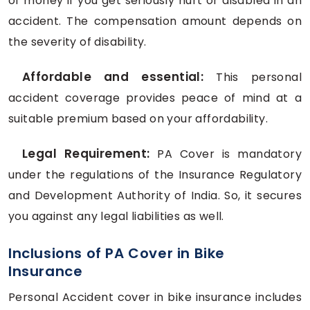
of money if you get seriously hurt or disabled in an
accident. The compensation amount depends on
the severity of disability.
Affordable and essential:
This personal
accident coverage provides peace of mind at a
suitable premium based on your affordability.
Legal Requirement:
PA Cover is mandatory
under the regulations of the Insurance Regulatory
and Development Authority of India. So, it secures
you against any legal liabilities as well.
Inclusions of PA Cover in Bike
Insurance
Personal Accident cover in bike insurance includes