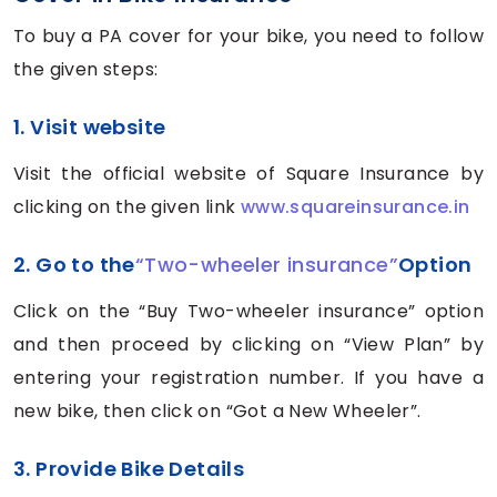
To buy a PA cover for your bike, you need to follow
the given steps:
1. Visit website
Visit the official website of Square Insurance by
clicking on the given link
www.squareinsurance.in
2. Go to the
“Two-wheeler insurance”
Option
Click on the “Buy Two-wheeler insurance” option
and then proceed by clicking on “View Plan” by
entering your registration number. If you have a
new bike, then click on “Got a New Wheeler”.
3. Provide Bike Details