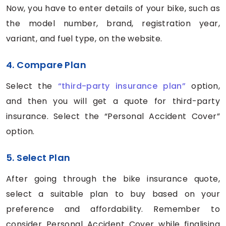
Now, you have to enter details of your bike, such as
the model number, brand, registration year,
variant, and fuel type, on the website.
4. Compare Plan
Select the
“third-party insurance plan”
option,
and then you will get a quote for third-party
insurance. Select the “Personal Accident Cover”
option.
5. Select Plan
After going through the bike insurance quote,
select a suitable plan to buy based on your
preference and affordability. Remember to
consider Personal Accident Cover while finalising