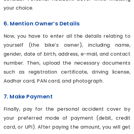
your choice.
6. Mention Owner’s Details
Now, you have to enter all the details relating to
yourself (the bike’s owner), including name,
gender, date of birth, address, e-mail, and contact
number. Then, upload the necessary documents
such as registration certificate, driving license,
Aadhar card, PAN card, and photograph.
7. Make Payment
Finally, pay for the personal accident cover by
your preferred mode of payment (debit, credit
card, or UPI). After paying the amount, you will get