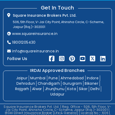
Get In Touch
Square Insurance Brokers Pvt. Ltd.
506, 5th Floor, V-Jai City Point, Ahinsha Circle, C-Scheme,
Jaipur (Raj.)-302001
www.squareinsurance.in
18001205430
info@squareinsurance.in
Follow Us
IRDAI Approved Branches
Jaipur
Mumbai
Pune
Ahmedabad
Indore
Dehradun
Chandigarh
Gurugram
Bikaner
Rajgarh
Alwar
Jhunjhunu
Kota
Sikar
Delhi
Udaipur
Square Insurance Brokers Pvt. Ltd. | Reg. Office - 506, 5th Floor, V-
Jai City Point, Ahinsha Circle, C-Scheme, Jaipur (Raj.)-302001 |
IRDAI Direct Insurance Broker (Life & General) | License No.- 606 |