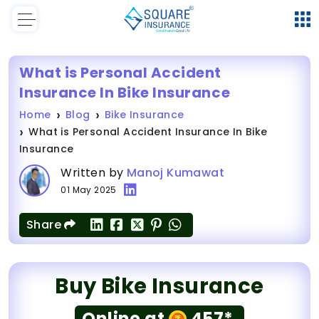
What is Personal Accident
Insurance In Bike Insurance
Home
Blog
Bike Insurance
What is Personal Accident Insurance In Bike
Insurance
Written by
Manoj Kumawat
01 May 2025
Share
Buy Bike Insurance
Online at
457*