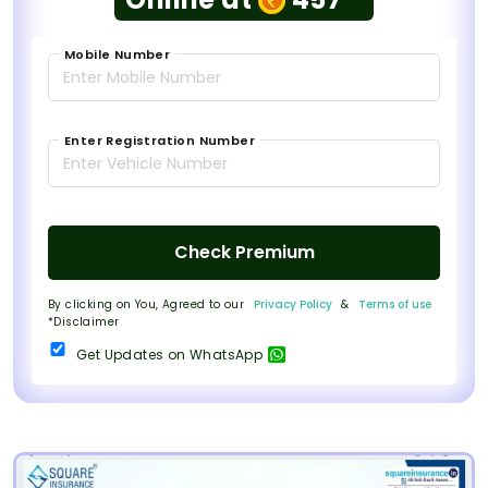
Mobile Number
Enter Registration Number
Check Premium
By clicking on You, Agreed to our
Privacy Policy
&
Terms of use
*Disclaimer
Get Updates on WhatsApp