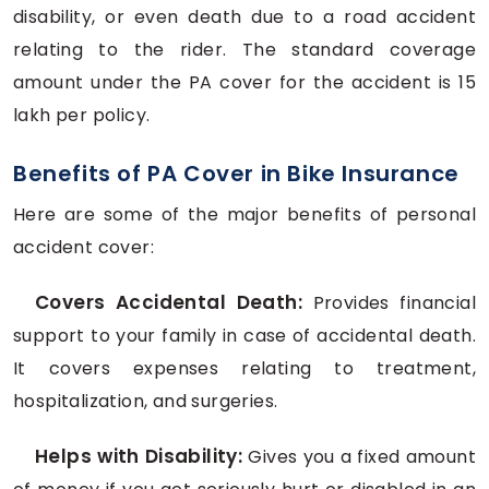
disability, or even death due to a road accident
relating to the rider. The standard coverage
amount under the PA cover for the accident is 15
lakh per policy.
Benefits of PA Cover in Bike Insurance
Here are some of the major benefits of personal
accident cover:
Covers Accidental Death:
Provides financial
support to your family in case of accidental death.
It covers expenses relating to treatment,
hospitalization, and surgeries.
Helps with Disability:
Gives you a fixed amount