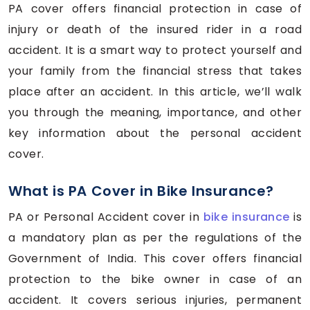
PA cover offers financial protection in case of
injury or death of the insured rider in a road
accident. It is a smart way to protect yourself and
your family from the financial stress that takes
place after an accident. In this article, we’ll walk
you through the meaning, importance, and other
key information about the personal accident
cover.
What is PA Cover in Bike Insurance?
PA or Personal Accident cover in
bike insurance
is
a mandatory plan as per the regulations of the
Government of India. This cover offers financial
protection to the bike owner in case of an
accident. It covers serious injuries, permanent