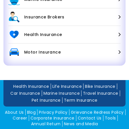
Insurance Brokers
Health Insurance
Motor Insurance
Health Insurance
Life Insurance
Bike Insurance
Car Insurance
Marine Insurance
Travel Insurance
Pet Insurance
Term Insurance
About Us
Blog
Privacy Policy
Grievance Redress Policy
Career
Corporate Insurance
Contact Us
Tools
Annual Return
News and Media