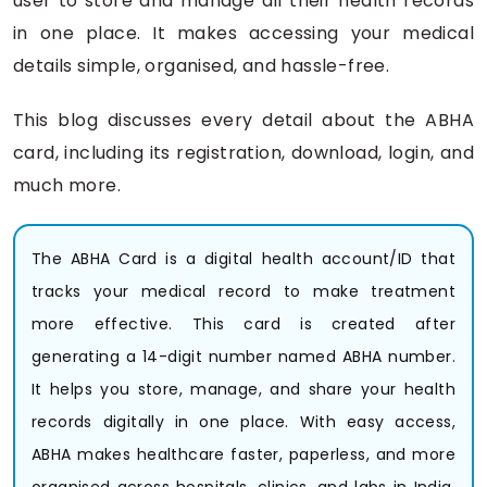
user to store and manage all their health records
in one place. It makes accessing your medical
details simple, organised, and hassle-free.
This blog discusses every detail about the ABHA
card, including its registration, download, login, and
much more.
The ABHA Card is a digital health account/ID that
tracks your medical record to make treatment
more effective. This card is created after
generating a 14-digit number named ABHA number.
It helps you store, manage, and share your health
records digitally in one place. With easy access,
ABHA makes healthcare faster, paperless, and more
organised across hospitals, clinics, and labs in India,