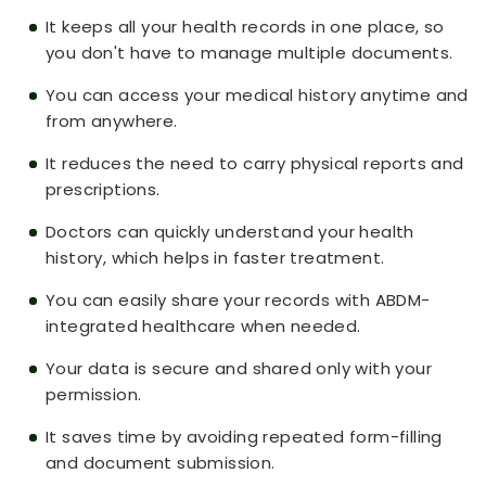
It keeps all your health records in one place, so
you don't have to manage multiple documents.
You can access your medical history anytime and
from anywhere.
It reduces the need to carry physical reports and
prescriptions.
Doctors can quickly understand your health
history, which helps in faster treatment.
You can easily share your records with ABDM-
integrated healthcare when needed.
Your data is secure and shared only with your
permission.
It saves time by avoiding repeated form-filling
and document submission.