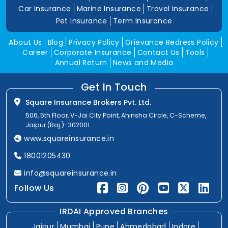
Car Insurance
Marine Insurance
Travel Insurance
Pet Insurance
Term Insurance
About Us
Blog
Privacy Policy
Grievance Redress Policy
Career
Corporate Insurance
Contact Us
Tools
Annual Return
News and Media
Get In Touch
Square Insurance Brokers Pvt. Ltd.
506, 5th Floor, V-Jai City Point, Ahinsha Circle, C-Scheme,
Jaipur (Raj.)-302001
www.squareinsurance.in
18001205430
info@squareinsurance.in
Follow Us
IRDAI Approved Branches
Jaipur
Mumbai
Pune
Ahmedabad
Indore