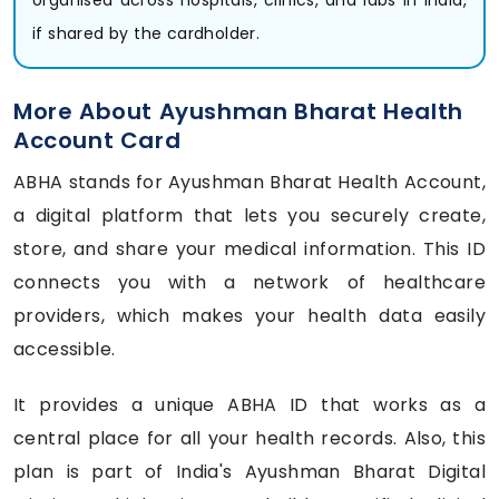
if shared by the cardholder.
More About Ayushman Bharat Health
Account Card
ABHA stands for Ayushman Bharat Health Account,
a digital platform that lets you securely create,
store, and share your medical information. This ID
connects you with a network of healthcare
providers, which makes your health data easily
accessible.
It provides a unique ABHA ID that works as a
central place for all your health records. Also, this
plan is part of India's Ayushman Bharat Digital