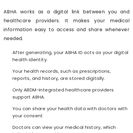
ABHA works as a digital link between you and
healthcare providers. It makes your medical
information easy to access and share whenever
needed.
After generating, your ABHA ID acts as your digital
health identity.
Your health records, such as prescriptions,
reports, and history, are stored digitally.
Only ABDM-integrated healthcare providers
support ABHA.
You can share your health data with doctors with
your consent
Doctors can view your medical history, which