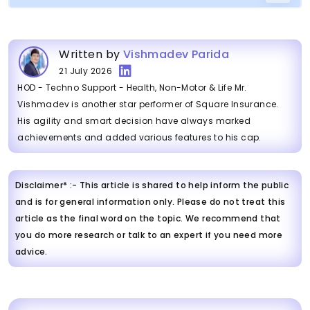
Written by
Vishmadev Parida
21 July 2026
HOD - Techno Support - Health, Non-Motor & Life Mr.
Vishmadev is another star performer of Square Insurance.
His agility and smart decision have always marked
achievements and added various features to his cap.
Disclaimer* :- This article is shared to help inform the public
and is for general information only. Please do not treat this
article as the final word on the topic. We recommend that
you do more research or talk to an expert if you need more
advice.