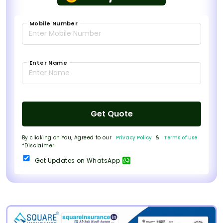
Mobile Number
Enter Name
Get Quote
By clicking on You, Agreed to our
Privacy Policy
&
Terms of use
*Disclaimer
Get Updates on WhatsApp