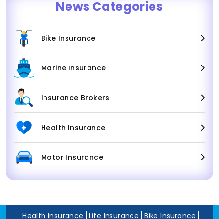
News Categories
Bike Insurance
Marine Insurance
Insurance Brokers
Health Insurance
Motor Insurance
Health Insurance
Life Insurance
Bike Insurance