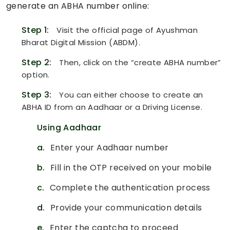
generate an ABHA number online:
Step 1:
Visit the official page of Ayushman
Bharat Digital Mission (ABDM).
Step 2:
Then, click on the “create ABHA number”
option.
Step 3:
You can either choose to create an
ABHA ID from an Aadhaar or a Driving License.
Using Aadhaar
a.
Enter your Aadhaar number
b.
Fill in the OTP received on your mobile
c.
Complete the authentication process
d.
Provide your communication details
e.
Enter the captcha to proceed