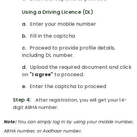
Using a Driving Licence (DL)
a.
Enter your mobile number
b.
Fill in the captcha
c.
Proceed to provide profile details,
including DL number.
d.
Upload the required document and click
on
"I agree"
to proceed.
e.
Enter the captcha to proceed
Step 4:
After registration, you will get your 14-
digit ABHA number.
Note:
You can simply log in by using your mobile number,
ABHA number, or Aadhaar number.