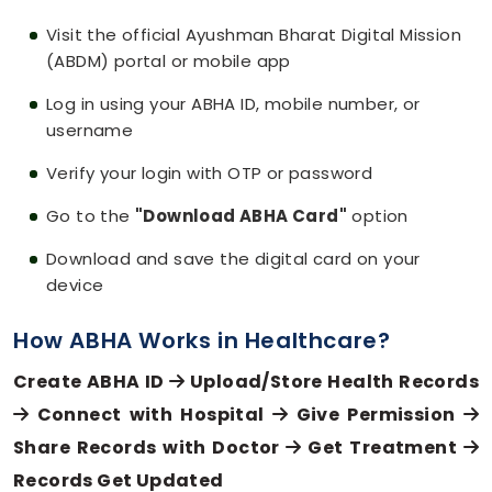
Visit the official Ayushman Bharat Digital Mission
(ABDM) portal or mobile app
Log in using your ABHA ID, mobile number, or
username
Verify your login with OTP or password
Go to the
"Download ABHA Card"
option
Download and save the digital card on your
device
How ABHA Works in Healthcare?
Create ABHA ID
Upload/Store Health Records
Connect with Hospital
Give Permission
Share Records with Doctor
Get Treatment
Records Get Updated