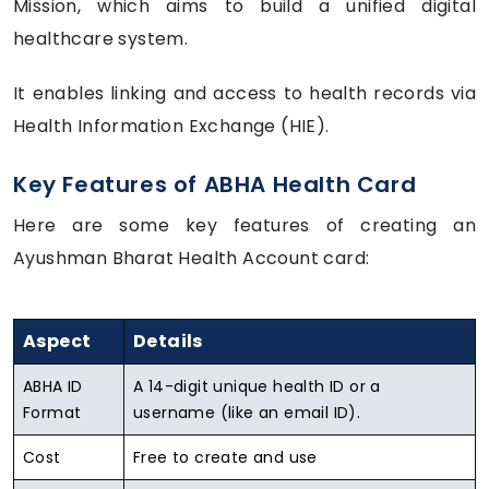
Mission, which aims to build a unified digital
healthcare system.
It enables linking and access to health records via
Health Information Exchange (HIE).
Key Features of ABHA Health Card
Here are some key features of creating an
Ayushman Bharat Health Account card:
Aspect
Details
ABHA ID
A 14-digit unique health ID or a
Format
username (like an email ID).
Cost
Free to create and use