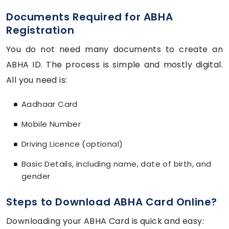
Documents Required for ABHA
Registration
You do not need many documents to create an
ABHA ID. The process is simple and mostly digital.
All you need is:
Aadhaar Card
Mobile Number
Driving Licence (optional)
Basic Details, including name, date of birth, and
gender
Steps to Download ABHA Card Online?
Downloading your ABHA Card is quick and easy: