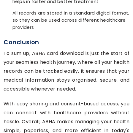
helps in faster and better treatment
All records are stored in a standard digital format,
so they can be used across different healthcare
providers
Conclusion
To sum up, ABHA card download is just the start of
your seamless health journey, where all your health
records can be tracked easily. It ensures that your
medical information stays organised, secure, and
accessible whenever needed.
With easy sharing and consent-based access, you
can connect with healthcare providers without
hassle. Overall, ABHA makes managing your health
simple, paperless, and more efficient in today's