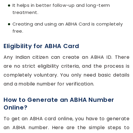
It helps in better follow-up and long-term
treatment.
Creating and using an ABHA Card is completely
free.
Eligibility for ABHA Card
Any Indian citizen can create an ABHA ID. There
are no strict eligibility criteria, and the process is
completely voluntary. You only need basic details
and a mobile number for verification.
How to Generate an ABHA Number
Online?
To get an ABHA card online, you have to generate
an ABHA number. Here are the simple steps to