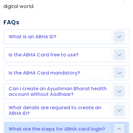
digital world.
FAQs
What is an ABHA ID?
Is the ABHA Card free to use?
Is the ABHA Card mandatory?
Can I create an Ayushman Bharat health
account without Aadhaar?
What details are required to create an
ABHA ID?
What are the steps for ABHA card login?