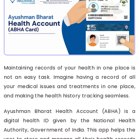
Maintaining records of your health in one place is
not an easy task. Imagine having a record of all
your medical issues and treatments in one place,
and making the health history tracking seamless.
Ayushman Bharat Health Account (ABHA) is a
digital health ID given by the National Health
Authority, Government of India. This app helps the