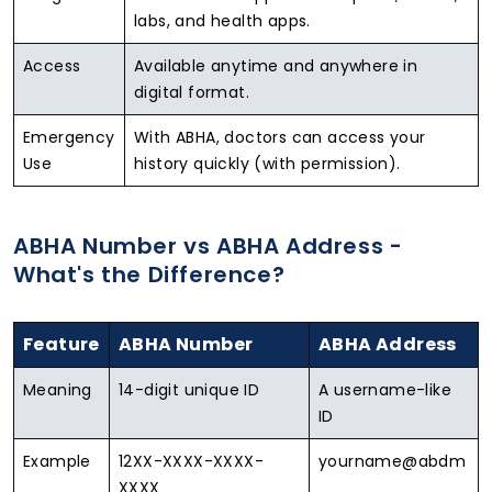
labs, and health apps.
Access
Available anytime and anywhere in
digital format.
Emergency
With ABHA, doctors can access your
Use
history quickly (with permission).
ABHA Number vs ABHA Address -
What's the Difference?
Feature
ABHA Number
ABHA Address
Meaning
14-digit unique ID
A username-like
ID
Example
12XX-XXXX-XXXX-
yourname@abdm
XXXX