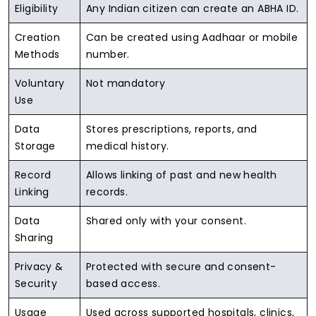
Eligibility
Any Indian citizen can create an ABHA ID.
Creation
Can be created using Aadhaar or mobile
Methods
number.
Voluntary
Not mandatory
Use
Data
Stores prescriptions, reports, and
Storage
medical history.
Record
Allows linking of past and new health
Linking
records.
Data
Shared only with your consent.
Sharing
Privacy &
Protected with secure and consent-
Security
based access.
Usage
Used across supported hospitals, clinics,