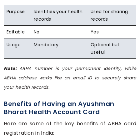
Purpose
Identifies your health
Used for sharing
records
records
Editable
No
Yes
Usage
Mandatory
Optional but
useful
Note:
ABHA number is your permanent identity, while
ABHA address works like an email ID to securely share
your health records.
Benefits of Having an Ayushman
Bharat Health Account Card
Here are some of the key benefits of ABHA card
registration in India: