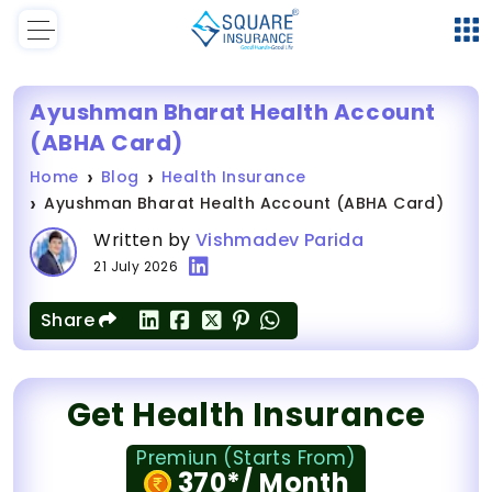
Ayushman Bharat Health Account
(ABHA Card)
Home
Blog
Health Insurance
Ayushman Bharat Health Account (ABHA Card)
Written by
Vishmadev Parida
21 July 2026
Share
Get Health Insurance
Premiun (Starts From)
370*/ Month