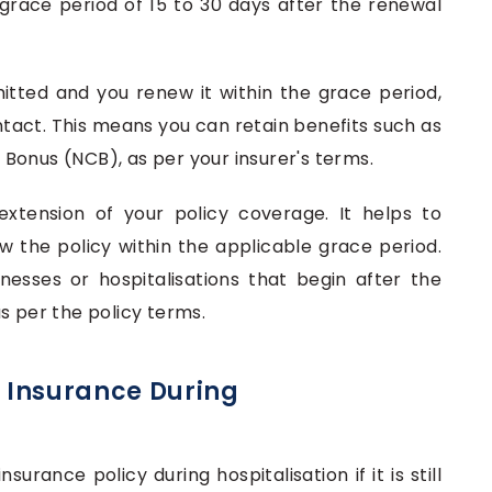
a grace period of 15 to 30 days after the renewal
mitted and you renew it within the grace period,
intact. This means you can retain benefits such as
Bonus (NCB), as per your insurer's terms.
xtension of your policy coverage. It helps to
ew the policy within the applicable grace period.
nesses or hospitalisations that begin after the
s per the policy terms.
 Insurance During
urance policy during hospitalisation if it is still