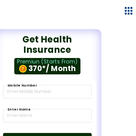
Get Health
Insurance
Premiun (Starts From)
370*/ Month
Mobile Number
Enter Name