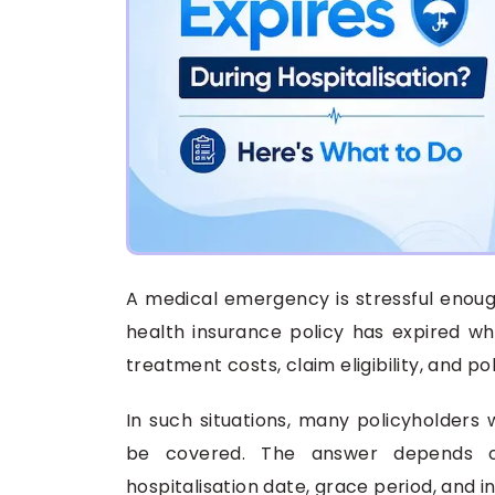
A medical emergency is stressful enoug
health insurance policy has expired whi
treatment costs, claim eligibility, and p
In such situations, many policyholders 
be covered. The answer depends on
hospitalisation date, grace period, and i