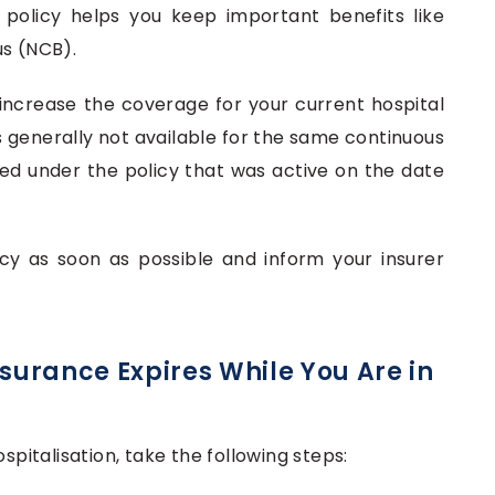
 policy helps you keep important benefits like
us (NCB).
increase the coverage for your current hospital
s generally not available for the same continuous
ttled under the policy that was active on the date
cy as soon as possible and inform your insurer
nsurance Expires While You Are in
spitalisation, take the following steps: