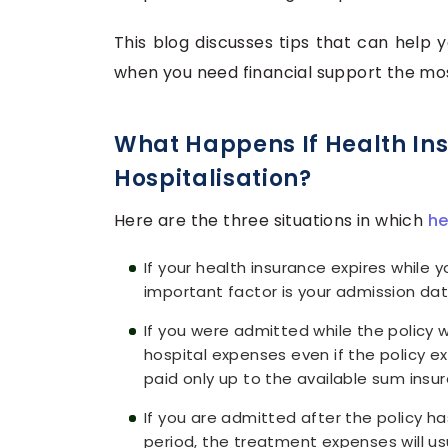
This blog discusses tips that can help 
when you need financial support the mo
What Happens If Health Ins
Hospitalisation?
Here are the three situations in which
he
If your health insurance expires while y
important factor is your admission dat
If you were admitted while the policy wa
hospital expenses even if the policy ex
paid only up to the available sum insur
If you are admitted after the policy ha
period, the treatment expenses will us