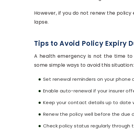
However, if you do not renew the policy
lapse.
Tips to Avoid Policy Expiry
A health emergency is not the time to 
some simple ways to avoid this situation:
Set renewal reminders on your phone o
Enable auto-renewal if your insurer offe
Keep your contact details up to date w
Renew the policy well before the due 
Check policy status regularly through t