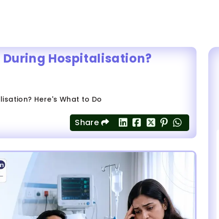
 During Hospitalisation?
lisation? Here's What to Do
Share