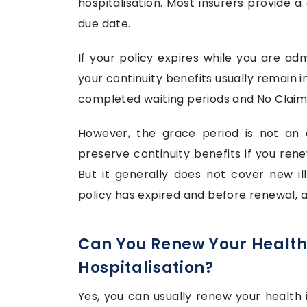
hospitalisation. Most insurers provide 
due date.
If your policy expires while you are ad
your continuity benefits usually remain 
completed waiting periods and No Claim 
However, the grace period is not an e
preserve continuity benefits if you ren
But it generally does not cover new ill
policy has expired and before renewal, a
Can You Renew Your Health
Hospitalisation?
Yes, you can usually renew your health ins