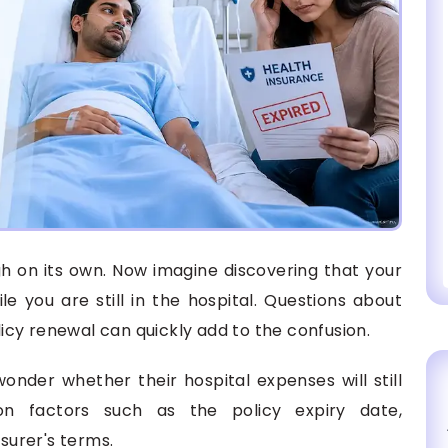
h on its own. Now imagine discovering that your
le you are still in the hospital. Questions about
olicy renewal can quickly add to the confusion.
wonder whether their hospital expenses will still
 factors such as the policy expiry date,
nsurer's terms.