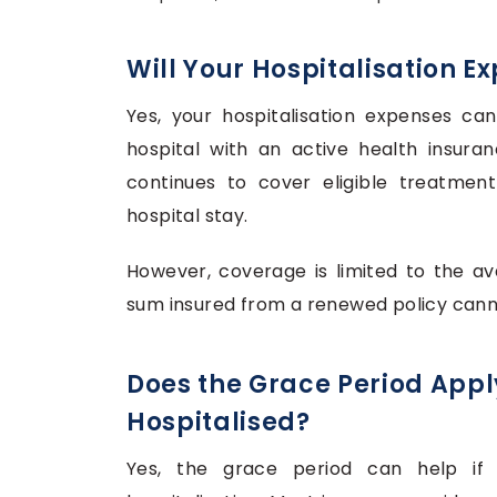
Will Your Hospitalisation E
Yes, your hospitalisation expenses ca
hospital with an active health insuran
continues to cover eligible treatment
hospital stay.
However, coverage is limited to the av
sum insured from a renewed policy canno
Does the Grace Period Apply
Hospitalised?
Yes, the grace period can help if 