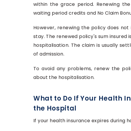
within the grace period. Renewing the
waiting period credits and No Claim Bon
However, renewing the policy does not 
stay. The renewed policy's sum insured i
hospitalisation. The claim is usually se
of admission.
To avoid any problems, renew the poli
about the hospitalisation.
What to Do If Your Health I
the Hospital
If your health insurance expires during ho