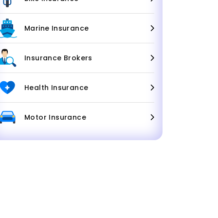
Marine Insurance
Insurance Brokers
Health Insurance
Motor Insurance