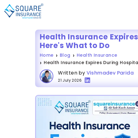
Health Insurance Expires
Here's What to Do
Home
Blog
Health Insurance
Health Insurance Expires During Hospita
Written by
Vishmadev Parida
21 July 2026