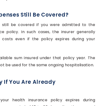
xpenses Still Be Covered?
n still be covered if you were admitted to the
ce policy. In such cases, the insurer generally
 costs even if the policy expires during your
ailable sum insured under that policy year. The
t be used for the same ongoing hospitalisation.
 If You Are Already
your health insurance policy expires during