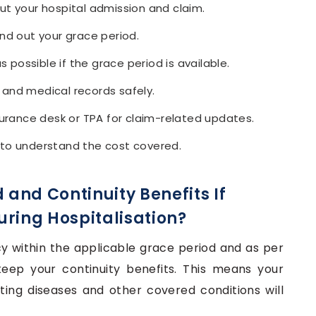
ut your hospital admission and claim.
ind out your grace period.
possible if the grace period is available.
s, and medical records safely.
nsurance desk or TPA for claim-related updates.
 to understand the cost covered.
 and Continuity Benefits If
uring Hospitalisation?
cy within the applicable grace period and as per
keep your continuity benefits. This means your
ting diseases and other covered conditions will