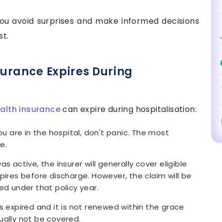
you avoid surprises and make informed decisions
st.
urance Expires During
alth insurance
can expire during hospitalisation:
ou are in the hospital, don't panic. The most
e.
s active, the insurer will generally cover eligible
pires before discharge. However, the claim will be
ed under that policy year.
s expired and it is not renewed within the grace
ually not be covered.