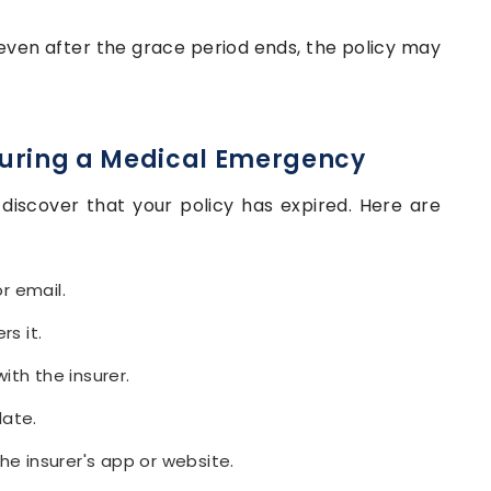
 even after the grace period ends, the policy may
 During a Medical Emergency
discover that your policy has expired. Here are
r email.
rs it.
ith the insurer.
date.
he insurer's app or website.