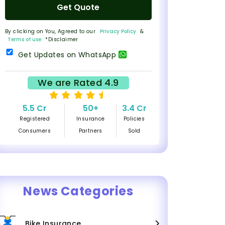
Get Quote
By clicking on You, Agreed to our
Privacy Policy
&
Terms of use
*Disclaimer
Get Updates on WhatsApp
We are Rated 4.9
5.5 Cr
50+
3.4 Cr
Registered
Insurance
Policies
Consumers
Partners
Sold
News Categories
Bike Insurance