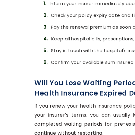
1.
Inform your insurer immediately abo
2.
Check your policy expiry date and f
3.
Pay the renewal premium as soon as 
4.
Keep all hospital bills, prescription
5.
Stay in touch with the hospital's i
6.
Confirm your available sum insured
Will You Lose Waiting Period
Health Insurance Expired D
If you renew your health insurance poli
your insurer's terms, you can usually 
completed waiting periods for pre-exis
continue without restarting.