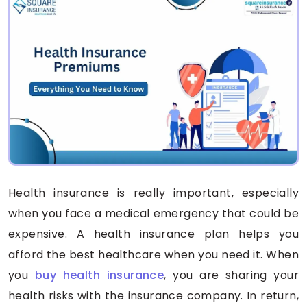
Health insurance is really important, especially
when you face a medical emergency that could be
expensive. A health insurance plan helps you
afford the best healthcare when you need it. When
you
buy health insurance
, you are sharing your
health risks with the insurance company. In return,