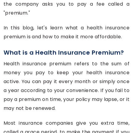
the company asks you to pay a fee called a
"premium."
In this blog, let's learn what a health insurance
premium is and how to make it more affordable.
What is a Health Insurance Premium?
Health insurance premium refers to the sum of
money you pay to keep your health insurance
active. You can pay it every month or simply once
a year according to your convenience. If you fail to
pay a premium on time, your policy may lapse, or it
may not be renewed.
Most insurance companies give you extra time,
called a grace period, to make the payment if you