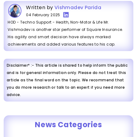
Written by
Vishmadev Parida
04 February 2025
HOD - Techno Support - Health, Non-Motor & Life Mr.
Vishmadev is another star performer of Square Insurance.
His agility and smart decision have always marked
achievements and added various features to his cap.
Disclaimer* :- This article is shared to help inform the public
and is for general information only. Please do not treat this
article as the final word on the topic. We recommend that
you do more research or talk to an expert if you need more
advice.
News Categories