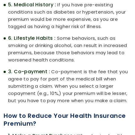
5. Medical History :
If you have pre-existing
conditions such as diabetes or hypertension, your
premium would be more expensive, as you are
tagged as having a higher risk of illness.
6. Lifestyle Habits :
Some behaviors, such as
smoking or drinking alcohol, can result in increased
premiums, because those behaviors may lead to
worsened health conditions.
3. Co-payment :
Co-payment is the fee that you
agree to pay for part of the medical bill when
submitting a claim. When you select a larger
copayment (e.g., 10%,) your premium will be lesser,
but you have to pay more when you make a claim.
How to Reduce Your Health Insurance
Premium?