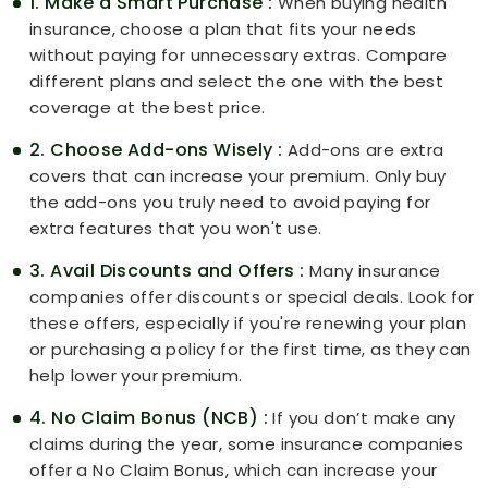
1. Make a Smart Purchase :
When buying health
insurance, choose a plan that fits your needs
without paying for unnecessary extras. Compare
different plans and select the one with the best
coverage at the best price.
2. Choose Add-ons Wisely :
Add-ons are extra
covers that can increase your premium. Only buy
the add-ons you truly need to avoid paying for
extra features that you won't use.
3. Avail Discounts and Offers :
Many insurance
companies offer discounts or special deals. Look for
these offers, especially if you're renewing your plan
or purchasing a policy for the first time, as they can
help lower your premium.
4. No Claim Bonus (NCB) :
If you don’t make any
claims during the year, some insurance companies
offer a No Claim Bonus, which can increase your