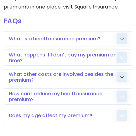
premiums in one place, visit Square Insurance.
FAQs
What is a health insurance premium?
What happens if I don’t pay my premium on
time?
What other costs are involved besides the
premium?
How can I reduce my health insurance
premium?
Does my age affect my premium?