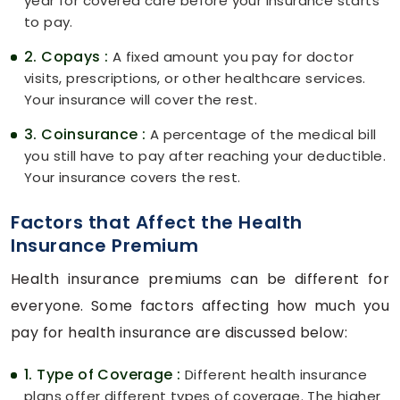
year for covered care before your insurance starts
to pay.
2. Copays :
A fixed amount you pay for doctor
visits, prescriptions, or other healthcare services.
Your insurance will cover the rest.
3. Coinsurance :
A percentage of the medical bill
you still have to pay after reaching your deductible.
Your insurance covers the rest.
Factors that Affect the Health
Insurance Premium
Health insurance premiums can be different for
everyone. Some factors affecting how much you
pay for health insurance are discussed below:
1. Type of Coverage :
Different health insurance
plans offer different types of coverage. The higher