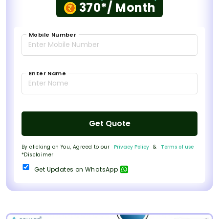
370*/ Month
Mobile Number
Enter Name
Get Quote
By clicking on You, Agreed to our
Privacy Policy
&
Terms of use
*Disclaimer
Get Updates on WhatsApp