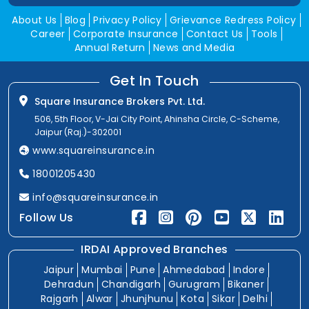
About Us
Blog
Privacy Policy
Grievance Redress Policy
Career
Corporate Insurance
Contact Us
Tools
Annual Return
News and Media
Get In Touch
Square Insurance Brokers Pvt. Ltd.
506, 5th Floor, V-Jai City Point, Ahinsha Circle, C-Scheme,
Jaipur (Raj.)-302001
www.squareinsurance.in
18001205430
info@squareinsurance.in
Follow Us
IRDAI Approved Branches
Jaipur
Mumbai
Pune
Ahmedabad
Indore
Dehradun
Chandigarh
Gurugram
Bikaner
Rajgarh
Alwar
Jhunjhunu
Kota
Sikar
Delhi