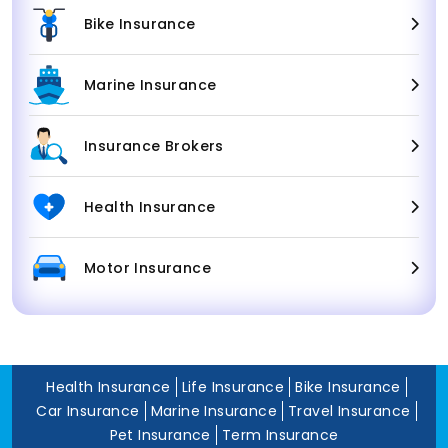
Bike Insurance
Marine Insurance
Insurance Brokers
Health Insurance
Motor Insurance
Health Insurance
Life Insurance
Bike Insurance
Car Insurance
Marine Insurance
Travel Insurance
Pet Insurance
Term Insurance