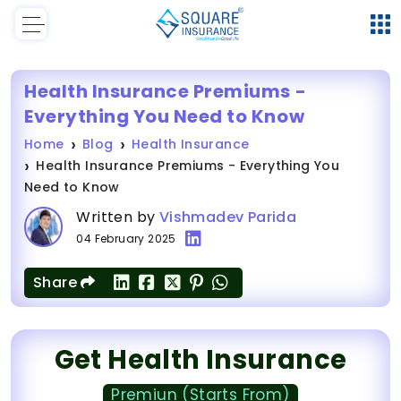
Health Insurance Premiums -
Everything You Need to Know
Home
Blog
Health Insurance
Health Insurance Premiums - Everything You
Need to Know
Written by
Vishmadev Parida
04 February 2025
Share
Get Health Insurance
Premiun (Starts From)