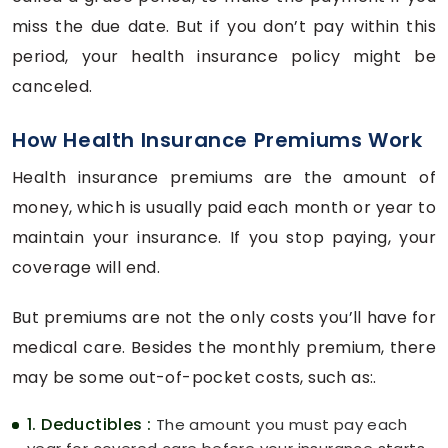
miss the due date. But if you don’t pay within this
period, your health insurance policy might be
canceled.
How Health Insurance Premiums Work
Health insurance premiums are the amount of
money, which is usually paid each month or year to
maintain your insurance. If you stop paying, your
coverage will end.
But premiums are not the only costs you’ll have for
medical care. Besides the monthly premium, there
may be some out-of-pocket costs, such as:.
1. Deductibles :
The amount you must pay each