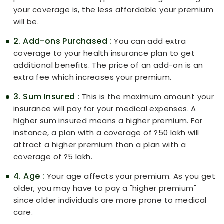
your coverage is, the less affordable your premium
will be.
2. Add-ons Purchased :
You can add extra
coverage to your health insurance plan to get
additional benefits. The price of an add-on is an
extra fee which increases your premium.
3. Sum Insured :
This is the maximum amount your
insurance will pay for your medical expenses. A
higher sum insured means a higher premium. For
instance, a plan with a coverage of ?50 lakh will
attract a higher premium than a plan with a
coverage of ?5 lakh.
4. Age :
Your age affects your premium. As you get
older, you may have to pay a "higher premium"
since older individuals are more prone to medical
care.