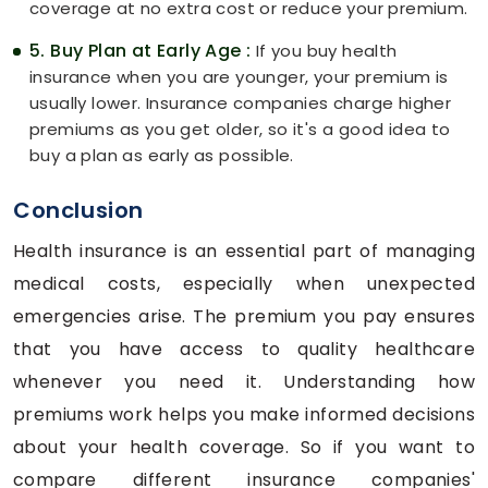
coverage at no extra cost or reduce your premium.
5. Buy Plan at Early Age :
If you buy health
insurance when you are younger, your premium is
usually lower. Insurance companies charge higher
premiums as you get older, so it's a good idea to
buy a plan as early as possible.
Conclusion
Health insurance is an essential part of managing
medical costs, especially when unexpected
emergencies arise. The premium you pay ensures
that you have access to quality healthcare
whenever you need it. Understanding how
premiums work helps you make informed decisions
about your health coverage. So if you want to
compare different insurance companies'