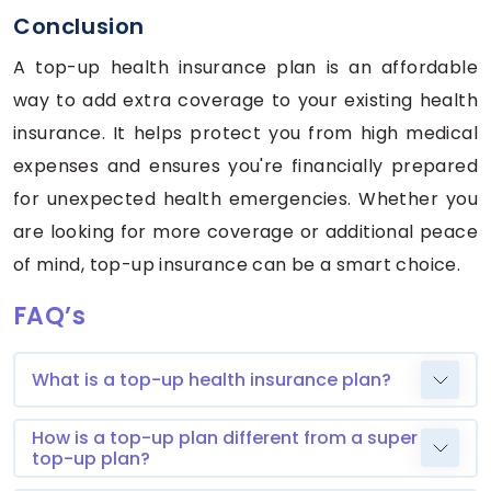
Conclusion
A top-up health insurance plan is an affordable
way to add extra coverage to your existing health
insurance. It helps protect you from high medical
expenses and ensures you're financially prepared
for unexpected health emergencies. Whether you
are looking for more coverage or additional peace
of mind, top-up insurance can be a smart choice.
FAQ’s
What is a top-up health insurance plan?
How is a top-up plan different from a super
top-up plan?