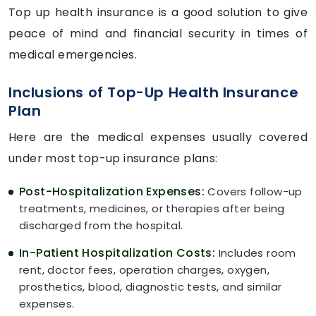
Top up health insurance is a good solution to give
peace of mind and financial security in times of
medical emergencies.
Inclusions of Top-Up Health Insurance
Plan
Here are the medical expenses usually covered
under most top-up insurance plans:
Post-Hospitalization Expenses:
Covers follow-up
treatments, medicines, or therapies after being
discharged from the hospital.
In-Patient Hospitalization Costs:
Includes room
rent, doctor fees, operation charges, oxygen,
prosthetics, blood, diagnostic tests, and similar
expenses.