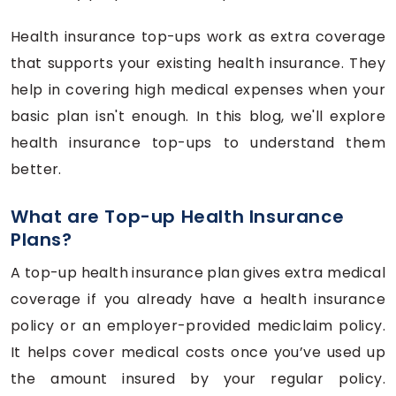
Health insurance top-ups work as extra coverage
that supports your existing health insurance. They
help in covering high medical expenses when your
basic plan isn't enough. In this blog, we'll explore
health insurance top-ups to understand them
better.
What are Top-up Health Insurance
Plans?
A top-up health insurance plan gives extra medical
coverage if you already have a health insurance
policy or an employer-provided mediclaim policy.
It helps cover medical costs once you’ve used up
the amount insured by your regular policy.