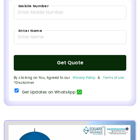
Mobile Number
Enter Name
Get Quote
By clicking on You, Agreed to our
Privacy Policy
&
Terms of use
*Disclaimer
Get Updates on WhatsApp