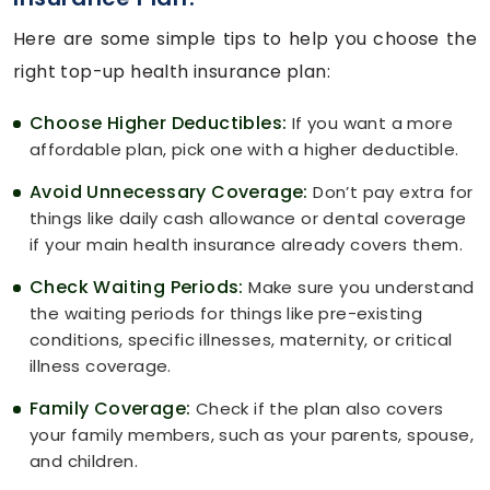
Here are some simple tips to help you choose the
right top-up health insurance plan:
Choose Higher Deductibles:
If you want a more
affordable plan, pick one with a higher deductible.
Avoid Unnecessary Coverage:
Don’t pay extra for
things like daily cash allowance or dental coverage
if your main health insurance already covers them.
Check Waiting Periods:
Make sure you understand
the waiting periods for things like pre-existing
conditions, specific illnesses, maternity, or critical
illness coverage.
Family Coverage:
Check if the plan also covers
your family members, such as your parents, spouse,
and children.