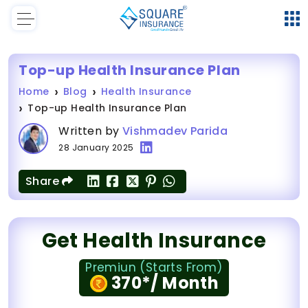
Top-up Health Insurance Plan
Home
Blog
Health Insurance
Top-up Health Insurance Plan
Written by
Vishmadev Parida
28 January 2025
Share
Get Health Insurance
Premiun (Starts From)
370*/ Month