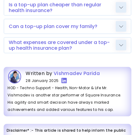
Is a top-up plan cheaper than regular
health insurance?
Can a top-up plan cover my family?
What expenses are covered under a top-
up health insurance plan?
Written by
Vishmadev Parida
28 January 2025
HOD - Techno Support - Health, Non-Motor & Life Mr.
Vishmadev is another star performer of Square Insurance.
His agility and smart decision have always marked
achievements and added various features to his cap.
Disclaimer* :- This article is shared to help inform the public