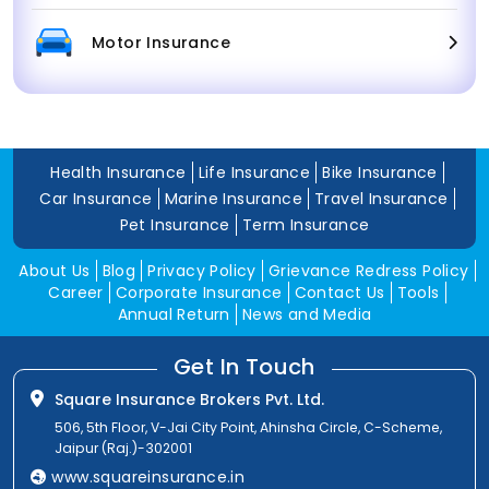
Motor Insurance
Health Insurance
Life Insurance
Bike Insurance
Car Insurance
Marine Insurance
Travel Insurance
Pet Insurance
Term Insurance
About Us
Blog
Privacy Policy
Grievance Redress Policy
Career
Corporate Insurance
Contact Us
Tools
Annual Return
News and Media
Get In Touch
Square Insurance Brokers Pvt. Ltd.
506, 5th Floor, V-Jai City Point, Ahinsha Circle, C-Scheme,
Jaipur (Raj.)-302001
www.squareinsurance.in