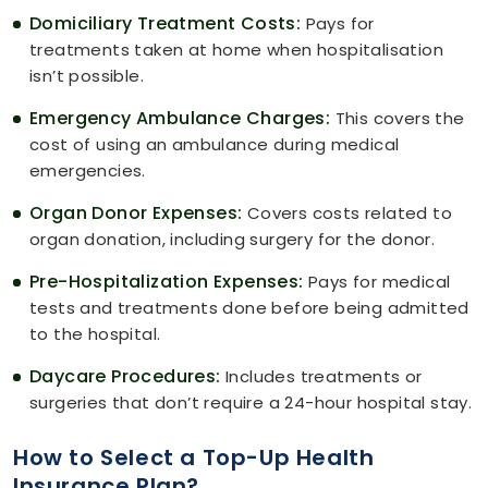
Domiciliary Treatment Costs:
Pays for
treatments taken at home when hospitalisation
isn’t possible.
Emergency Ambulance Charges:
This covers the
cost of using an ambulance during medical
emergencies.
Organ Donor Expenses:
Covers costs related to
organ donation, including surgery for the donor.
Pre-Hospitalization Expenses:
Pays for medical
tests and treatments done before being admitted
to the hospital.
Daycare Procedures:
Includes treatments or
surgeries that don’t require a 24-hour hospital stay.
How to Select a Top-Up Health
Insurance Plan?