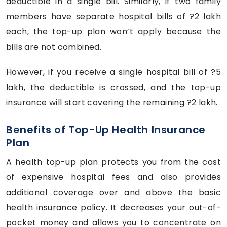
deductible in a single bill. Similarly, if two family
members have separate hospital bills of ?2 lakh
each, the top-up plan won’t apply because the
bills are not combined.
However, if you receive a single hospital bill of ?5
lakh, the deductible is crossed, and the top-up
insurance will start covering the remaining ?2 lakh.
Benefits of Top-Up Health Insurance
Plan
A health top-up plan protects you from the cost
of expensive hospital fees and also provides
additional coverage over and above the basic
health insurance policy. It decreases your out-of-
pocket money and allows you to concentrate on