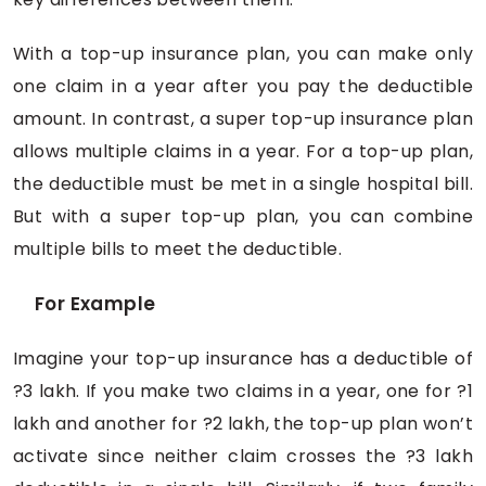
With a top-up insurance plan, you can make only
one claim in a year after you pay the deductible
amount. In contrast, a super top-up insurance plan
allows multiple claims in a year. For a top-up plan,
the deductible must be met in a single hospital bill.
But with a super top-up plan, you can combine
multiple bills to meet the deductible.
For Example
Imagine your top-up insurance has a deductible of
?3 lakh. If you make two claims in a year, one for ?1
lakh and another for ?2 lakh, the top-up plan won’t
activate since neither claim crosses the ?3 lakh