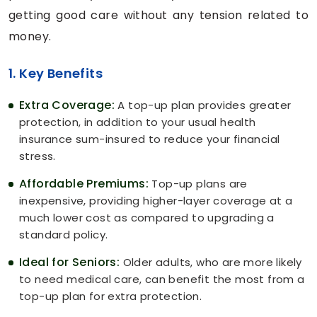
getting good care without any tension related to
money.
1. Key Benefits
Extra Coverage:
A top-up plan provides greater
protection, in addition to your usual health
insurance sum-insured to reduce your financial
stress.
Affordable Premiums:
Top-up plans are
inexpensive, providing higher-layer coverage at a
much lower cost as compared to upgrading a
standard policy.
Ideal for Seniors:
Older adults, who are more likely
to need medical care, can benefit the most from a
top-up plan for extra protection.