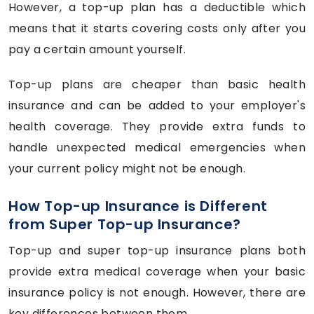
However, a top-up plan has a deductible which
means that it starts covering costs only after you
pay a certain amount yourself.
Top-up plans are cheaper than basic health
insurance and can be added to your employer's
health coverage. They provide extra funds to
handle unexpected medical emergencies when
your current policy might not be enough.
How Top-up Insurance is Different
from Super Top-up Insurance?
Top-up and super top-up insurance plans both
provide extra medical coverage when your basic
insurance policy is not enough. However, there are
key differences between them.