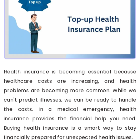
Health insurance is becoming essential because
healthcare costs are increasing, and health
problems are becoming more common. While we
can't predict illnesses, we can be ready to handle
the costs. In a medical emergency, health
insurance provides the financial help you need.
Buying health insurance is a smart way to stay
financially prepared for unexpected health issues.