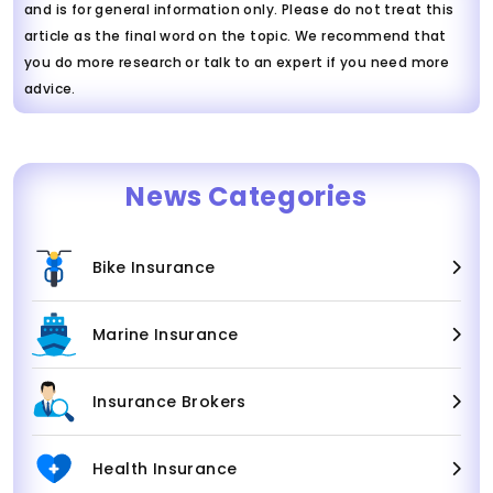
and is for general information only. Please do not treat this
article as the final word on the topic. We recommend that
you do more research or talk to an expert if you need more
advice.
News Categories
Bike Insurance
Marine Insurance
Insurance Brokers
Health Insurance