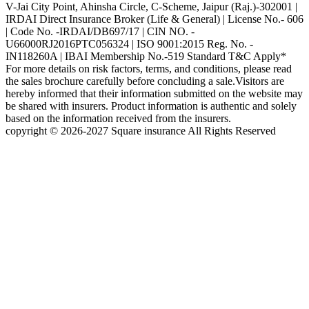
V-Jai City Point, Ahinsha Circle, C-Scheme, Jaipur (Raj.)-302001 |
IRDAI Direct Insurance Broker (Life & General) | License No.- 606
| Code No. -IRDAI/DB697/17 | CIN NO. -
U66000RJ2016PTC056324 | ISO 9001:2015 Reg. No. -
IN118260A | IBAI Membership No.-519 Standard T&C Apply*
For more details on risk factors, terms, and conditions, please read
the sales brochure carefully before concluding a sale.Visitors are
hereby informed that their information submitted on the website may
be shared with insurers. Product information is authentic and solely
based on the information received from the insurers.
copyright © 2026-2027 Square insurance All Rights Reserved