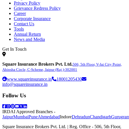
Privacy Policy
Grievance Redress Policy
Career
Corporate Insurance
Contact Us
Tools
Annual Return
News and Media
Get In Touch
Square Insurance Brokers Pvt. Ltd.
506, 5th Floor, V-Jai City Point,
Ahinsha Circle, C-Scheme, Jaipur (Raj.)-302001
www.squareinsurance.in
18001205430
info@squareinsurance.in
Follow Us
IRDAI Approved Branches
-
Jaipur
Mumbai
Pune
Ahmedabad
Indore
Dehradun
Chandigarh
Gurugra
Square Insurance Brokers Pvt. Ltd. | Reg. Office - 506, 5th Floor,