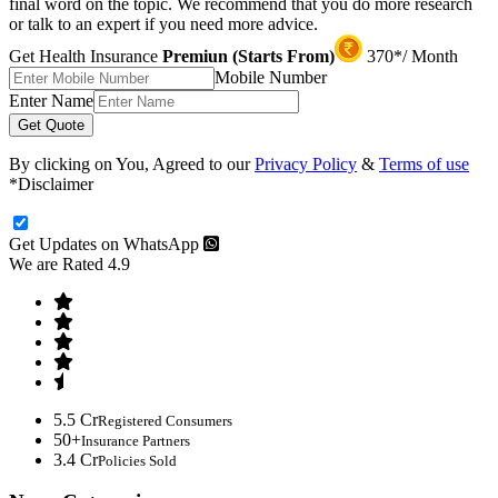
final word on the topic. We recommend that you do more research
or talk to an expert if you need more advice.
Get Health Insurance
Premiun (Starts From)
370*/ Month
Mobile Number
Enter Name
Get Quote
By clicking on You, Agreed to our
Privacy Policy
&
Terms of use
*Disclaimer
Get Updates on WhatsApp
We are Rated 4.9
5.5 Cr
Registered Consumers
50+
Insurance Partners
3.4 Cr
Policies Sold