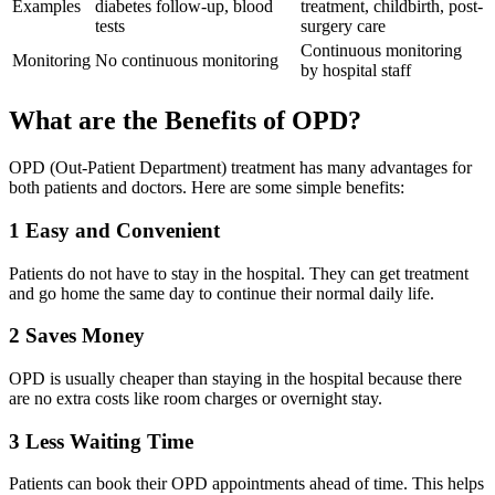
Examples
diabetes follow-up, blood
treatment, childbirth, post-
tests
surgery care
Continuous monitoring
Monitoring
No continuous monitoring
by hospital staff
What are the Benefits of OPD?
OPD (Out-Patient Department) treatment has many advantages for
both patients and doctors. Here are some simple benefits:
1
Easy and Convenient
Patients do not have to stay in the hospital. They can get treatment
and go home the same day to continue their normal daily life.
2
Saves Money
OPD is usually cheaper than staying in the hospital because there
are no extra costs like room charges or overnight stay.
3
Less Waiting Time
Patients can book their OPD appointments ahead of time. This helps