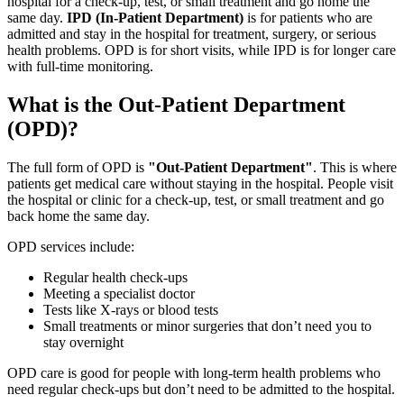
hospital for a check-up, test, or small treatment and go home the
same day.
IPD (In-Patient Department)
is for patients who are
admitted and stay in the hospital for treatment, surgery, or serious
health problems. OPD is for short visits, while IPD is for longer care
with full-time monitoring.
What is the Out-Patient Department
(OPD)?
The full form of OPD is
"Out-Patient Department"
. This is where
patients get medical care without staying in the hospital. People visit
the hospital or clinic for a check-up, test, or small treatment and go
back home the same day.
OPD services include:
Regular health check-ups
Meeting a specialist doctor
Tests like X-rays or blood tests
Small treatments or minor surgeries that don’t need you to
stay overnight
OPD care is good for people with long-term health problems who
need regular check-ups but don’t need to be admitted to the hospital.