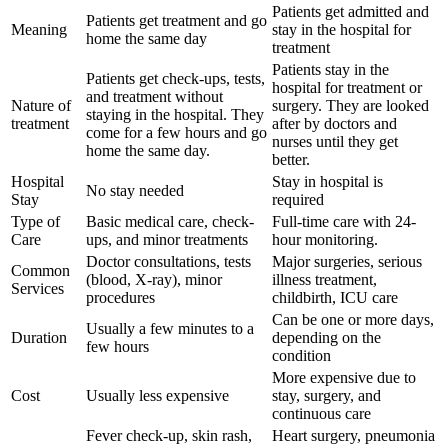
Patients get admitted and
Patients get treatment and go
Meaning
stay in the hospital for
home the same day
treatment
Patients stay in the
Patients get check-ups, tests,
hospital for treatment or
and treatment without
Nature of
surgery. They are looked
staying in the hospital. They
treatment
after by doctors and
come for a few hours and go
nurses until they get
home the same day.
better.
Hospital
Stay in hospital is
No stay needed
Stay
required
Type of
Basic medical care, check-
Full-time care with 24-
Care
ups, and minor treatments
hour monitoring.
Doctor consultations, tests
Major surgeries, serious
Common
(blood, X-ray), minor
illness treatment,
Services
procedures
childbirth, ICU care
Can be one or more days,
Usually a few minutes to a
Duration
depending on the
few hours
condition
More expensive due to
Cost
Usually less expensive
stay, surgery, and
continuous care
Fever check-up, skin rash,
Heart surgery, pneumonia