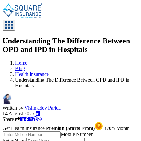
Understanding The Difference Between
OPD and IPD in Hospitals
Home
Blog
Health Insurance
Understanding The Difference Between OPD and IPD in
Hospitals
Written by
Vishmadev Parida
14 August 2025
Share
Get Health Insurance
Premiun (Starts From)
370*/ Month
Mobile Number
Enter Name