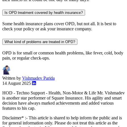
Is OPD treatment covered by health insurance?
Some health insurance plans cover OPD, but not all. It is best to
check your policy or ask your insurance company.
What kind of problems are treated in OPD?
OPD is for small or common health problems, like fever, cold, body
pain, or regular check-ups.
Written by
Vishmadev Parida
14 August 2025
HOD - Techno Support - Health, Non-Motor & Life Mr. Vishmadev
is another star performer of Square Insurance. His agility and smart
decision have always marked achievements and added various
features to his cap.
Disclaimer* :- This article is shared to help inform the public and is
for general information only. Please do not treat this article as the