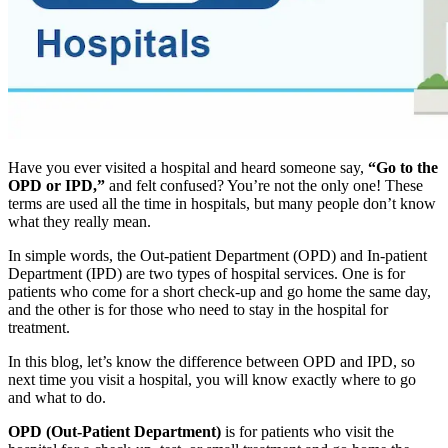
Have you ever visited a hospital and heard someone say,
“Go to the
OPD or IPD,”
and felt confused? You’re not the only one! These
terms are used all the time in hospitals, but many people don’t know
what they really mean.
In simple words, the Out-patient Department (OPD) and In-patient
Department (IPD) are two types of hospital services. One is for
patients who come for a short check-up and go home the same day,
and the other is for those who need to stay in the hospital for
treatment.
In this blog, let’s know the difference between OPD and IPD, so
next time you visit a hospital, you will know exactly where to go
and what to do.
OPD (Out-Patient Department)
is for patients who visit the