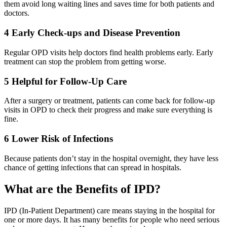
them avoid long waiting lines and saves time for both patients and
doctors.
4
Early Check-ups and Disease Prevention
Regular OPD visits help doctors find health problems early. Early
treatment can stop the problem from getting worse.
5
Helpful for Follow-Up Care
After a surgery or treatment, patients can come back for follow-up
visits in OPD to check their progress and make sure everything is
fine.
6
Lower Risk of Infections
Because patients don’t stay in the hospital overnight, they have less
chance of getting infections that can spread in hospitals.
What are the Benefits of IPD?
IPD (In-Patient Department) care means staying in the hospital for
one or more days. It has many benefits for people who need serious