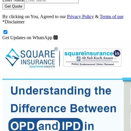
Get Quote
By clicking on You, Agreed to our
Privacy Policy
&
Terms of use
*Disclaimer
Get Updates on WhatsApp