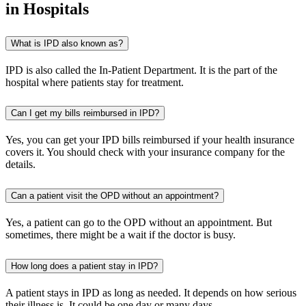
in Hospitals
What is IPD also known as?
IPD is also called the In-Patient Department. It is the part of the
hospital where patients stay for treatment.
Can I get my bills reimbursed in IPD?
Yes, you can get your IPD bills reimbursed if your health insurance
covers it. You should check with your insurance company for the
details.
Can a patient visit the OPD without an appointment?
Yes, a patient can go to the OPD without an appointment. But
sometimes, there might be a wait if the doctor is busy.
How long does a patient stay in IPD?
A patient stays in IPD as long as needed. It depends on how serious
their illness is. It could be one day or many days.