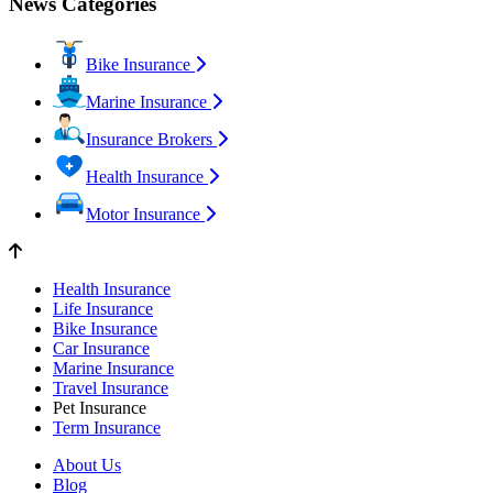
News Categories
Bike Insurance
Marine Insurance
Insurance Brokers
Health Insurance
Motor Insurance
Health Insurance
Life Insurance
Bike Insurance
Car Insurance
Marine Insurance
Travel Insurance
Pet Insurance
Term Insurance
About Us
Blog