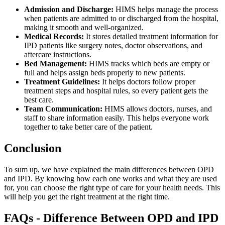
Admission and Discharge:
HIMS helps manage the process
when patients are admitted to or discharged from the hospital,
making it smooth and well-organized.
Medical Records:
It stores detailed treatment information for
IPD patients like surgery notes, doctor observations, and
aftercare instructions.
Bed Management:
HIMS tracks which beds are empty or
full and helps assign beds properly to new patients.
Treatment Guidelines:
It helps doctors follow proper
treatment steps and hospital rules, so every patient gets the
best care.
Team Communication:
HIMS allows doctors, nurses, and
staff to share information easily. This helps everyone work
together to take better care of the patient.
Conclusion
To sum up, we have explained the main differences between OPD
and IPD. By knowing how each one works and what they are used
for, you can choose the right type of care for your health needs. This
will help you get the right treatment at the right time.
FAQs - Difference Between OPD and IPD