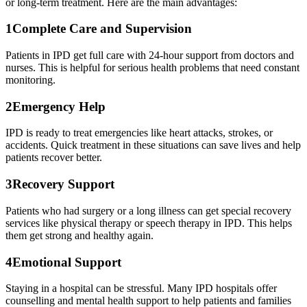
or long-term treatment. Here are the main advantages:
1
Complete Care and Supervision
Patients in IPD get full care with 24-hour support from doctors and
nurses. This is helpful for serious health problems that need constant
monitoring.
2
Emergency Help
IPD is ready to treat emergencies like heart attacks, strokes, or
accidents. Quick treatment in these situations can save lives and help
patients recover better.
3
Recovery Support
Patients who had surgery or a long illness can get special recovery
services like physical therapy or speech therapy in IPD. This helps
them get strong and healthy again.
4
Emotional Support
Staying in a hospital can be stressful. Many IPD hospitals offer
counselling and mental health support to help patients and families