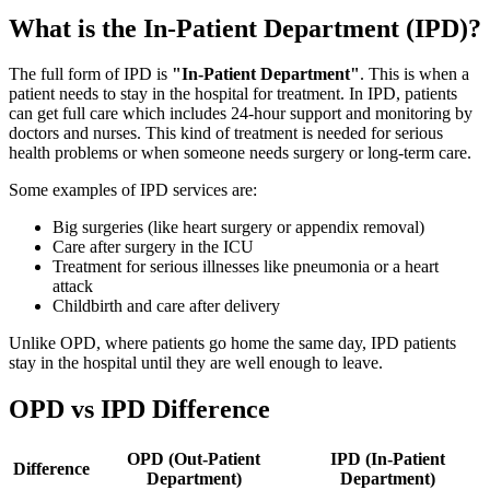
What is the In-Patient Department (IPD)?
The full form of IPD is
"In-Patient Department"
. This is when a
patient needs to stay in the hospital for treatment. In IPD, patients
can get full care which includes 24-hour support and monitoring by
doctors and nurses. This kind of treatment is needed for serious
health problems or when someone needs surgery or long-term care.
Some examples of IPD services are:
Big surgeries (like heart surgery or appendix removal)
Care after surgery in the ICU
Treatment for serious illnesses like pneumonia or a heart
attack
Childbirth and care after delivery
Unlike OPD, where patients go home the same day, IPD patients
stay in the hospital until they are well enough to leave.
OPD vs IPD Difference
OPD (Out-Patient
IPD (In-Patient
Difference
Department)
Department)