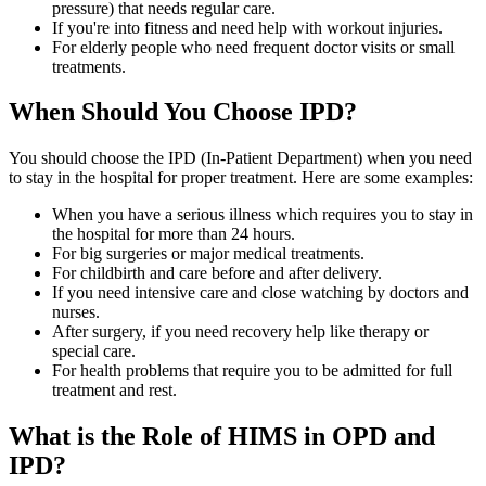
pressure) that needs regular care.
If you're into fitness and need help with workout injuries.
For elderly people who need frequent doctor visits or small
treatments.
When Should You Choose IPD?
You should choose the IPD (In-Patient Department) when you need
to stay in the hospital for proper treatment. Here are some examples:
When you have a serious illness which requires you to stay in
the hospital for more than 24 hours.
For big surgeries or major medical treatments.
For childbirth and care before and after delivery.
If you need intensive care and close watching by doctors and
nurses.
After surgery, if you need recovery help like therapy or
special care.
For health problems that require you to be admitted for full
treatment and rest.
What is the Role of HIMS in OPD and
IPD?