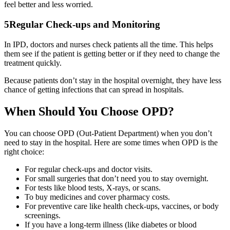
feel better and less worried.
5
Regular Check-ups and Monitoring
In IPD, doctors and nurses check patients all the time. This helps
them see if the patient is getting better or if they need to change the
treatment quickly.
Because patients don’t stay in the hospital overnight, they have less
chance of getting infections that can spread in hospitals.
When Should You Choose OPD?
You can choose OPD (Out-Patient Department) when you don’t
need to stay in the hospital. Here are some times when OPD is the
right choice:
For regular check-ups and doctor visits.
For small surgeries that don’t need you to stay overnight.
For tests like blood tests, X-rays, or scans.
To buy medicines and cover pharmacy costs.
For preventive care like health check-ups, vaccines, or body
screenings.
If you have a long-term illness (like diabetes or blood