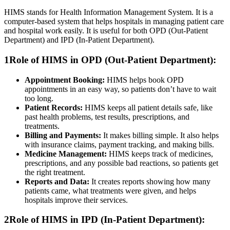
HIMS stands for Health Information Management System. It is a
computer-based system that helps hospitals in managing patient care
and hospital work easily. It is useful for both OPD (Out-Patient
Department) and IPD (In-Patient Department).
1
Role of HIMS in OPD (Out-Patient Department):
Appointment Booking:
HIMS helps book OPD
appointments in an easy way, so patients don’t have to wait
too long.
Patient Records:
HIMS keeps all patient details safe, like
past health problems, test results, prescriptions, and
treatments.
Billing and Payments:
It makes billing simple. It also helps
with insurance claims, payment tracking, and making bills.
Medicine Management:
HIMS keeps track of medicines,
prescriptions, and any possible bad reactions, so patients get
the right treatment.
Reports and Data:
It creates reports showing how many
patients came, what treatments were given, and helps
hospitals improve their services.
2
Role of HIMS in IPD (In-Patient Department):