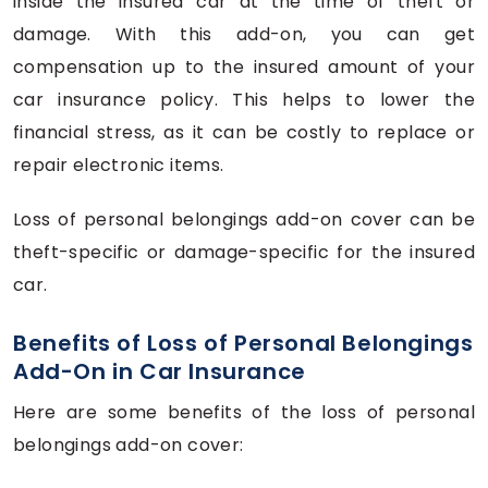
inside the insured car at the time of theft or
damage. With this add-on, you can get
compensation up to the insured amount of your
car insurance policy. This helps to lower the
financial stress, as it can be costly to replace or
repair electronic items.
Loss of personal belongings add-on cover can be
theft-specific or damage-specific for the insured
car.
Benefits of Loss of Personal Belongings
Add-On in Car Insurance
Here are some benefits of the loss of personal
belongings add-on cover: