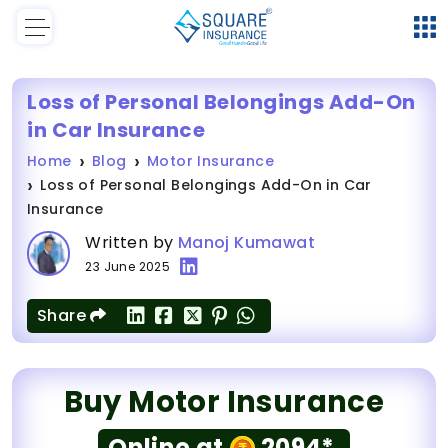
Loss of Personal Belongings Add-On
in Car Insurance
Home
Blog
Motor Insurance
Loss of Personal Belongings Add-On in Car
Insurance
Written by
Manoj Kumawat
23 June 2025
Share
Buy Motor Insurance
Online at
2094*