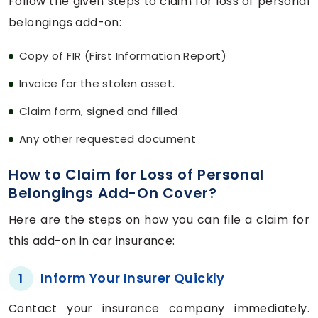
Follow the given steps to claim for loss of personal
belongings add-on:
Copy of FIR (First Information Report)
Invoice for the stolen asset.
Claim form, signed and filled
Any other requested document
How to Claim for Loss of Personal
Belongings Add-On Cover?
Here are the steps on how you can file a claim for
this add-on in car insurance:
Inform Your Insurer Quickly
1
Contact your insurance company immediately.