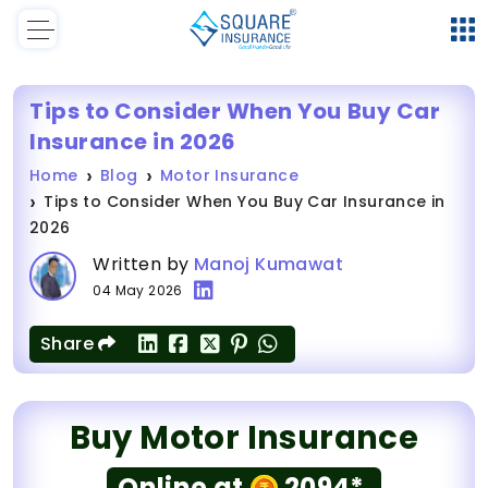
Tips to Consider When You Buy Car
Insurance in 2026
Home
Blog
Motor Insurance
Tips to Consider When You Buy Car Insurance in
2026
Written by
Manoj Kumawat
04 May 2026
Share
Buy Motor Insurance
Online at
2094*