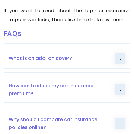
If you want to read about the top car insurance
companies in India, then click here to know more.
FAQs
What is an add-on cover?
How can I reduce my car insurance
premium?
Why should I compare car insurance
policies online?