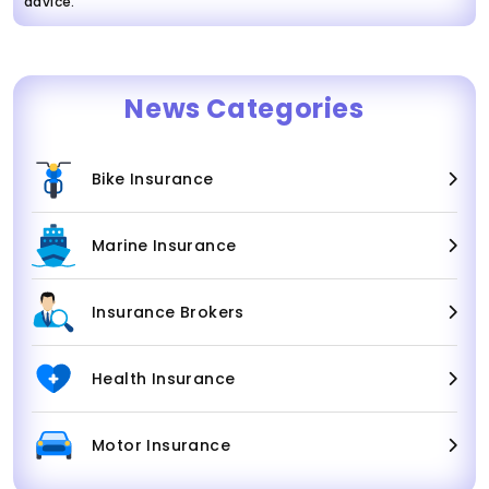
advice.
News Categories
Bike Insurance
Marine Insurance
Insurance Brokers
Health Insurance
Motor Insurance