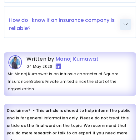
How do I know if an insurance company is
reliable?
Written by
Manoj Kumawat
04 May 2026
Mr. Manoj Kumawat is an intrinsic character of Square
Insurance Brokers Private Limited since the start of the
organization.
Disclaimer* :- This article is shared to help inform the public
and is for general information only. Please do not treat this
article as the final word on the topic. We recommend that
you do more research or talk to an expert if you need more