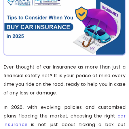
Ever thought of car insurance as more than just a
financial safety net? It is your peace of mind every
time you ride on the road, ready to help you in case
of any loss or damage.
In 2026, with evolving policies and customized
plans flooding the market, choosing the right
car
insurance
is not just about ticking a box but