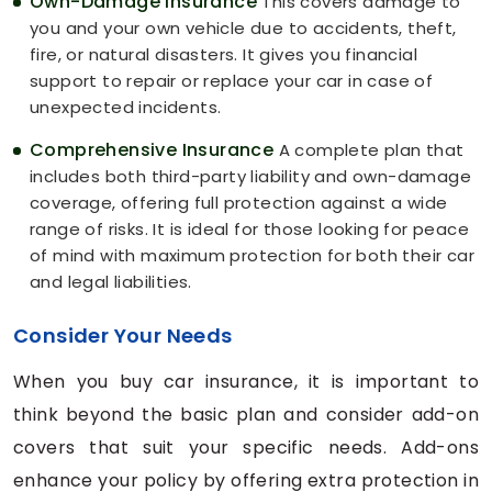
Own-Damage Insurance
This covers damage to
you and your own vehicle due to accidents, theft,
fire, or natural disasters. It gives you financial
support to repair or replace your car in case of
unexpected incidents.
Comprehensive Insurance
A complete plan that
includes both third-party liability and own-damage
coverage, offering full protection against a wide
range of risks. It is ideal for those looking for peace
of mind with maximum protection for both their car
and legal liabilities.
Consider Your Needs
When you buy car insurance, it is important to
think beyond the basic plan and consider add-on
covers that suit your specific needs. Add-ons
enhance your policy by offering extra protection in