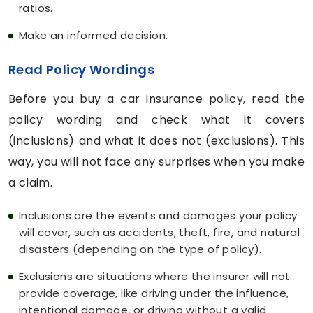
ratios.
Make an informed decision.
Read Policy Wordings
Before you buy a car insurance policy, read the
policy wording and check what it covers
(inclusions) and what it does not (exclusions). This
way, you will not face any surprises when you make
a claim.
Inclusions are the events and damages your policy
will cover, such as accidents, theft, fire, and natural
disasters (depending on the type of policy).
Exclusions are situations where the insurer will not
provide coverage, like driving under the influence,
intentional damage, or driving without a valid