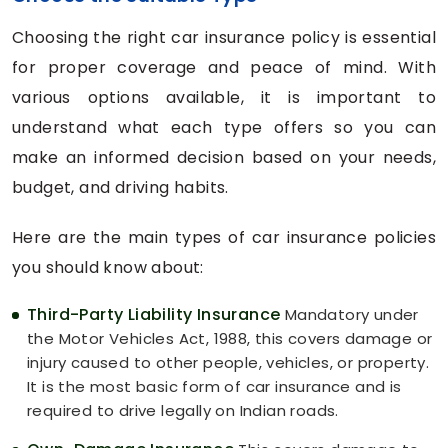
Choosing the right car insurance policy is essential
for proper coverage and peace of mind. With
various options available, it is important to
understand what each type offers so you can
make an informed decision based on your needs,
budget, and driving habits.
Here are the main types of car insurance policies
you should know about:
Third-Party Liability Insurance
Mandatory under
the Motor Vehicles Act, 1988, this covers damage or
injury caused to other people, vehicles, or property.
It is the most basic form of car insurance and is
required to drive legally on Indian roads.