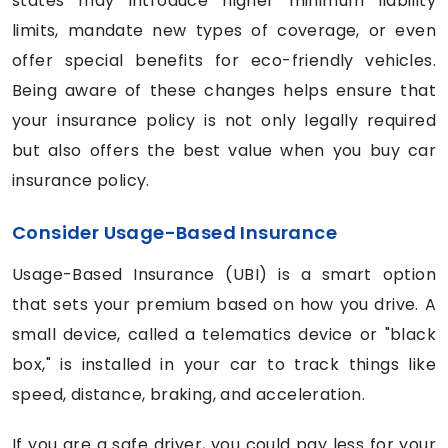
states may introduce higher minimum liability
limits, mandate new types of coverage, or even
offer special benefits for eco-friendly vehicles.
Being aware of these changes helps ensure that
your insurance policy is not only legally required
but also offers the best value when you buy car
insurance policy.
Consider Usage-Based Insurance
Usage-Based Insurance (UBI) is a smart option
that sets your premium based on how you drive. A
small device, called a telematics device or "black
box," is installed in your car to track things like
speed, distance, braking, and acceleration.
If you are a safe driver, you could pay less for your