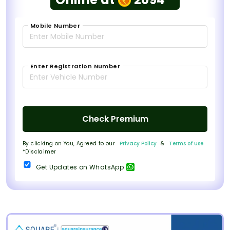
Mobile Number
Enter Registration Number
Check Premium
By clicking on You, Agreed to our
Privacy Policy
&
Terms of use
*Disclaimer
Get Updates on WhatsApp