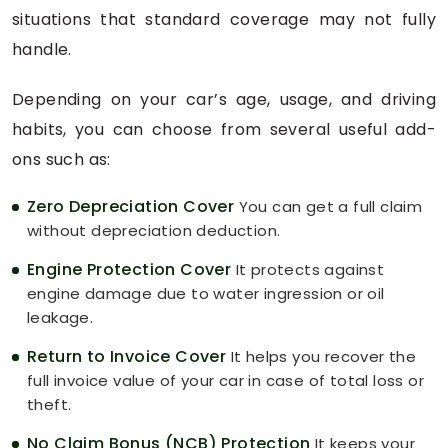
situations that standard coverage may not fully
handle.
Depending on your car’s age, usage, and driving
habits, you can choose from several useful add-
ons such as:
Zero Depreciation Cover
You can get a full claim
without depreciation deduction.
Engine Protection Cover
It protects against
engine damage due to water ingression or oil
leakage.
Return to Invoice Cover
It helps you recover the
full invoice value of your car in case of total loss or
theft.
No Claim Bonus (NCB) Protection
It keeps your