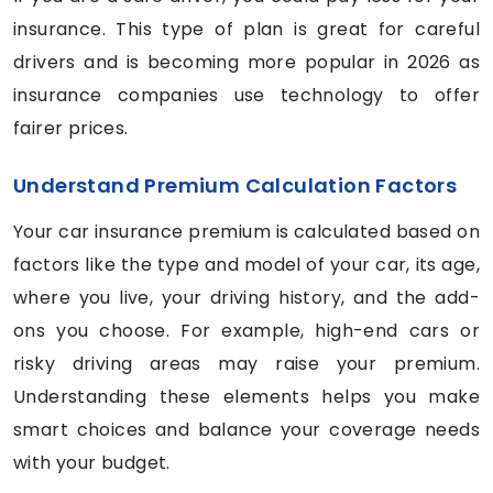
insurance. This type of plan is great for careful
drivers and is becoming more popular in 2026 as
insurance companies use technology to offer
fairer prices.
Understand Premium Calculation Factors
Your car insurance premium is calculated based on
factors like the type and model of your car, its age,
where you live, your driving history, and the add-
ons you choose. For example, high-end cars or
risky driving areas may raise your premium.
Understanding these elements helps you make
smart choices and balance your coverage needs
with your budget.