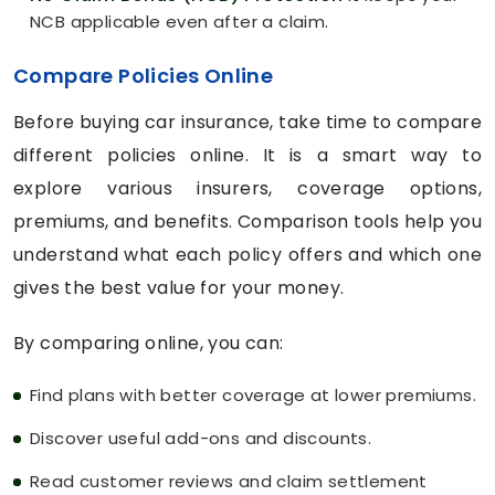
NCB applicable even after a claim.
Compare Policies Online
Before buying car insurance, take time to compare
different policies online. It is a smart way to
explore various insurers, coverage options,
premiums, and benefits. Comparison tools help you
understand what each policy offers and which one
gives the best value for your money.
By comparing online, you can:
Find plans with better coverage at lower premiums.
Discover useful add-ons and discounts.
Read customer reviews and claim settlement