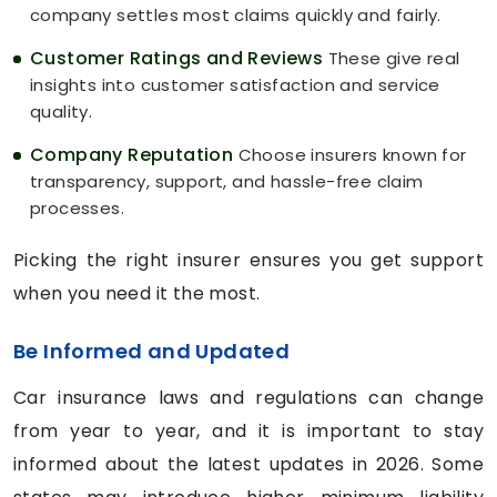
company settles most claims quickly and fairly.
Customer Ratings and Reviews
These give real
insights into customer satisfaction and service
quality.
Company Reputation
Choose insurers known for
transparency, support, and hassle-free claim
processes.
Picking the right insurer ensures you get support
when you need it the most.
Be Informed and Updated
Car insurance laws and regulations can change
from year to year, and it is important to stay
informed about the latest updates in 2026. Some