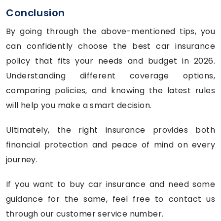
Conclusion
By going through the above-mentioned tips, you
can confidently choose the best car insurance
policy that fits your needs and budget in 2026.
Understanding different coverage options,
comparing policies, and knowing the latest rules
will help you make a smart decision.
Ultimately, the right insurance provides both
financial protection and peace of mind on every
journey.
If you want to buy car insurance and need some
guidance for the same, feel free to contact us
through our customer service number.