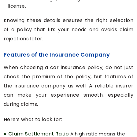
license.
Knowing these details ensures the right selection
of a policy that fits your needs and avoids claim
rejections later.
Features of the Insurance Company
When choosing a car insurance policy, do not just
check the premium of the policy, but features of
the insurance company as well. A reliable insurer
can make your experience smooth, especially
during claims.
Here’s what to look for:
Claim Settlement Ratio
A high ratio means the