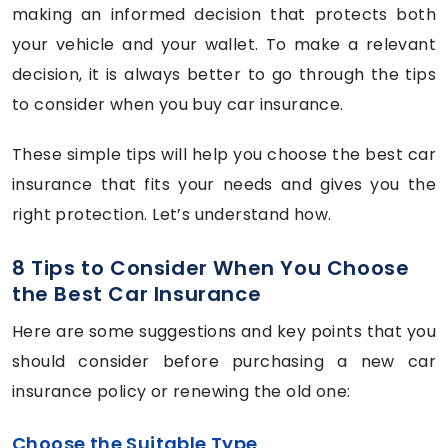
making an informed decision that protects both
your vehicle and your wallet. To make a relevant
decision, it is always better to go through the tips
to consider when you buy car insurance.
These simple tips will help you choose the best car
insurance that fits your needs and gives you the
right protection. Let’s understand how.
8 Tips to Consider When You Choose
the Best Car Insurance
Here are some suggestions and key points that you
should consider before purchasing a new car
insurance policy or renewing the old one:
Choose the Suitable Type