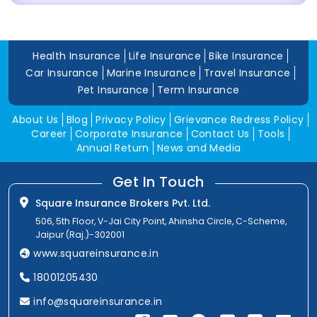
Health Insurance
Life Insurance
Bike Insurance
Car Insurance
Marine Insurance
Travel Insurance
Pet Insurance
Term Insurance
About Us
Blog
Privacy Policy
Grievance Redress Policy
Career
Corporate Insurance
Contact Us
Tools
Annual Return
News and Media
Get In Touch
Square Insurance Brokers Pvt. Ltd.
506, 5th Floor, V-Jai City Point, Ahinsha Circle, C-Scheme,
Jaipur (Raj.)-302001
www.squareinsurance.in
18001205430
info@squareinsurance.in