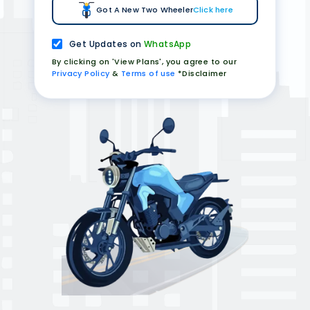
Got A New Two Wheeler
Click here
Get Updates on
WhatsApp
By clicking on 'View Plans', you agree to our
Privacy Policy
&
Terms of use
*Disclaimer