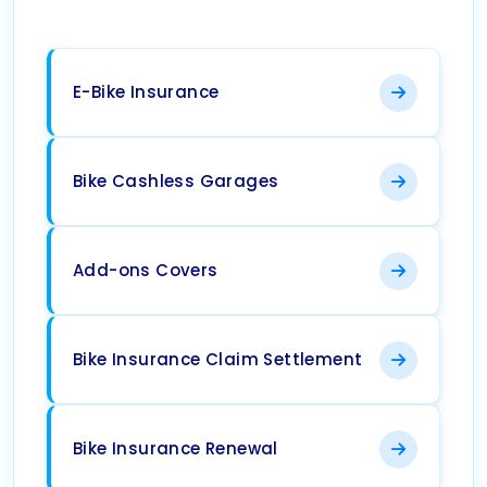
E-Bike Insurance
Bike Cashless Garages
Add-ons Covers
Bike Insurance Claim Settlement
Bike Insurance Renewal