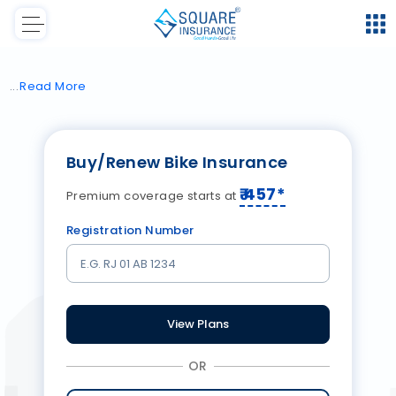
Read
More
Buy/Renew Bike Insurance
₹
457
*
Premium coverage starts at
Registration Number
View Plans
OR