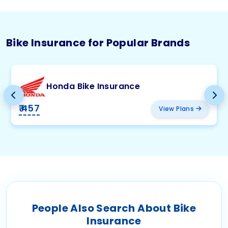
Bike Insurance for Popular Brands
Honda Bike Insurance
₹ 457
View Plans
People Also Search About Bike
Insurance