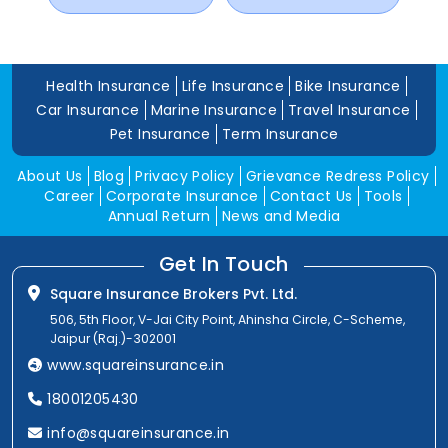
Health Insurance
Life Insurance
Bike Insurance
Car Insurance
Marine Insurance
Travel Insurance
Pet Insurance
Term Insurance
About Us
Blog
Privacy Policy
Grievance Redress Policy
Career
Corporate Insurance
Contact Us
Tools
Annual Return
News and Media
Get In Touch
Square Insurance Brokers Pvt. Ltd.
506, 5th Floor, V-Jai City Point, Ahinsha Circle, C-Scheme,
Jaipur (Raj.)-302001
www.squareinsurance.in
18001205430
info@squareinsurance.in