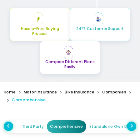
Hassle-Free Buying
24*7 Customer Support
Process
Compare Different Plans
Easily
Home
Motor Insurance
Bike Insurance
Companies
Comprehensive
Third Party
Comprehensive
Standalone Own Damag