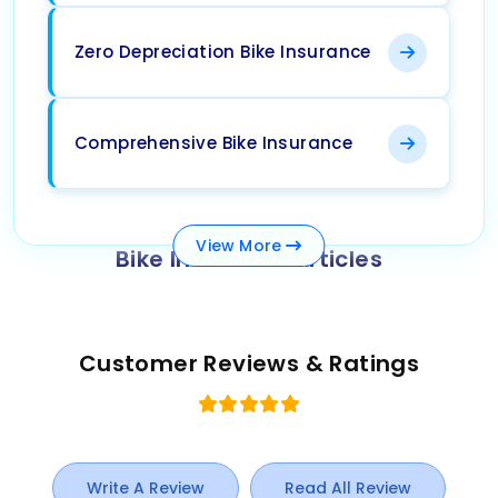
Zero Depreciation Bike Insurance
Comprehensive Bike Insurance
View
More
Bike Insurance Articles
Customer Reviews & Ratings
Write A Review
Read All Review