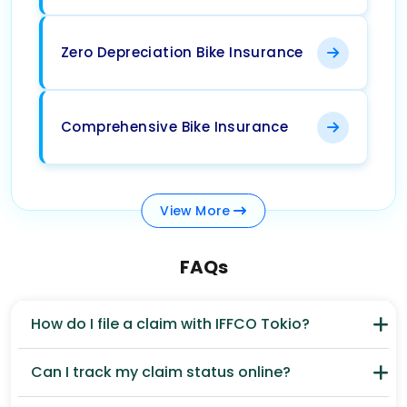
Zero Depreciation Bike Insurance
Comprehensive Bike Insurance
View
More
FAQs
How do I file a claim with IFFCO Tokio?
Can I track my claim status online?