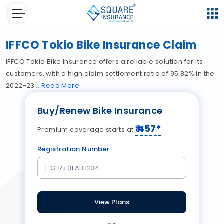
IFFCO Tokio Bike Insurance Claim
IFFCO Tokio Bike Insurance offers a reliable solution for its
customers, with a high claim settlement ratio of 95.82% in the
2022-23
Read
More
Buy/Renew Bike Insurance
₹
457
*
Premium coverage starts at
Registration Number
View Plans