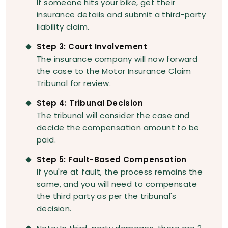
If someone hits your bike, get their
insurance details and submit a third-party
liability claim.
Step 3: Court Involvement
The insurance company will now forward
the case to the Motor Insurance Claim
Tribunal for review.
Step 4: Tribunal Decision
The tribunal will consider the case and
decide the compensation amount to be
paid.
Step 5: Fault-Based Compensation
If you're at fault, the process remains the
same, and you will need to compensate
the third party as per the tribunal's
decision.