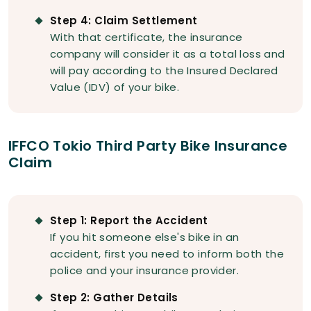
Step 4: Claim Settlement
With that certificate, the insurance
company will consider it as a total loss and
will pay according to the Insured Declared
Value (IDV) of your bike.
IFFCO Tokio Third Party Bike Insurance
Claim
Step 1: Report the Accident
If you hit someone else's bike in an
accident, first you need to inform both the
police and your insurance provider.
Step 2: Gather Details