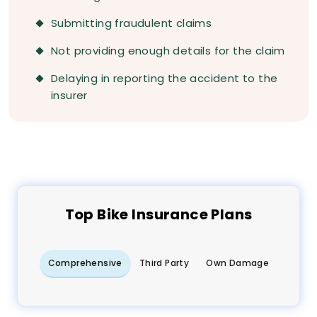
Submitting fraudulent claims
Not providing enough details for the claim
Delaying in reporting the accident to the
insurer
Top
Bike
Insurance Plans
Comprehensive
Third Party
Own Damage