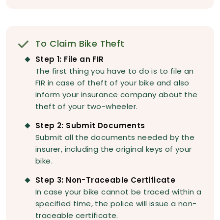
To Claim Bike Theft
Step 1: File an FIR
The first thing you have to do is to file an
FIR in case of theft of your bike and also
inform your insurance company about the
theft of your two-wheeler.
Step 2: Submit Documents
Submit all the documents needed by the
insurer, including the original keys of your
bike.
Step 3: Non-Traceable Certificate
In case your bike cannot be traced within a
specified time, the police will issue a non-
traceable certificate.