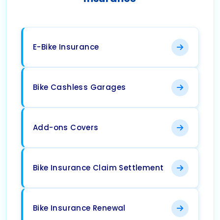
E-Bike Insurance
Bike Cashless Garages
Add-ons Covers
Bike Insurance Claim Settlement
Bike Insurance Renewal