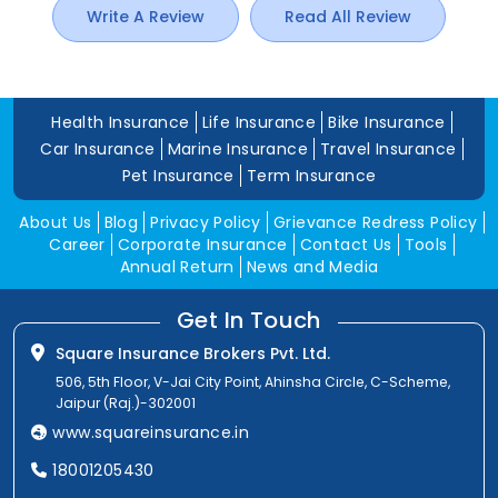
Write A Review
Read All Review
Health Insurance
Life Insurance
Bike Insurance
Car Insurance
Marine Insurance
Travel Insurance
Pet Insurance
Term Insurance
About Us
Blog
Privacy Policy
Grievance Redress Policy
Career
Corporate Insurance
Contact Us
Tools
Annual Return
News and Media
Get In Touch
Square Insurance Brokers Pvt. Ltd.
506, 5th Floor, V-Jai City Point, Ahinsha Circle, C-Scheme,
Jaipur (Raj.)-302001
www.squareinsurance.in
18001205430