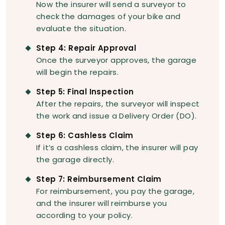
Now the insurer will send a surveyor to
check the damages of your bike and
evaluate the situation.
Step 4: Repair Approval
Once the surveyor approves, the garage
will begin the repairs.
Step 5: Final Inspection
After the repairs, the surveyor will inspect
the work and issue a Delivery Order (DO).
Step 6: Cashless Claim
If it’s a cashless claim, the insurer will pay
the garage directly.
Step 7: Reimbursement Claim
For reimbursement, you pay the garage,
and the insurer will reimburse you
according to your policy.