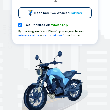
OR
Got A New Two Wheeler
Click here
Get Updates on
WhatsApp
By clicking on 'View Plans', you agree to our
Privacy Policy
&
Terms of use
*Disclaimer