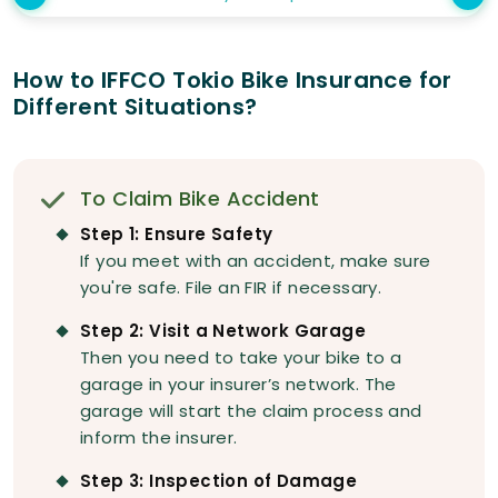
How to IFFCO Tokio Bike Insurance for
Different Situations?
To Claim Bike Accident
Step 1: Ensure Safety
If you meet with an accident, make sure
you're safe. File an FIR if necessary.
Step 2: Visit a Network Garage
Then you need to take your bike to a
garage in your insurer’s network. The
garage will start the claim process and
inform the insurer.
Step 3: Inspection of Damage