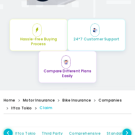
Hassle-Free Buying
24*7 Customer Support
Process
Compare Different Plans
Easily
Home
Motor Insurance
Bike Insurance
Companies
Claim
Iffco Tokio
Iffco Tokio
Third Party
Comprehensive
Standalone 