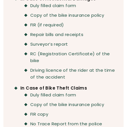
Duly filled claim form
Copy of the bike insurance policy
FIR (if required)
Repair bills and receipts
Surveyor’s report
RC (Registration Certificate) of the
bike
Driving licence of the rider at the time
of the accident
In Case of Bike Theft Claims
Duly filled claim form
Copy of the bike insurance policy
FIR copy
No Trace Report from the police