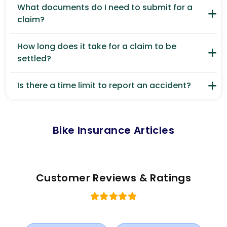
What documents do I need to submit for a
claim?
How long does it take for a claim to be
settled?
Is there a time limit to report an accident?
Bike Insurance Articles
Customer Reviews & Ratings