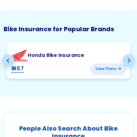
Bike Insurance for Popular Brands
Honda Bike Insurance
₹ 457
View Plans
People Also Search About Bike
Insurance