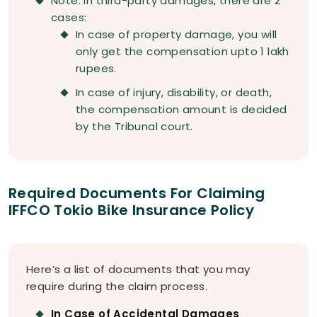
Note: In third-party damages, there are 2
cases:
In case of property damage, you will
only get the compensation upto 1 lakh
rupees.
In case of injury, disability, or death,
the compensation amount is decided
by the Tribunal court.
Required Documents For Claiming
IFFCO Tokio Bike Insurance Policy
Here’s a list of documents that you may
require during the claim process.
In Case of Accidental Damages