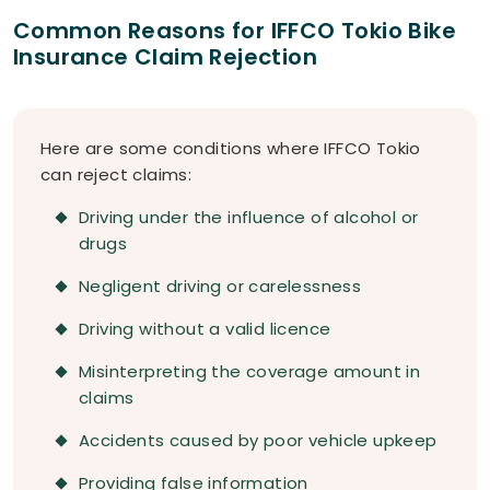
Common Reasons for IFFCO Tokio Bike
Insurance Claim Rejection
Here are some conditions where IFFCO Tokio
can reject claims:
Driving under the influence of alcohol or
drugs
Negligent driving or carelessness
Driving without a valid licence
Misinterpreting the coverage amount in
claims
Accidents caused by poor vehicle upkeep
Providing false information