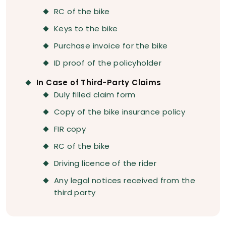
RC of the bike
Keys to the bike
Purchase invoice for the bike
ID proof of the policyholder
In Case of Third-Party Claims
Duly filled claim form
Copy of the bike insurance policy
FIR copy
RC of the bike
Driving licence of the rider
Any legal notices received from the
third party