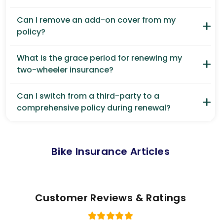
Can I remove an add-on cover from my
policy?
What is the grace period for renewing my
two-wheeler insurance?
Can I switch from a third-party to a
comprehensive policy during renewal?
Bike Insurance Articles
Customer Reviews & Ratings