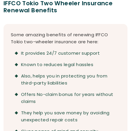
IFFCO Tokio Two Wheeler Insurance
Renewal Benefits
Some amazing benefits of renewing IFFCO
Tokio two-wheeler insurance are here:
It provides 24/7 customer support
Known to reduces legal hassles
Also, helps you in protecting you from
third-party liabilities
Offers No-claim bonus for years without
claims
They help you save money by avoiding
unexpected repair costs