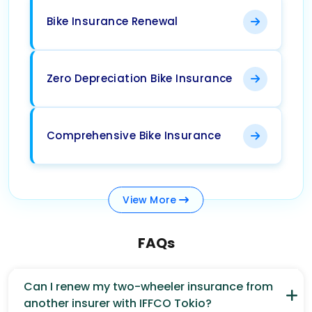
Bike Insurance Renewal
Zero Depreciation Bike Insurance
Comprehensive Bike Insurance
View
More
FAQs
Can I renew my two-wheeler insurance from
another insurer with IFFCO Tokio?