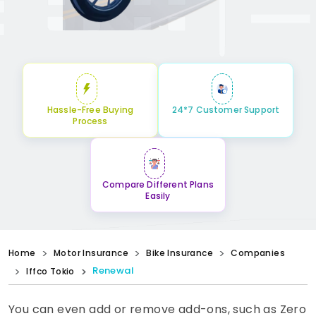
Hassle-Free Buying
24*7 Customer Support
Process
Compare Different Plans
Easily
Home
Motor Insurance
Bike Insurance
Companies
Renewal
Iffco Tokio
You can even add or remove add-ons, such as Zero