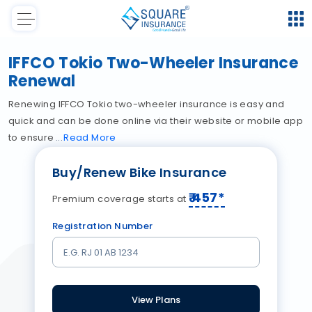
IFFCO Tokio Two-Wheeler Insurance
Renewal
Renewing IFFCO Tokio two-wheeler insurance is easy and
quick and can be done online via their website or mobile app
to ensure
Read
More
Buy/Renew Bike Insurance
₹
457
*
Premium coverage starts at
Registration Number
View Plans