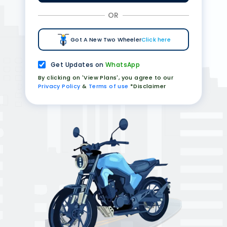
OR
Got A New Two Wheeler
Click here
Get Updates on
WhatsApp
By clicking on 'View Plans', you agree to our
Privacy Policy
&
Terms of use
*Disclaimer