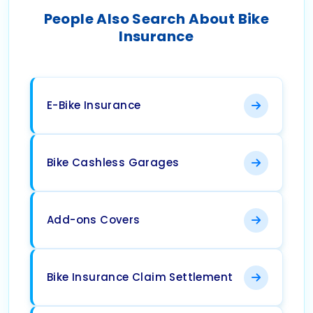
People Also Search About Bike
Insurance
E-Bike Insurance
Bike Cashless Garages
Add-ons Covers
Bike Insurance Claim Settlement