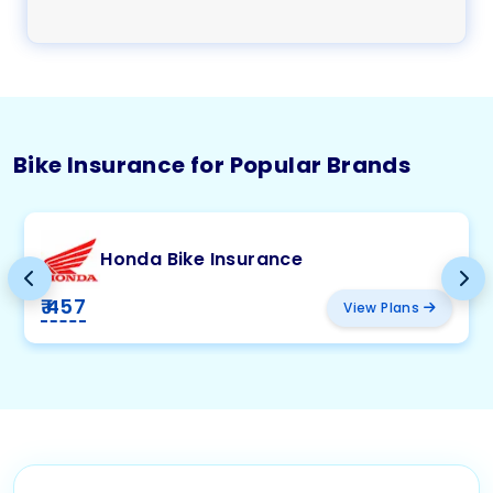
Bike Insurance for Popular Brands
Honda Bike Insurance
₹ 457
View Plans