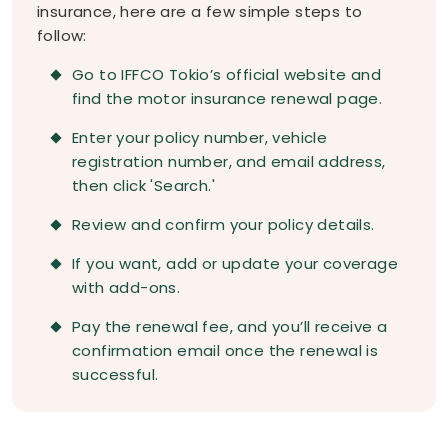
insurance, here are a few simple steps to
follow:
Go to IFFCO Tokio’s official website and
find the motor insurance renewal page.
Enter your policy number, vehicle
registration number, and email address,
then click 'Search.'
Review and confirm your policy details.
If you want, add or update your coverage
with add-ons.
Pay the renewal fee, and you’ll receive a
confirmation email once the renewal is
successful.