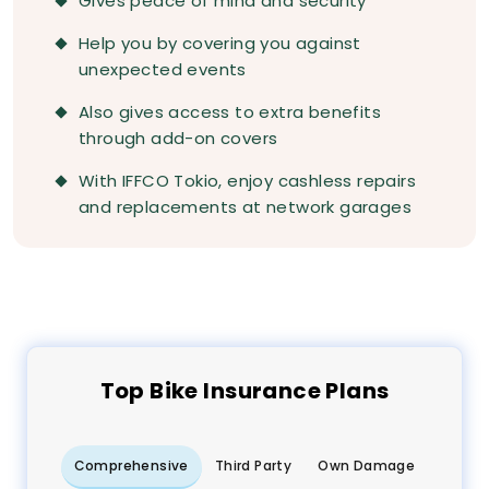
Gives peace of mind and security
Help you by covering you against
unexpected events
Also gives access to extra benefits
through add-on covers
With IFFCO Tokio, enjoy cashless repairs
and replacements at network garages
Top
Bike
Insurance Plans
Comprehensive
Third Party
Own Damage