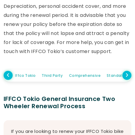
Depreciation, personal accident cover, and more
during the renewal period. It is advisable that you
renew your policy before the expiration date so
that the policy will not lapse and attract a penalty
for lack of coverage. For more help, you can get in
touch with IFFCO Tokio’s customer support.
Iffco Tokio
Third Party
Comprehensive
Standalone 
IFFCO Tokio General Insurance Two
Wheeler Renewal Process
If you are looking to renew your IFFCO Tokio bike