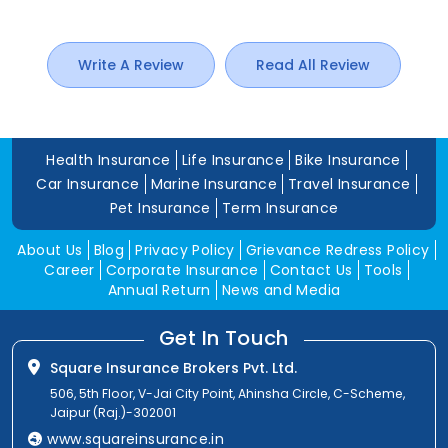
Write A Review
Read All Review
Health Insurance
Life Insurance
Bike Insurance
Car Insurance
Marine Insurance
Travel Insurance
Pet Insurance
Term Insurance
About Us
Blog
Privacy Policy
Grievance Redress Policy
Career
Corporate Insurance
Contact Us
Tools
Annual Return
News and Media
Get In Touch
Square Insurance Brokers Pvt. Ltd.
506, 5th Floor, V-Jai City Point, Ahinsha Circle, C-Scheme,
Jaipur (Raj.)-302001
www.squareinsurance.in