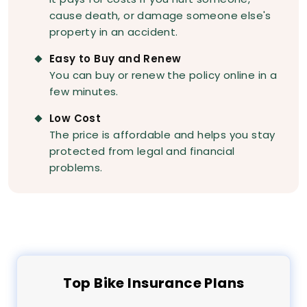
cause death, or damage someone else's
property in an accident.
Easy to Buy and Renew
You can buy or renew the policy online in a
few minutes.
Low Cost
The price is affordable and helps you stay
protected from legal and financial
problems.
Top
Bike
Insurance Plans