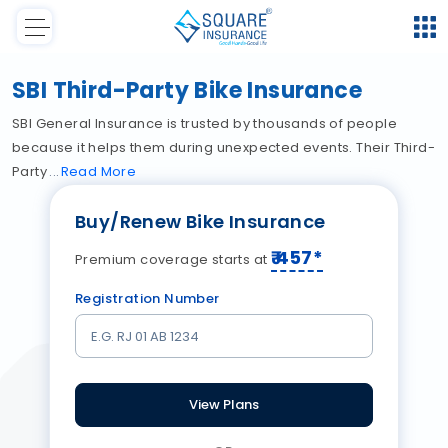
SBI Third-Party Bike Insurance
SBI General Insurance is trusted by thousands of people
because it helps them during unexpected events. Their Third-
Party
Read
More
Buy/Renew Bike Insurance
₹
457
*
Premium coverage starts at
Registration Number
View Plans