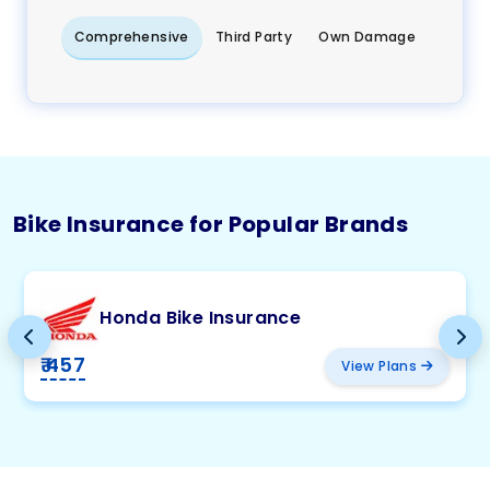
Comprehensive
Third Party
Own Damage
Bike Insurance for Popular Brands
Honda Bike Insurance
₹ 457
View Plans