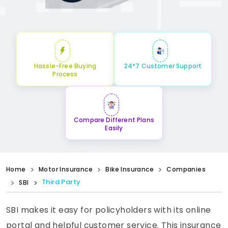
Hassle-Free Buying
24*7 Customer Support
Process
Compare Different Plans
Easily
Home
Motor Insurance
Bike Insurance
Companies
Third Party
SBI
SBI makes it easy for policyholders with its online
portal and helpful customer service. This insurance