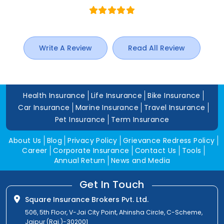
Write A Review
Read All Review
Health Insurance
Life Insurance
Bike Insurance
Car Insurance
Marine Insurance
Travel Insurance
Pet Insurance
Term Insurance
About Us
Blog
Privacy Policy
Grievance Redress Policy
Career
Corporate Insurance
Contact Us
Tools
Annual Return
News and Media
Get In Touch
Square Insurance Brokers Pvt. Ltd.
506, 5th Floor, V-Jai City Point, Ahinsha Circle, C-Scheme,
Jaipur (Raj.)-302001