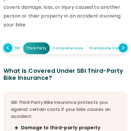
covers damage, loss, or injury caused to another
person or their property in an accident involving
your bike.
SBI
Third Party
Comprehensive
Standalone Own Da
What Is Covered Under SBI Third-Party
Bike Insurance?
SBI Third Party Bike Insurance protects you
against certain costs if your bike causes an
accident:
Damage to third-party property