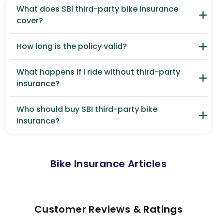
What does SBI third-party bike insurance
cover?
How long is the policy valid?
What happens if I ride without third-party
insurance?
Who should buy SBI third-party bike
insurance?
Bike Insurance Articles
Customer Reviews & Ratings