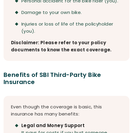
Personal accident for the bike rider (you).
Damage to your own bike.
Injuries or loss of life of the policyholder
(you).
Disclaimer: Please refer to your policy
documents to know the exact coverage.
Benefits of SBI Third-Party Bike
Insurance
Even though the coverage is basic, this
insurance has many benefits:
Legal and Money Support
It pays for costs if you hurt someone,