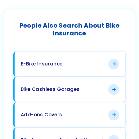
People Also Search About Bike
Insurance
E-Bike Insurance
Bike Cashless Garages
Add-ons Covers