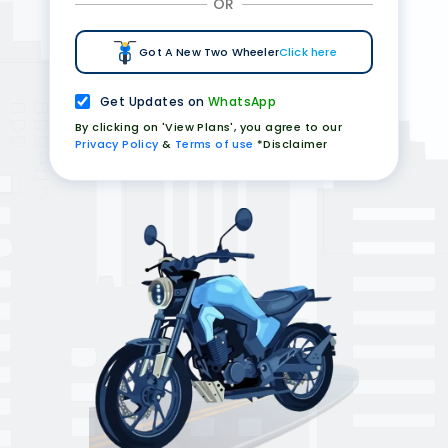
OR
Got A New Two Wheeler
Click here
Get Updates on
WhatsApp
By clicking on 'View Plans', you agree to our
Privacy Policy
&
Terms of use
*Disclaimer