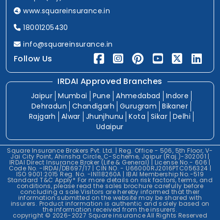
www.squareinsurance.in
18001205430
info@squareinsurance.in
Follow Us
IRDAI Approved Branches
Jaipur
Mumbai
Pune
Ahmedabad
Indore
Dehradun
Chandigarh
Gurugram
Bikaner
Rajgarh
Alwar
Jhunjhunu
Kota
Sikar
Delhi
Udaipur
Square Insurance Brokers Pvt. Ltd. | Reg. Office - 506, 5th Floor, V-
Jai City Point, Ahinsha Circle, C-Scheme, Jaipur (Raj.)-302001 |
IRDAI Direct Insurance Broker (Life & General) | License No.- 606 |
Code No. -IRDAI/DB697/17 | CIN NO. - U66000RJ2016PTC056324 |
ISO 9001:2015 Reg. No. -IN118260A | IBAI Membership No.-519
Standard T&C Apply* For more details on risk factors, terms, and
conditions, please read the sales brochure carefully before
concluding a sale.Visitors are hereby informed that their
information submitted on the website may be shared with
insurers. Product information is authentic and solely based on
the information received from the insurers.
copyright © 2026-2027 Square insurance All Rights Reserved