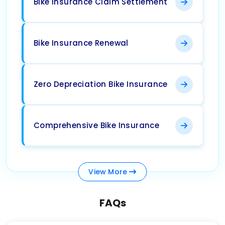
Bike Insurance Claim Settlement
Bike Insurance Renewal
Zero Depreciation Bike Insurance
Comprehensive Bike Insurance
View
More
FAQs