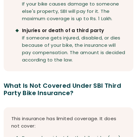
If your bike causes damage to someone
else's property, SBI will pay for it. The
maximum coverage is up to Rs. 1 Lakh.
Injuries or death of a third party
If someone gets injured, disabled, or dies
because of your bike, the insurance will
pay compensation. The amount is decided
according to the law.
What Is Not Covered Under SBI Third
Party Bike Insurance?
This insurance has limited coverage. It does
not cover: