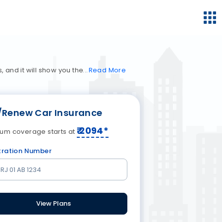
 and it will show you the
Read
More
/Renew Car Insurance
₹
2094
*
um coverage starts at
tration Number
View Plans