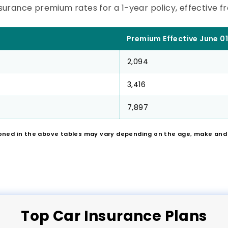
surance premium rates for a 1-year policy, effective fro
Premium Effective June 01
2,094
3,416
7,897
oned in the above tables may vary depending on the age, make and m
Top
Car
Insurance Plans