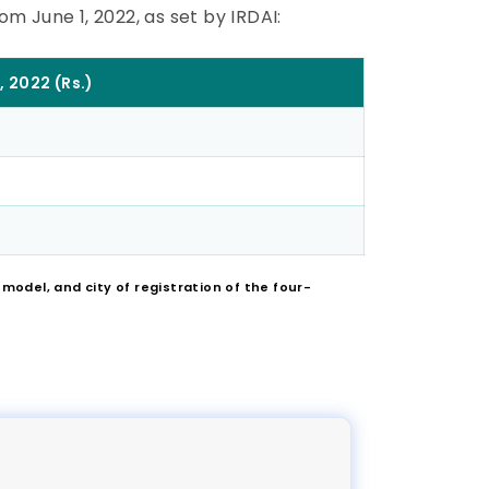
m June 1, 2022, as set by IRDAI:
, 2022 (Rs.)
odel, and city of registration of the four-