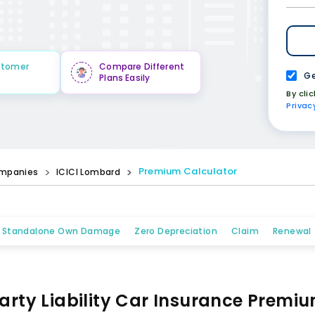
stomer
Compare Different
Ge
Plans Easily
By cli
Privac
Premium Calculator
mpanies
ICICI Lombard
Standalone Own Damage
Zero Depreciation
Claim
Renewal
arty Liability Car Insurance Premi