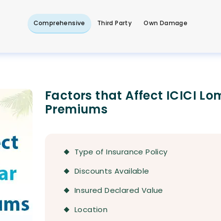
Comprehensive
Third Party
Own Damage
Factors that Affect ICICI L
Premiums
Type of Insurance Policy
Discounts Available
Insured Declared Value
Location