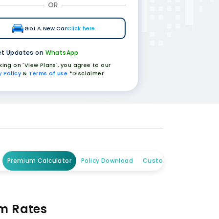
OR
Got A New Car
Click here
t Updates on
WhatsApp
cking on 'View Plans', you agree to our
y Policy
&
Terms of use
*Disclaimer
Premium Calculator
Policy Download
Customer Care
um Rates