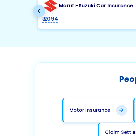
Maruti-Suzuki Car Insurance
₹ 2094
Peo
Motor Insurance
Claim Settl