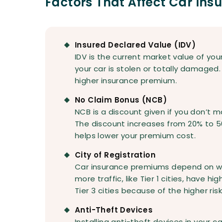
Factors That Affect Car In
Insured Declared Value (IDV)
IDV is the current market value of your
your car is stolen or totally damaged. 
higher insurance premium.
No Claim Bonus (NCB)
NCB is a discount given if you don’t m
The discount increases from 20% to 5
helps lower your premium cost.
City of Registration
Car insurance premiums depend on wher
more traffic, like Tier 1 cities, have
Tier 3 cities because of the higher ris
Anti-Theft Devices
Installing anti-theft devices in your c