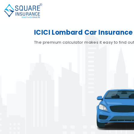
ICICI Lombard Car Insurance
The premium calculator makes it easy to find out 