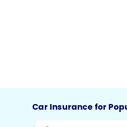
Car Insurance for Pop