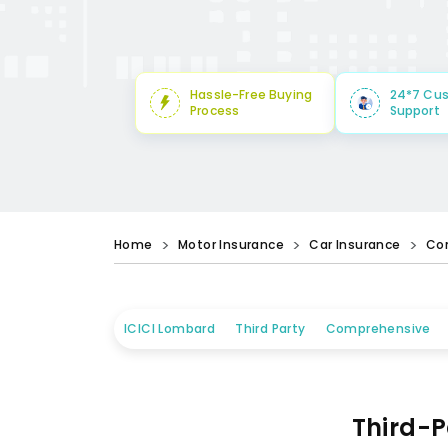
Hassle-Free Buying
24*7 Cu
Process
Support
Home
Motor Insurance
Car Insurance
Co
ICICI Lombard
Third Party
Comprehensive
Third-P