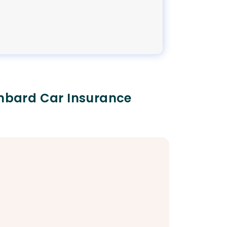
ombard Car Insurance