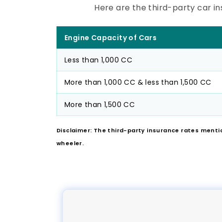
Here are the third-party car in
Engine Capacity of Cars
Less than 1,000 CC
More than 1,000 CC & less than 1,500 CC
More than 1,500 CC
Disclaimer: The third-party insurance rates menti
wheeler.