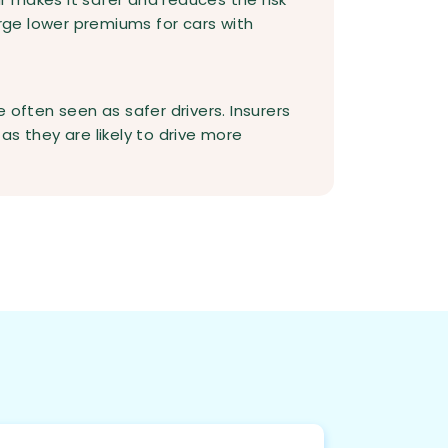
arge lower premiums for cars with
 often seen as safer drivers. Insurers
as they are likely to drive more