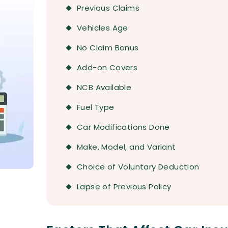
Previous Claims
Vehicles Age
No Claim Bonus
Add-on Covers
NCB Available
Fuel Type
Car Modifications Done
Make, Model, and Variant
Choice of Voluntary Deduction
Lapse of Previous Policy