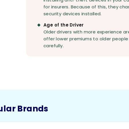
for insurers. Because of this, they ch
security devices installed.
Age of the Driver
Older drivers with more experience are
offer lower premiums to older people 
carefully.
ular Brands