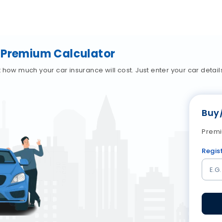
 Premium Calculator
how much your car insurance will cost. Just enter your car details,
Buy
Premi
Regis