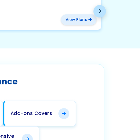
BMW
₹ 2094
View Plans
ance
Add-ons Covers
nsive