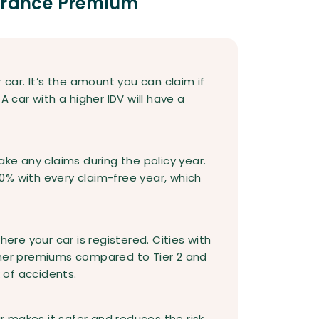
surance Premium
 car. It’s the amount you can claim if
A car with a higher IDV will have a
ake any claims during the policy year.
0% with every claim-free year, which
e your car is registered. Cities with
 higher premiums compared to Tier 2 and
k of accidents.
ar makes it safer and reduces the risk