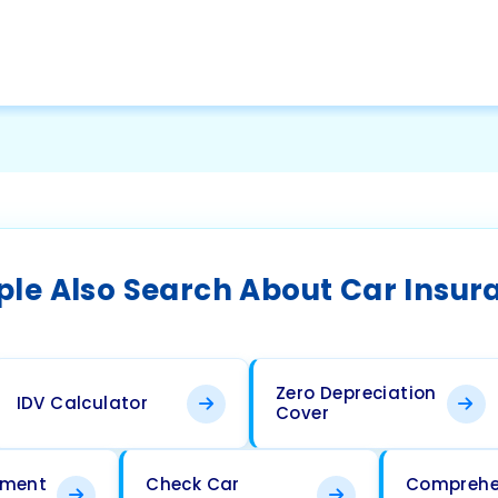
ple Also Search About Car Insur
Zero Depreciation
IDV Calculator
Cover
ement
Check Car
Comprehe