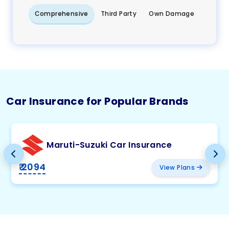
Comprehensive
Third Party
Own Damage
Car Insurance for Popular Brands
Maruti-Suzuki Car Insurance
₹ 2094
View Plans