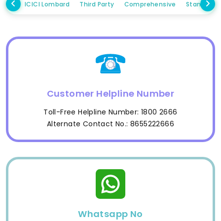
ICICI Lombard
Third Party
Comprehensive
Standalo
Customer Helpline Number
Toll-Free Helpline Number: 1800 2666
Alternate Contact No.: 8655222666
Whatsapp No