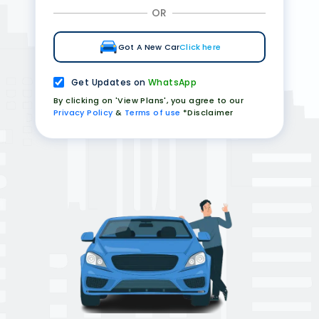
OR
Got A New Car
Click here
Get Updates on
WhatsApp
By clicking on 'View Plans', you agree to our
Privacy Policy
&
Terms of use
*Disclaimer