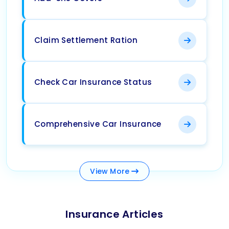
Claim Settlement Ration
Check Car Insurance Status
Comprehensive Car Insurance
View
More
Insurance Articles