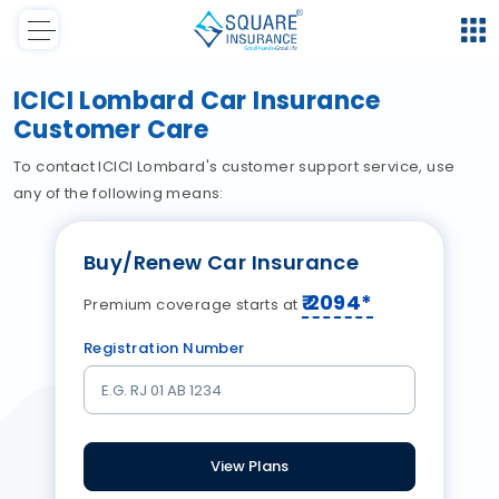
ICICI Lombard Car Insurance
Customer Care
To contact ICICI Lombard's customer support service, use
any of the following means:
Buy/Renew Car Insurance
₹
2094
*
Premium coverage starts at
Registration Number
View Plans