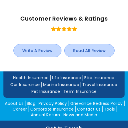
Customer Reviews & Ratings
Write A Review
Read All Review
Health Insurance
Life Insurance
Bike Insurance
Car Insurance
Marine Insurance
Travel Insurance
Pet Insurance
Term Insurance
About Us
Blog
Privacy Policy
Grievance Redress Policy
Career
Corporate Insurance
Contact Us
Tools
Annual Return
News and Media