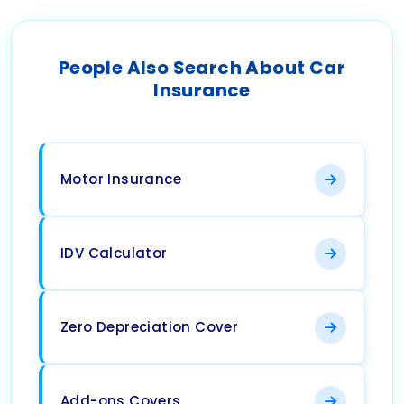
People Also Search About Car
Insurance
Motor Insurance
IDV Calculator
Zero Depreciation Cover
Add-ons Covers