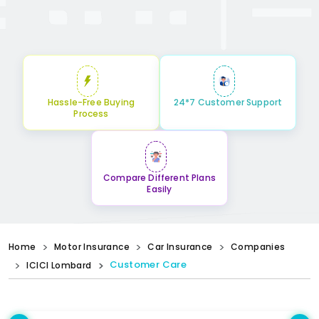
Hassle-Free Buying
24*7 Customer Support
Process
Compare Different Plans
Easily
Home
Motor Insurance
Car Insurance
Companies
Customer Care
ICICI Lombard