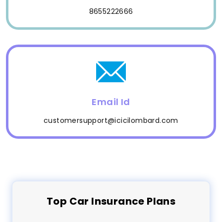
8655222666
Email Id
customersupport@icicilombard.com
Top
Car
Insurance Plans