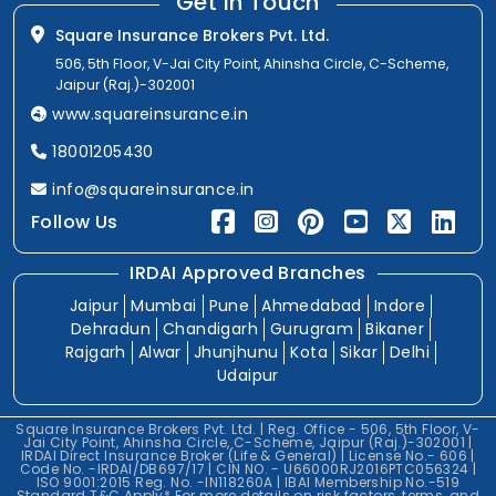
Get In Touch
Square Insurance Brokers Pvt. Ltd.
506, 5th Floor, V-Jai City Point, Ahinsha Circle, C-Scheme,
Jaipur (Raj.)-302001
www.squareinsurance.in
18001205430
info@squareinsurance.in
Follow Us
IRDAI Approved Branches
Jaipur
Mumbai
Pune
Ahmedabad
Indore
Dehradun
Chandigarh
Gurugram
Bikaner
Rajgarh
Alwar
Jhunjhunu
Kota
Sikar
Delhi
Udaipur
Square Insurance Brokers Pvt. Ltd. | Reg. Office - 506, 5th Floor, V-
Jai City Point, Ahinsha Circle, C-Scheme, Jaipur (Raj.)-302001 |
IRDAI Direct Insurance Broker (Life & General) | License No.- 606 |
Code No. -IRDAI/DB697/17 | CIN NO. - U66000RJ2016PTC056324 |
ISO 9001:2015 Reg. No. -IN118260A | IBAI Membership No.-519
Standard T&C Apply* For more details on risk factors, terms, and